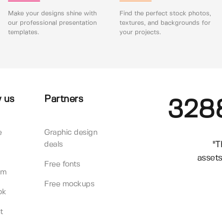
Make your designs shine with
Find the perfect stock photos,
our professional presentation
textures, and backgrounds for
templates.
your projects.
 us
Partners
328
e
Graphic design
"T
deals
assets
Free fonts
am
Free mockups
ok
t