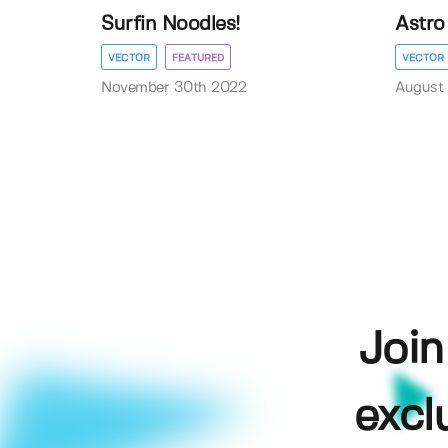
Surfin Noodles!
Astro 
VECTOR
FEATURED
VECTOR
November 30th 2022
August 
Join
excl