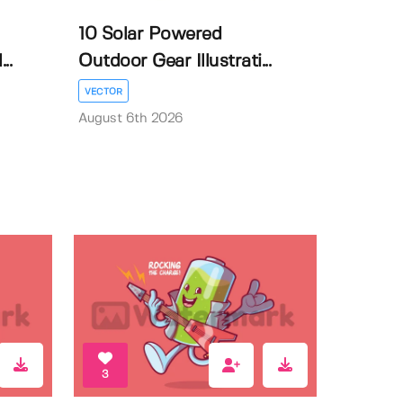
10 Solar Powered
..
Outdoor Gear Illustrati...
VECTOR
August 6th 2026
3