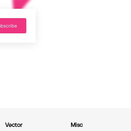
bscribe
Vector
Misc