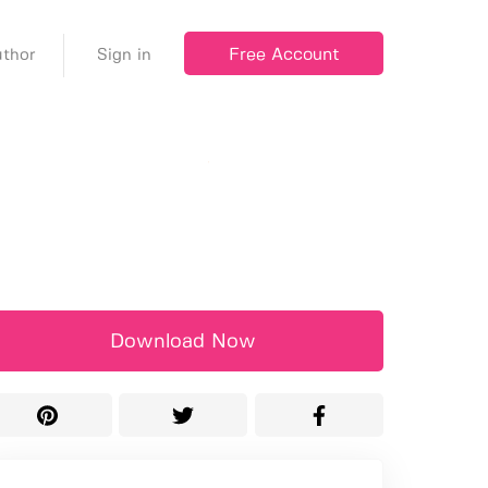
Free Account
thor
Sign in
Download Now