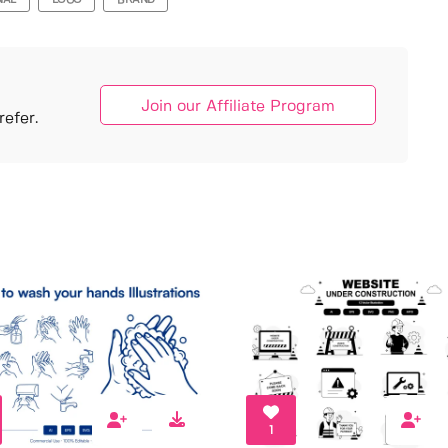
NAL
LOGO
BRAND
Join our Affiliate Program
efer.
1