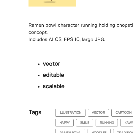
Ramen bowl character running holding chopstic
concept.
Includes AI CS, EPS 10, large JPG.
vector
editable
scalable
Tags
ILLUSTRATION
VECTOR
CARTOON
HAPPY
SMILE
RUNNING
KAWA