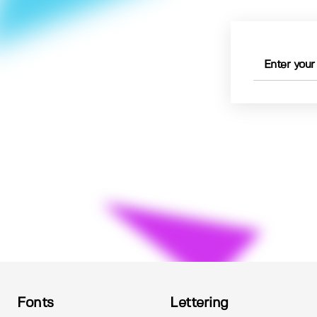
Fonts
Lettering