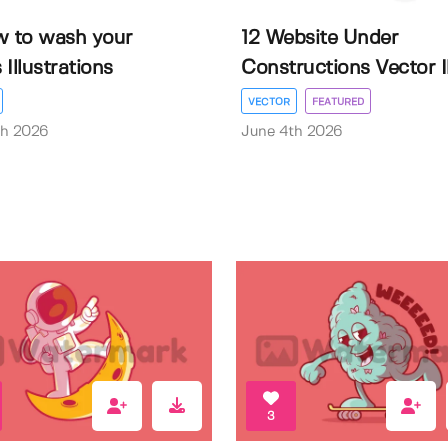
w to wash your
12 Website Under
Illustrations
Constructions Vector Il.
VECTOR
FEATURED
th 2026
June 4th 2026
3