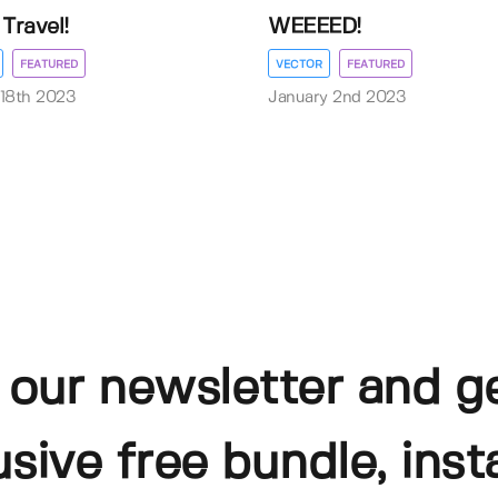
Travel!
WEEEED!
FEATURED
VECTOR
FEATURED
18th 2023
January 2nd 2023
 our newsletter and g
usive free bundle, insta