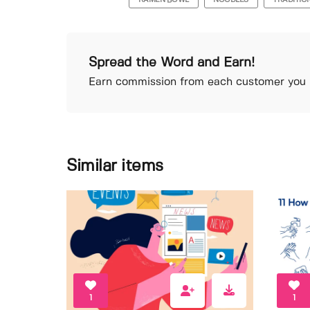
RAMEN BOWL
NOODLES
TRADITIO
Spread the Word and Earn!
Earn commission from each customer you r
Similar items
1
1