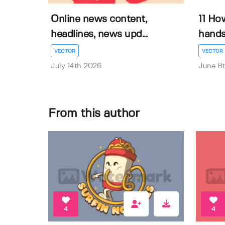
Online news content,
11 Ho
headlines, news upd...
hands 
VECTOR
VECTOR
July 14th 2026
June 8
From this author
4
4