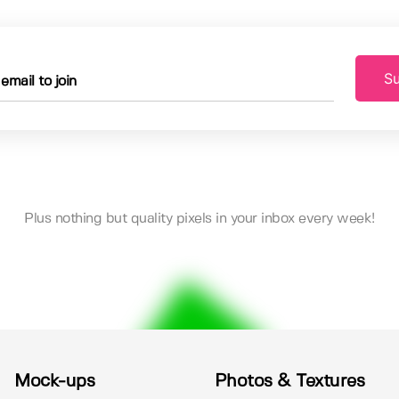
Su
Plus nothing but quality pixels in your inbox every week!
Mock-ups
Photos & Textures