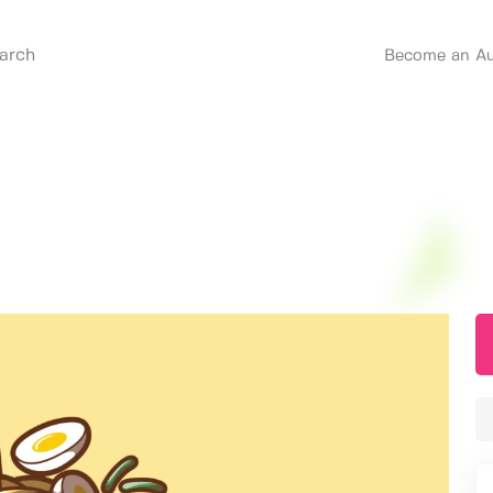
Become an Au