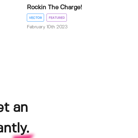
Rockin The Charge!
VECTOR
FEATURED
February 10th 2023
et an
ntly.