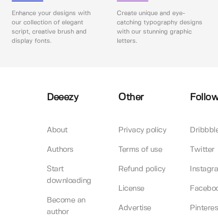
Enhance your designs with
Create unique and eye-
our collection of elegant
catching typography designs
script, creative brush and
with our stunning graphic
display fonts.
letters.
Deeezy
Other
Follow
About
Privacy policy
Dribbbl
Authors
Terms of use
Twitter
Start
Refund policy
Instagr
downloading
License
Facebo
Become an
Advertise
Pinteres
author