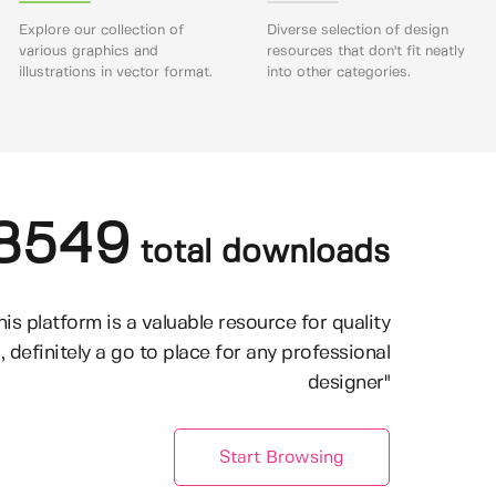
Explore our collection of
Diverse selection of design
various graphics and
resources that don't fit neatly
illustrations in vector format.
into other categories.
8549
total downloads
his platform is a valuable resource for quality
, definitely a go to place for any professional
designer"
Start Browsing