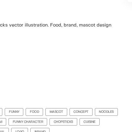
ks vector illustration. Food, brand, mascot design
FUNNY
FOOD
MASCOT
CONCEPT
NOODLES
II
FUNNY CHARACTER
CHOPSTICKS
CUISINE