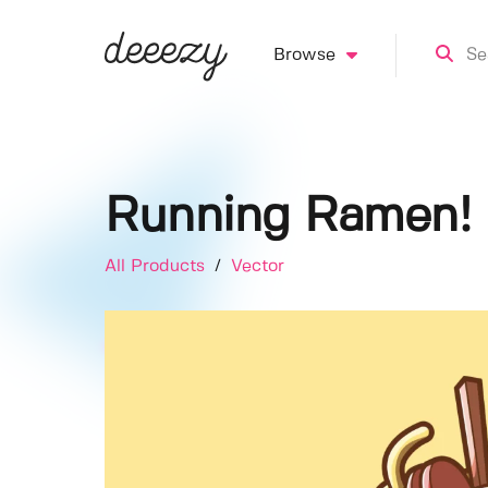
Browse
Running Ramen!
All Products
/
Vector