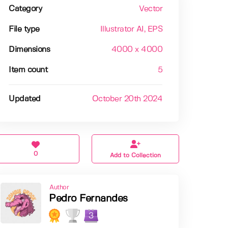
Category
Vector
File type
Illustrator AI
, EPS
Dimensions
4000 x 4000
Item count
5
Updated
October 20th 2024
0
Add to Collection
Author
Pedro Fernandes
3