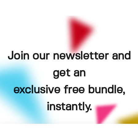
Join our newsletter and
get an
exclusive free bundle,
instantly.