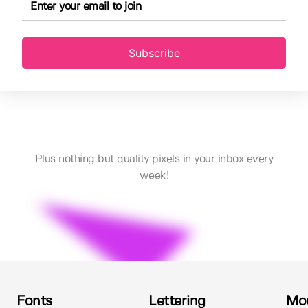
Subscribe
Plus nothing but quality pixels in your inbox every
week!
Fonts
Lettering
Mo