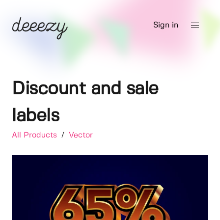
Sign in
Discount and sale
labels
All Products
/
Vector