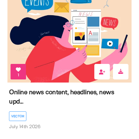
1
Online news content, headlines, news
upd...
VECTOR
July 14th 2026