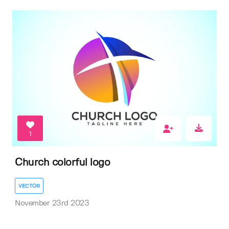
1
Church colorful logo
VECTOR
November 23rd 2023