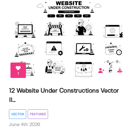
1
12 Website Under Constructions Vector
Il...
VECTOR
FEATURED
June 4th 2026