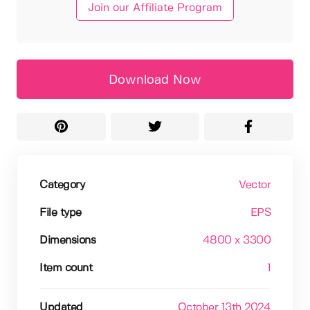
Join our Affiliate Program
Download Now
Category
Vector
File type
EPS
Dimensions
4800 x 3300
Item count
1
Updated
October 13th 2024