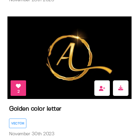
November 28th 2023
2
Golden color letter
VECTOR
November 30th 2023