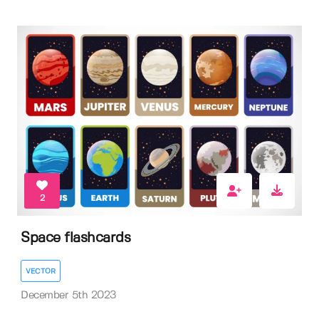
2
Space flashcards
VECTOR
December 5th 2023