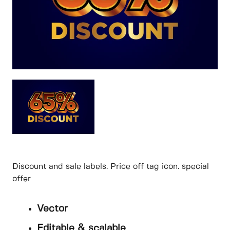
Discount and sale labels. Price off tag icon. special
offer
Vector
Editable & scalable