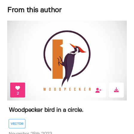
From this author
2
Woodpecker bird in a circle.
VECTOR