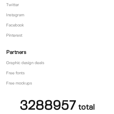
Twitter
Instagram
Facebook
Pinterest
Partners
Graphic design deals
Free fonts
Free mockups
3288957
total