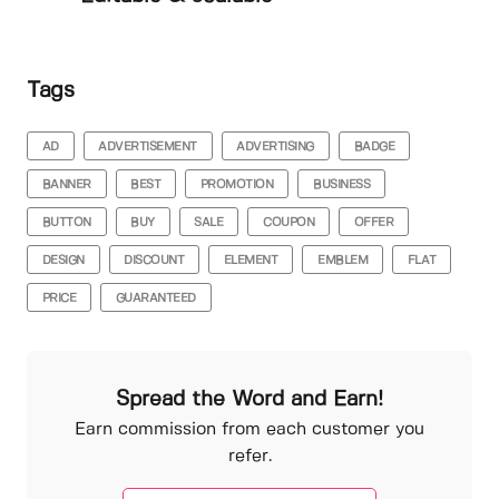
Tags
AD
ADVERTISEMENT
ADVERTISING
BADGE
BANNER
BEST
PROMOTION
BUSINESS
BUTTON
BUY
SALE
COUPON
OFFER
DESIGN
DISCOUNT
ELEMENT
EMBLEM
FLAT
PRICE
GUARANTEED
Spread the Word and Earn!
Earn commission from each customer you
refer.