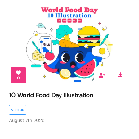
0
10 World Food Day Illustration
VECTOR
August 7th 2026