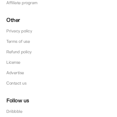
Affiliate program
Other
Privacy policy
Terms of use
Refund policy
License
Advertise
Contact us
Follow us
Dribbble