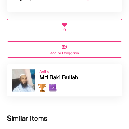
0
Add to Collection
Author
Md Baki Bullah
2
Similar items