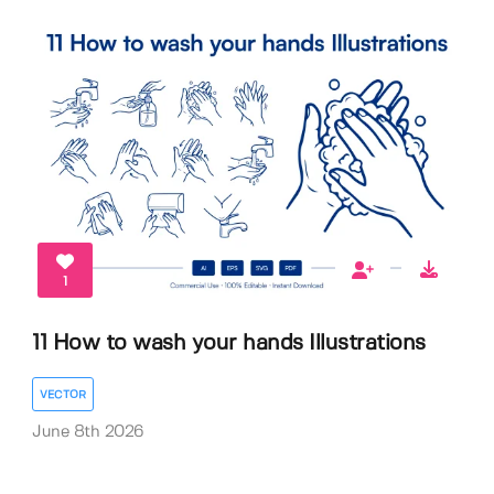
1
11 How to wash your hands Illustrations
VECTOR
June 8th 2026