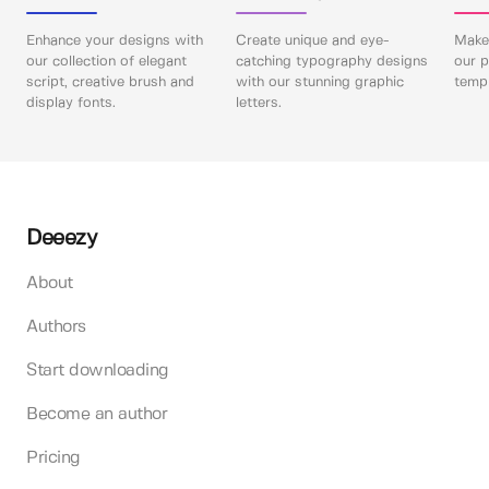
Enhance your designs with
Create unique and eye-
Make 
our collection of elegant
catching typography designs
our p
script, creative brush and
with our stunning graphic
templ
display fonts.
letters.
Deeezy
About
Authors
Start downloading
Become an author
Pricing