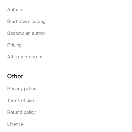
Authors
Start downloading
Become an author
Pricing
Affiliate program
Other
Privacy policy
Terms of use
Refund policy
License