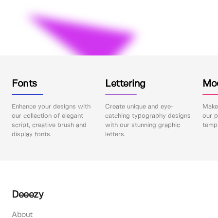
Fonts
Lettering
Mo
Enhance your designs with
Create unique and eye-
Make 
our collection of elegant
catching typography designs
our p
script, creative brush and
with our stunning graphic
templ
display fonts.
letters.
Deeezy
About