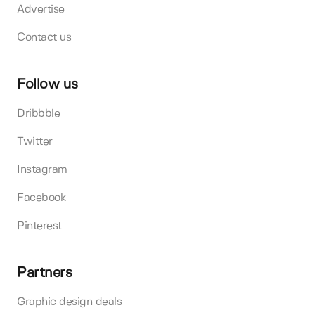
Advertise
Contact us
Follow us
Dribbble
Twitter
Instagram
Facebook
Pinterest
Partners
Graphic design deals