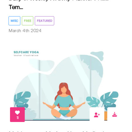
Tem...
MISC
FREE
FEATURED
March 4th 2024
11