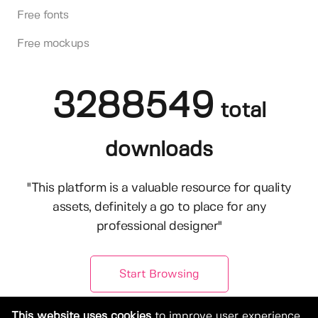
Free fonts
Free mockups
3288549
total
downloads
"This platform is a valuable resource for quality
assets, definitely a go to place for any
professional designer"
Start Browsing
This website uses cookies
to improve user experience.