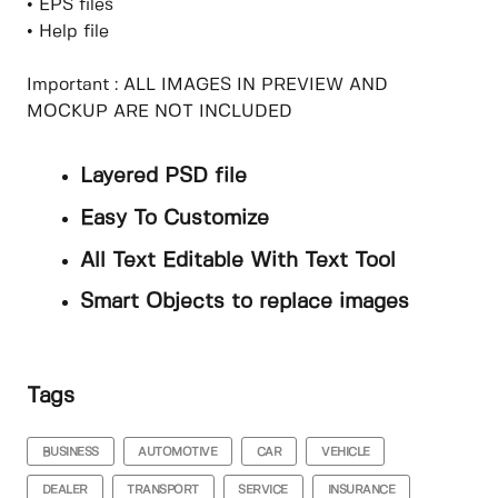
• EPS files
• Help file
Important : ALL IMAGES IN PREVIEW AND
MOCKUP ARE NOT INCLUDED
Layered PSD file
Easy To Customize
All Text Editable With Text Tool
Smart Objects to replace images
Tags
BUSINESS
AUTOMOTIVE
CAR
VEHICLE
DEALER
TRANSPORT
SERVICE
INSURANCE