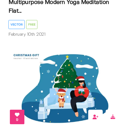
Multipurpose Modern Yoga Meditation
Flat...
VECTOR
FREE
February 10th 2021
9