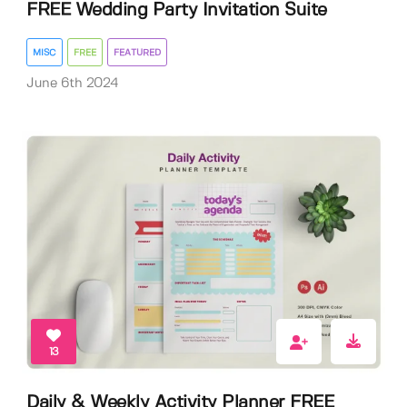
FREE Wedding Party Invitation Suite
MISC
FREE
FEATURED
June 6th 2024
13
Daily & Weekly Activity Planner FREE