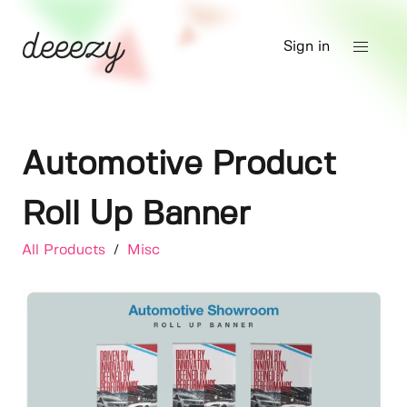
Sign in
Automotive Product
Roll Up Banner
All Products
/
Misc