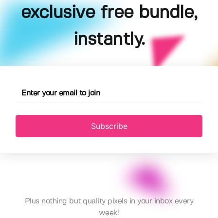
exclusive free bundle,
instantly.
Subscribe
Plus nothing but quality pixels in your inbox every
week!