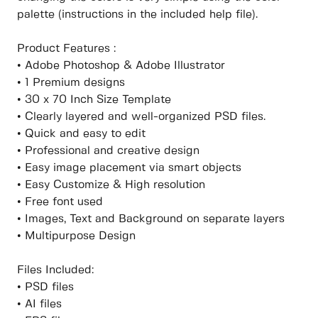
palette (instructions in the included help file).
Product Features :
• Adobe Photoshop & Adobe Illustrator
• 1 Premium designs
• 30 x 70 Inch Size Template
• Clearly layered and well-organized PSD files.
• Quick and easy to edit
• Professional and creative design
• Easy image placement via smart objects
• Easy Customize & High resolution
• Free font used
• Images, Text and Background on separate layers
• Multipurpose Design
Files Included:
• PSD files
• AI files