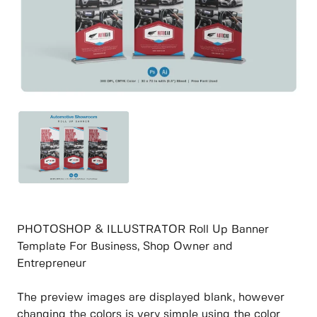
PHOTOSHOP & ILLUSTRATOR Roll Up Banner
Template For Business, Shop Owner and
Entrepreneur
The preview images are displayed blank, however
changing the colors is very simple using the color