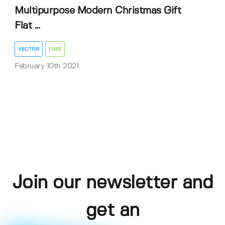
Multipurpose Modern Christmas Gift
Flat ...
VECTOR
FREE
February 10th 2021
Join our newsletter and
get an