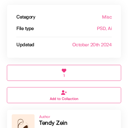
Category
Misc
File type
PSD
, Ai
Updated
October 20th 2024
1
Add to Collection
Author
Tendy Zein