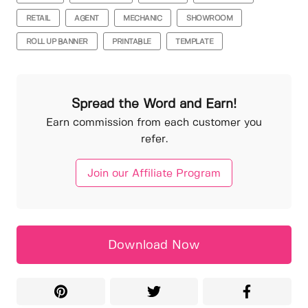
RETAIL
AGENT
MECHANIC
SHOWROOM
ROLL UP BANNER
PRINTABLE
TEMPLATE
Spread the Word and Earn!
Earn commission from each customer you
refer.
Join our Affiliate Program
Download Now