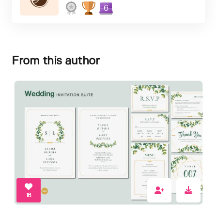
6
From this author
16