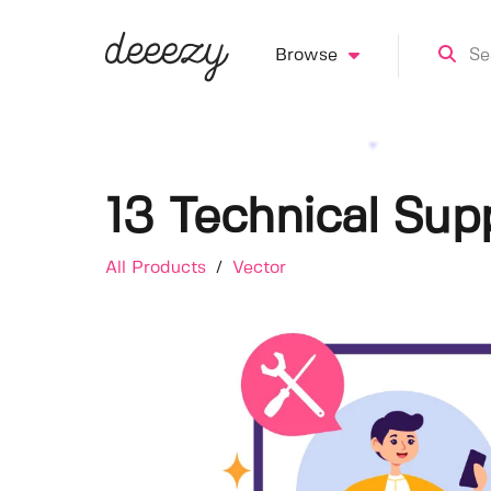
Browse
13 Technical Supp
All Products
/
Vector