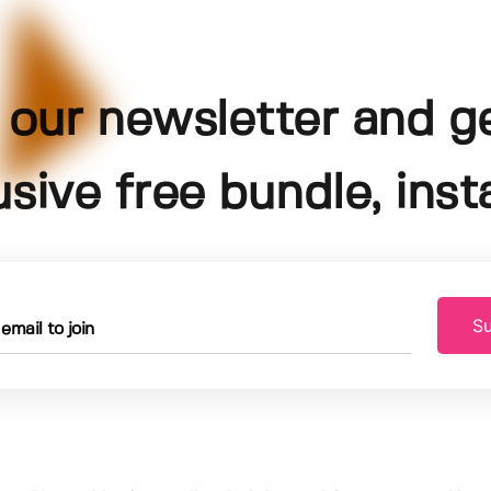
 our newsletter and g
usive free bundle, insta
Su