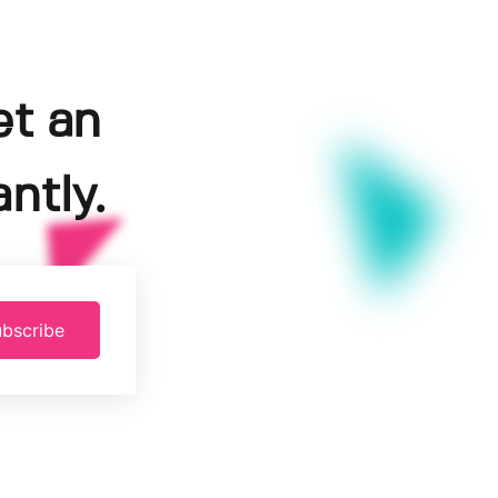
et an
ntly.
bscribe