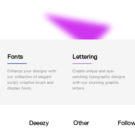
Fonts
Lettering
Enhance your designs with
Create unique and eye-
our collection of elegant
catching typography designs
script, creative brush and
with our stunning graphic
display fonts.
letters.
Deeezy
Other
Follow