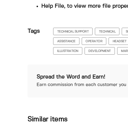
Help File, to view more file prope
Tags
TECHNICAL SUPPORT
TECHNICAL
S
ASSISTANCE
OPERATOR
HEADSET
ILLUSTRATION
DEVELOPMENT
MAR
Spread the Word and Earn!
Earn commission from each customer you r
Similar items