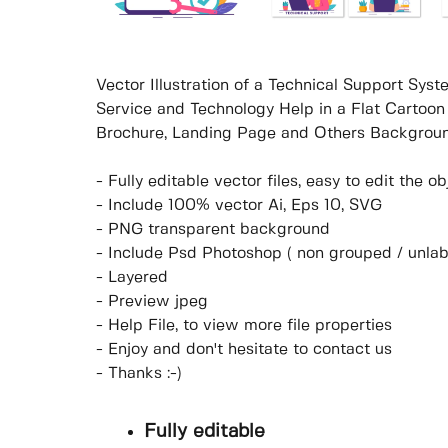
Vector Illustration of a Technical Support Sy
Service and Technology Help in a Flat Cartoon
Brochure, Landing Page and Others Backgroun
- Fully editable vector files, easy to edit the 
- Include 100% vector Ai, Eps 10, SVG
- PNG transparent background
- Include Psd Photoshop ( non grouped / unlab
- Layered
- Preview jpeg
- Help File, to view more file properties
- Enjoy and don't hesitate to contact us
- Thanks :-)
Fully editable