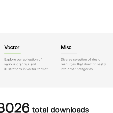
Vector
Misc
Explore our collection of
Diverse selection of design
various graphics and
resources that don't fit neatly
illustrations in vector format.
into other categories.
8026
total downloads