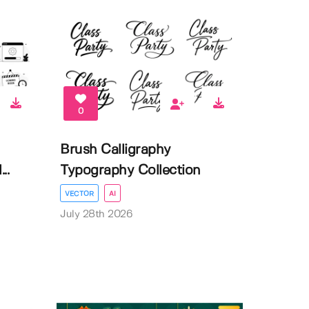
0
Brush Calligraphy
..
Typography Collection
VECTOR
AI
July 28th 2026