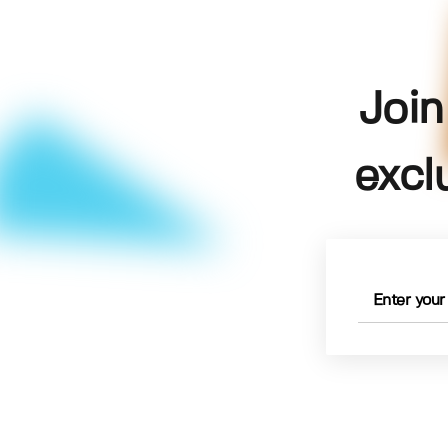
Join
excl