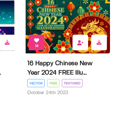
14
16 Happy Chinese New
.
Year 2024 FREE Illu...
VECTOR
FREE
FEATURED
October 24th 2023