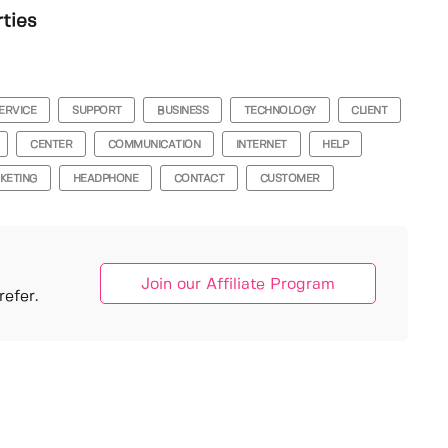
rties
ERVICE
SUPPORT
BUSINESS
TECHNOLOGY
CLIENT
CENTER
COMMUNICATION
INTERNET
HELP
KETING
HEADPHONE
CONTACT
CUSTOMER
Join our Affiliate Program
efer.