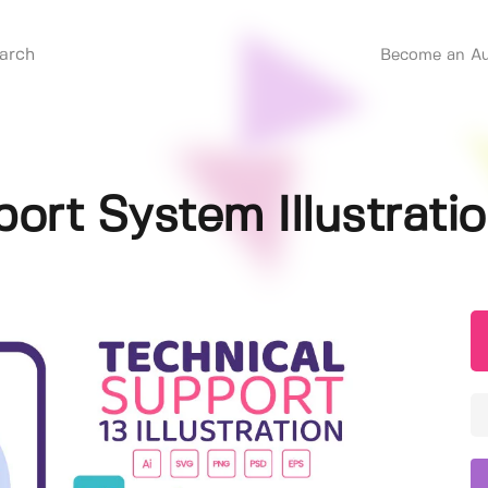
Become an Au
ort System Illustrati