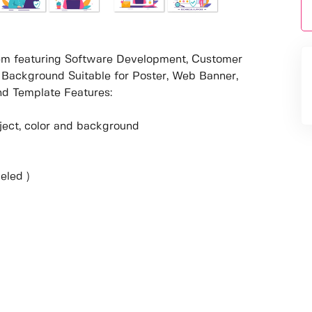
stem featuring Software Development, Customer
 Background Suitable for Poster, Web Banner,
d Template Features:
object, color and background
eled )