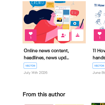
1
1
Online news content,
11 Ho
headlines, news upd...
hands 
VECTOR
VECTOR
July 14th 2026
June 8
From this author