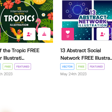
17
f the Tropic FREE
13 Abstract Social
Illustrati...
Network FREE Illustra..
FREE
FEATURED
VECTOR
FREE
FEATURED
3th 2023
May 24th 2023