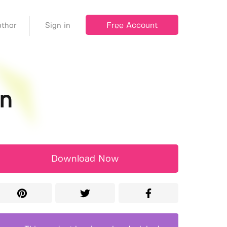
Free Account
thor
Sign in
on
Download Now