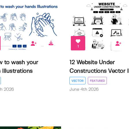
1
w to wash your
12 Website Under
Illustrations
Constructions Vector Il.
VECTOR
FEATURED
th 2026
June 4th 2026