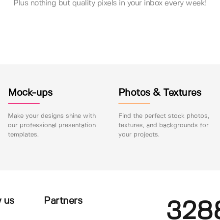
Plus nothing but quality pixels in your inbox every week!
Mock-ups
Photos & Textures
Make your designs shine with
Find the perfect stock photos,
our professional presentation
textures, and backgrounds for
templates.
your projects.
 us
Partners
328