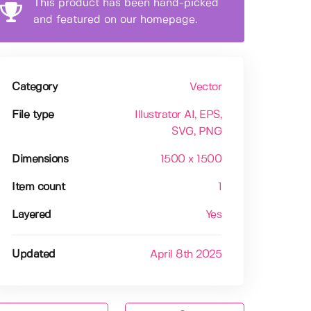
This product has been hand-picked
and featured on our homepage.
Category
Vector
File type
Illustrator AI
, EPS
,
SVG
, PNG
Dimensions
1500 x 1500
Item count
1
Layered
Yes
Updated
April 8th 2025