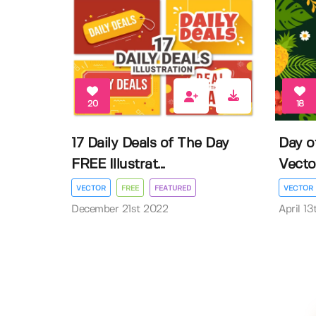
20
18
17 Daily Deals of The Day
Day o
FREE Illustrat...
Vector 
VECTOR
FREE
FEATURED
VECTOR
December 21st 2022
April 1