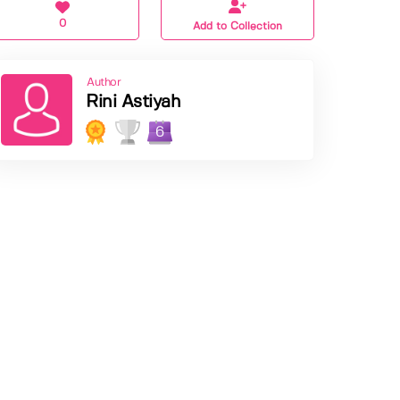
0
Add to Collection
Author
Rini Astiyah
6