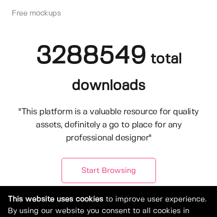
Free mockups
3288549
total
downloads
"This platform is a valuable resource for quality
assets, definitely a go to place for any
professional designer"
Start Browsing
This website uses cookies
to improve user experience.
By using our website you consent to all cookies in