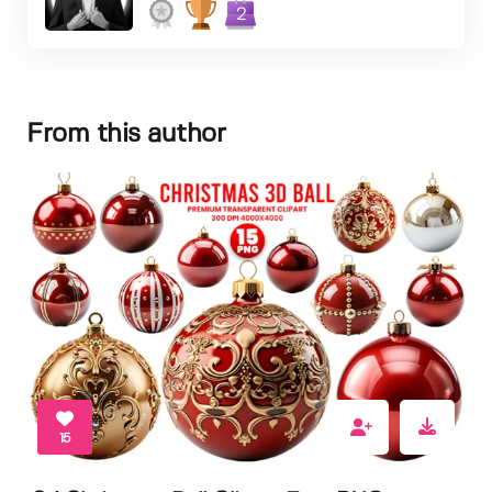
2
From this author
15