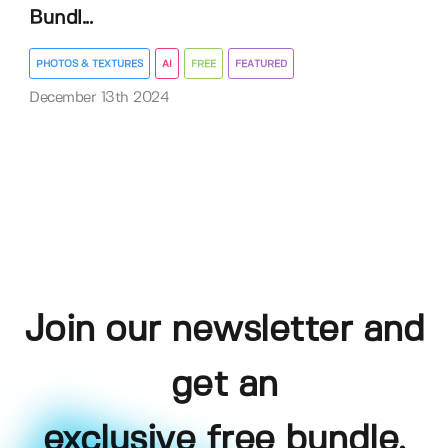
Bundl...
PHOTOS & TEXTURES
AI
FREE
FEATURED
December 13th 2024
Join our newsletter and
get an
exclusive free bundle,