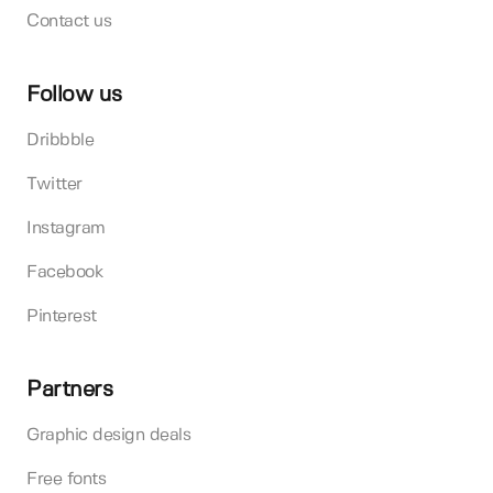
Contact us
Follow us
Dribbble
Twitter
Instagram
Facebook
Pinterest
Partners
Graphic design deals
Free fonts