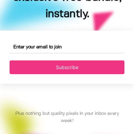
instantly.
Subscribe
Plus nothing but quality pixels in your inbox every
week!