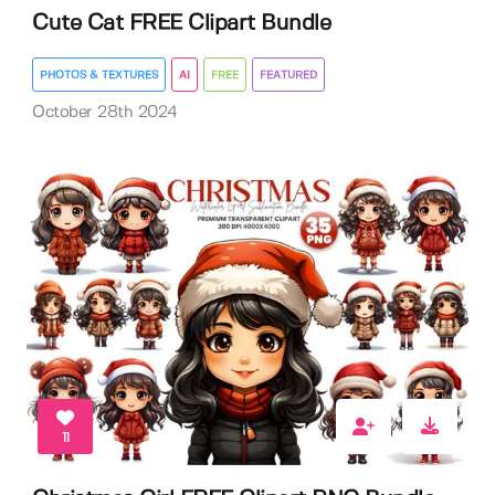
Cute Cat FREE Clipart Bundle
PHOTOS & TEXTURES
AI
FREE
FEATURED
October 28th 2024
11