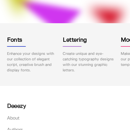
Fonts
Lettering
Mo
Enhance your designs with
Create unique and eye-
Make 
our collection of elegant
catching typography designs
our p
script, creative brush and
with our stunning graphic
templ
display fonts.
letters.
Deeezy
About
Authors