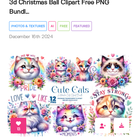
3d Christmas Ball Clipart Free PNG
Bundl...
PHOTOS & TEXTURES
AI
FREE
FEATURED
December 16th 2024
13