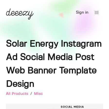
Sign in
Solar Energy Instagram
Ad Social Media Post
Web Banner Template
Design
All Products
/
Misc