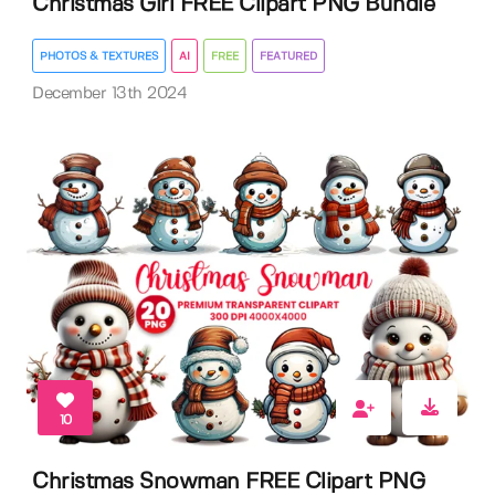
Christmas Girl FREE Clipart PNG Bundle
PHOTOS & TEXTURES
AI
FREE
FEATURED
December 13th 2024
10
Christmas Snowman FREE Clipart PNG