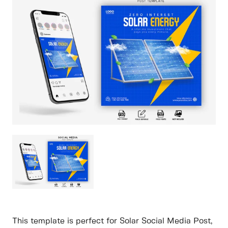
This template is perfect for Solar Social Media Post,