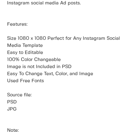
Instagram social media Ad posts.
Features:
Size 1080 x 1080 Perfect for Any Instagram Social
Media Template
Easy to Editable
100% Color Changeable
Image is not Included in PSD
Easy To Change Text, Color, and Image
Used Free Fonts
Source file:
PSD
JPG
Note: