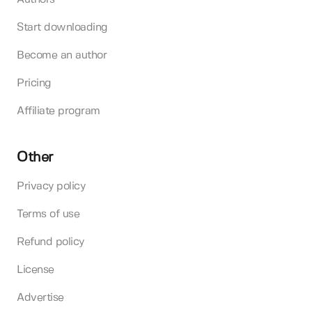
Start downloading
Become an author
Pricing
Affiliate program
Other
Privacy policy
Terms of use
Refund policy
License
Advertise