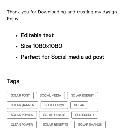
Thank you for Downloading and trusting my design
Enjoy!
Editable text
Size 1080x1080
Perfect for Social media ad post
Tags
SOLAR POST
SOCIAL MEDIA
SOLAR ENERGY
SOLAR BANNER
POST DESIGN
SOLAR
SOLAR POWER
SOLAR PANELS
SUN ENERGY
CLEAN POWER
SOLAR BENEFITS
SOLAR SAVINGS