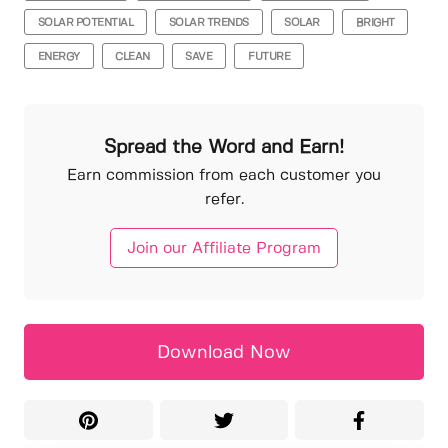
SOLAR POTENTIAL
SOLAR TRENDS
SOLAR
BRIGHT
ENERGY
CLEAN
SAVE
FUTURE
Spread the Word and Earn!
Earn commission from each customer you
refer.
Join our Affiliate Program
Download Now