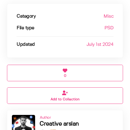
Category
Misc
File type
PSD
Updated
July 1st 2024
0
Add to Collection
Author
Creative arslan