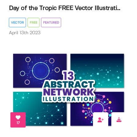
Day of the Tropic FREE Vector Illustrati...
VECTOR
FREE
FEATURED
April 13th 2023
17