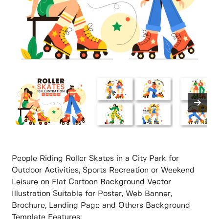
People Riding Roller Skates in a City Park for
Outdoor Activities, Sports Recreation or Weekend
Leisure on Flat Cartoon Background Vector
Illustration Suitable for Poster, Web Banner,
Brochure, Landing Page and Others Background
Template Features: