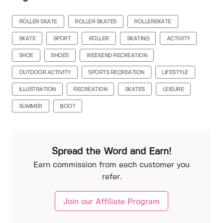
ROLLER SKATE
ROLLER SKATES
ROLLERSKATE
SKATE
SPORT
ROLLER
SKATING
ACTIVITY
SHOE
SHOES
WEEKEND RECREATION
OUTDOOR ACTIVITY
SPORTS RECREATION
LIFESTYLE
ILLUSTRATION
RECREATION
SKATES
LEISURE
SUMMER
BOOT
Spread the Word and Earn!
Earn commission from each customer you
refer.
Join our Affiliate Program