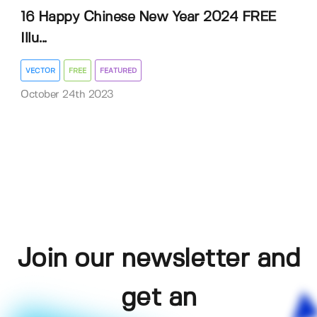
16 Happy Chinese New Year 2024 FREE
Illu...
VECTOR
FREE
FEATURED
October 24th 2023
Join our newsletter and
get an