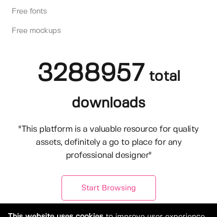
Free fonts
Free mockups
3288957
total
downloads
"This platform is a valuable resource for quality
assets, definitely a go to place for any
professional designer"
Start Browsing
This website uses cookies
to improve user experience.