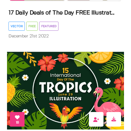
17 Daily Deals of The Day FREE Illustrat...
VECTOR
FREE
FEATURED
December 21st 2022
18