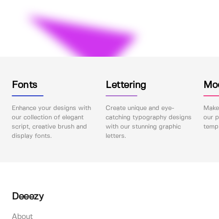
Fonts
Lettering
Mo
Enhance your designs with
Create unique and eye-
Make 
our collection of elegant
catching typography designs
our p
script, creative brush and
with our stunning graphic
templ
display fonts.
letters.
Deeezy
About