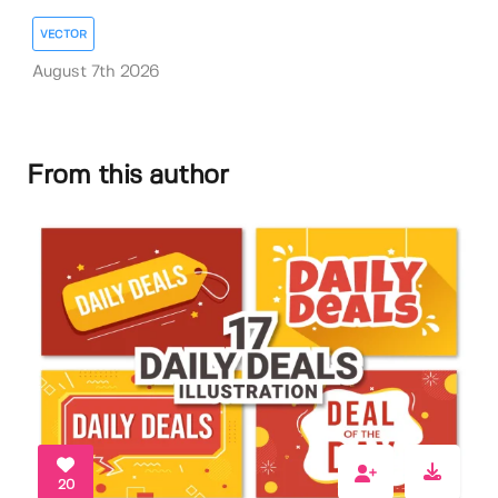
VECTOR
August 7th 2026
From this author
20