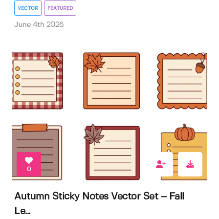
VECTOR
FEATURED
June 4th 2026
0
Autumn Sticky Notes Vector Set – Fall
Le...