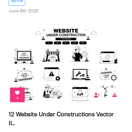
VECTOR
June 8th 2026
1
12 Website Under Constructions Vector
Il...