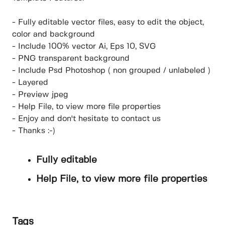
- Fully editable vector files, easy to edit the object,
color and background
- Include 100% vector Ai, Eps 10, SVG
- PNG transparent background
- Include Psd Photoshop ( non grouped / unlabeled )
- Layered
- Preview jpeg
- Help File, to view more file properties
- Enjoy and don't hesitate to contact us
- Thanks :-)
Fully editable
Help File, to view more file properties
Tags