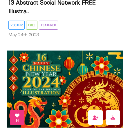
13 Abstract Social Network FREE
Illustra...
VECTOR
FREE
FEATURED
May 24th 2023
14