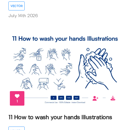
VECTOR
July 14th 2026
1
11 How to wash your hands Illustrations