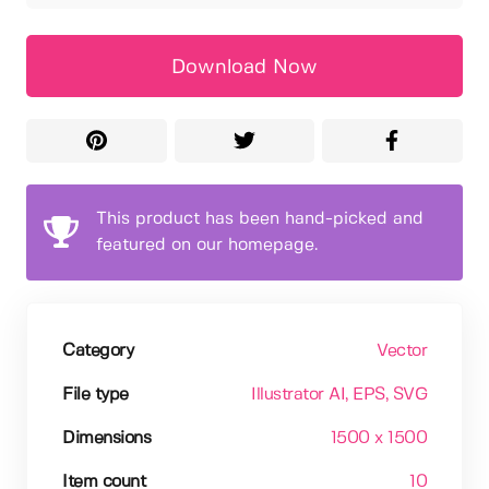
Download Now
This product has been hand-picked and
featured on our homepage.
Category
Vector
File type
Illustrator AI
, EPS
, SVG
Dimensions
1500 x 1500
Item count
10