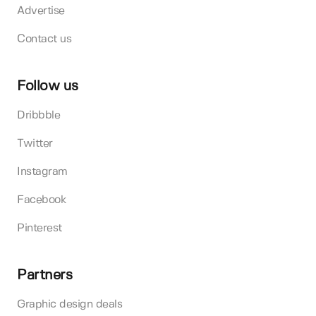
Advertise
Contact us
Follow us
Dribbble
Twitter
Instagram
Facebook
Pinterest
Partners
Graphic design deals