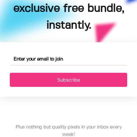
exclusive free bundle,
instantly.
Subscribe
Plus nothing but quality pixels in your inbox every
week!