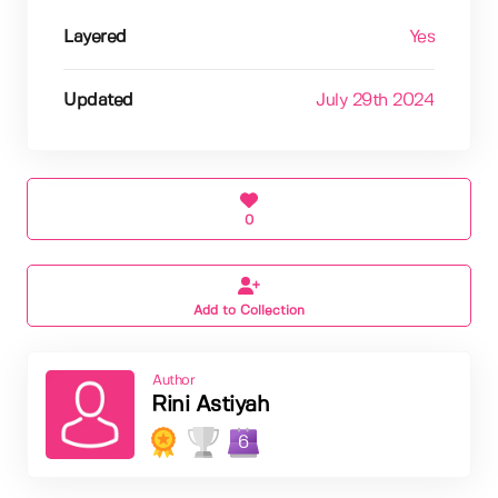
Layered
Yes
Updated
July 29th 2024
0
Add to Collection
Author
Rini Astiyah
6