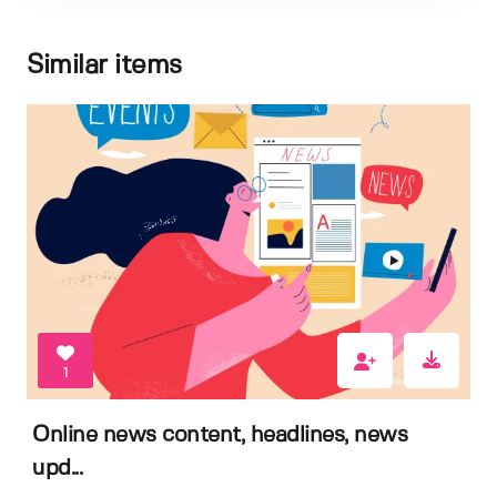
Similar items
1
Online news content, headlines, news
upd...