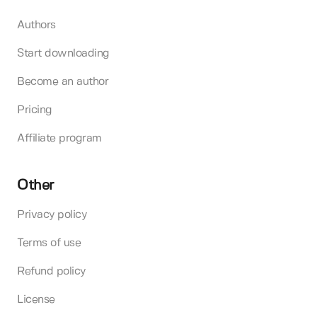
Authors
Start downloading
Become an author
Pricing
Affiliate program
Other
Privacy policy
Terms of use
Refund policy
License