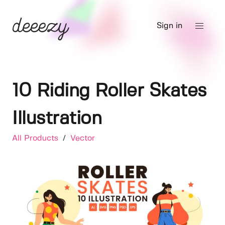
Sign in
10 Riding Roller Skates
Illustration
All Products
/
Vector