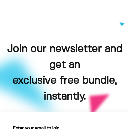
Join our newsletter and
get an
exclusive free bundle,
instantly.