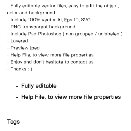
- Fully editable vector files, easy to edit the object,
color and background
- Include 100% vector Ai, Eps 10, SVG
- PNG transparent background
- Include Psd Photoshop ( non grouped / unlabeled )
- Layered
- Preview jpeg
- Help File, to view more file properties
- Enjoy and don't hesitate to contact us
- Thanks :-)
Fully editable
Help File, to view more file properties
Tags