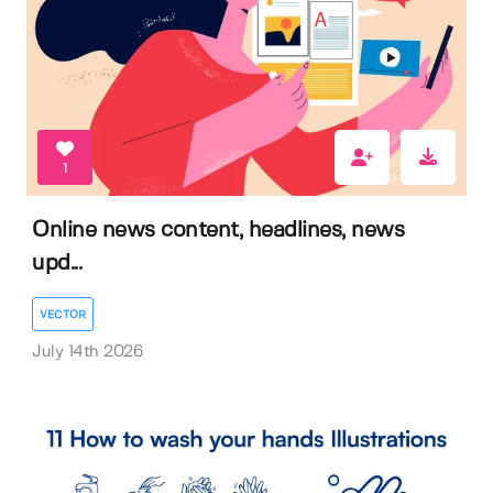
1
Online news content, headlines, news
upd...
VECTOR
July 14th 2026