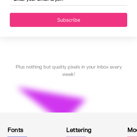
Subscribe
Plus nothing but quality pixels in your inbox every
week!
Fonts
Lettering
Mo