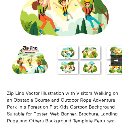
Zip Line Vector Illustration with Visitors Walking on
an Obstacle Course and Outdoor Rope Adventure
Park in a Forest on Flat Kids Cartoon Background
Suitable for Poster, Web Banner, Brochure, Landing
Page and Others Background Template Features: