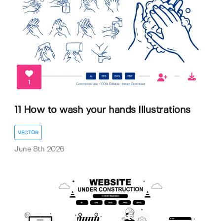
1
11 How to wash your hands Illustrations
VECTOR
June 8th 2026