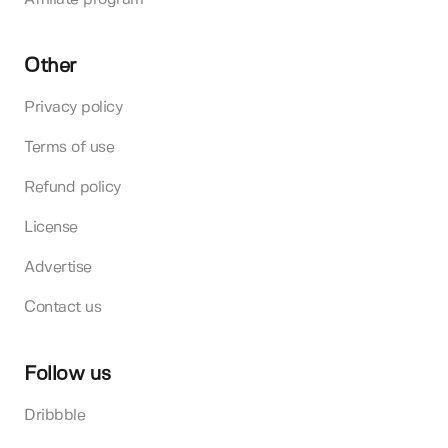
Other
Privacy policy
Terms of use
Refund policy
License
Advertise
Contact us
Follow us
Dribbble