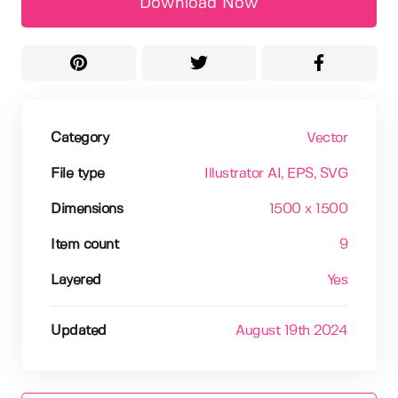
Download Now
Category
Vector
File type
Illustrator AI
, EPS
, SVG
Dimensions
1500 x 1500
Item count
9
Layered
Yes
Updated
August 19th 2024