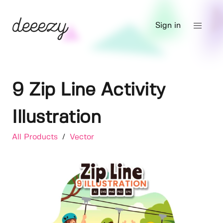
Sign in
9 Zip Line Activity
Illustration
All Products
/
Vector