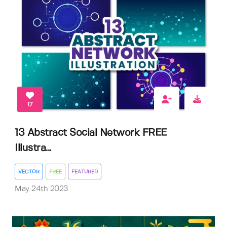
17
13 Abstract Social Network FREE
Illustra...
VECTOR
FREE
FEATURED
May 24th 2023