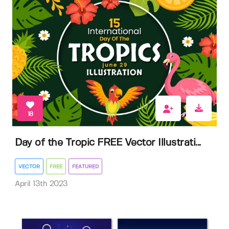
18
Day of the Tropic FREE Vector Illustrati...
VECTOR
FREE
FEATURED
April 13th 2023