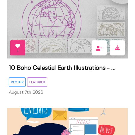
1
10 Boho Celestial Earth Illustrations - ...
VECTOR
FEATURED
August 7th 2026