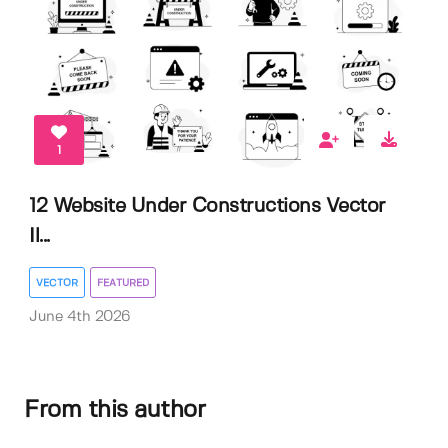
1
12 Website Under Constructions Vector
Il...
VECTOR
FEATURED
June 4th 2026
From this author