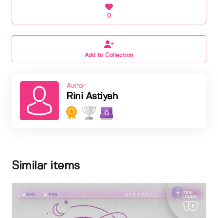
0
Add to Collection
Author
Rini Astiyah
6
Similar items