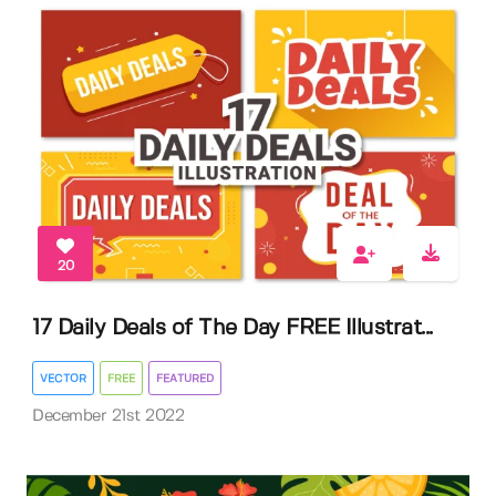
20
17 Daily Deals of The Day FREE Illustrat...
VECTOR
FREE
FEATURED
December 21st 2022