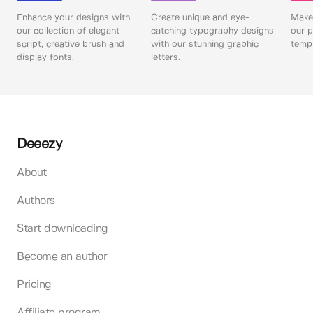
Enhance your designs with
Create unique and eye-
Make 
our collection of elegant
catching typography designs
our p
script, creative brush and
with our stunning graphic
templ
display fonts.
letters.
Deeezy
About
Authors
Start downloading
Become an author
Pricing
Affiliate program