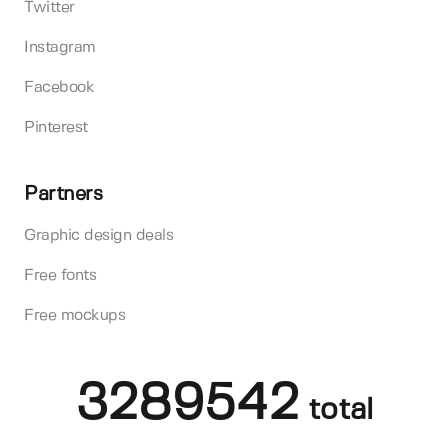
Twitter
Instagram
Facebook
Pinterest
Partners
Graphic design deals
Free fonts
Free mockups
3289542
total