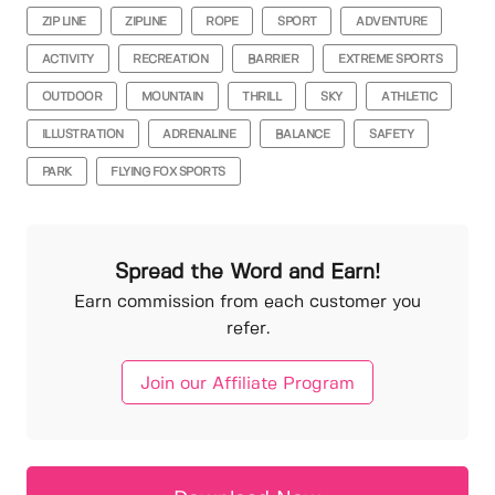
ZIP LINE
ZIPLINE
ROPE
SPORT
ADVENTURE
ACTIVITY
RECREATION
BARRIER
EXTREME SPORTS
OUTDOOR
MOUNTAIN
THRILL
SKY
ATHLETIC
ILLUSTRATION
ADRENALINE
BALANCE
SAFETY
PARK
FLYING FOX SPORTS
Spread the Word and Earn!
Earn commission from each customer you
refer.
Join our Affiliate Program