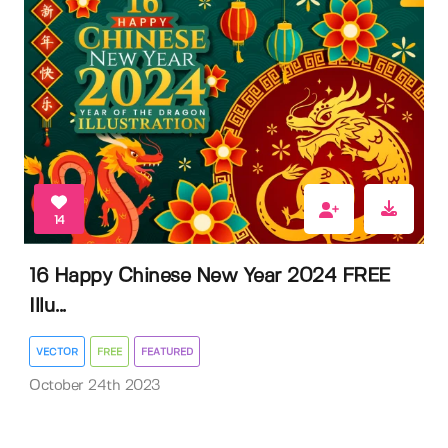
14
16 Happy Chinese New Year 2024 FREE
Illu...
VECTOR
FREE
FEATURED
October 24th 2023