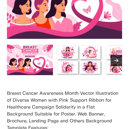
Breast Cancer Awareness Month Vector Illustration
of Diverse Women with Pink Support Ribbon for
Healthcare Campaign Solidarity in a Flat
Background Suitable for Poster, Web Banner,
Brochure, Landing Page and Others Background
Template Features: