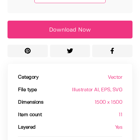
Download Now
Category
Vector
File type
Illustrator AI
, EPS
, SVG
Dimensions
1500 x 1500
Item count
11
Layered
Yes