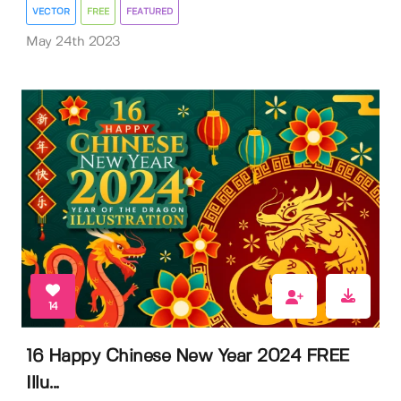
VECTOR
FREE
FEATURED
May 24th 2023
14
16 Happy Chinese New Year 2024 FREE
Illu...