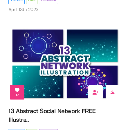
April 13th 2023
17
13 Abstract Social Network FREE
Illustra...