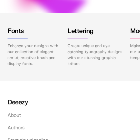
Fonts
Lettering
Mo
Enhance your designs with
Create unique and eye-
Make 
our collection of elegant
catching typography designs
our p
script, creative brush and
with our stunning graphic
templ
display fonts.
letters.
Deeezy
About
Authors