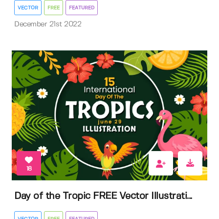
VECTOR
FREE
FEATURED
December 21st 2022
18
Day of the Tropic FREE Vector Illustrati...
VECTOR
FREE
FEATURED