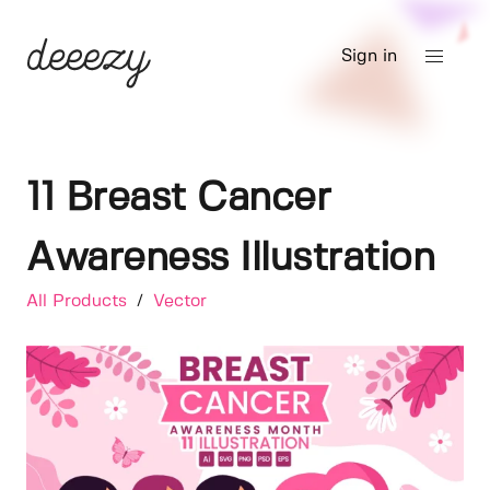
Sign in
11 Breast Cancer
Awareness Illustration
All Products
/
Vector