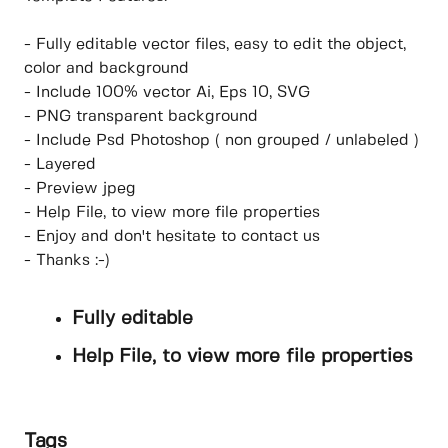
- Fully editable vector files, easy to edit the object,
color and background
- Include 100% vector Ai, Eps 10, SVG
- PNG transparent background
- Include Psd Photoshop ( non grouped / unlabeled )
- Layered
- Preview jpeg
- Help File, to view more file properties
- Enjoy and don't hesitate to contact us
- Thanks :-)
Fully editable
Help File, to view more file properties
Tags