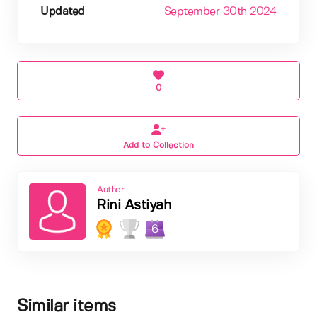
Updated
September 30th 2024
0
Add to Collection
Author
Rini Astiyah
6
Similar items