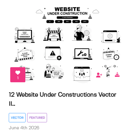
1
12 Website Under Constructions Vector
Il...
VECTOR
FEATURED
June 4th 2026