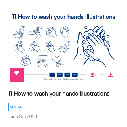
1
11 How to wash your hands Illustrations
VECTOR
June 8th 2026