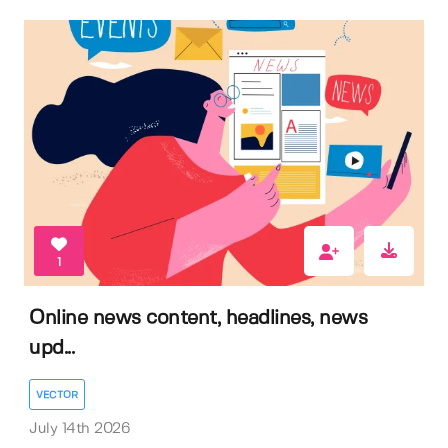
1
Online news content, headlines, news
upd...
VECTOR
July 14th 2026