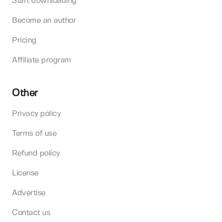
Start downloading
Become an author
Pricing
Affiliate program
Other
Privacy policy
Terms of use
Refund policy
License
Advertise
Contact us