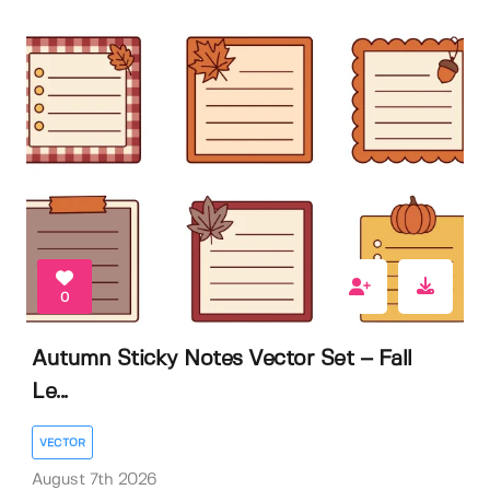
0
Autumn Sticky Notes Vector Set – Fall
Le...
VECTOR
August 7th 2026