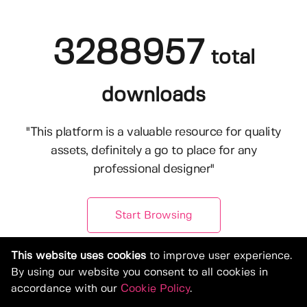
3288957
total
downloads
"This platform is a valuable resource for quality
assets, definitely a go to place for any
professional designer"
Start Browsing
This website uses cookies
to improve user experience.
By using our website you consent to all cookies in
accordance with our
Cookie Policy
.