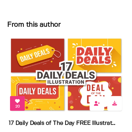
From this author
20
17 Daily Deals of The Day FREE Illustrat...