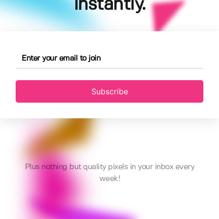
instantly.
Subscribe
Plus nothing but quality pixels in your inbox every
week!