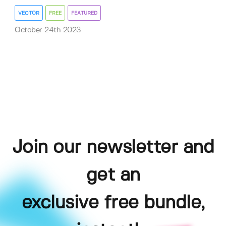
VECTOR
FREE
FEATURED
October 24th 2023
Join our newsletter and
get an
exclusive free bundle,