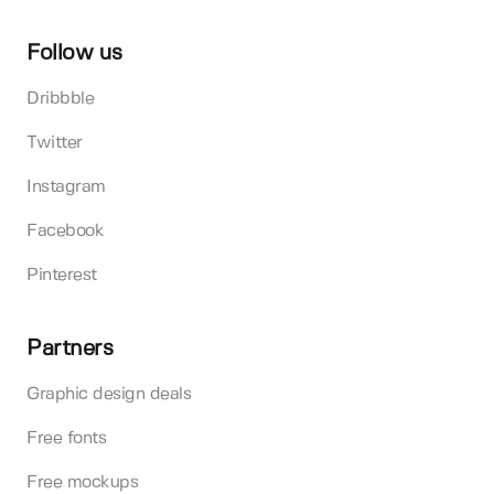
Follow us
Dribbble
Twitter
Instagram
Facebook
Pinterest
Partners
Graphic design deals
Free fonts
Free mockups