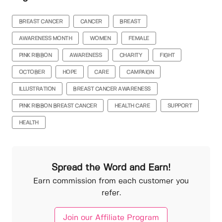
BREAST CANCER
CANCER
BREAST
AWARENESS MONTH
WOMEN
FEMALE
PINK RIBBON
AWARENESS
CHARITY
FIGHT
OCTOBER
HOPE
CARE
CAMPAIGN
ILLUSTRATION
BREAST CANCER AWARENESS
PINK RIBBON BREAST CANCER
HEALTH CARE
SUPPORT
HEALTH
Spread the Word and Earn!
Earn commission from each customer you
refer.
Join our Affiliate Program