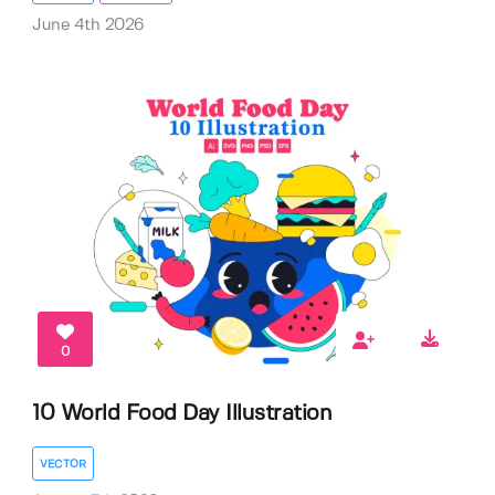
June 4th 2026
0
10 World Food Day Illustration
VECTOR