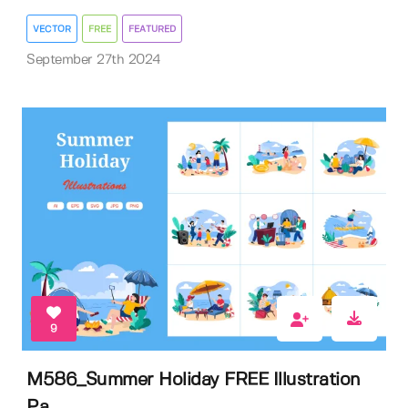
VECTOR
FREE
FEATURED
September 27th 2024
9
M586_Summer Holiday FREE Illustration
Pa...