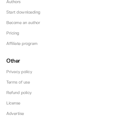
Authors
Start downloading
Become an author
Pricing
Affiliate program
Other
Privacy policy
Terms of use
Refund policy
License
Advertise