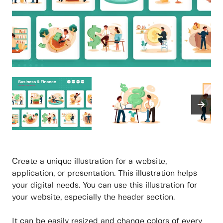
Create a unique illustration for a website,
application, or presentation. This illustration helps
your digital needs. You can use this illustration for
your website, especially the header section.
It can be easily resized and change colors of every