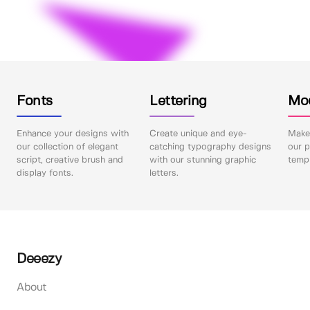
Fonts
Lettering
Mo
Enhance your designs with
Create unique and eye-
Make 
our collection of elegant
catching typography designs
our p
script, creative brush and
with our stunning graphic
templ
display fonts.
letters.
Deeezy
About