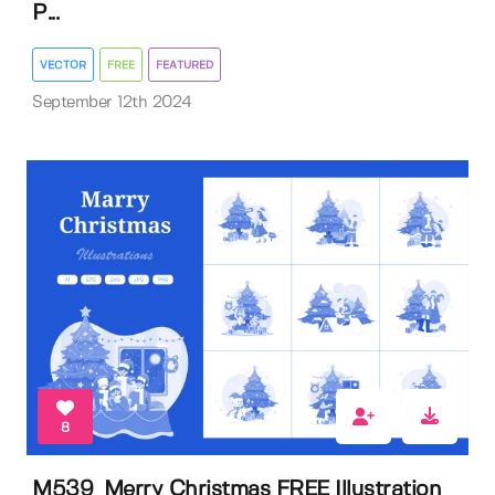
P...
VECTOR
FREE
FEATURED
September 12th 2024
8
M539_Merry Christmas FREE Illustration