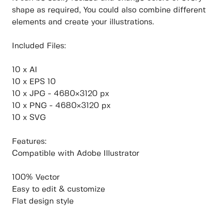
shape as required, You could also combine different
elements and create your illustrations.
Included Files:
10 x AI
10 x EPS 10
10 x JPG - 4680×3120 px
10 x PNG - 4680×3120 px
10 x SVG
Features:
Compatible with Adobe Illustrator
100% Vector
Easy to edit & customize
Flat design style