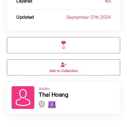
Layered
Yes
Updated
September 27th 2024
0
Add to Collection
Author
Thai Hoang
4