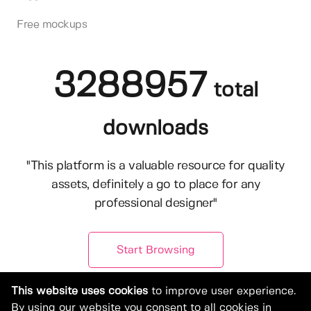
Free mockups
3288957
total
downloads
"This platform is a valuable resource for quality
assets, definitely a go to place for any
professional designer"
Start Browsing
This website uses cookies
to improve user experience.
By using our website you consent to all cookies in