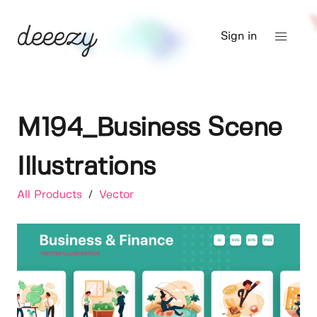
Sign in
M194_Business Scene
Illustrations
All Products
/
Vector