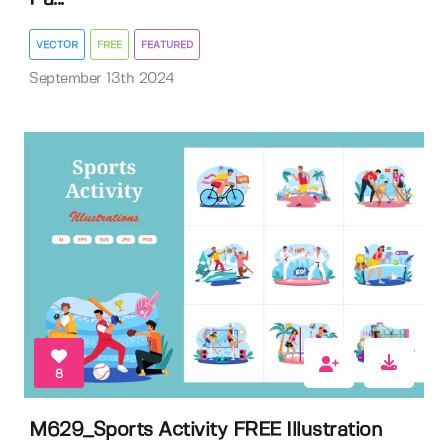
VECTOR
FREE
FEATURED
September 13th 2024
8
M629_Sports Activity FREE Illustration