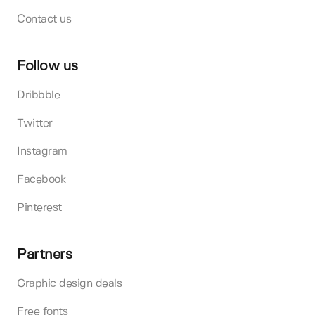
Contact us
Follow us
Dribbble
Twitter
Instagram
Facebook
Pinterest
Partners
Graphic design deals
Free fonts