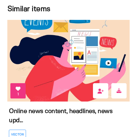
Similar items
1
Online news content, headlines, news
upd...
VECTOR