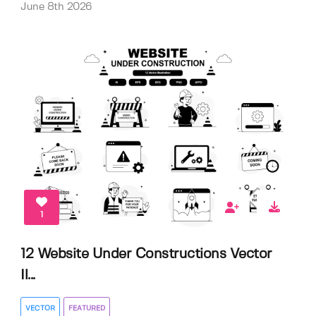
June 8th 2026
1
12 Website Under Constructions Vector
Il...
VECTOR
FEATURED