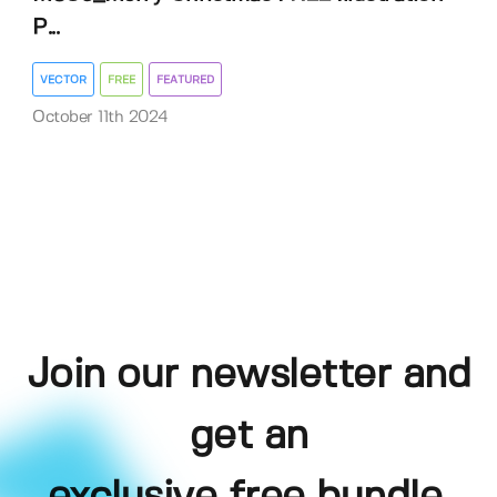
P...
VECTOR
FREE
FEATURED
October 11th 2024
Join our newsletter and
get an