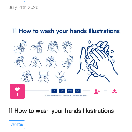
July 14th 2026
1
11 How to wash your hands Illustrations
VECTOR