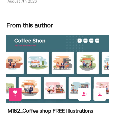
August 7th 2026
From this author
11
M162_Coffee shop FREE Illustrations