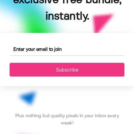
exclusive free bundle,
instantly.
Subscribe
Plus nothing but quality pixels in your inbox every
week!