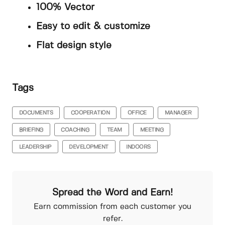
100% Vector
Easy to edit & customize
Flat design style
Tags
DOCUMENTS
COOPERATION
OFFICE
MANAGER
BRIEFING
COACHING
TEAM
MEETING
LEADERSHIP
DEVELOPMENT
INDOORS
Spread the Word and Earn!
Earn commission from each customer you
refer.