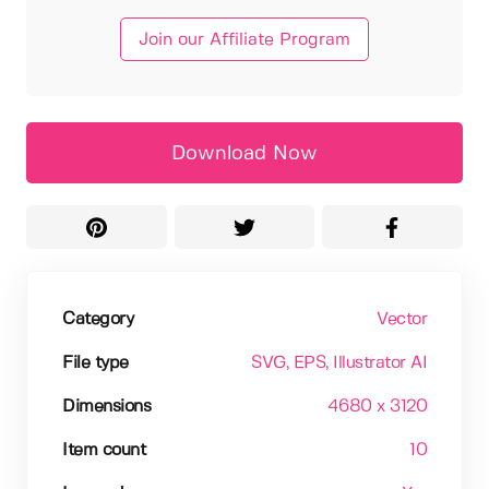
Join our Affiliate Program
Download Now
Category
Vector
File type
SVG
, EPS
, Illustrator AI
Dimensions
4680 x 3120
Item count
10