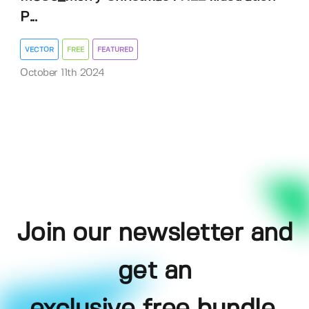
P...
VECTOR
FREE
FEATURED
October 11th 2024
Join our newsletter and
get an