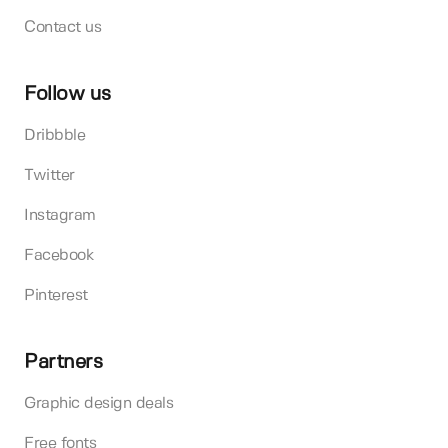
Contact us
Follow us
Dribbble
Twitter
Instagram
Facebook
Pinterest
Partners
Graphic design deals
Free fonts