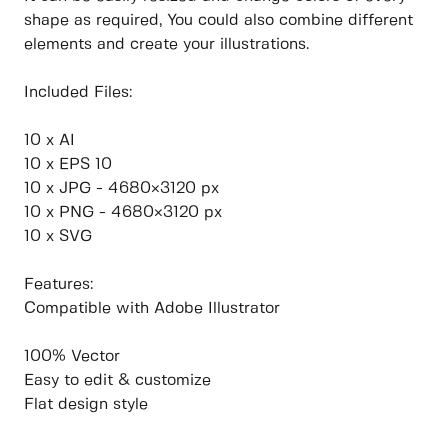
shape as required, You could also combine different
elements and create your illustrations.
Included Files:
10 x AI
10 x EPS 10
10 x JPG - 4680×3120 px
10 x PNG - 4680×3120 px
10 x SVG
Features:
Compatible with Adobe Illustrator
100% Vector
Easy to edit & customize
Flat design style