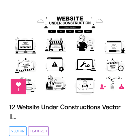
1
12 Website Under Constructions Vector
Il...
VECTOR
FEATURED