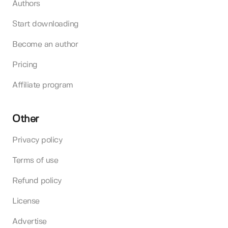
Authors
Start downloading
Become an author
Pricing
Affiliate program
Other
Privacy policy
Terms of use
Refund policy
License
Advertise