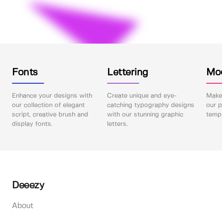
Fonts
Lettering
Mo
Enhance your designs with
Create unique and eye-
Make 
our collection of elegant
catching typography designs
our p
script, creative brush and
with our stunning graphic
templ
display fonts.
letters.
Deeezy
About