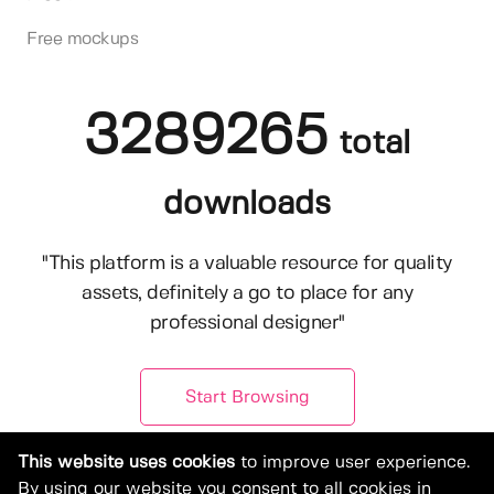
Free mockups
3289265
total
downloads
"This platform is a valuable resource for quality
assets, definitely a go to place for any
professional designer"
Start Browsing
This website uses cookies
to improve user experience.
By using our website you consent to all cookies in