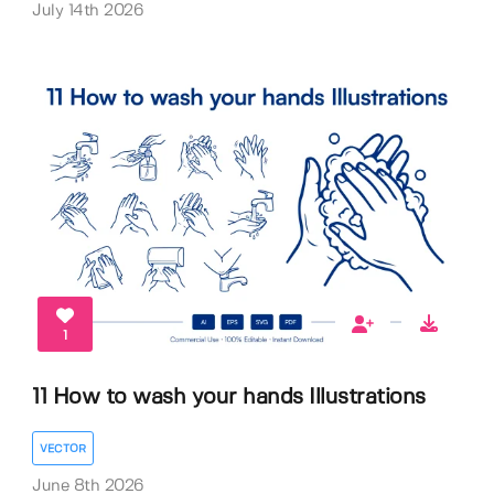
July 14th 2026
1
11 How to wash your hands Illustrations
VECTOR
June 8th 2026