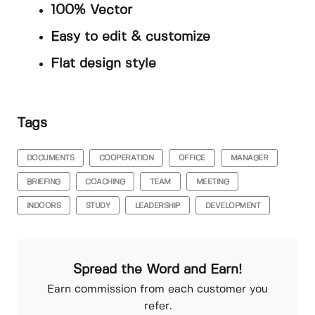
100% Vector
Easy to edit & customize
Flat design style
Tags
DOCUMENTS
COOPERATION
OFFICE
MANAGER
BRIEFING
COACHING
TEAM
MEETING
INDOORS
STUDY
LEADERSHIP
DEVELOPMENT
Spread the Word and Earn!
Earn commission from each customer you
refer.