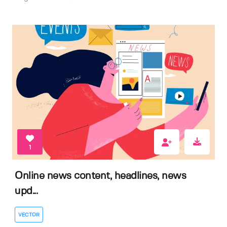
1
Online news content, headlines, news
upd...
VECTOR