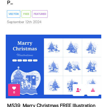
P...
VECTOR
FREE
FEATURED
September 12th 2024
8
M539_Merry Christmas FREE Illustration