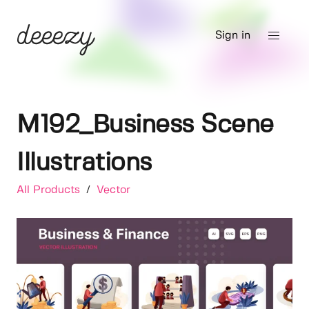
Sign in
M192_Business Scene
Illustrations
All Products
/
Vector