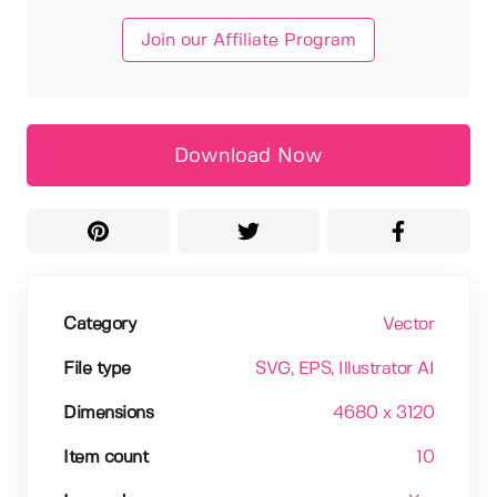
Join our Affiliate Program
Download Now
Category
Vector
File type
SVG
, EPS
, Illustrator AI
Dimensions
4680 x 3120
Item count
10