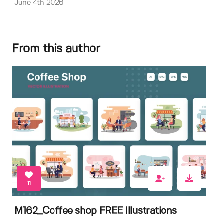
June 4th 2026
From this author
11
M162_Coffee shop FREE Illustrations