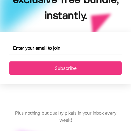
exclusive free bundle,
instantly.
Subscribe
Plus nothing but quality pixels in your inbox every
week!