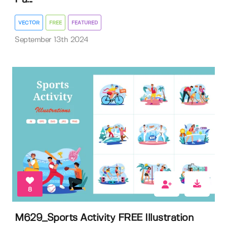
VECTOR
FREE
FEATURED
September 13th 2024
8
M629_Sports Activity FREE Illustration