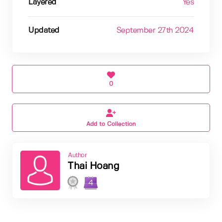
Layered
Yes
Updated
September 27th 2024
0
Add to Collection
Author
Thai Hoang
4