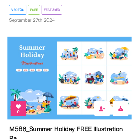
VECTOR
FREE
FEATURED
September 27th 2024
9
M586_Summer Holiday FREE Illustration
Pa...