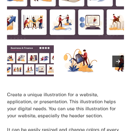
Create a unique illustration for a website,
application, or presentation. This illustration helps
your digital needs. You can use this illustration for
your website, especially the header section.
It can be easily resized and change colors of every