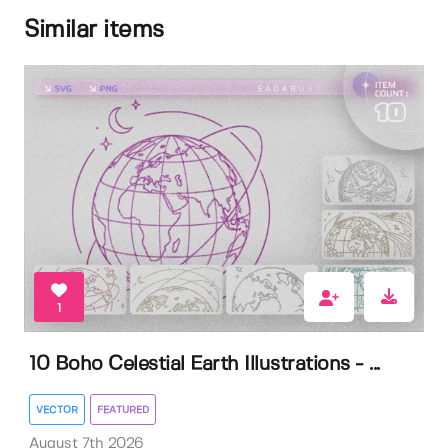
Similar items
1
10 Boho Celestial Earth Illustrations - ...
VECTOR
FEATURED
August 7th 2026