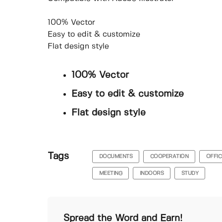
100% Vector
Easy to edit & customize
Flat design style
100% Vector
Easy to edit & customize
Flat design style
Tags
DOCUMENTS
COOPERATION
OFFIC
MEETING
INDOORS
STUDY
Spread the Word and Earn!