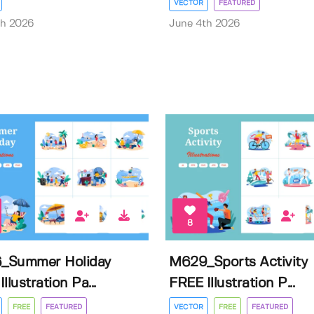
VECTOR
FEATURED
th 2026
June 4th 2026
8
_Summer Holiday
M629_Sports Activity
llustration Pa...
FREE Illustration P...
FREE
FEATURED
VECTOR
FREE
FEATURED