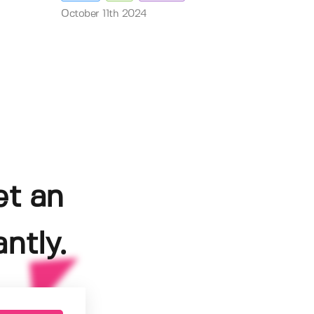
October 11th 2024
et an
ntly.