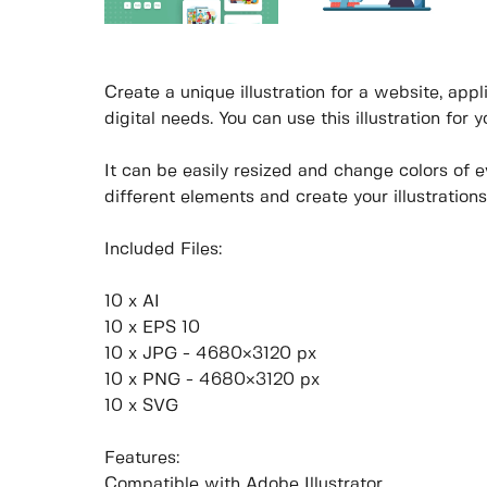
Create a unique illustration for a website, appli
digital needs. You can use this illustration for 
It can be easily resized and change colors of 
different elements and create your illustrations
Included Files:
10 x AI
10 x EPS 10
10 x JPG - 4680×3120 px
10 x PNG - 4680×3120 px
10 x SVG
Features:
Compatible with Adobe Illustrator