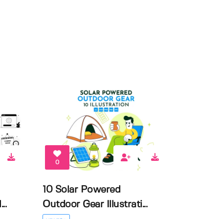
0
10 Solar Powered
..
Outdoor Gear Illustrati...