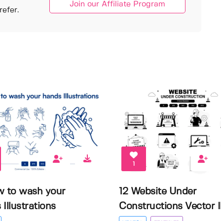
Join our Affiliate Program
efer.
1
w to wash your
12 Website Under
Illustrations
Constructions Vector Il.