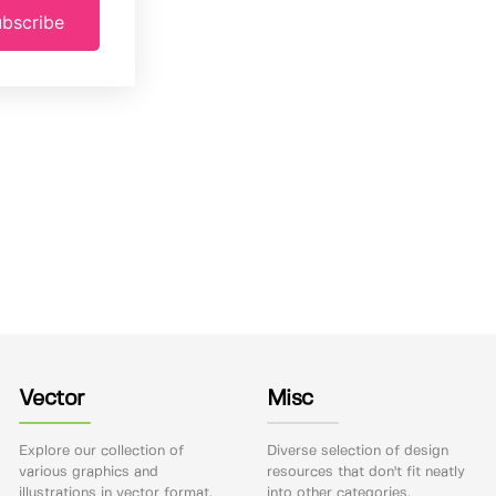
bscribe
Vector
Misc
Explore our collection of
Diverse selection of design
various graphics and
resources that don't fit neatly
illustrations in vector format.
into other categories.