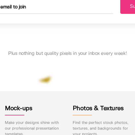
Su
Plus nothing but quality pixels in your inbox every week!
Mock-ups
Photos & Textures
Make your designs shine with
Find the perfect stock photos,
our professional presentation
textures, and backgrounds for
templates.
your projects.