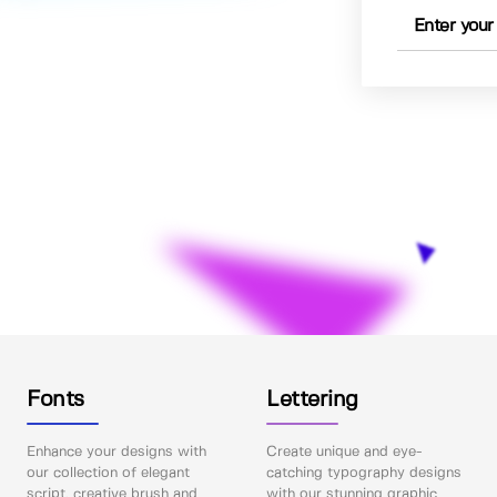
Fonts
Lettering
Enhance your designs with
Create unique and eye-
our collection of elegant
catching typography designs
script, creative brush and
with our stunning graphic