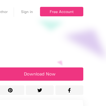
Free Account
thor
Sign in
Download Now