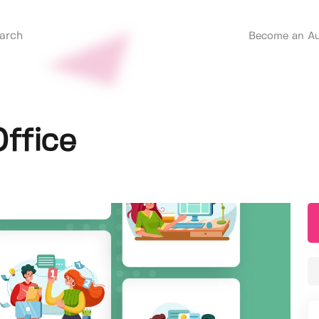
Become an Au
ffice