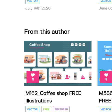
VECTOR
VECTOR
July 14th 2026
June 8
From this author
11
9
M162_Coffee shop FREE
M586
Illustrations
FREE I
VECTOR
FREE
FEATURED
VECTOR