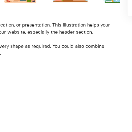
cation, or presentation. This illustration helps your
your website, especially the header section.
every shape as required, You could also combine
.