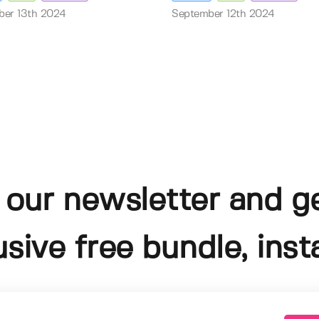
ber 13th 2024
September 12th 2024
 our newsletter and g
usive free bundle, insta