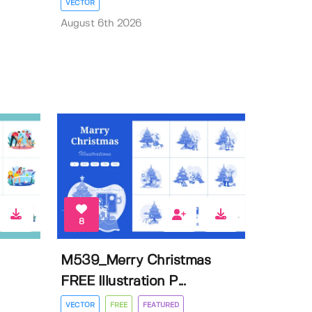
VECTOR
August 6th 2026
8
M539_Merry Christmas
FREE Illustration P...
VECTOR
FREE
FEATURED