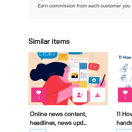
Earn commission from each customer you r
Similar items
1
1
Online news content,
11 Ho
headlines, news upd...
hands 