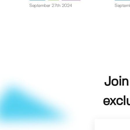
September 27th 2024
Septem
Join
excl