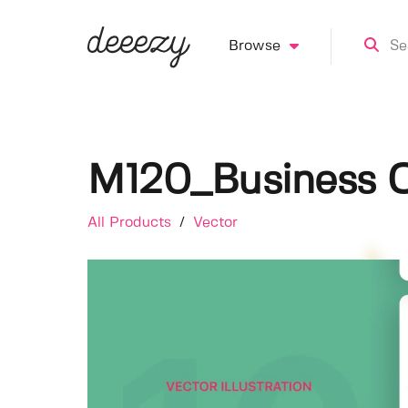
Browse
M120_Business O
All Products
/
Vector