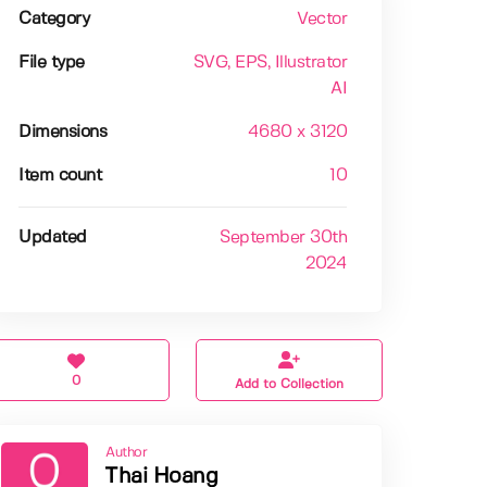
Category
Vector
File type
SVG
, EPS
, Illustrator
AI
Dimensions
4680 x 3120
Item count
10
Updated
September 30th
2024
0
Add to Collection
Author
Thai Hoang