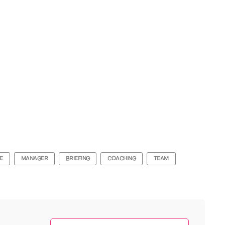
E
MANAGER
BRIEFING
COACHING
TEAM