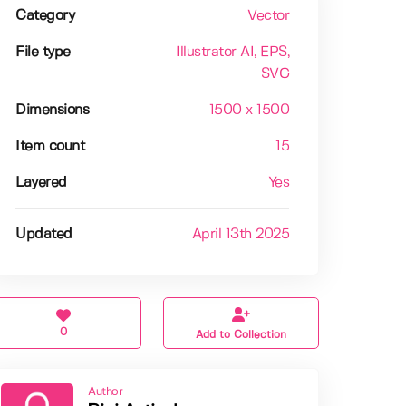
Category
Vector
File type
Illustrator AI
, EPS
,
SVG
Dimensions
1500 x 1500
Item count
15
Layered
Yes
Updated
April 13th 2025
0
Add to Collection
Author