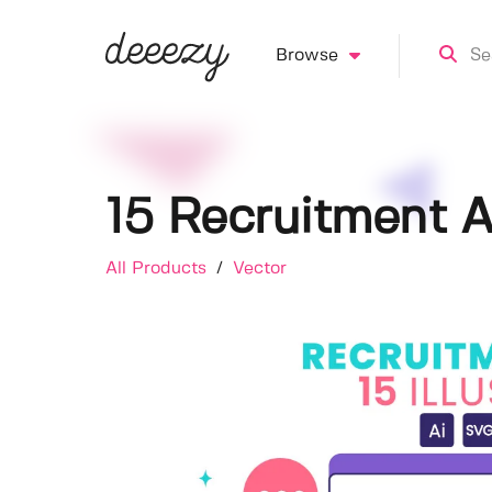
Browse
15 Recruitment A
All Products
/
Vector