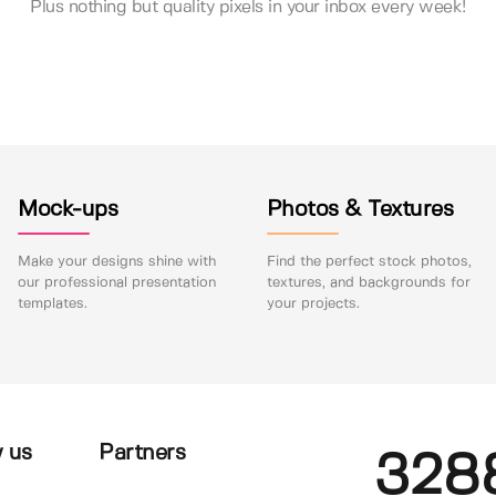
Plus nothing but quality pixels in your inbox every week!
Mock-ups
Photos & Textures
Make your designs shine with
Find the perfect stock photos,
our professional presentation
textures, and backgrounds for
templates.
your projects.
 us
Partners
328