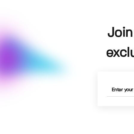
Join
excl