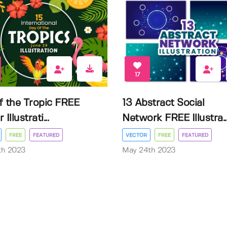
17
f the Tropic FREE
13 Abstract Social
Illustrati...
Network FREE Illustra..
FREE
FEATURED
VECTOR
FREE
FEATURED
3th 2023
May 24th 2023