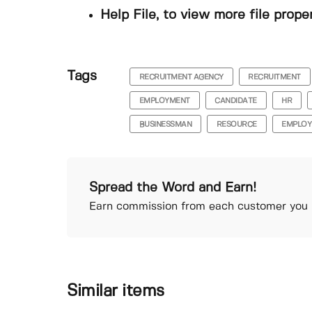
Help File, to view more file prope
Tags
RECRUITMENT AGENCY
RECRUITMENT
EMPLOYMENT
CANDIDATE
HR
BUSINESSMAN
RESOURCE
EMPLOY
Spread the Word and Earn!
Earn commission from each customer you r
Similar items