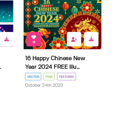
14
16 Happy Chinese New
.
Year 2024 FREE Illu...
VECTOR
FREE
FEATURED
October 24th 2023