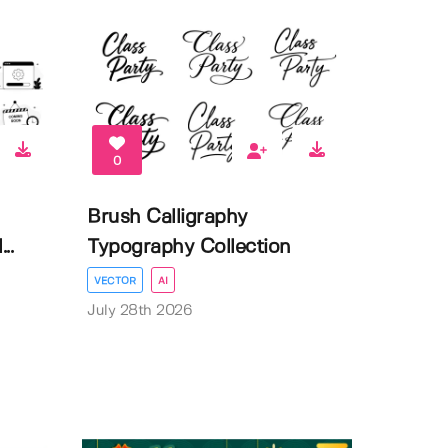
0
Brush Calligraphy
..
Typography Collection
VECTOR
AI
July 28th 2026