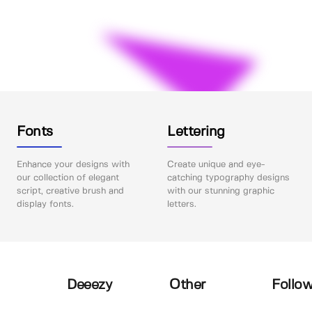
Fonts
Lettering
Enhance your designs with
Create unique and eye-
our collection of elegant
catching typography designs
script, creative brush and
with our stunning graphic
display fonts.
letters.
Deeezy
Other
Follow