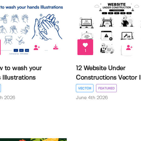
1
w to wash your
12 Website Under
Illustrations
Constructions Vector Il.
VECTOR
FEATURED
th 2026
June 4th 2026