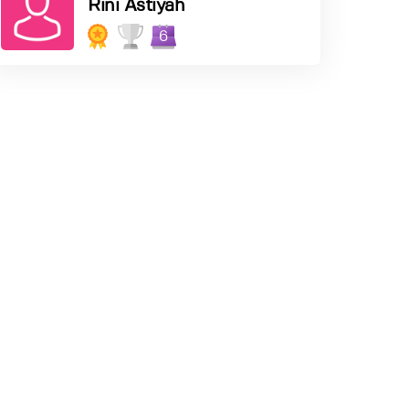
Rini Astiyah
6