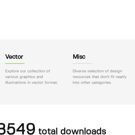
Vector
Misc
Explore our collection of
Diverse selection of design
various graphics and
resources that don't fit neatly
illustrations in vector format.
into other categories.
8549
total downloads