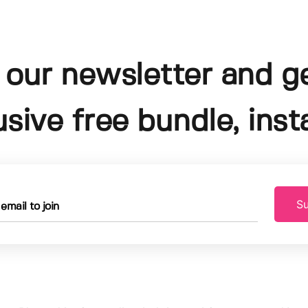
 our newsletter and g
usive free bundle, insta
Su