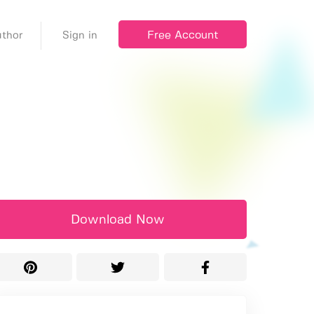
Free Account
thor
Sign in
Download Now