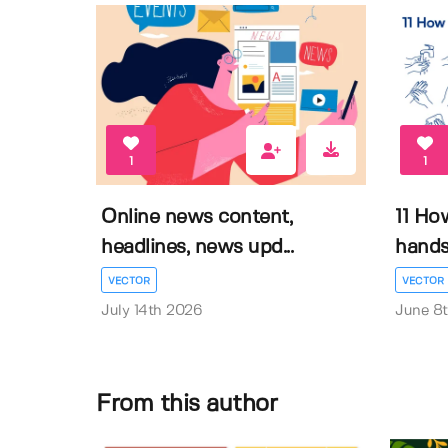
1
1
Online news content,
11 Ho
headlines, news upd...
hands 
VECTOR
VECTOR
July 14th 2026
June 8
From this author