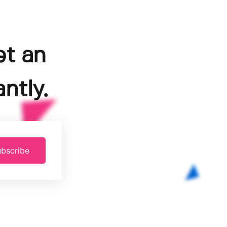
et an
ntly.
bscribe