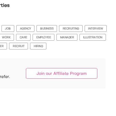
rties
JOB
AGENCY
BUSINESS
RECRUITING
INTERVIEW
WORK
CARE
EMPLOYEE
MANAGER
ILLUSTRATION
ER
RECRUIT
HIRING
Join our Affiliate Program
efer.