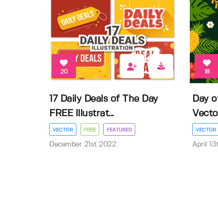
20
18
17 Daily Deals of The Day
Day o
FREE Illustrat...
Vector 
VECTOR
FREE
FEATURED
VECTOR
December 21st 2022
April 1