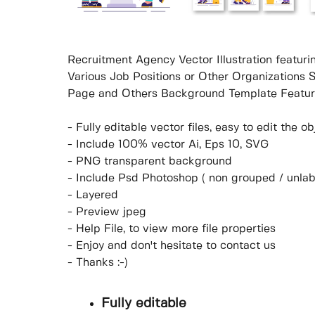
Recruitment Agency Vector Illustration featu
Various Job Positions or Other Organizations 
Page and Others Background Template Featur
- Fully editable vector files, easy to edit the 
- Include 100% vector Ai, Eps 10, SVG
- PNG transparent background
- Include Psd Photoshop ( non grouped / unlab
- Layered
- Preview jpeg
- Help File, to view more file properties
- Enjoy and don't hesitate to contact us
- Thanks :-)
Fully editable