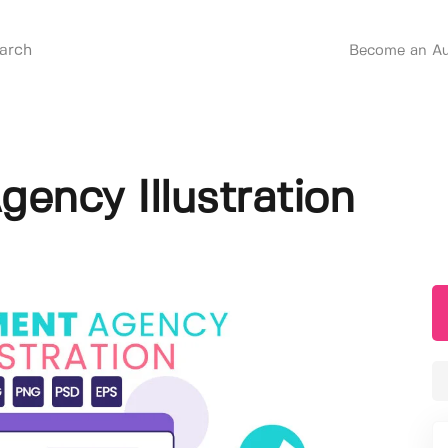
Become an Au
gency Illustration