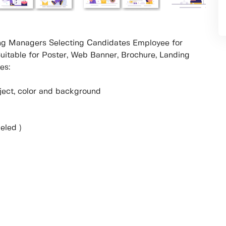
ring Managers Selecting Candidates Employee for
Suitable for Poster, Web Banner, Brochure, Landing
es:
object, color and background
eled )