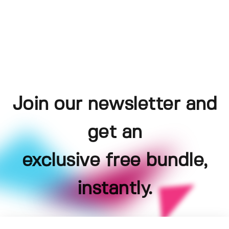
Join our newsletter and
get an
exclusive free bundle,
instantly.