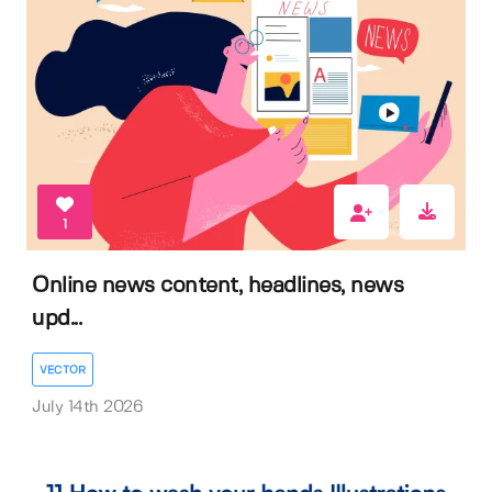
1
Online news content, headlines, news
upd...
VECTOR
July 14th 2026