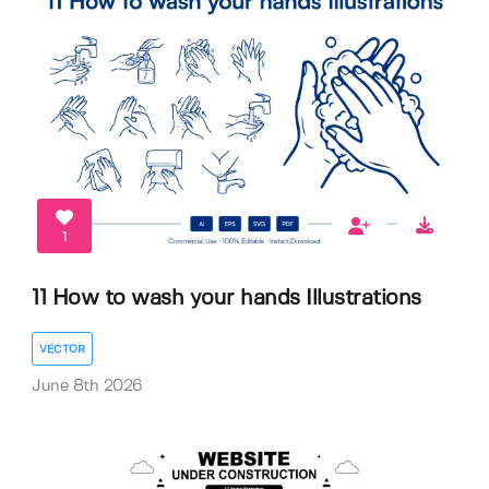
1
11 How to wash your hands Illustrations
VECTOR
June 8th 2026