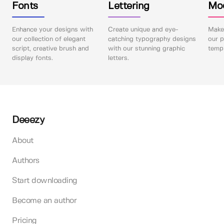
Fonts
Lettering
Mo
Enhance your designs with
Create unique and eye-
Make 
our collection of elegant
catching typography designs
our p
script, creative brush and
with our stunning graphic
templ
display fonts.
letters.
Deeezy
About
Authors
Start downloading
Become an author
Pricing