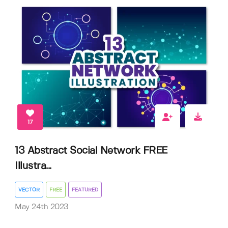
17
13 Abstract Social Network FREE
Illustra...
VECTOR
FREE
FEATURED
May 24th 2023