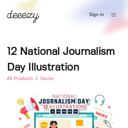
Sign in
12 National Journalism
Day Illustration
All Products
/
Vector