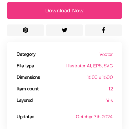
Download Now
Category
Vector
File type
Illustrator AI
, EPS
, SVG
Dimensions
1500 x 1500
Item count
12
Layered
Yes
Updated
October 7th 2024