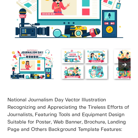
National Journalism Day Vector Illustration
Recognizing and Appreciating the Tireless Efforts of
Journalists, Featuring Tools and Equipment Design
Suitable for Poster, Web Banner, Brochure, Landing
Page and Others Background Template Features: