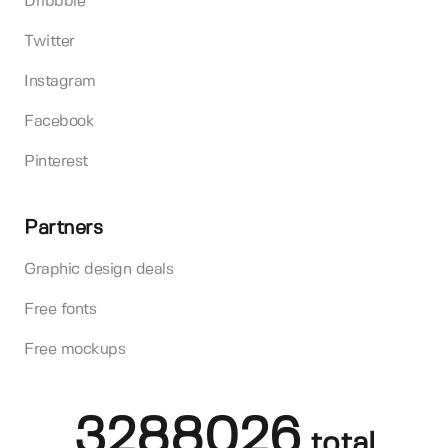
Dribbble
Twitter
Instagram
Facebook
Pinterest
Partners
Graphic design deals
Free fonts
Free mockups
3288026
total