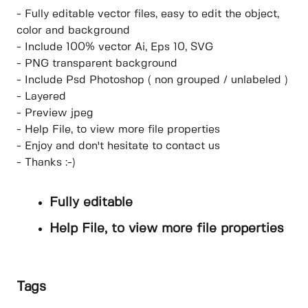
- Fully editable vector files, easy to edit the object,
color and background
- Include 100% vector Ai, Eps 10, SVG
- PNG transparent background
- Include Psd Photoshop ( non grouped / unlabeled )
- Layered
- Preview jpeg
- Help File, to view more file properties
- Enjoy and don't hesitate to contact us
- Thanks :-)
Fully editable
Help File, to view more file properties
Tags