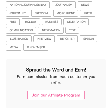
NATIONAL JOURNALISM DAY
JOURNALISM
NEWS
JOURNALIST
FREEDOM
MICROPHONE
PRESS
FREE
HOLIDAY
BUSINESS
CELEBRATION
COMMUNICATION
INFORMATION
TEXT
ILLUSTRATION
INTERVIEW
REPORTER
SPEECH
MEDIA
17 NOVEMBER
Spread the Word and Earn!
Earn commission from each customer you
refer.
Join our Affiliate Program