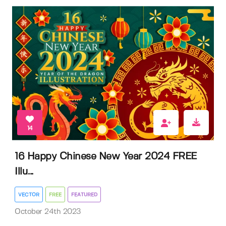
14
16 Happy Chinese New Year 2024 FREE
Illu...
VECTOR
FREE
FEATURED
October 24th 2023