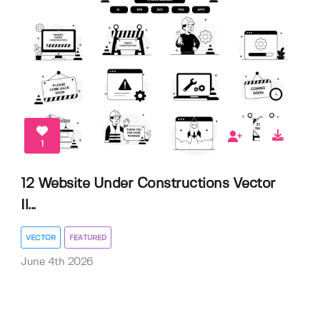
1
12 Website Under Constructions Vector
Il...
VECTOR
FEATURED
June 4th 2026