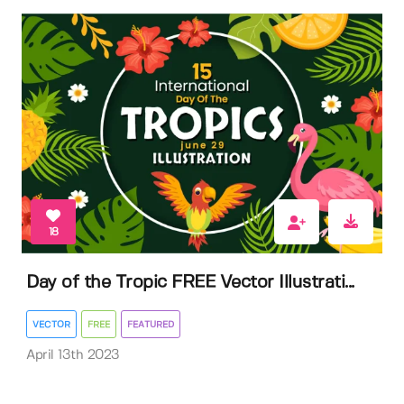
18
Day of the Tropic FREE Vector Illustrati...
VECTOR
FREE
FEATURED
April 13th 2023