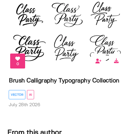
0
Brush Calligraphy Typography Collection
VECTOR
AI
July 28th 2026
From this author