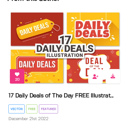
20
17 Daily Deals of The Day FREE Illustrat...
VECTOR
FREE
FEATURED
December 21st 2022