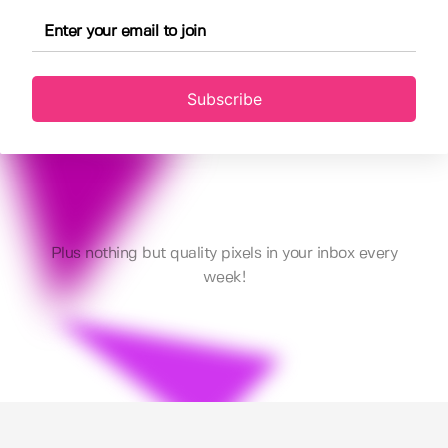
Subscribe
Plus nothing but quality pixels in your inbox every
week!