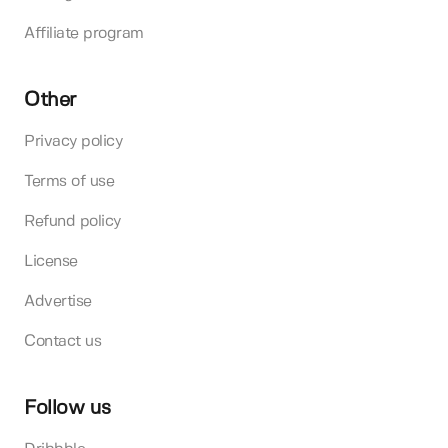
Affiliate program
Other
Privacy policy
Terms of use
Refund policy
License
Advertise
Contact us
Follow us