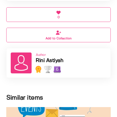
0
Add to Collection
Author
Rini Astiyah
6
Similar items