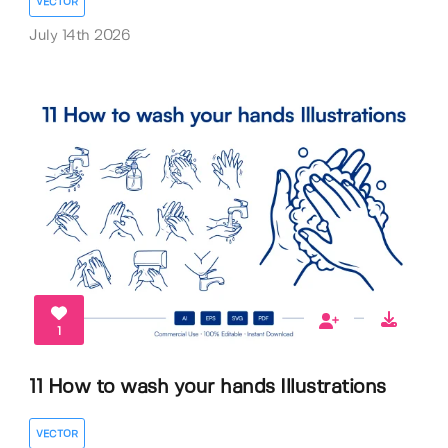
VECTOR
July 14th 2026
1
11 How to wash your hands Illustrations
VECTOR