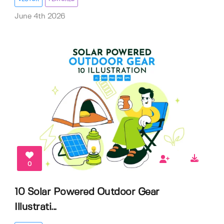
June 4th 2026
0
10 Solar Powered Outdoor Gear
Illustrati...