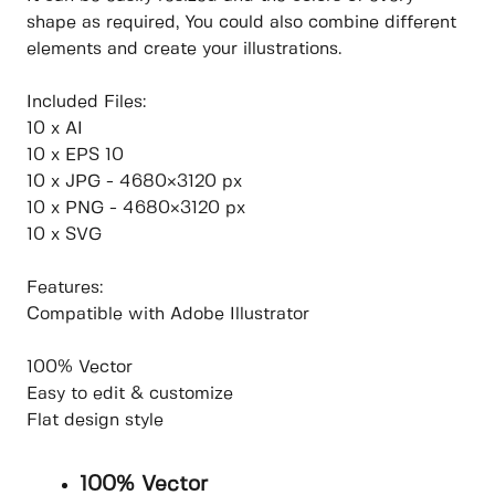
shape as required, You could also combine different
elements and create your illustrations.
Included Files:
10 x AI
10 x EPS 10
10 x JPG - 4680×3120 px
10 x PNG - 4680×3120 px
10 x SVG
Features:
Compatible with Adobe Illustrator
100% Vector
Easy to edit & customize
Flat design style
100% Vector