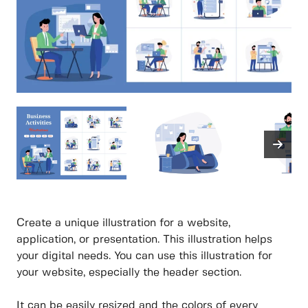
Create a unique illustration for a website,
application, or presentation. This illustration helps
your digital needs. You can use this illustration for
your website, especially the header section.
It can be easily resized and the colors of every