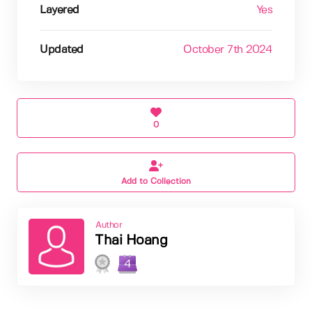
Layered
Yes
Updated
October 7th 2024
0
Add to Collection
Author
Thai Hoang
4