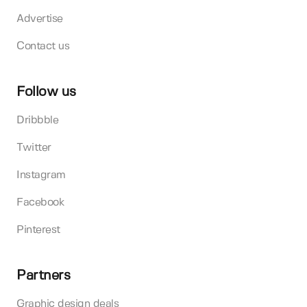
Advertise
Contact us
Follow us
Dribbble
Twitter
Instagram
Facebook
Pinterest
Partners
Graphic design deals