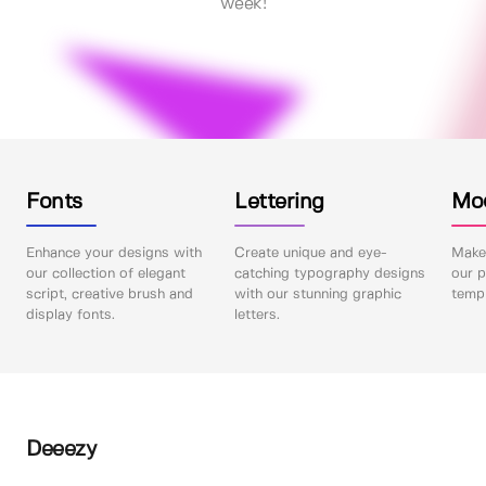
week!
Fonts
Lettering
Mo
Enhance your designs with
Create unique and eye-
Make 
our collection of elegant
catching typography designs
our p
script, creative brush and
with our stunning graphic
templ
display fonts.
letters.
Deeezy