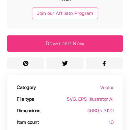
Join our Affiliate Program
Download Now
Category
Vector
File type
SVG
, EPS
, Illustrator AI
Dimensions
4680 x 3120
Item count
10