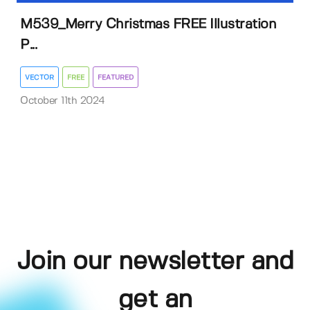
M539_Merry Christmas FREE Illustration
P...
VECTOR
FREE
FEATURED
October 11th 2024
Join our newsletter and
get an