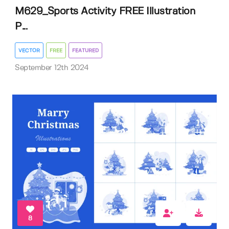
M629_Sports Activity FREE Illustration
P...
VECTOR
FREE
FEATURED
September 12th 2024
8