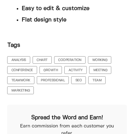
Easy to edit & customize
Flat design style
Tags
ANALYSIS
CHART
COOPERATION
WORKING
CONFERENCE
GROWTH
ACTIVITY
MEETING
TEAMWORK
PROFESSIONAL
SEO
TEAM
MARKETING
Spread the Word and Earn!
Earn commission from each customer you
refer.