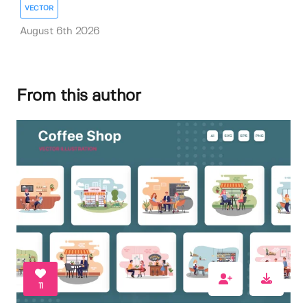
VECTOR
August 6th 2026
From this author
11