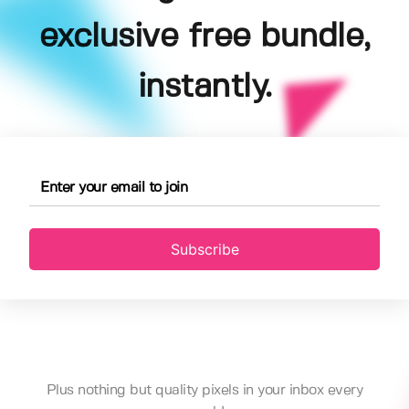
exclusive free bundle,
instantly.
Subscribe
Plus nothing but quality pixels in your inbox every