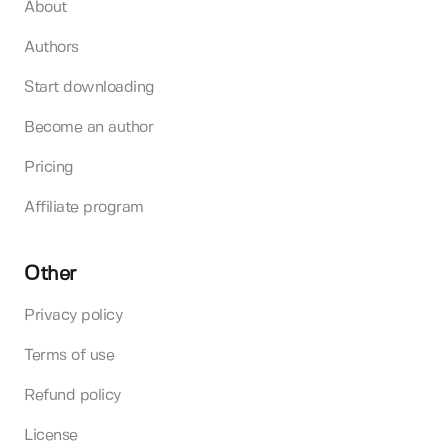
About
Authors
Start downloading
Become an author
Pricing
Affiliate program
Other
Privacy policy
Terms of use
Refund policy
License