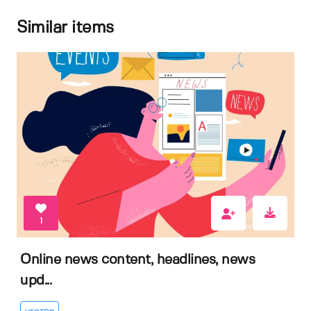
Similar items
1
Online news content, headlines, news
upd...