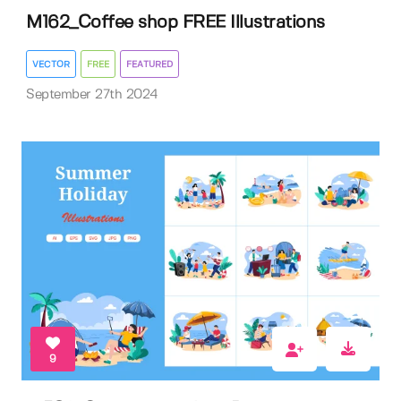
M162_Coffee shop FREE Illustrations
VECTOR
FREE
FEATURED
September 27th 2024
9