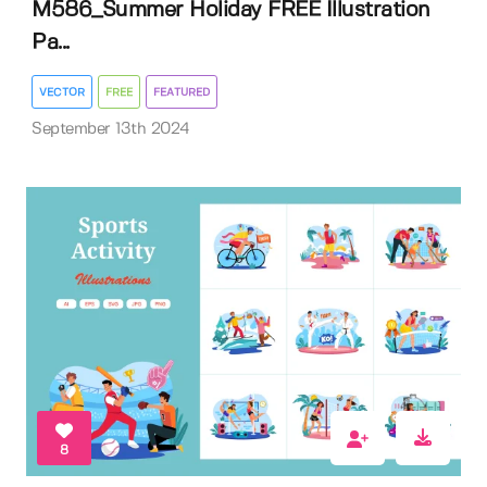
M586_Summer Holiday FREE Illustration
Pa...
VECTOR
FREE
FEATURED
September 13th 2024
8