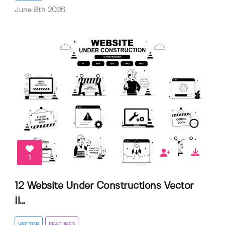
June 8th 2026
1
12 Website Under Constructions Vector
Il...
VECTOR
FEATURED