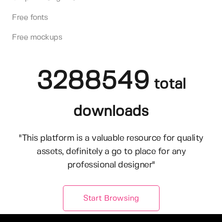
Free fonts
Free mockups
3288549
total
downloads
"This platform is a valuable resource for quality
assets, definitely a go to place for any
professional designer"
Start Browsing