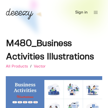
Sign in
M480_Business
Activities Illustrations
All Products
/
Vector