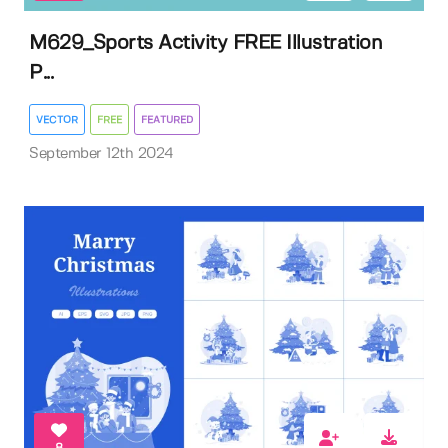
M629_Sports Activity FREE Illustration
P...
VECTOR
FREE
FEATURED
September 12th 2024