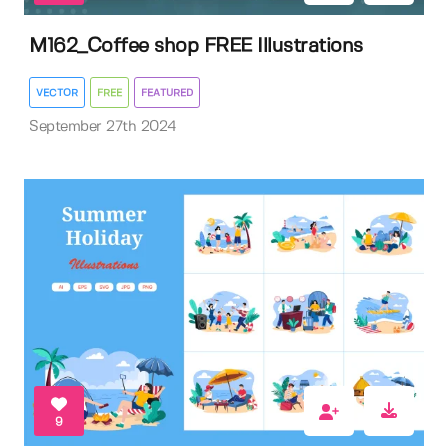
M162_Coffee shop FREE Illustrations
VECTOR
FREE
FEATURED
September 27th 2024
9