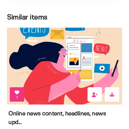
Similar items
1
Online news content, headlines, news
upd...