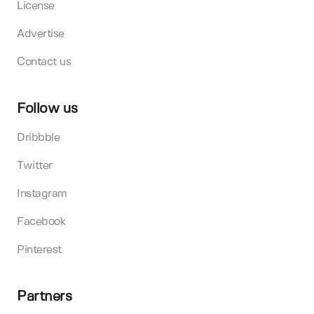
License
Advertise
Contact us
Follow us
Dribbble
Twitter
Instagram
Facebook
Pinterest
Partners