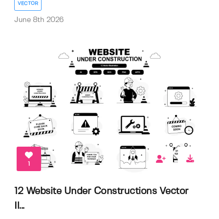
VECTOR
June 8th 2026
1
12 Website Under Constructions Vector
Il...