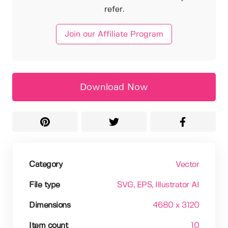
refer.
Join our Affiliate Program
Download Now
Category
Vector
File type
SVG
, EPS
, Illustrator AI
Dimensions
4680 x 3120
Item count
10