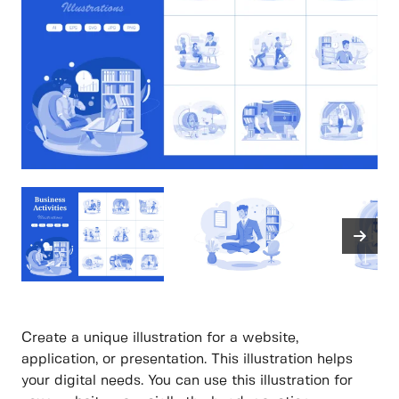
Create a unique illustration for a website,
application, or presentation. This illustration helps
your digital needs. You can use this illustration for