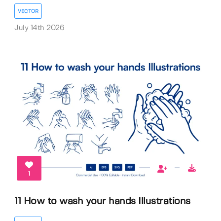
VECTOR
July 14th 2026
1
11 How to wash your hands Illustrations