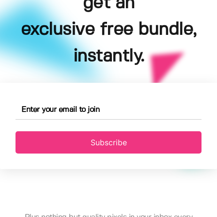
get an
exclusive free bundle,
instantly.
Subscribe