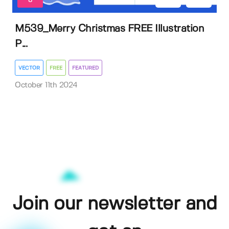
8
M539_Merry Christmas FREE Illustration
P...
VECTOR
FREE
FEATURED
October 11th 2024
Join our newsletter and