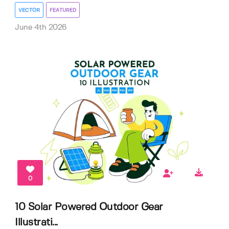
VECTOR
FEATURED
June 4th 2026
0
10 Solar Powered Outdoor Gear
Illustrati...