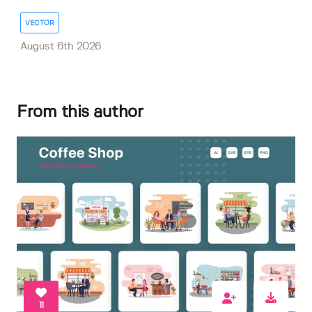
VECTOR
August 6th 2026
From this author
11