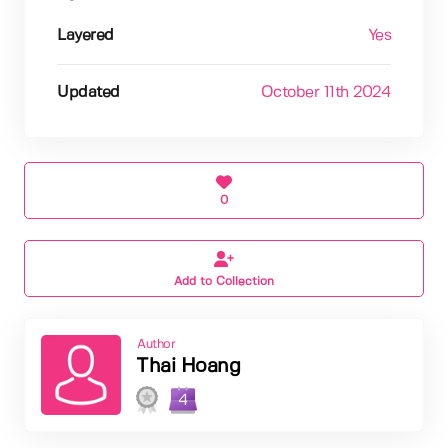
Layered
Yes
Updated
October 11th 2024
0
Add to Collection
Author
Thai Hoang
4