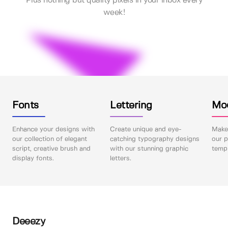
Plus nothing but quality pixels in your inbox every
week!
Fonts
Lettering
Mo
Enhance your designs with
Create unique and eye-
Make 
our collection of elegant
catching typography designs
our p
script, creative brush and
with our stunning graphic
templ
display fonts.
letters.
Deeezy