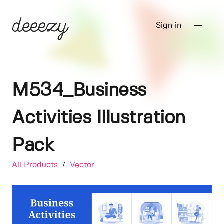
Sign in
M534_Business
Activities Illustration
Pack
All Products
/
Vector