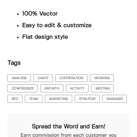
100% Vector
Easy to edit & customize
Flat design style
Tags
ANALYSIS
CHART
COOPERATION
WORKING
CONFERENCE
GROWTH
ACTIVITY
MEETING
SEO
TEAM
MARKETING
STRATEGY
MANAGER
Spread the Word and Earn!
Earn commission from each customer you