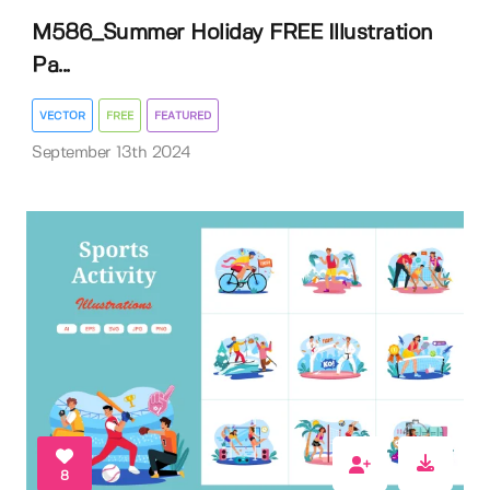
M586_Summer Holiday FREE Illustration
Pa...
VECTOR
FREE
FEATURED
September 13th 2024
8