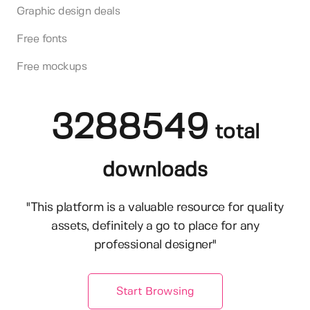
Graphic design deals
Free fonts
Free mockups
3288549
total
downloads
"This platform is a valuable resource for quality
assets, definitely a go to place for any
professional designer"
Start Browsing