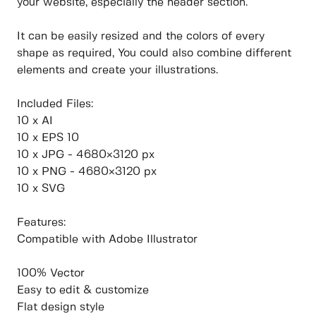
your website, especially the header section.
It can be easily resized and the colors of every
shape as required, You could also combine different
elements and create your illustrations.
Included Files:
10 x AI
10 x EPS 10
10 x JPG - 4680×3120 px
10 x PNG - 4680×3120 px
10 x SVG
Features:
Compatible with Adobe Illustrator
100% Vector
Easy to edit & customize
Flat design style