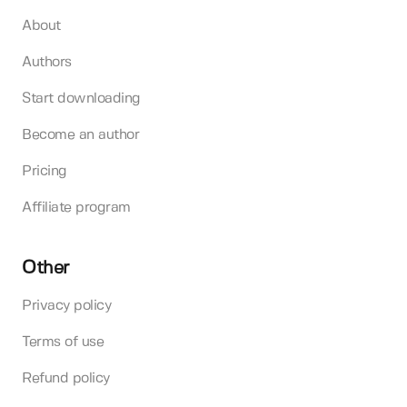
About
Authors
Start downloading
Become an author
Pricing
Affiliate program
Other
Privacy policy
Terms of use
Refund policy