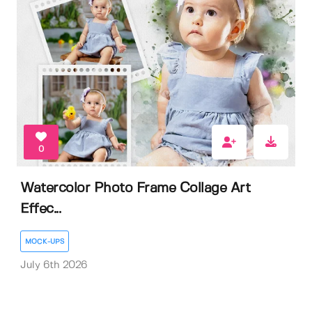
0
Watercolor Photo Frame Collage Art
Effec...
MOCK-UPS
July 6th 2026