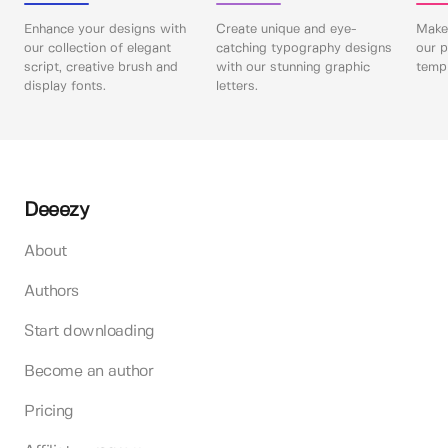
Enhance your designs with
Create unique and eye-
Make 
our collection of elegant
catching typography designs
our p
script, creative brush and
with our stunning graphic
templ
display fonts.
letters.
Deeezy
About
Authors
Start downloading
Become an author
Pricing