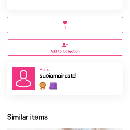
1
Add to Collection
Author
suciamairastd
1
Similar items