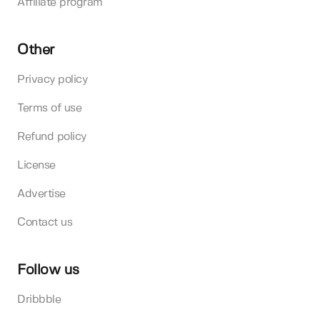
Affiliate program
Other
Privacy policy
Terms of use
Refund policy
License
Advertise
Contact us
Follow us
Dribbble