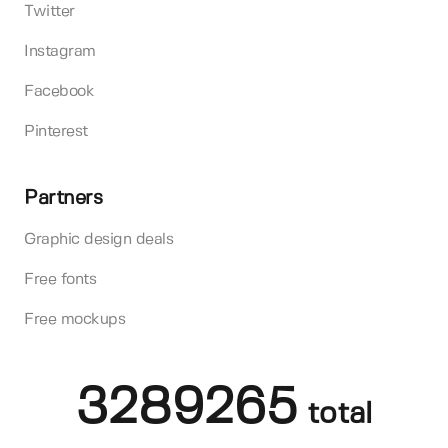
Twitter
Instagram
Facebook
Pinterest
Partners
Graphic design deals
Free fonts
Free mockups
3289265
total