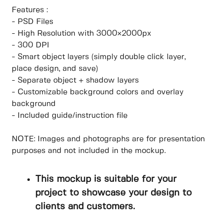
Features :
- PSD Files
- High Resolution with 3000×2000px
- 300 DPI
- Smart object layers (simply double click layer,
place design, and save)
- Separate object + shadow layers
- Customizable background colors and overlay
background
- Included guide/instruction file
NOTE: Images and photographs are for presentation
purposes and not included in the mockup.
This mockup is suitable for your
project to showcase your design to
clients and customers.