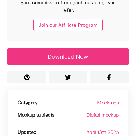
Earn commission from each customer you
refer.
Join our Affiliate Program
Download Now
Category
Mock-ups
Mockup subjects
Digital mockup
Updated
April 13th 2025