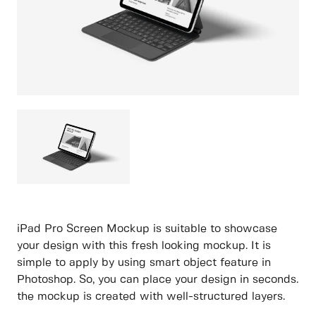
iPad Pro Screen Mockup is suitable to showcase
your design with this fresh looking mockup. It is
simple to apply by using smart object feature in
Photoshop. So, you can place your design in seconds.
the mockup is created with well-structured layers.