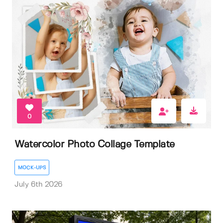
0
Watercolor Photo Collage Template
MOCK-UPS
July 6th 2026