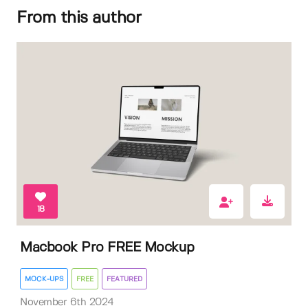
From this author
18
Macbook Pro FREE Mockup
MOCK-UPS
FREE
FEATURED
November 6th 2024