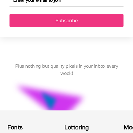
Subscribe
Plus nothing but quality pixels in your inbox every
week!
Fonts
Lettering
Mo