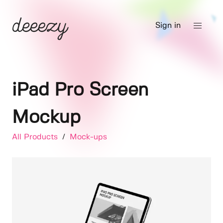
Sign in
iPad Pro Screen
Mockup
All Products
/
Mock-ups