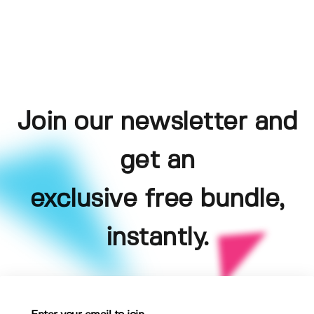
Join our newsletter and
get an
exclusive free bundle,
instantly.