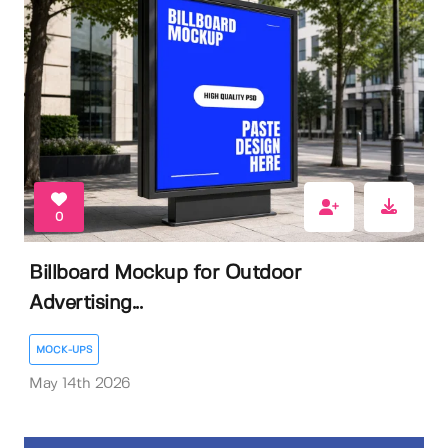
0
Billboard Mockup for Outdoor
Advertising...
MOCK-UPS
May 14th 2026