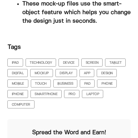
These mock-up files use the smart-
object feature which helps you change
the design just in seconds.
Tags
IPAD
TECHNOLOGY
DEVICE
SCREEN
TABLET
DIGITAL
MOCKUP
DISPLAY
APP
DESIGN
MOBILE
TOUCH
BUSINESS
PAD
PHONE
IPHONE
SMARTPHONE
PRO
LAPTOP
COMPUTER
Spread the Word and Earn!