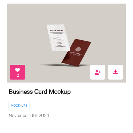
2
Business Card Mockup
MOCK-UPS
November 6th 2024