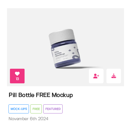
13
Pill Bottle FREE Mockup
MOCK-UPS
FREE
FEATURED
November 6th 2024