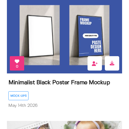
0
Minimalist Black Poster Frame Mockup
MOCK-UPS
May 14th 2026