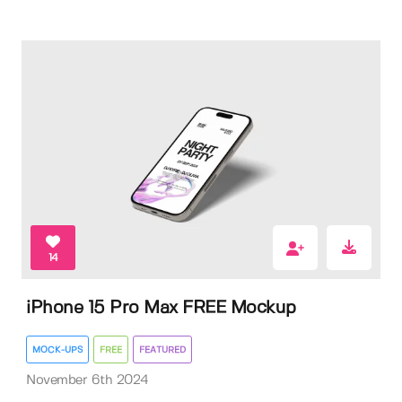
14
iPhone 15 Pro Max FREE Mockup
MOCK-UPS
FREE
FEATURED
November 6th 2024