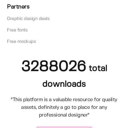
Partners
Graphic design deals
Free fonts
Free mockups
3288026
total
downloads
"This platform is a valuable resource for quality
assets, definitely a go to place for any
professional designer"