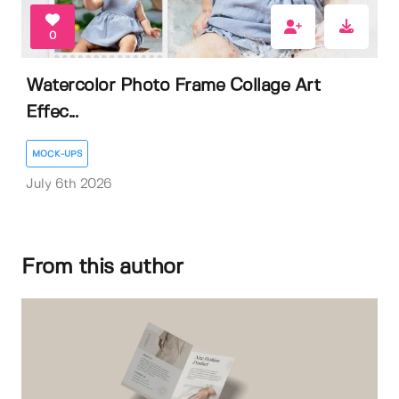
0
Watercolor Photo Frame Collage Art
Effec...
MOCK-UPS
July 6th 2026
From this author