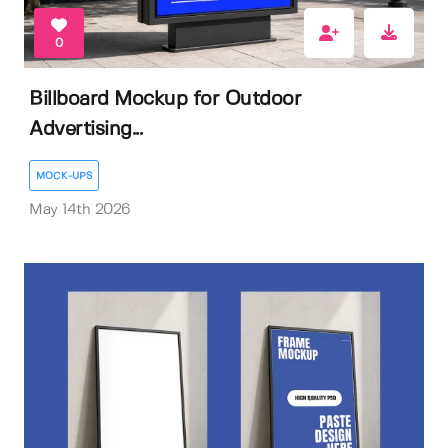
0
Billboard Mockup for Outdoor
Advertising...
MOCK-UPS
May 14th 2026