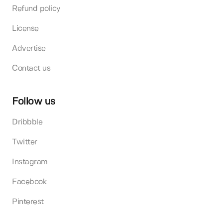
Refund policy
License
Advertise
Contact us
Follow us
Dribbble
Twitter
Instagram
Facebook
Pinterest