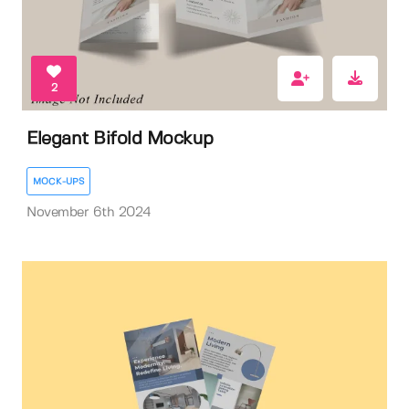
2
Elegant Bifold Mockup
MOCK-UPS
November 6th 2024