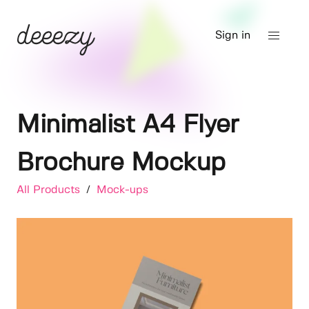
Sign in
Minimalist A4 Flyer
Brochure Mockup
All Products
/
Mock-ups