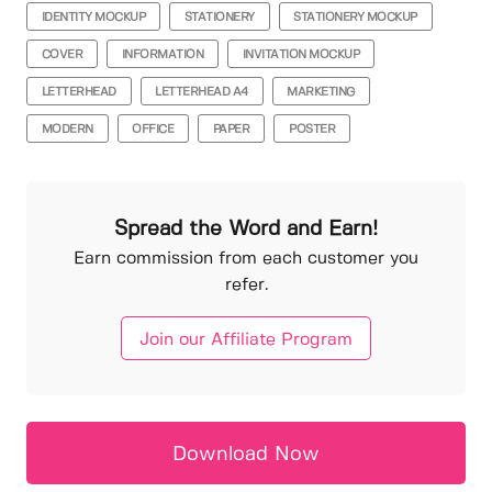
IDENTITY MOCKUP
STATIONERY
STATIONERY MOCKUP
COVER
INFORMATION
INVITATION MOCKUP
LETTERHEAD
LETTERHEAD A4
MARKETING
MODERN
OFFICE
PAPER
POSTER
Spread the Word and Earn!
Earn commission from each customer you
refer.
Join our Affiliate Program
Download Now