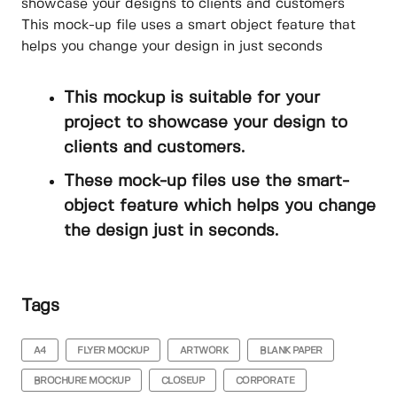
showcase your designs to clients and customers
This mock-up file uses a smart object feature that
helps you change your design in just seconds
This mockup is suitable for your
project to showcase your design to
clients and customers.
These mock-up files use the smart-
object feature which helps you change
the design just in seconds.
Tags
A4
FLYER MOCKUP
ARTWORK
BLANK PAPER
BROCHURE MOCKUP
CLOSEUP
CORPORATE