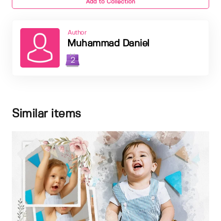
Add to Collection
Author
Muhammad Daniel
2
Similar items