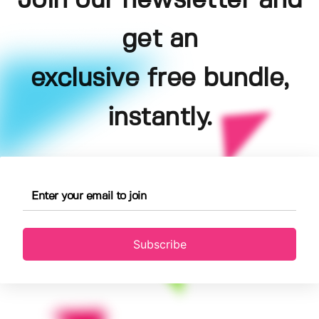
Join our newsletter and
get an
exclusive free bundle,
instantly.
Subscribe