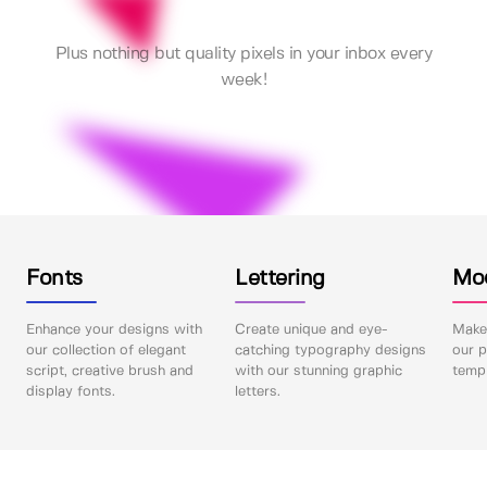
Plus nothing but quality pixels in your inbox every
week!
Fonts
Lettering
Mo
Enhance your designs with
Create unique and eye-
Make 
our collection of elegant
catching typography designs
our p
script, creative brush and
with our stunning graphic
templ
display fonts.
letters.