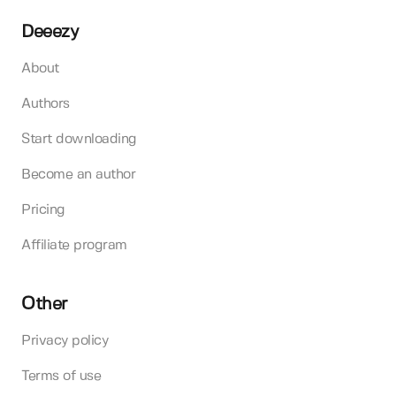
Deeezy
About
Authors
Start downloading
Become an author
Pricing
Affiliate program
Other
Privacy policy
Terms of use