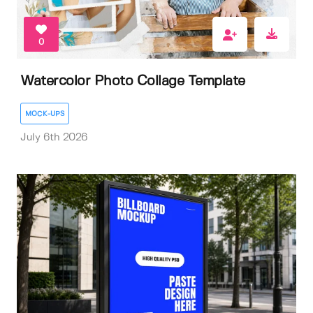
0
Watercolor Photo Collage Template
MOCK-UPS
July 6th 2026