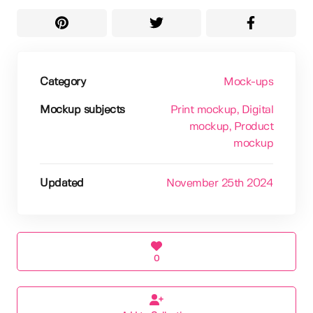
Category
Mock-ups
Mockup subjects
Print mockup
, Digital
mockup
, Product
mockup
Updated
November 25th 2024
0