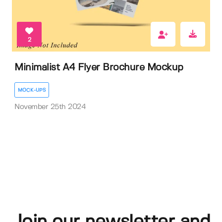
2
Minimalist A4 Flyer Brochure Mockup
MOCK-UPS
November 25th 2024