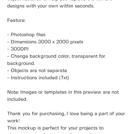
designs with your own within seconds.
Feature:
- Photoshop files
- Dimensions 3000 x 2000 pixels
- 300DPI
- Change background color, transparent for
background.
- Objects are not separate
- Instructions included (Txt)
Note: Images or templates in this preview are not
included.
Thank you for purchasing, I love being a part of your
work!
This mockup is perfect for your projects to