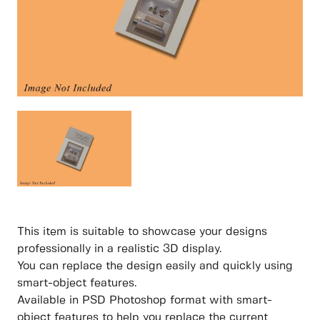
This item is suitable to showcase your designs
professionally in a realistic 3D display.
You can replace the design easily and quickly using
smart-object features.
Available in PSD Photoshop format with smart-
object features to help you replace the current