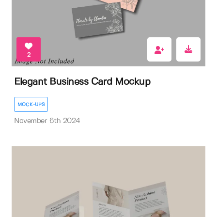
2
Elegant Business Card Mockup
MOCK-UPS
November 6th 2024