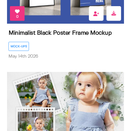
0
Minimalist Black Poster Frame Mockup
MOCK-UPS
May 14th 2026