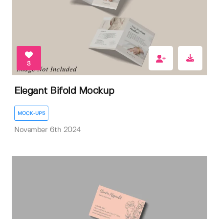
3
Elegant Bifold Mockup
MOCK-UPS
November 6th 2024