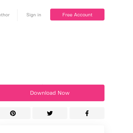
Free Account
thor
Sign in
Download Now