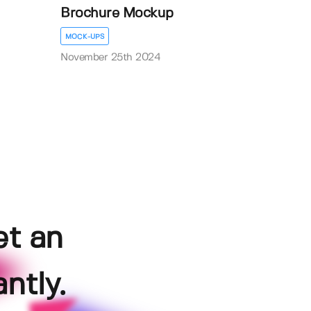
Brochure Mockup
MOCK-UPS
November 25th 2024
et an
ntly.