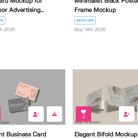
oard Mockup for
Minimalist Black Poste
or Advertising...
Frame Mockup
PS
MOCK-UPS
th 2026
May 14th 2026
2
nt Business Card
Elegant Bifold Mockup