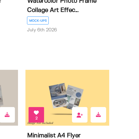
r
Watercolor Photo Frame
Collage Art Effec...
MOCK-UPS
July 6th 2026
2
Minimalist A4 Flyer