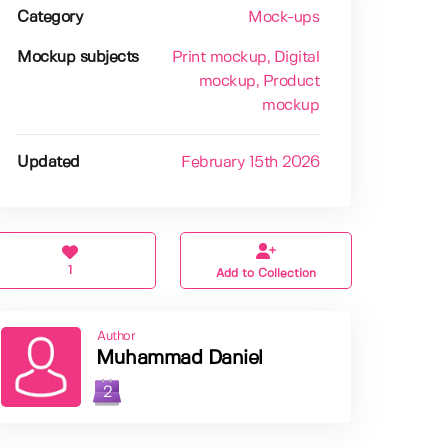
Category
Mock-ups
Mockup subjects
Print mockup
, Digital
mockup
, Product
mockup
Updated
February 15th 2026
1
Add to Collection
Author
Muhammad Daniel
2