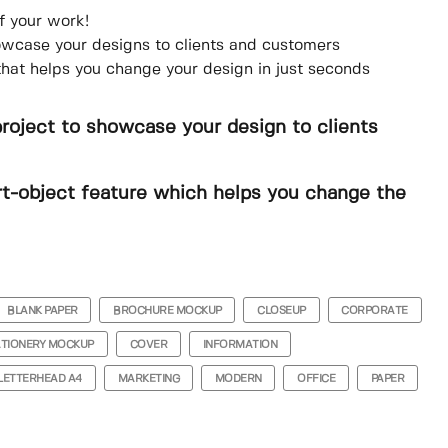
f your work!
howcase your designs to clients and customers
that helps you change your design in just seconds
project to showcase your design to clients
t-object feature which helps you change the
BLANK PAPER
BROCHURE MOCKUP
CLOSEUP
CORPORATE
ATIONERY MOCKUP
COVER
INFORMATION
LETTERHEAD A4
MARKETING
MODERN
OFFICE
PAPER