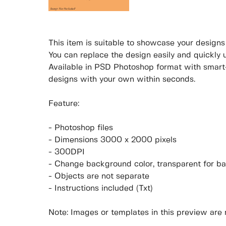
This item is suitable to showcase your designs p
You can replace the design easily and quickly 
Available in PSD Photoshop format with smart-
designs with your own within seconds.
Feature:
- Photoshop files
- Dimensions 3000 x 2000 pixels
- 300DPI
- Change background color, transparent for b
- Objects are not separate
- Instructions included (Txt)
Note: Images or templates in this preview are 