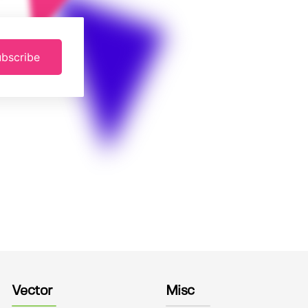
bscribe
Vector
Misc