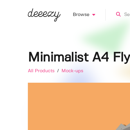
Browse
Minimalist A4 F
All Products
/
Mock-ups