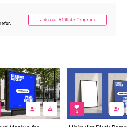
Join our Affiliate Program
efer.
0