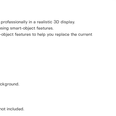
rofessionally in a realistic 3D display.
using smart-object features.
object features to help you replace the current
ackground.
not included.