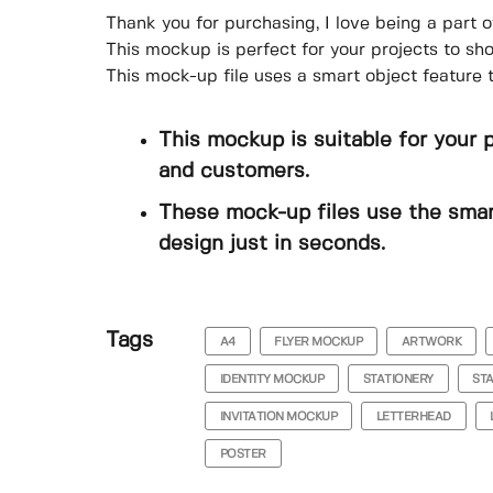
Thank you for purchasing, I love being a part o
This mockup is perfect for your projects to s
This mock-up file uses a smart object feature 
This mockup is suitable for your 
and customers.
These mock-up files use the smar
design just in seconds.
Tags
A4
FLYER MOCKUP
ARTWORK
IDENTITY MOCKUP
STATIONERY
ST
INVITATION MOCKUP
LETTERHEAD
POSTER