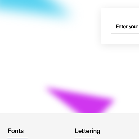
Fonts
Lettering