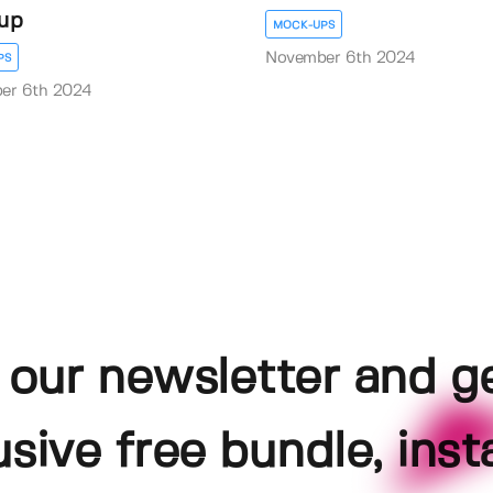
up
MOCK-UPS
November 6th 2024
PS
er 6th 2024
 our newsletter and g
usive free bundle, insta