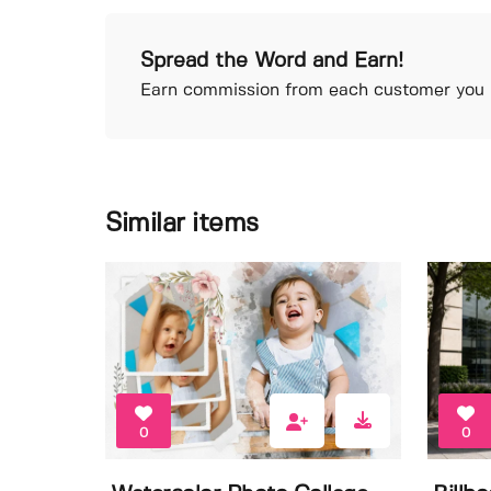
Spread the Word and Earn!
Earn commission from each customer you r
Similar items
0
0