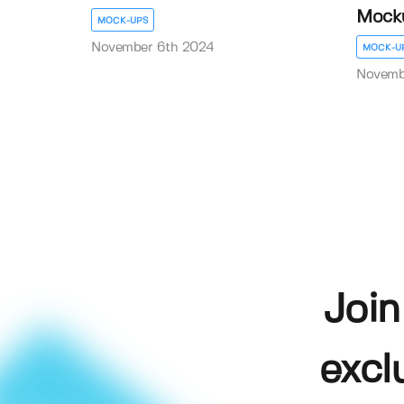
Mock
MOCK-UPS
November 6th 2024
MOCK-U
Novemb
Join
excl