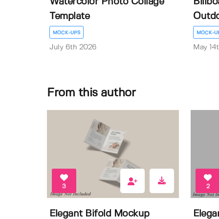
Watercolor Photo Collage
Billb
Template
Outdo
MOCK-UPS
MOCK-U
July 6th 2026
May 14
From this author
3
2
Elegant Bifold Mockup
Elega