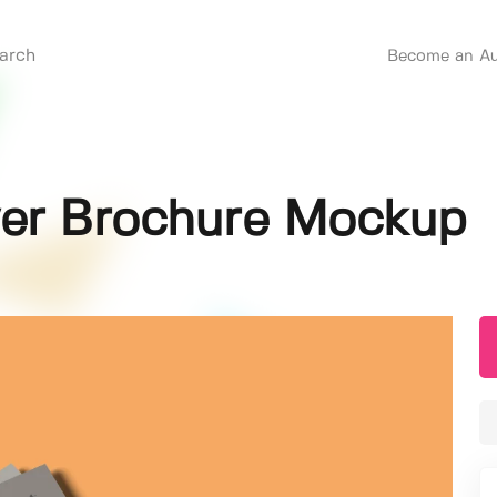
Become an Au
lyer Brochure Mockup