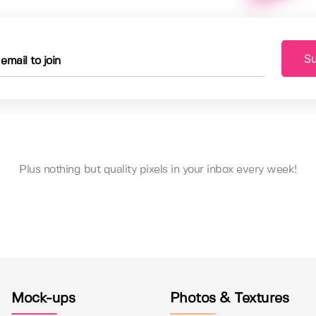
Su
Plus nothing but quality pixels in your inbox every week!
Mock-ups
Photos & Textures