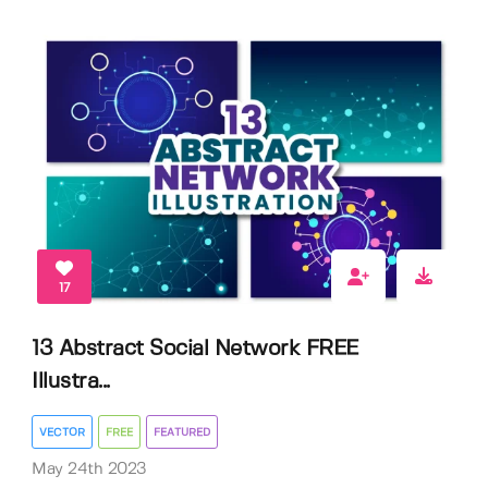
17
13 Abstract Social Network FREE
Illustra...
VECTOR
FREE
FEATURED
May 24th 2023