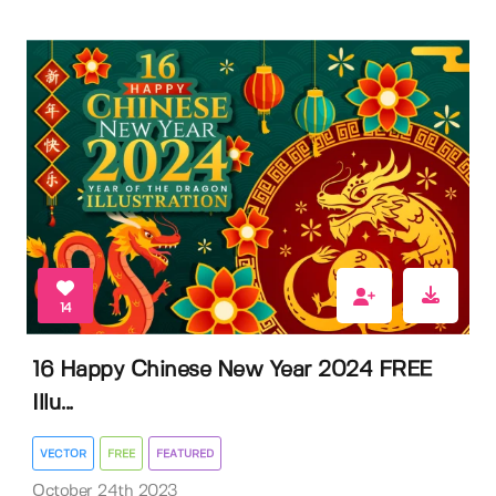
14
16 Happy Chinese New Year 2024 FREE
Illu...
VECTOR
FREE
FEATURED
October 24th 2023