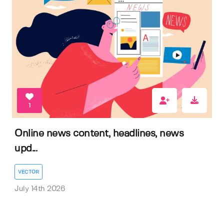
1
Online news content, headlines, news
upd...
VECTOR
July 14th 2026