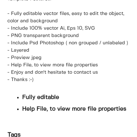
- Fully editable vector files, easy to edit the object,
color and background
- Include 100% vector Ai, Eps 10, SVG
- PNG transparent background
- Include Psd Photoshop ( non grouped / unlabeled )
- Layered
- Preview jpeg
- Help File, to view more file properties
- Enjoy and don't hesitate to contact us
- Thanks :-)
Fully editable
Help File, to view more file properties
Tags