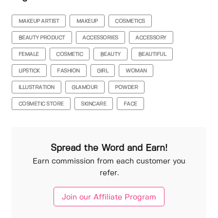
MAKEUP ARTIST
MAKEUP
COSMETICS
BEAUTY PRODUCT
ACCESSORIES
ACCESSORY
FEMALE
COSMETIC
BEAUTY
BEAUTIFUL
LIPSTICK
FASHION
GIRL
WOMAN
ILLUSTRATION
GLAMOUR
POWDER
COSMETIC STORE
SKINCARE
FACE
Spread the Word and Earn!
Earn commission from each customer you
refer.
Join our Affiliate Program