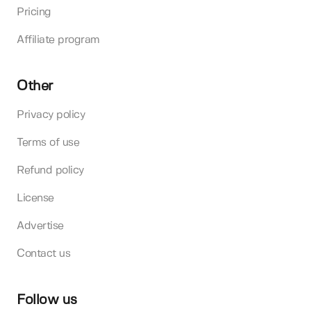
Pricing
Affiliate program
Other
Privacy policy
Terms of use
Refund policy
License
Advertise
Contact us
Follow us