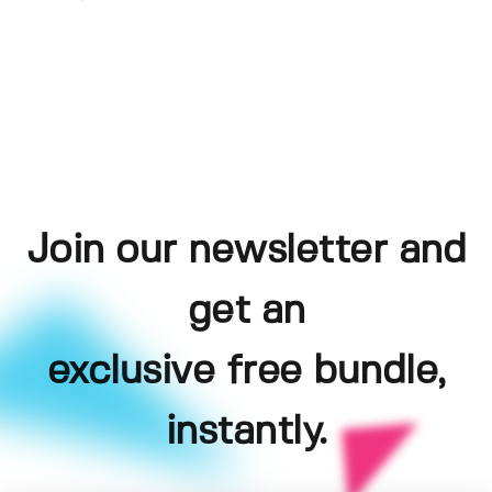
Join our newsletter and
get an
exclusive free bundle,
instantly.