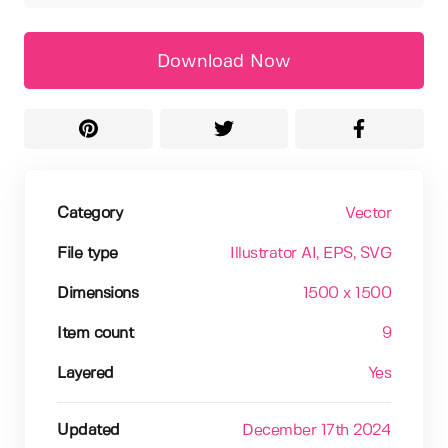
Download Now
Category
Vector
File type
Illustrator AI
, EPS
, SVG
Dimensions
1500 x 1500
Item count
9
Layered
Yes
Updated
December 17th 2024