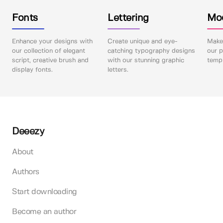
Fonts
Lettering
Mo
Enhance your designs with
Create unique and eye-
Make 
our collection of elegant
catching typography designs
our p
script, creative brush and
with our stunning graphic
templ
display fonts.
letters.
Deeezy
About
Authors
Start downloading
Become an author