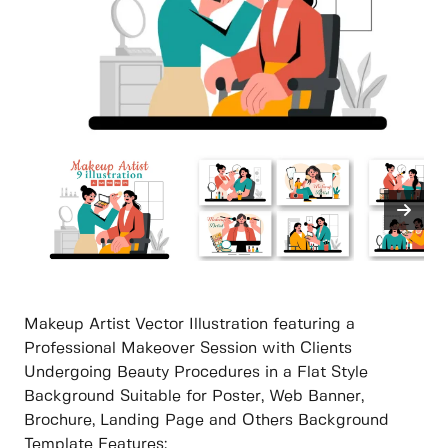
Makeup Artist Vector Illustration featuring a
Professional Makeover Session with Clients
Undergoing Beauty Procedures in a Flat Style
Background Suitable for Poster, Web Banner,
Brochure, Landing Page and Others Background
Template Features: