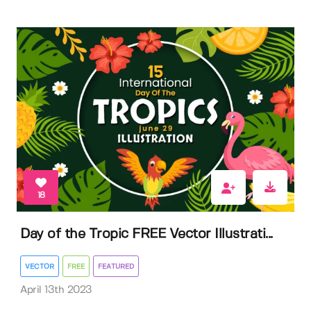
18
Day of the Tropic FREE Vector Illustrati...
VECTOR
FREE
FEATURED
April 13th 2023