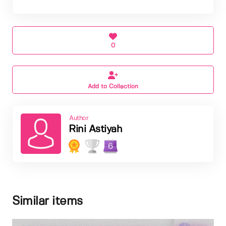
0
Add to Collection
Author
Rini Astiyah
6
Similar items