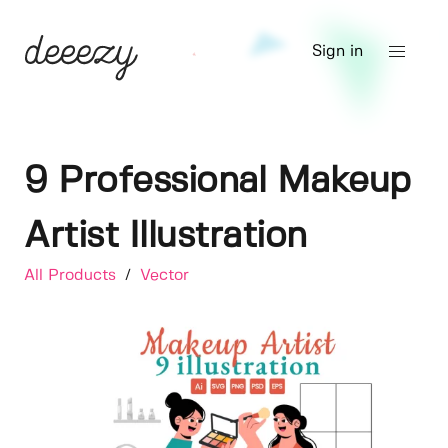
Sign in
9 Professional Makeup
Artist Illustration
All Products
/
Vector