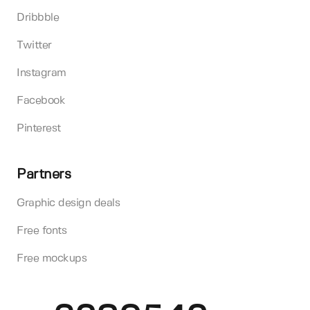
Dribbble
Twitter
Instagram
Facebook
Pinterest
Partners
Graphic design deals
Free fonts
Free mockups