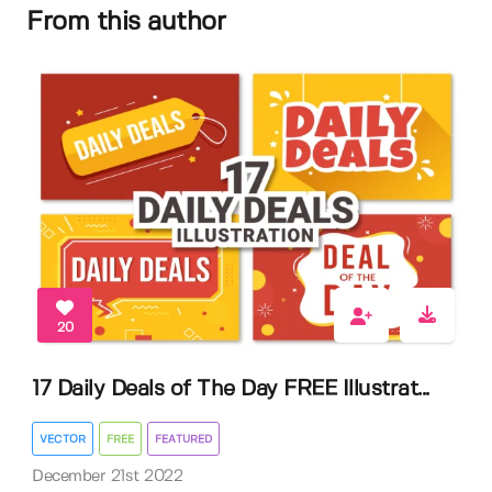
From this author
20
17 Daily Deals of The Day FREE Illustrat...
VECTOR
FREE
FEATURED
December 21st 2022