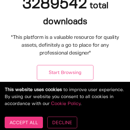
3289542
total
downloads
"This platform is a valuable resource for quality
assets, definitely a go to place for any
professional designer"
Start Browsing
This website uses cookies
to improve user experience.
By using our website you consent to all cookies in
accordance with our
Cookie Policy
.
ACCEPT ALL
DECLINE
© Copyright 2019-2026, Deeezy.com