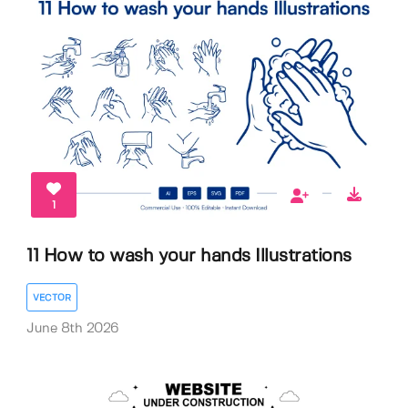
1
11 How to wash your hands Illustrations
VECTOR
June 8th 2026