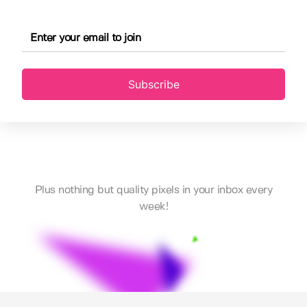
Subscribe
Plus nothing but quality pixels in your inbox every
week!