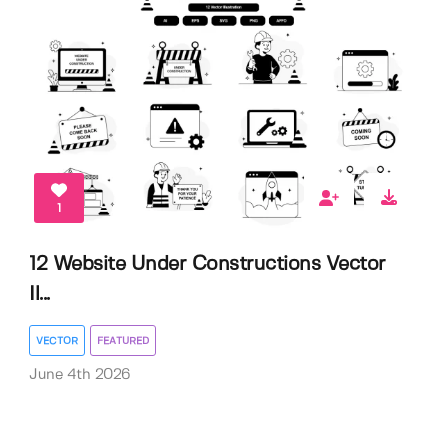
1
12 Website Under Constructions Vector
Il...
VECTOR
FEATURED
June 4th 2026