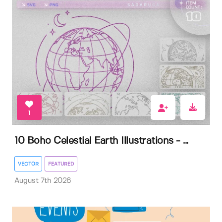
1
10 Boho Celestial Earth Illustrations - ...
VECTOR
FEATURED
August 7th 2026