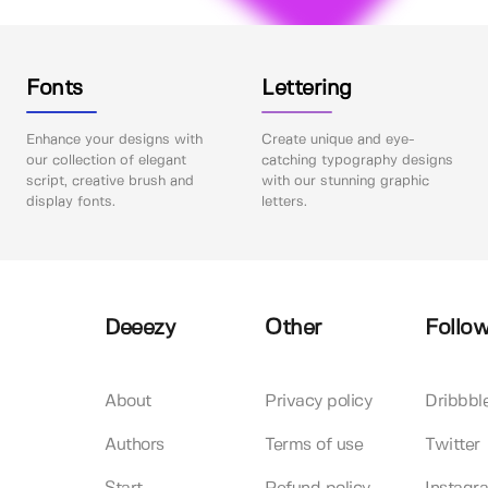
Fonts
Lettering
Enhance your designs with
Create unique and eye-
our collection of elegant
catching typography designs
script, creative brush and
with our stunning graphic
display fonts.
letters.
Deeezy
Other
Follow
About
Privacy policy
Dribbbl
Authors
Terms of use
Twitter