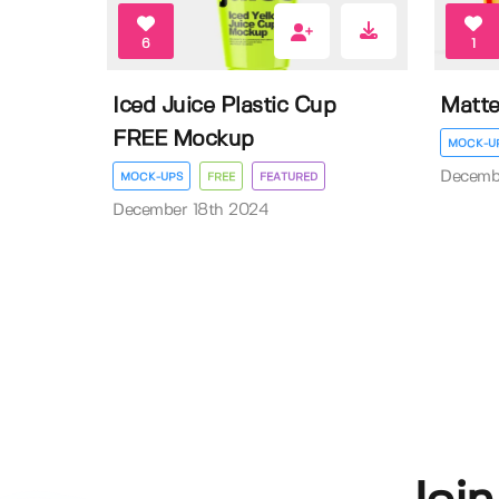
6
1
Iced Juice Plastic Cup
Matte
FREE Mockup
MOCK-U
Decemb
MOCK-UPS
FREE
FEATURED
December 18th 2024