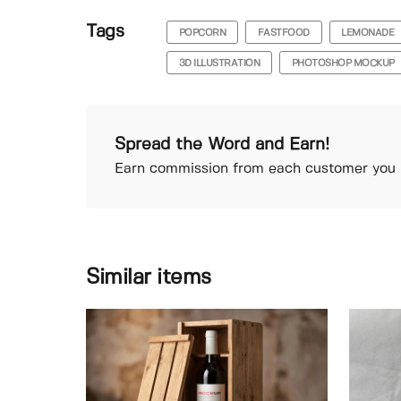
Tags
POPCORN
FASTFOOD
LEMONADE
3D ILLUSTRATION
PHOTOSHOP MOCKUP
Spread the Word and Earn!
Earn commission from each customer you r
Similar items