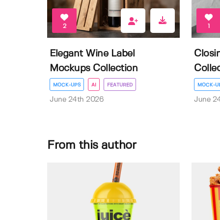
2
1
Elegant Wine Label
Closi
Mockups Collection
Colle
MOCK-UPS
AI
FEATURED
MOCK-U
June 24th 2026
June 2
From this author