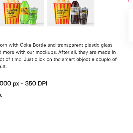
rn with Coke Bottle and transparent plastic glass
 more with our mockups. After all, they are made in
ot of time. Just click on the smart object a couple of
lt.
4000 px - 350 DPI
.