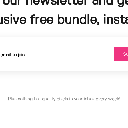
 our newsletter and g
usive free bundle, insta
Su
Plus nothing but quality pixels in your inbox every week!