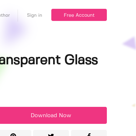
Free Account
thor
Sign in
ansparent Glass
Download Now