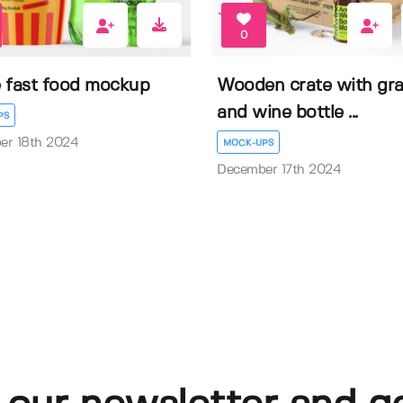
0
 fast food mockup
Wooden crate with gr
and wine bottle ...
PS
er 18th 2024
MOCK-UPS
December 17th 2024