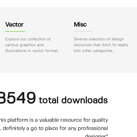
Vector
Misc
Explore our collection of
Diverse selection of design
various graphics and
resources that don't fit neatly
illustrations in vector format.
into other categories.
8549
total downloads
his platform is a valuable resource for quality
, definitely a go to place for any professional
designer"