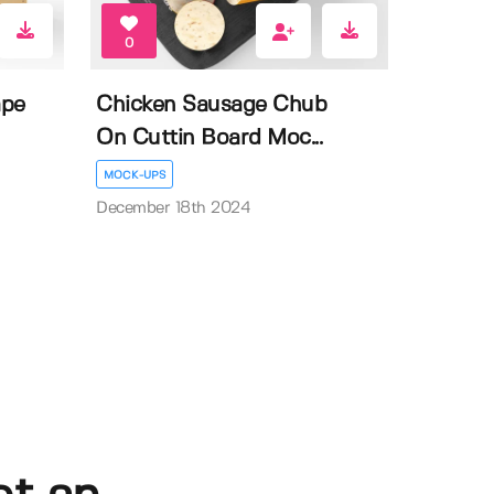
0
ape
Chicken Sausage Chub
On Cuttin Board Moc...
MOCK-UPS
December 18th 2024