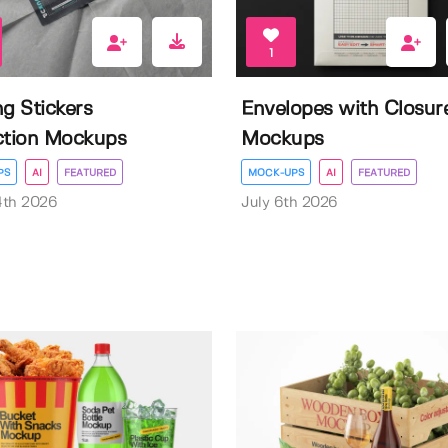
1
ng Stickers
Envelopes with Closur
ction Mockups
Mockups
PS
AI
FEATURED
MOCK-UPS
AI
FEATURED
4th 2026
July 6th 2026