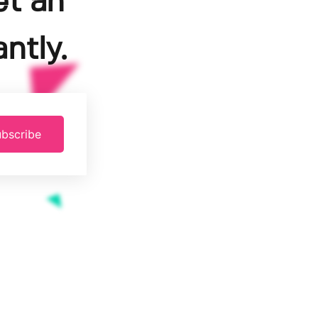
et an
ntly.
bscribe