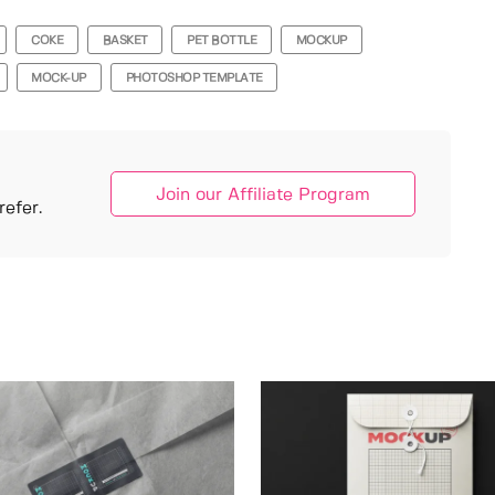
COKE
BASKET
PET BOTTLE
MOCKUP
MOCK-UP
PHOTOSHOP TEMPLATE
Join our Affiliate Program
efer.