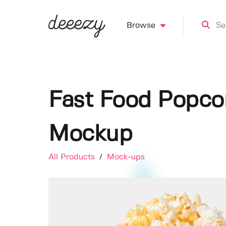
Browse
Fast Food Popcor
Mockup
All Products
/
Mock-ups