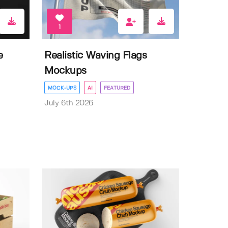
1
e
Realistic Waving Flags
Mockups
MOCK-UPS
AI
FEATURED
July 6th 2026