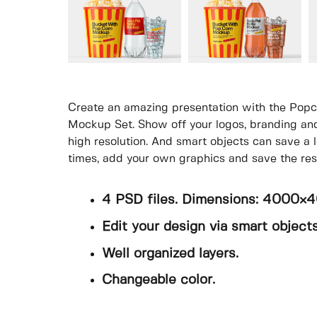
Create an amazing presentation with the Popco
Mockup Set. Show off your logos, branding and
high resolution. And smart objects can save a l
times, add your own graphics and save the resu
4 PSD files. Dimensions: 4000×
Edit your design via smart objects
Well organized layers.
Changeable color.