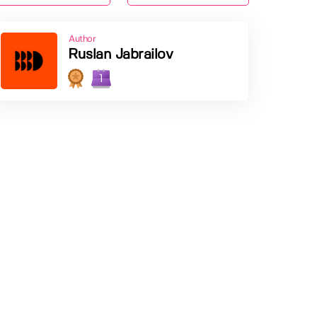
Author
Ruslan Jabrailov
1