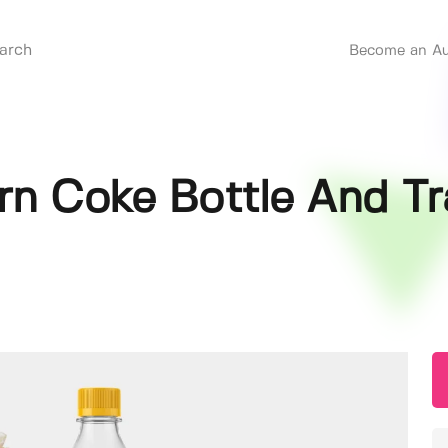
Become an Au
n Coke Bottle And Tr