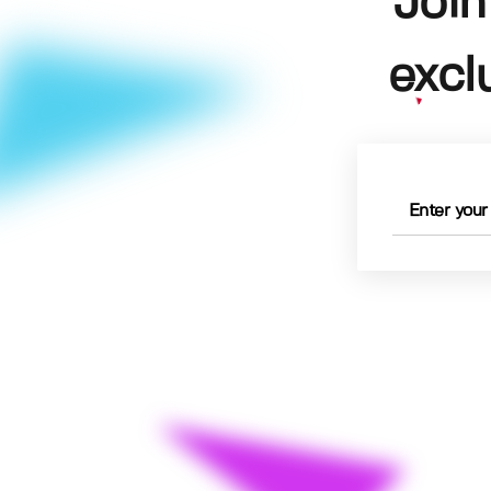
Join
excl