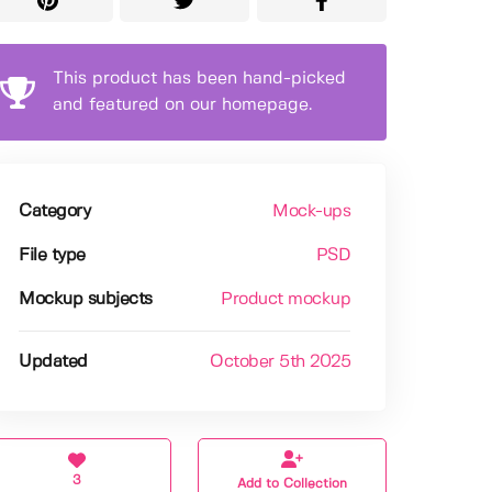
This product has been hand-picked
and featured on our homepage.
Category
Mock-ups
File type
PSD
Mockup subjects
Product mockup
Updated
October 5th 2025
3
Add to Collection