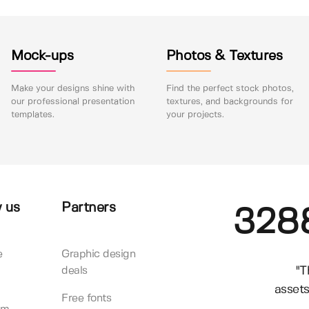
Mock-ups
Photos & Textures
Make your designs shine with
Find the perfect stock photos,
our professional presentation
textures, and backgrounds for
templates.
your projects.
 us
Partners
328
e
Graphic design
"T
deals
assets
Free fonts