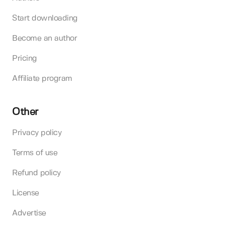
Start downloading
Become an author
Pricing
Affiliate program
Other
Privacy policy
Terms of use
Refund policy
License
Advertise