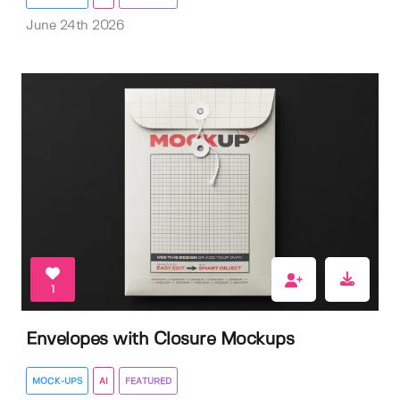
June 24th 2026
1
Envelopes with Closure Mockups
MOCK-UPS
AI
FEATURED