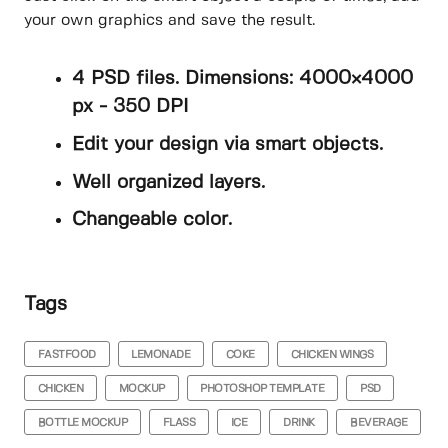
your own graphics and save the result.
4 PSD files. Dimensions: 4000×4000
px - 350 DPI
Edit your design via smart objects.
Well organized layers.
Changeable color.
Tags
FASTFOOD
LEMONADE
COKE
CHICKEN WINGS
CHICKEN
MOCKUP
PHOTOSHOP TEMPLATE
PSD
BOTTLE MOCKUP
FLASS
ICE
DRINK
BEVERAGE