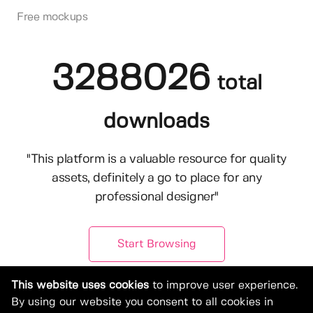
Free mockups
3288026
total
downloads
"This platform is a valuable resource for quality
assets, definitely a go to place for any
professional designer"
Start Browsing
This website uses cookies
to improve user experience.
By using our website you consent to all cookies in