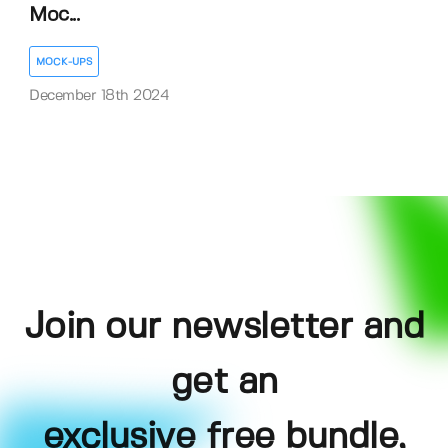
Moc...
MOCK-UPS
December 18th 2024
Join our newsletter and
get an
exclusive free bundle,