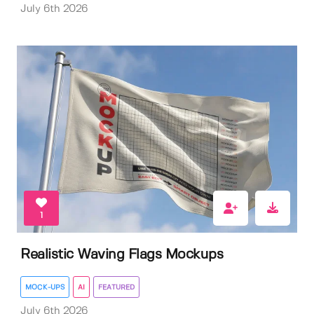
July 6th 2026
1
Realistic Waving Flags Mockups
MOCK-UPS
AI
FEATURED
July 6th 2026