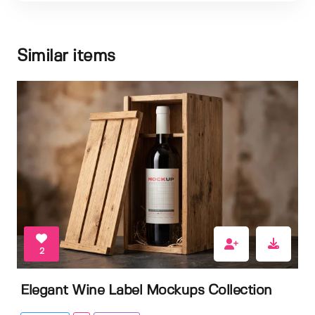
Similar items
2
Elegant Wine Label Mockups Collection