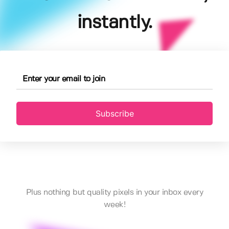
instantly.
Subscribe
Plus nothing but quality pixels in your inbox every
week!