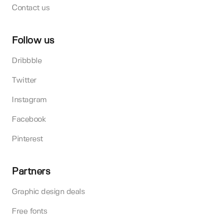
Contact us
Follow us
Dribbble
Twitter
Instagram
Facebook
Pinterest
Partners
Graphic design deals
Free fonts