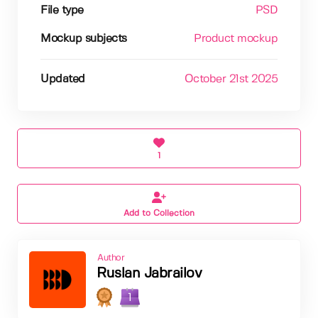
File type
PSD
Mockup subjects
Product mockup
Updated
October 21st 2025
1
Add to Collection
Author
Ruslan Jabrailov
1