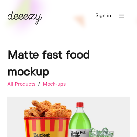
Sign in
Matte fast food
mockup
All Products
/
Mock-ups