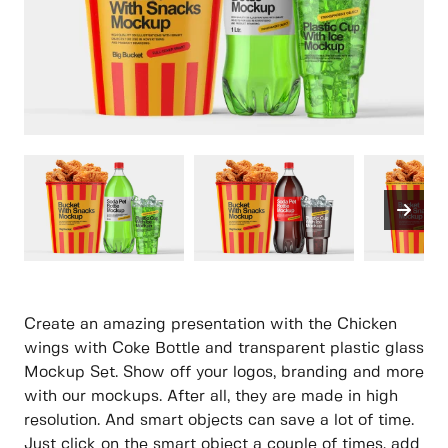
Create an amazing presentation with the Chicken
wings with Coke Bottle and transparent plastic glass
Mockup Set. Show off your logos, branding and more
with our mockups. After all, they are made in high
resolution. And smart objects can save a lot of time.
Just click on the smart object a couple of times, add