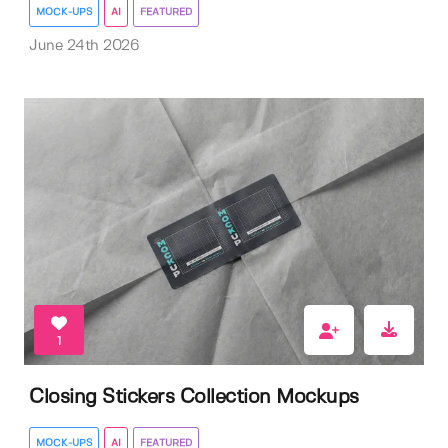
MOCK-UPS
AI
FEATURED
June 24th 2026
1
Closing Stickers Collection Mockups
MOCK-UPS
AI
FEATURED