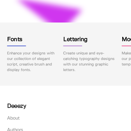
Fonts
Lettering
Mo
Enhance your designs with
Create unique and eye-
Make 
our collection of elegant
catching typography designs
our p
script, creative brush and
with our stunning graphic
templ
display fonts.
letters.
Deeezy
About
Authors