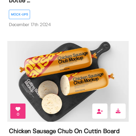
bottle ...
MOCK-UPS
December 17th 2024
0
Chicken Sausage Chub On Cuttin Board