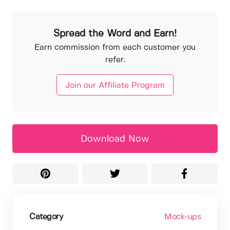
Spread the Word and Earn!
Earn commission from each customer you
refer.
Join our Affiliate Program
Download Now
Category
Mock-ups