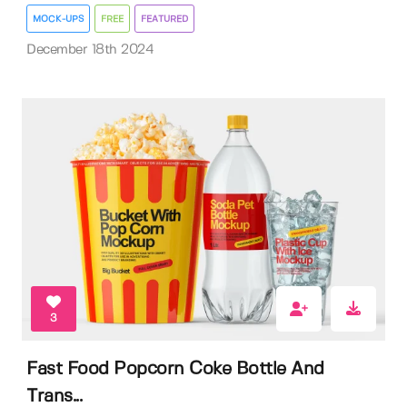
MOCK-UPS
FREE
FEATURED
December 18th 2024
3
Fast Food Popcorn Coke Bottle And
Trans...