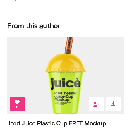
From this author
6
Iced Juice Plastic Cup FREE Mockup