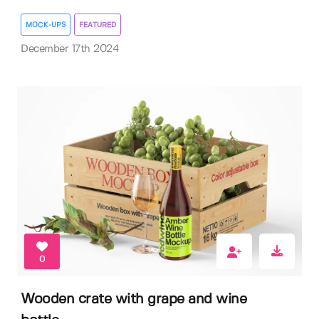
MOCK-UPS
FEATURED
December 17th 2024
0
Wooden crate with grape and wine