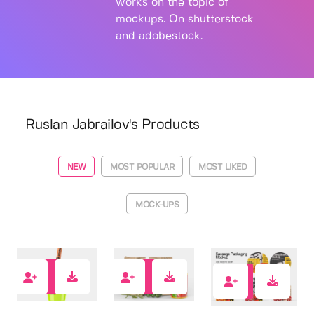
works on the topic of
mockups. On shutterstock
and adobestock.
Ruslan Jabrailov's Products
NEW
MOST POPULAR
MOST LIKED
MOCK-UPS
6
0
0