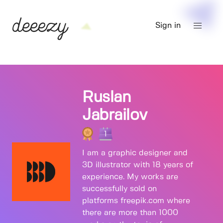
Sign in
Ruslan
Jabrailov
1
I am a graphic designer and
3D illustrator with 18 years of
experience. My works are
successfully sold on
platforms freepik.com where
there are more than 1000