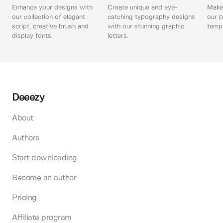
Enhance your designs with
Create unique and eye-
Make 
our collection of elegant
catching typography designs
our p
script, creative brush and
with our stunning graphic
templ
display fonts.
letters.
Deeezy
About
Authors
Start downloading
Become an author
Pricing
Affiliate program