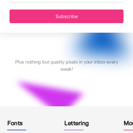
Subscribe
Plus nothing but quality pixels in your inbox every
week!
Fonts
Lettering
Mo