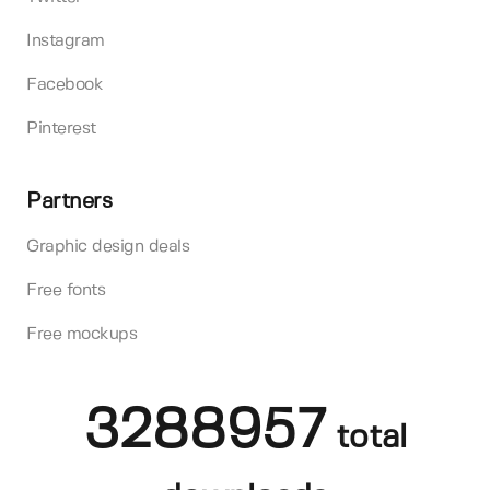
Instagram
Facebook
Pinterest
Partners
Graphic design deals
Free fonts
Free mockups
3288957
total