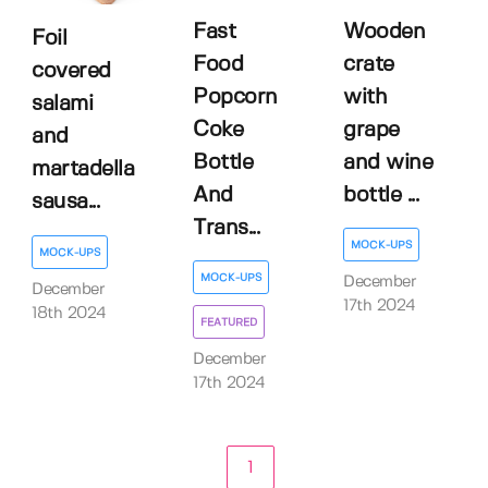
Fast
Wooden
Foil
Food
crate
covered
Popcorn
with
salami
Coke
grape
and
Bottle
and wine
martadella
And
bottle ...
sausa...
Trans...
MOCK-UPS
MOCK-UPS
MOCK-UPS
December
December
17th 2024
18th 2024
FEATURED
December
17th 2024
1