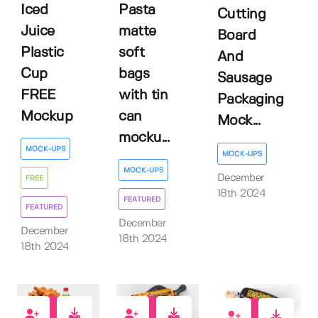
Iced
Pasta
Cutting
Juice
matte
Board
Plastic
soft
And
Cup
bags
Sausage
FREE
with tin
Packaging
Mockup
can
Mock...
mocku...
MOCK-UPS
MOCK-UPS
MOCK-UPS
December
FREE
18th 2024
FEATURED
FEATURED
December
December
18th 2024
18th 2024