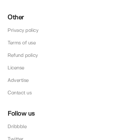
Other
Privacy policy
Terms of use
Refund policy
License
Advertise
Contact us
Follow us
Dribbble
Twitter