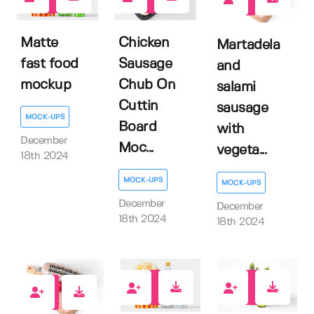
1
0
0
Matte
Chicken
Martadela
fast food
Sausage
and
mockup
Chub On
salami
Cuttin
sausage
MOCK-UPS
Board
with
December
Moc...
vegeta...
18th 2024
MOCK-UPS
MOCK-UPS
December
December
18th 2024
18th 2024
3
0
0