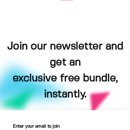
Join our newsletter and
get an
exclusive free bundle,
instantly.