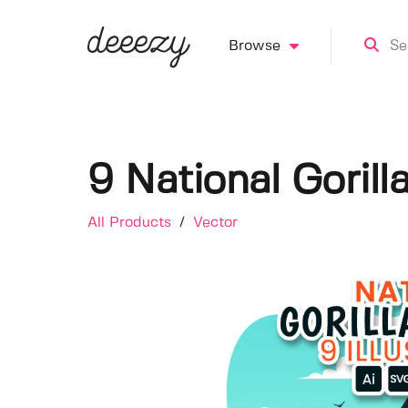
Browse
9 National Gorilla
All Products
/
Vector