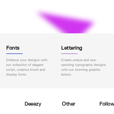
Fonts
Lettering
Enhance your designs with
Create unique and eye-
our collection of elegant
catching typography designs
script, creative brush and
with our stunning graphic
display fonts.
letters.
Deeezy
Other
Follow