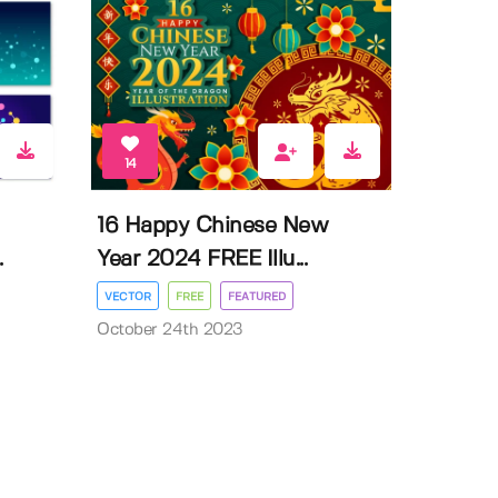
14
16 Happy Chinese New
.
Year 2024 FREE Illu...
VECTOR
FREE
FEATURED
October 24th 2023