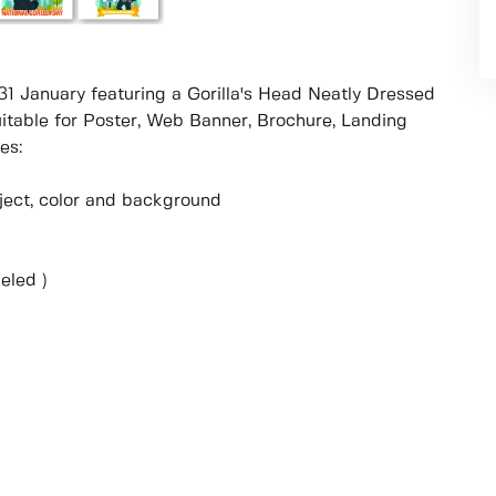
n 31 January featuring a Gorilla's Head Neatly Dressed
uitable for Poster, Web Banner, Brochure, Landing
es:
object, color and background
eled )