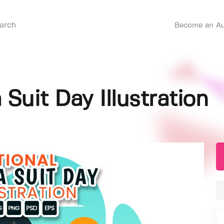
Become an Au
 Suit Day Illustration