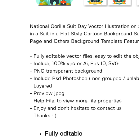
National Gorilla Suit Day Vector Illustration o
in a Suit in a Flat Style Cartoon Background S
Page and Others Background Template Featur
- Fully editable vector files, easy to edit the 
- Include 100% vector Ai, Eps 10, SVG
- PNG transparent background
- Include Psd Photoshop ( non grouped / unlab
- Layered
- Preview jpeg
- Help File, to view more file properties
- Enjoy and don't hesitate to contact us
- Thanks :-)
Fully editable