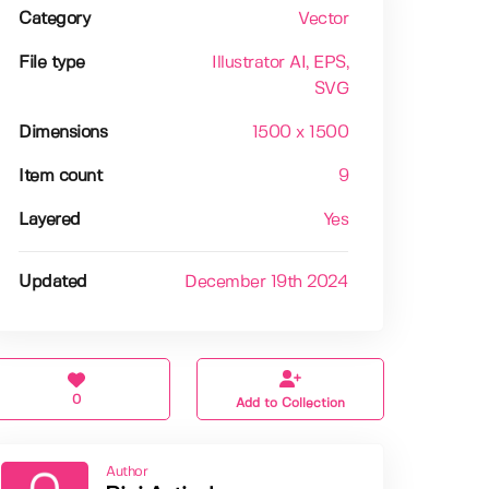
Category
Vector
File type
Illustrator AI
, EPS
,
SVG
Dimensions
1500 x 1500
Item count
9
Layered
Yes
Updated
December 19th 2024
0
Add to Collection
Author