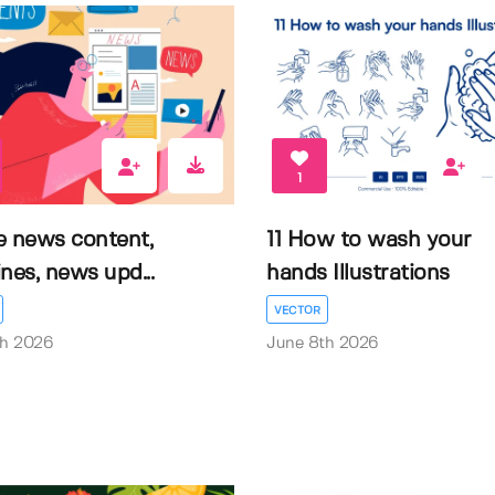
1
e news content,
11 How to wash your
nes, news upd...
hands Illustrations
VECTOR
th 2026
June 8th 2026