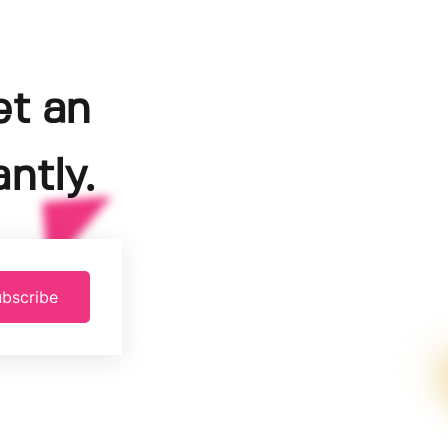
et an
ntly.
bscribe