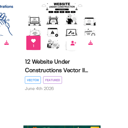
1
12 Website Under
Constructions Vector Il...
VECTOR
FEATURED
June 4th 2026