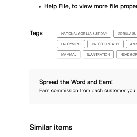
Help File, to view more file prope
Tags
NATIONAL GORILLA SUIT DAY
GORILLA SU
ENJOYMENT
DRESSED NEATLY
ANI
MAMMAL
ILLUSTRATION
HEAD GOR
Spread the Word and Earn!
Earn commission from each customer you r
Similar items