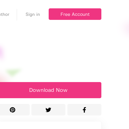
Free Account
thor
Sign in
Download Now