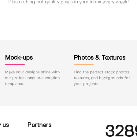
Plus nothing but quality pixels in your inbox every week!
Mock-ups
Photos & Textures
Make your designs shine with
Find the perfect stock photos,
our professional presentation
textures, and backgrounds for
templates.
your projects.
 us
Partners
328