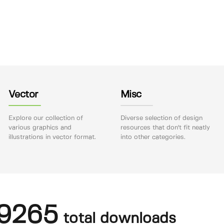
Vector
Misc
Explore our collection of
Diverse selection of design
various graphics and
resources that don't fit neatly
illustrations in vector format.
into other categories.
9265
total downloads