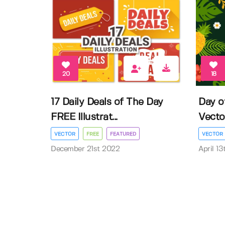
20
18
17 Daily Deals of The Day
Day o
FREE Illustrat...
Vector 
VECTOR
FREE
FEATURED
VECTOR
December 21st 2022
April 1