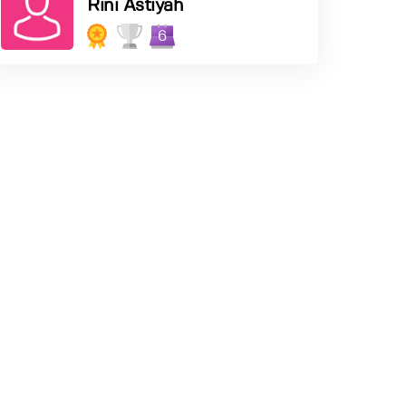
Rini Astiyah
6