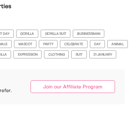
rties
IT DAY
GORILLA
GORILLA SUIT
BUSINESSMAN
MALS
MASCOT
PARTY
CELEBRATE
DAY
ANIMAL
ILLA
EXPRESSION
CLOTHING
SUIT
31 JANUARY
Join our Affiliate Program
efer.