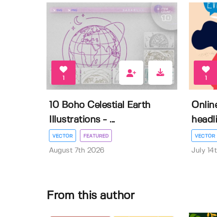
1
1
10 Boho Celestial Earth
Onlin
Illustrations - ...
headli
VECTOR
FEATURED
VECTOR
August 7th 2026
July 14
From this author