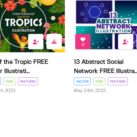
17
f the Tropic FREE
13 Abstract Social
Illustrati...
Network FREE Illustra..
FREE
FEATURED
VECTOR
FREE
FEATURED
3th 2023
May 24th 2023