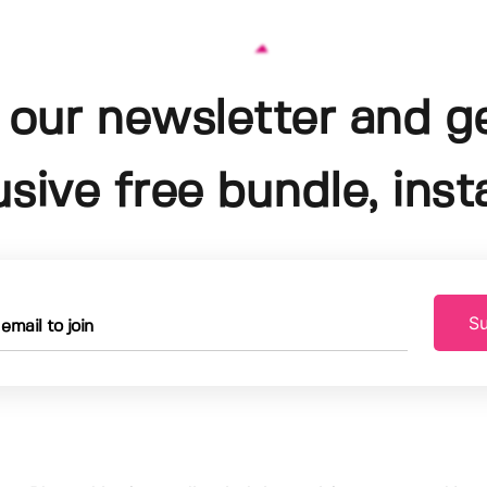
 our newsletter and g
usive free bundle, insta
Su