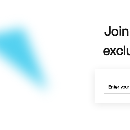
Join
excl