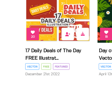
20
18
17 Daily Deals of The Day
Day o
FREE Illustrat...
Vector 
VECTOR
FREE
FEATURED
VECTOR
December 21st 2022
April 1