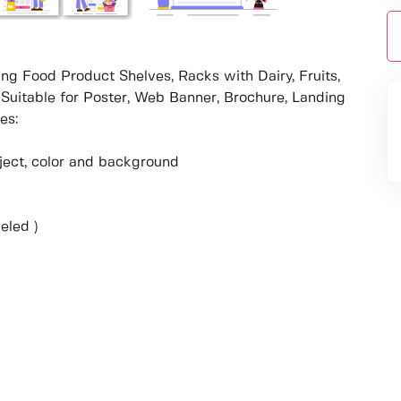
ing Food Product Shelves, Racks with Dairy, Fruits,
Suitable for Poster, Web Banner, Brochure, Landing
es:
object, color and background
eled )