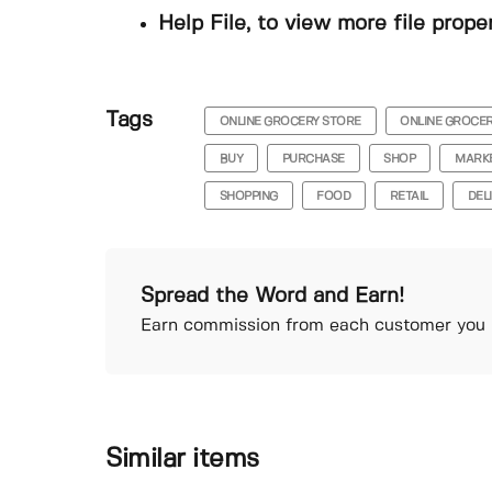
Help File, to view more file prope
Tags
ONLINE GROCERY STORE
ONLINE GROCE
BUY
PURCHASE
SHOP
MARK
SHOPPING
FOOD
RETAIL
DEL
Spread the Word and Earn!
Earn commission from each customer you r
Similar items