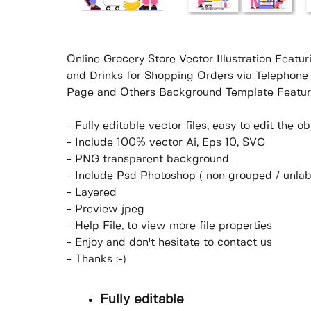
Online Grocery Store Vector Illustration Featur
and Drinks for Shopping Orders via Telephone 
Page and Others Background Template Featur
- Fully editable vector files, easy to edit the 
- Include 100% vector Ai, Eps 10, SVG
- PNG transparent background
- Include Psd Photoshop ( non grouped / unlab
- Layered
- Preview jpeg
- Help File, to view more file properties
- Enjoy and don't hesitate to contact us
- Thanks :-)
Fully editable