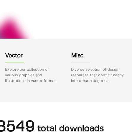
Vector
Misc
Explore our collection of
Diverse selection of design
various graphics and
resources that don't fit neatly
illustrations in vector format.
into other categories.
8549
total downloads