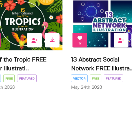
17
f the Tropic FREE
13 Abstract Social
Illustrati...
Network FREE Illustra..
FREE
FEATURED
VECTOR
FREE
FEATURED
3th 2023
May 24th 2023