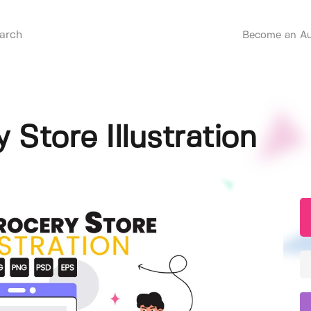
Become an Au
 Store Illustration