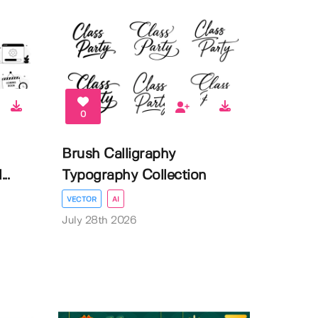
0
Brush Calligraphy
..
Typography Collection
VECTOR
AI
July 28th 2026