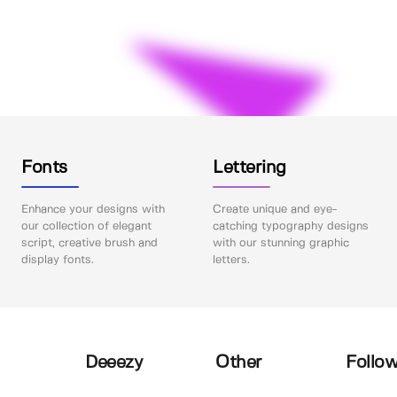
Fonts
Lettering
Enhance your designs with
Create unique and eye-
our collection of elegant
catching typography designs
script, creative brush and
with our stunning graphic
display fonts.
letters.
Deeezy
Other
Follow