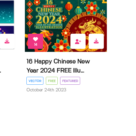
14
16 Happy Chinese New
.
Year 2024 FREE Illu...
VECTOR
FREE
FEATURED
October 24th 2023