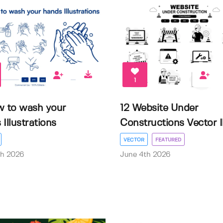
1
w to wash your
12 Website Under
Illustrations
Constructions Vector Il.
VECTOR
FEATURED
th 2026
June 4th 2026