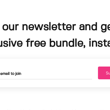
 our newsletter and g
usive free bundle, insta
Su