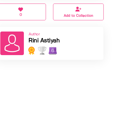
0
Add to Collection
Author
Rini Astiyah
6