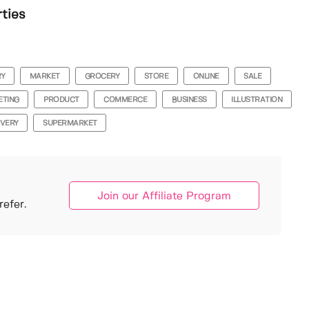
rties
RY
MARKET
GROCERY
STORE
ONLINE
SALE
ETING
PRODUCT
COMMERCE
BUSINESS
ILLUSTRATION
IVERY
SUPERMARKET
Join our Affiliate Program
efer.