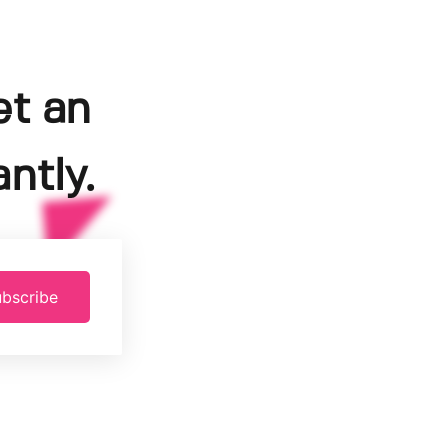
et an
ntly.
bscribe