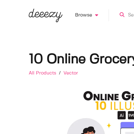
Browse
10 Online Grocery
All Products
/
Vector