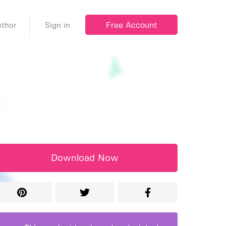
Free Account
thor
Sign in
Download Now