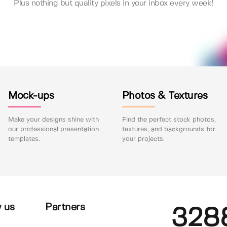
Plus nothing but quality pixels in your inbox every week!
Mock-ups
Photos & Textures
Make your designs shine with
Find the perfect stock photos,
our professional presentation
textures, and backgrounds for
templates.
your projects.
 us
Partners
328