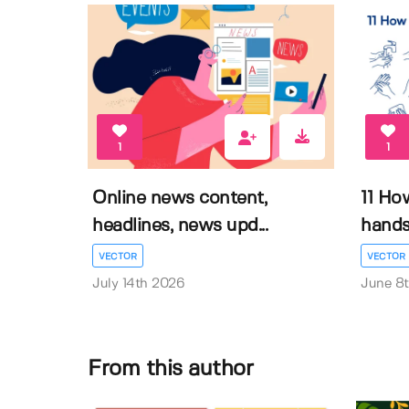
1
1
Online news content,
11 Ho
headlines, news upd...
hands 
VECTOR
VECTOR
July 14th 2026
June 8
From this author