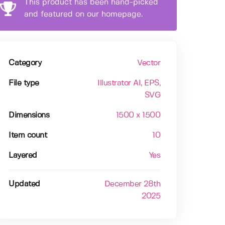
This product has been hand-picked
and featured on our homepage.
Category
Vector
File type
Illustrator AI
, EPS
,
SVG
Dimensions
1500 x 1500
Item count
10
Layered
Yes
Updated
December 28th
2025