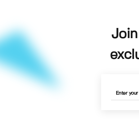
Join
excl