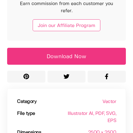
Earn commission from each customer you
refer.
Join our Affiliate Program
Download Now
Category
Vector
File type
Illustrator AI
, PDF
, SVG
,
EPS
Dimensions
2500 x 2500