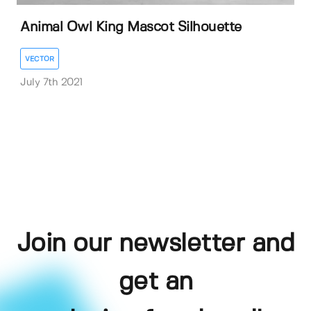
Animal Owl King Mascot Silhouette
VECTOR
July 7th 2021
Join our newsletter and
get an