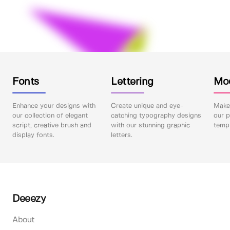
Fonts
Lettering
Mo
Enhance your designs with
Create unique and eye-
Make 
our collection of elegant
catching typography designs
our p
script, creative brush and
with our stunning graphic
templ
display fonts.
letters.
Deeezy
About