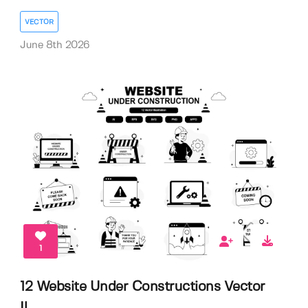
VECTOR
June 8th 2026
1
12 Website Under Constructions Vector
Il...