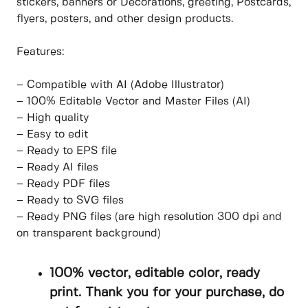
stickers, banners or Decorations, greeting, Postcards,
flyers, posters, and other design products.
Features:
– Compatible with AI (Adobe Illustrator)
– 100% Editable Vector and Master Files (AI)
– High quality
– Easy to edit
– Ready to EPS file
– Ready AI files
– Ready PDF files
– Ready to SVG files
– Ready PNG files (are high resolution 300 dpi and
on transparent background)
100% vector, editable color, ready
print. Thank you for your purchase, do