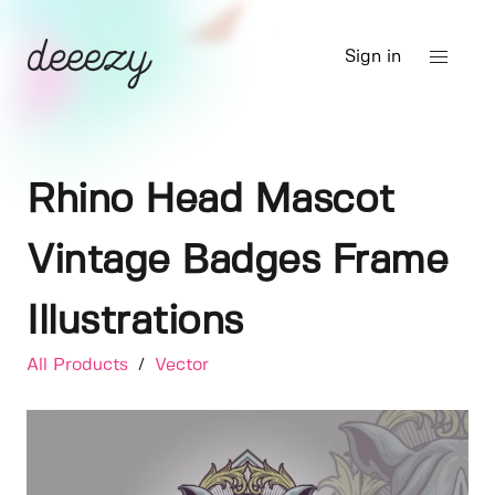
Sign in
Rhino Head Mascot
Vintage Badges Frame
Illustrations
All Products
/
Vector