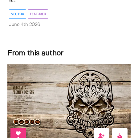
VECTOR
FEATURED
June 4th 2026
From this author