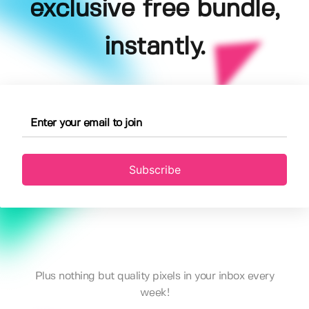
exclusive free bundle,
instantly.
Subscribe
Plus nothing but quality pixels in your inbox every
week!