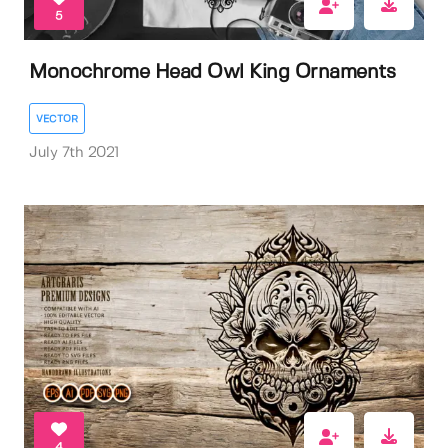
5
Monochrome Head Owl King Ornaments
VECTOR
July 7th 2021
4