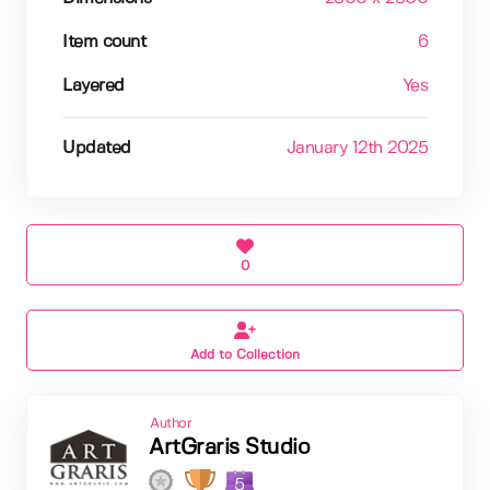
Item count
6
Layered
Yes
Updated
January 12th 2025
0
Add to Collection
Author
ArtGraris Studio
5