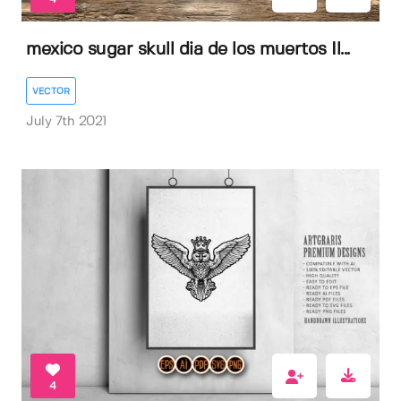
mexico sugar skull dia de los muertos Il...
VECTOR
July 7th 2021
4