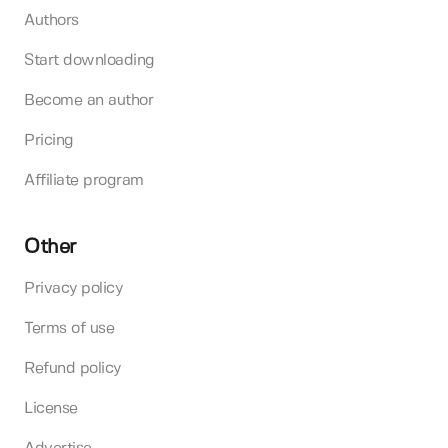
Authors
Start downloading
Become an author
Pricing
Affiliate program
Other
Privacy policy
Terms of use
Refund policy
License