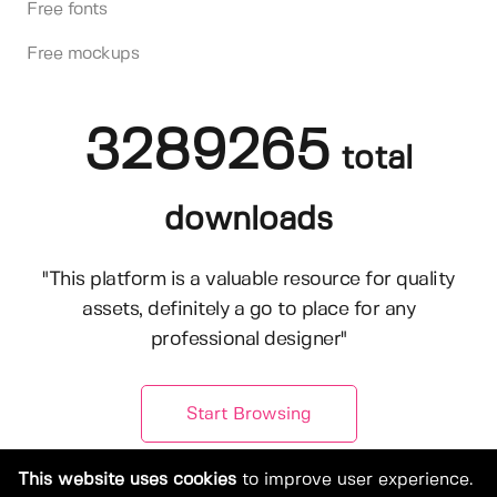
Free fonts
Free mockups
3289265
total
downloads
"This platform is a valuable resource for quality
assets, definitely a go to place for any
professional designer"
Start Browsing
This website uses cookies
to improve user experience.