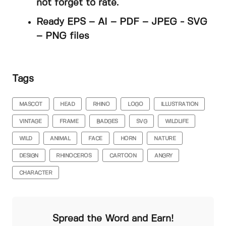
not forget to rate.
Ready EPS – AI – PDF – JPEG - SVG
– PNG files
Tags
MASCOT
HEAD
RHINO
LOGO
ILLUSTRATION
VINTAGE
FRAME
BADGES
SVG
WILDLIFE
WILD
ANIMAL
FACE
HORN
NATURE
DESIGN
RHINOCEROS
CARTOON
ANGRY
CHARACTER
Spread the Word and Earn!