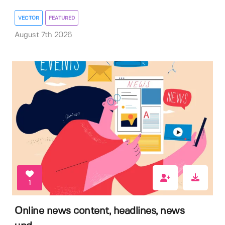
VECTOR
FEATURED
August 7th 2026
1
Online news content, headlines, news