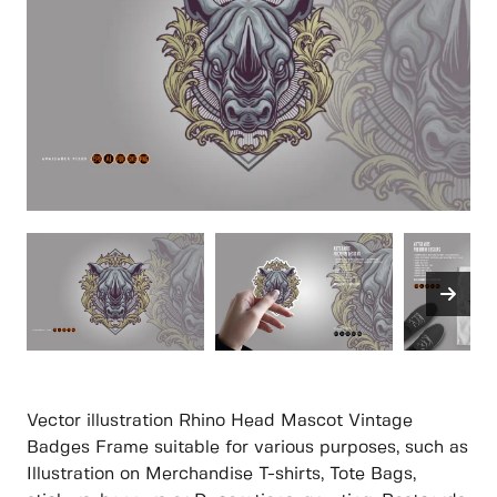
Vector illustration Rhino Head Mascot Vintage
Badges Frame suitable for various purposes, such as
Illustration on Merchandise T-shirts, Tote Bags,