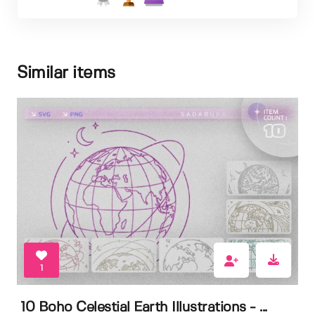
Similar items
1
10 Boho Celestial Earth Illustrations - ...