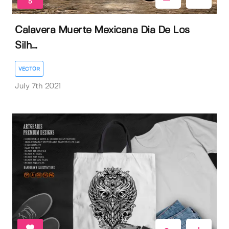
5
Calavera Muerte Mexicana Dia De Los
Silh...
VECTOR
July 7th 2021