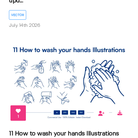
upd...
VECTOR
July 14th 2026
1
11 How to wash your hands Illustrations