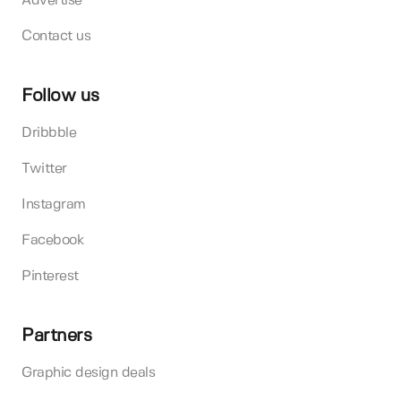
Advertise
Contact us
Follow us
Dribbble
Twitter
Instagram
Facebook
Pinterest
Partners
Graphic design deals