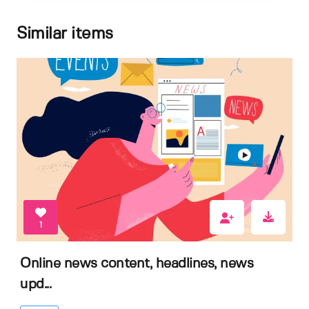
Similar items
1
Online news content, headlines, news
upd...