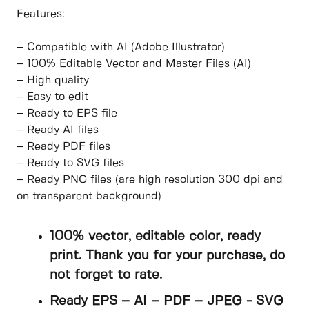
Features:
– Compatible with AI (Adobe Illustrator)
– 100% Editable Vector and Master Files (AI)
– High quality
– Easy to edit
– Ready to EPS file
– Ready AI files
– Ready PDF files
– Ready to SVG files
– Ready PNG files (are high resolution 300 dpi and
on transparent background)
100% vector, editable color, ready
print. Thank you for your purchase, do
not forget to rate.
Ready EPS – AI – PDF – JPEG - SVG