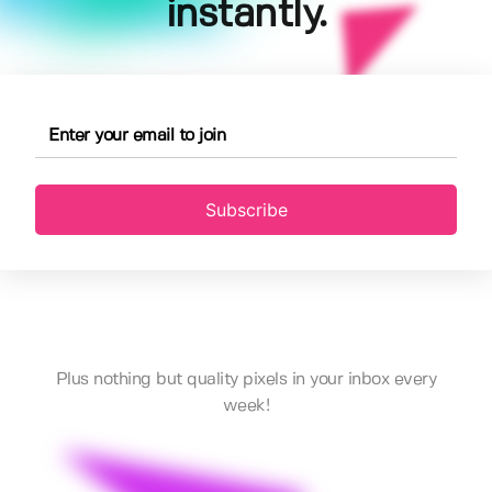
instantly.
Subscribe
Plus nothing but quality pixels in your inbox every
week!