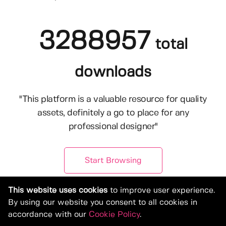
3288957
total
downloads
"This platform is a valuable resource for quality
assets, definitely a go to place for any
professional designer"
Start Browsing
This website uses cookies
to improve user experience.
By using our website you consent to all cookies in
accordance with our
Cookie Policy
.