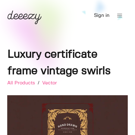
Sign in
Luxury certificate
frame vintage swirls
All Products
/
Vector