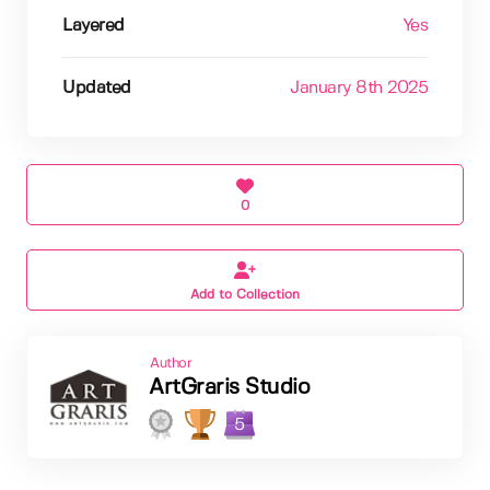
Layered
Yes
Updated
January 8th 2025
0
Add to Collection
Author
ArtGraris Studio
5