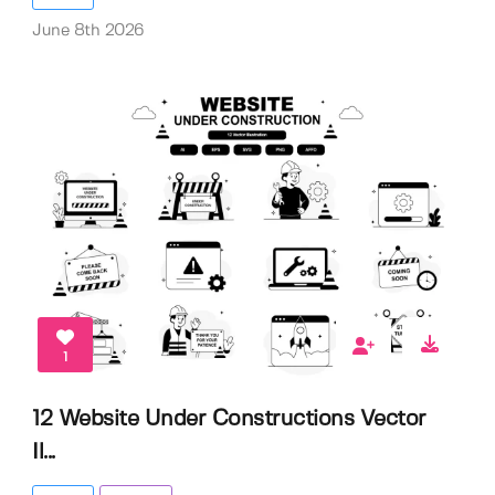
June 8th 2026
1
12 Website Under Constructions Vector
Il...