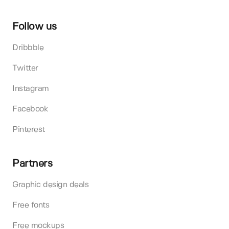
Follow us
Dribbble
Twitter
Instagram
Facebook
Pinterest
Partners
Graphic design deals
Free fonts
Free mockups