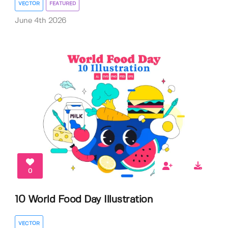
VECTOR
FEATURED
June 4th 2026
0
10 World Food Day Illustration
VECTOR