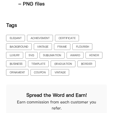
– PNG files
Tags
ELEGANT
ACHIEVEMENT
CERTIFICATE
BACKGROUND
VINTAGE
FRAME
FLOURISH
LUXURY
SVG
SUBLIMATION
AWARD
HONOR
BUSINESS
TEMPLATE
GRADUATION
BORDER
ORNAMENT
COUPON
VINTAGE
Spread the Word and Earn!
Earn commission from each customer you
refer.