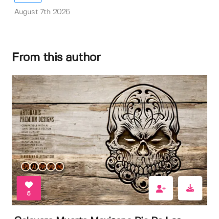
August 7th 2026
From this author
5