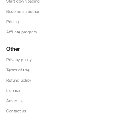
Start downloading
Become an author
Pricing
Affiliate program
Other
Privacy policy
Terms of use
Refund policy
License
Advertise
Contact us