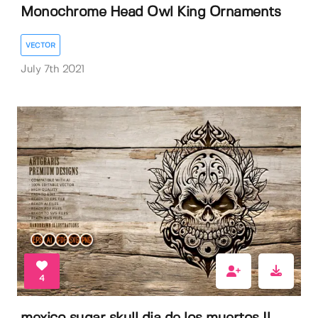
Monochrome Head Owl King Ornaments
VECTOR
July 7th 2021
4