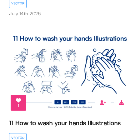
VECTOR
July 14th 2026
1
11 How to wash your hands Illustrations
VECTOR