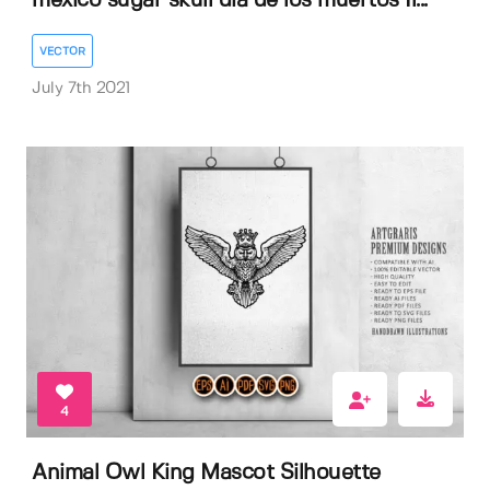
mexico sugar skull dia de los muertos Il...
VECTOR
July 7th 2021
4
Animal Owl King Mascot Silhouette