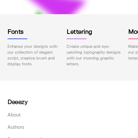
Fonts
Lettering
Mo
Enhance your designs with
Create unique and eye-
Make 
our collection of elegant
catching typography designs
our p
script, creative brush and
with our stunning graphic
templ
display fonts.
letters.
Deeezy
About
Authors