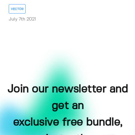
VECTOR
July 7th 2021
Join our newsletter and
get an
exclusive free bundle,