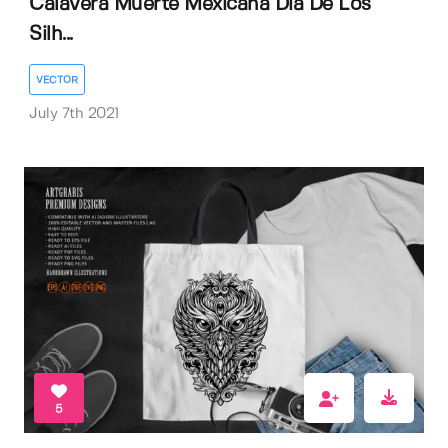
Calavera Muerte Mexicana Dia De Los
Silh...
VECTOR
July 7th 2021
5