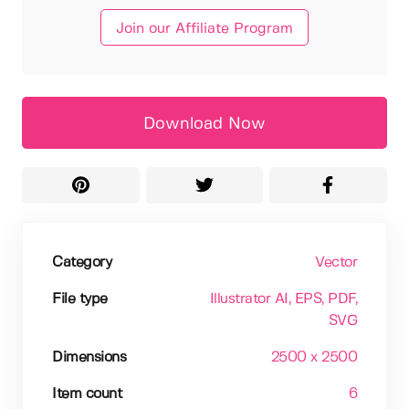
Join our Affiliate Program
Download Now
Category
Vector
File type
Illustrator AI
, EPS
, PDF
,
SVG
Dimensions
2500 x 2500
Item count
6