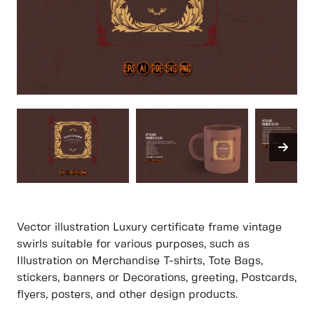
Vector illustration Luxury certificate frame vintage
swirls suitable for various purposes, such as
Illustration on Merchandise T-shirts, Tote Bags,
stickers, banners or Decorations, greeting, Postcards,
flyers, posters, and other design products.