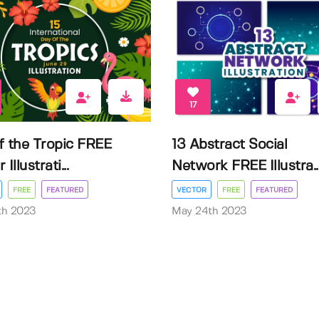
17
f the Tropic FREE
13 Abstract Social
Illustrati...
Network FREE Illustra..
FREE
FEATURED
VECTOR
FREE
FEATURED
3th 2023
May 24th 2023