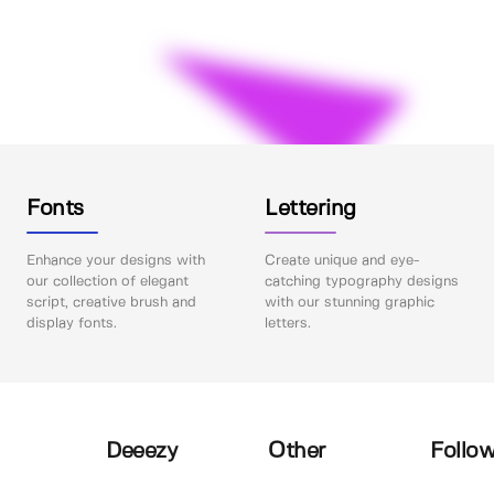
Fonts
Lettering
Enhance your designs with
Create unique and eye-
our collection of elegant
catching typography designs
script, creative brush and
with our stunning graphic
display fonts.
letters.
Deeezy
Other
Follow