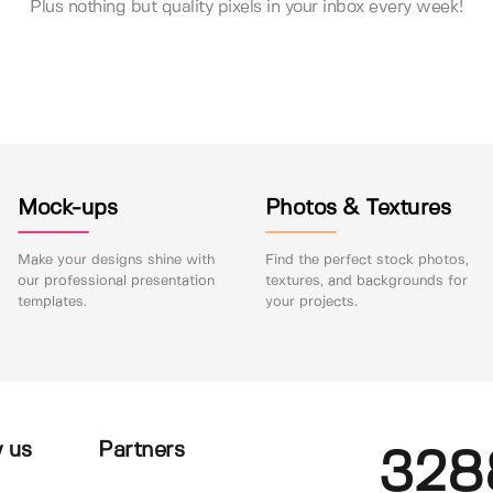
Plus nothing but quality pixels in your inbox every week!
Mock-ups
Photos & Textures
Make your designs shine with
Find the perfect stock photos,
our professional presentation
textures, and backgrounds for
templates.
your projects.
 us
Partners
328