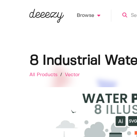
Browse
8 Industrial Water
All Products
/
Vector