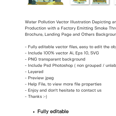
Water Pollution Vector Illustration Depicting 
Production with a Factory Emitting Smoke Thr
Brochure, Landing Page and Others Backgroun
- Fully editable vector files, easy to edit the 
- Include 100% vector Ai, Eps 10, SVG
- PNG transparent background
- Include Psd Photoshop ( non grouped / unlab
- Layered
- Preview jpeg
- Help File, to view more file properties
- Enjoy and don't hesitate to contact us
- Thanks :-)
Fully editable