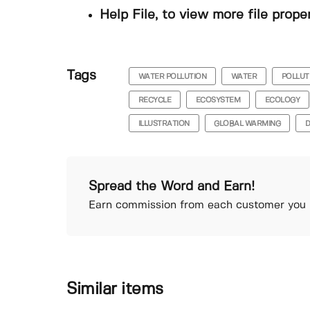
Help File, to view more file prope
Tags
WATER POLLUTION
WATER
POLLUT
RECYCLE
ECOSYSTEM
ECOLOGY
ILLUSTRATION
GLOBAL WARMING
D
Spread the Word and Earn!
Earn commission from each customer you r
Similar items