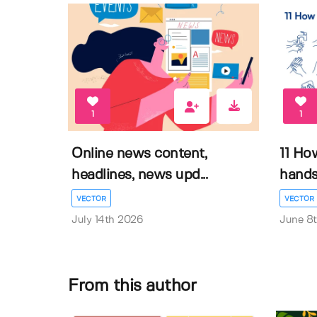
1
1
Online news content,
11 Ho
headlines, news upd...
hands 
VECTOR
VECTOR
July 14th 2026
June 8
From this author