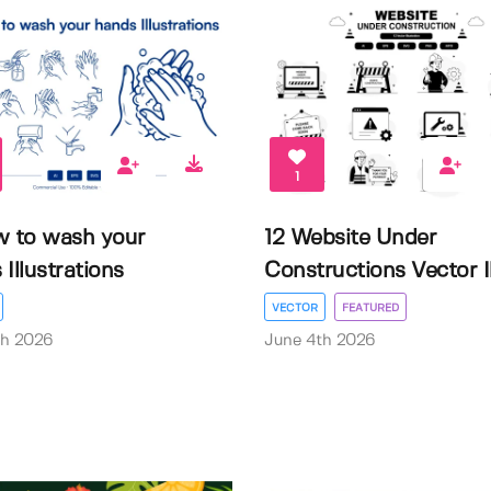
1
w to wash your
12 Website Under
Illustrations
Constructions Vector Il.
VECTOR
FEATURED
th 2026
June 4th 2026