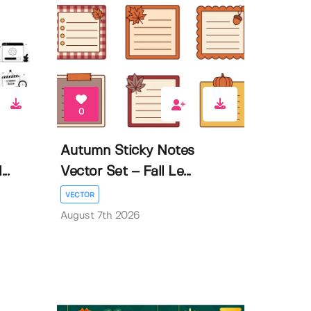
0
Autumn Sticky Notes
..
Vector Set – Fall Le...
VECTOR
August 7th 2026