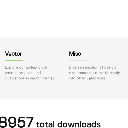
Vector
Misc
Explore our collection of
Diverse selection of design
various graphics and
resources that don't fit neatly
illustrations in vector format.
into other categories.
8957
total downloads