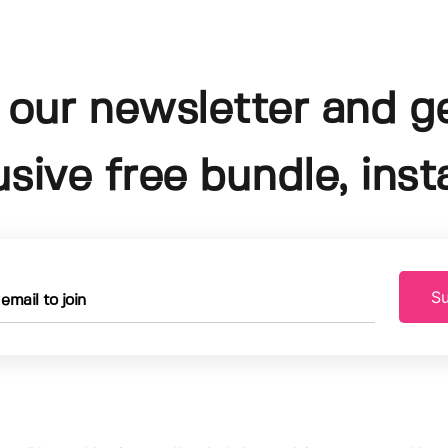
 our newsletter and g
usive free bundle, insta
Su