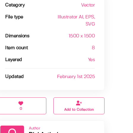
Category
Vector
File type
Illustrator AI
, EPS
,
SVG
Dimensions
1500 x 1500
Item count
8
Layered
Yes
Updated
February 1st 2025
0
Add to Collection
Author