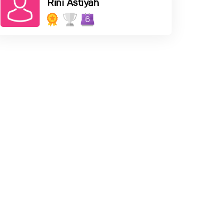
Rini Astiyah
6