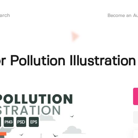
Become an Au
 Pollution Illustration