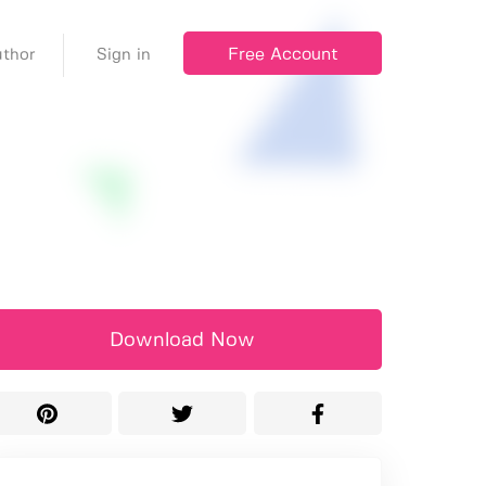
Free Account
thor
Sign in
Download Now