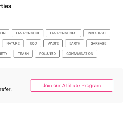
rties
ION
ENVIRONMENT
ENVIRONMENTAL
INDUSTRIAL
NATURE
ECO
WASTE
EARTH
GARBAGE
IRTY
TRASH
POLLUTED
CONTAMINATION
Join our Affiliate Program
efer.