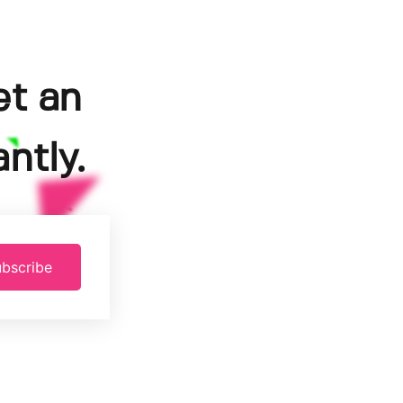
et an
ntly.
bscribe