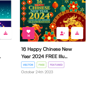
14
16 Happy Chinese New
.
Year 2024 FREE Illu...
VECTOR
FREE
FEATURED
October 24th 2023