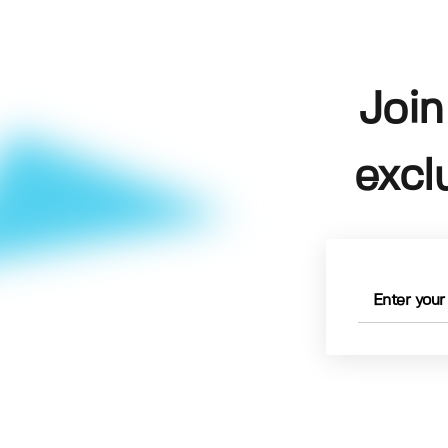
Join
excl