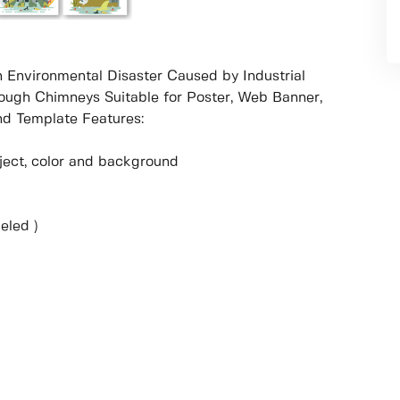
an Environmental Disaster Caused by Industrial
ough Chimneys Suitable for Poster, Web Banner,
d Template Features:
object, color and background
eled )