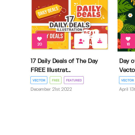
20
18
17 Daily Deals of The Day
Day o
FREE Illustrat...
Vector 
VECTOR
FREE
FEATURED
VECTOR
December 21st 2022
April 1