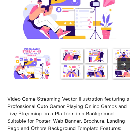
Video Game Streaming Vector Illustration featuring a
Professional Cute Gamer Playing Online Games and
Live Streaming on a Platform in a Background
Suitable for Poster, Web Banner, Brochure, Landing
Page and Others Background Template Features: