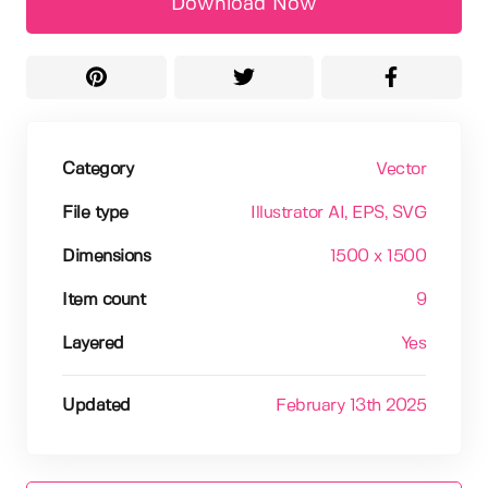
Download Now
Category
Vector
File type
Illustrator AI
, EPS
, SVG
Dimensions
1500 x 1500
Item count
9
Layered
Yes
Updated
February 13th 2025