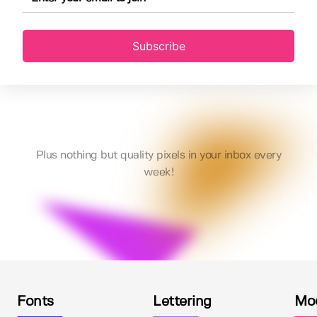
Subscribe
Plus nothing but quality pixels in your inbox every
week!
Fonts
Lettering
Mo