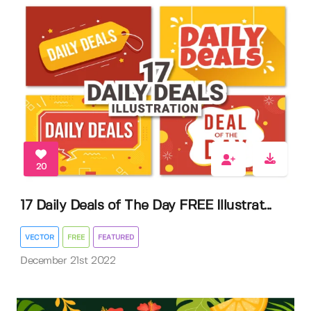
20
17 Daily Deals of The Day FREE Illustrat...
VECTOR
FREE
FEATURED
December 21st 2022