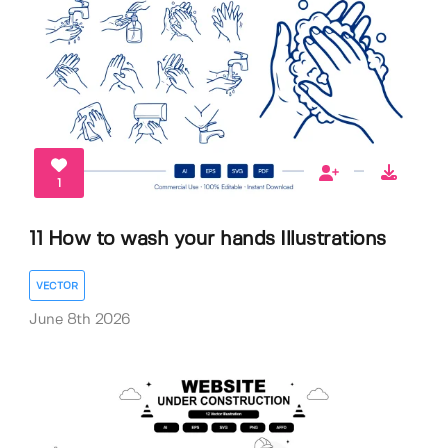
1
11 How to wash your hands Illustrations
VECTOR
June 8th 2026