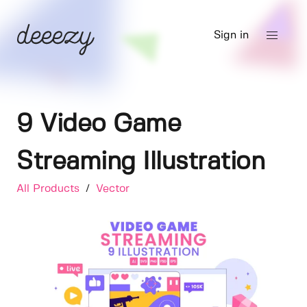
Sign in
9 Video Game
Streaming Illustration
All Products
/
Vector