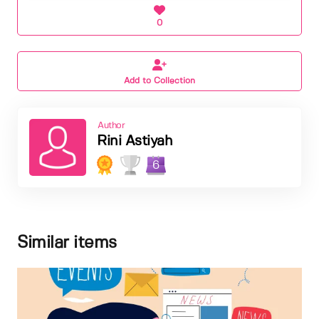
0
Add to Collection
Author
Rini Astiyah
6
Similar items