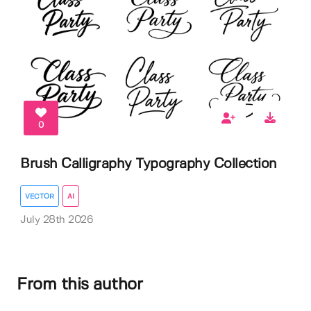
0
Brush Calligraphy Typography Collection
VECTOR
AI
July 28th 2026
From this author