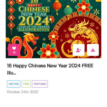
14
16 Happy Chinese New Year 2024 FREE
Illu...
VECTOR
FREE
FEATURED
October 24th 2023