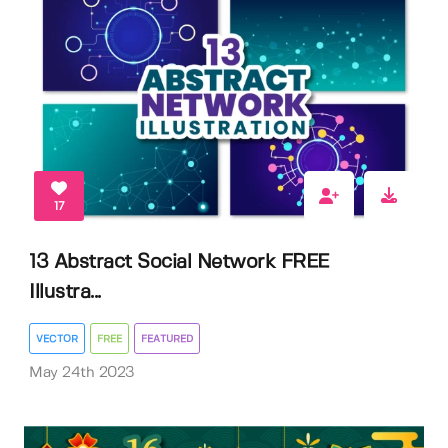
17
13 Abstract Social Network FREE
Illustra...
VECTOR
FREE
FEATURED
May 24th 2023