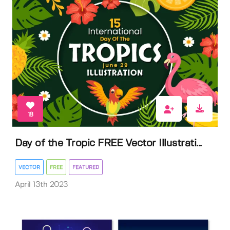
18
Day of the Tropic FREE Vector Illustrati...
VECTOR
FREE
FEATURED
April 13th 2023