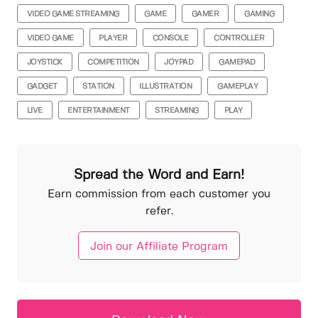
VIDEO GAME STREAMING
GAME
GAMER
GAMING
VIDEO GAME
PLAYER
CONSOLE
CONTROLLER
JOYSTICK
COMPETITION
JOYPAD
GAMEPAD
GADGET
STATION
ILLUSTRATION
GAMEPLAY
LIVE
ENTERTAINMENT
STREAMING
PLAY
Spread the Word and Earn!
Earn commission from each customer you
refer.
Join our Affiliate Program