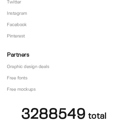
Twitter
Instagram
Facebook
Pinterest
Partners
Graphic design deals
Free fonts
Free mockups
3288549
total