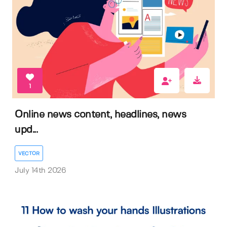
1
Online news content, headlines, news
upd...
VECTOR
July 14th 2026