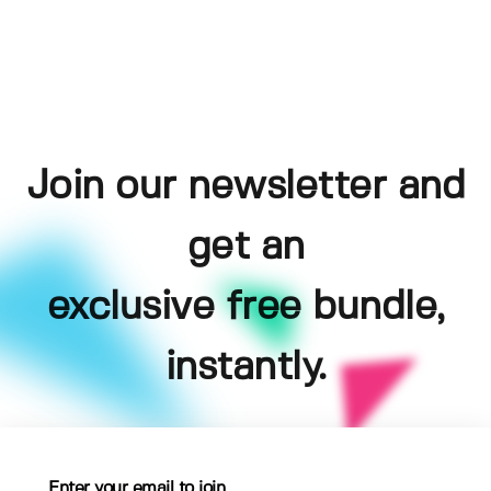
Join our newsletter and
get an
exclusive free bundle,
instantly.