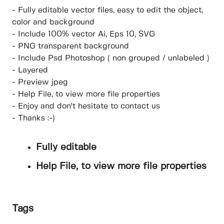
- Fully editable vector files, easy to edit the object,
color and background
- Include 100% vector Ai, Eps 10, SVG
- PNG transparent background
- Include Psd Photoshop ( non grouped / unlabeled )
- Layered
- Preview jpeg
- Help File, to view more file properties
- Enjoy and don't hesitate to contact us
- Thanks :-)
Fully editable
Help File, to view more file properties
Tags