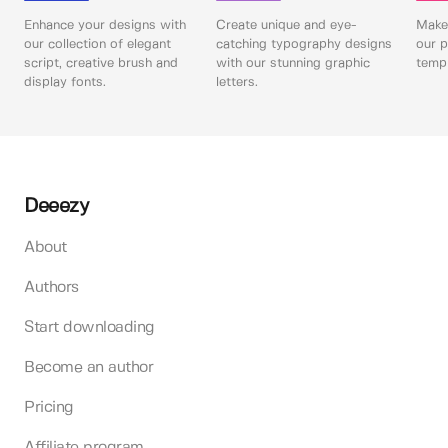
Enhance your designs with
Create unique and eye-
Make 
our collection of elegant
catching typography designs
our p
script, creative brush and
with our stunning graphic
templ
display fonts.
letters.
Deeezy
About
Authors
Start downloading
Become an author
Pricing
Affiliate program