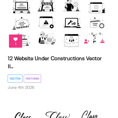
1
12 Website Under Constructions Vector
Il...
VECTOR
FEATURED
June 4th 2026