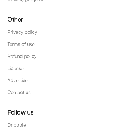
Other
Privacy policy
Terms of use
Refund policy
License
Advertise
Contact us
Follow us
Dribbble