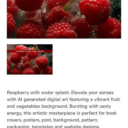
Raspberry with water splash. Elevate your senses
with AI generated digital art featuring a vibrant fruit
and vegetables background. Bursting with zesty
energy, this artistic masterpiece is perfect for book
covers, posters, post, background, pattern,
packaging, templates and website designs.