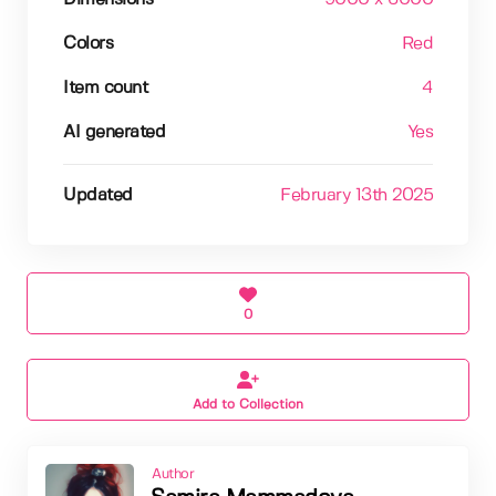
Colors
Red
Item count
4
AI generated
Yes
Updated
February 13th 2025
0
Add to Collection
Author