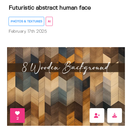
Futuristic abstract human face
PHOTOS & TEXTURES
AI
February 17th 2025
2