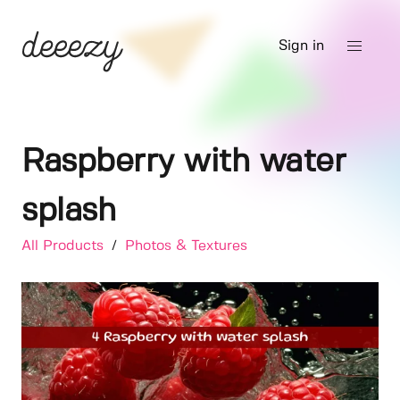
Sign in
Raspberry with water
splash
All Products
/
Photos & Textures