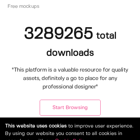
Free mockups
3289265
total
downloads
"This platform is a valuable resource for quality
assets, definitely a go to place for any
professional designer"
Start Browsing
This website uses cookies
to improve user experience.
By using our website you consent to all cookies in