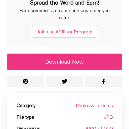
Spread the Word and Earn!
Earn commission from each customer you
refer.
Join our Affiliate Program
Download Now
Category
Photos & Textures
File type
JPG
Dimensions
9000 x 6000