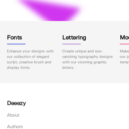
Fonts
Lettering
Mo
Enhance your designs with
Create unique and eye-
Make 
our collection of elegant
catching typography designs
our p
script, creative brush and
with our stunning graphic
templ
display fonts.
letters.
Deeezy
About
Authors