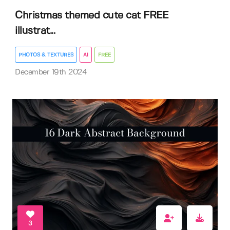
Christmas themed cute cat FREE
illustrat...
PHOTOS & TEXTURES
AI
FREE
December 19th 2024
3