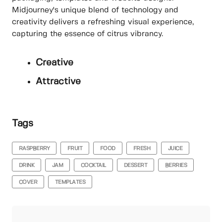
Midjourney's unique blend of technology and
creativity delivers a refreshing visual experience,
capturing the essence of citrus vibrancy.
Creative
Attractive
Tags
RASPBERRY
FRUIT
FOOD
FRESH
JUICE
DRINK
JAM
COCKTAIL
DESSERT
BERRIES
COVER
TEMPLATES