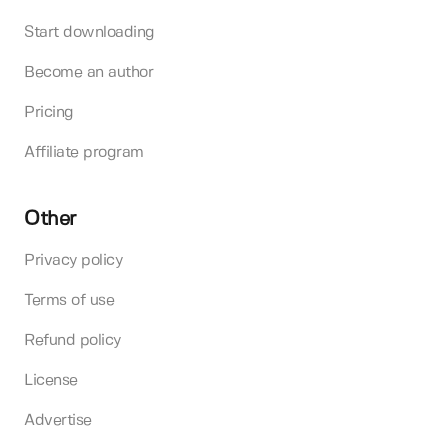
Start downloading
Become an author
Pricing
Affiliate program
Other
Privacy policy
Terms of use
Refund policy
License
Advertise