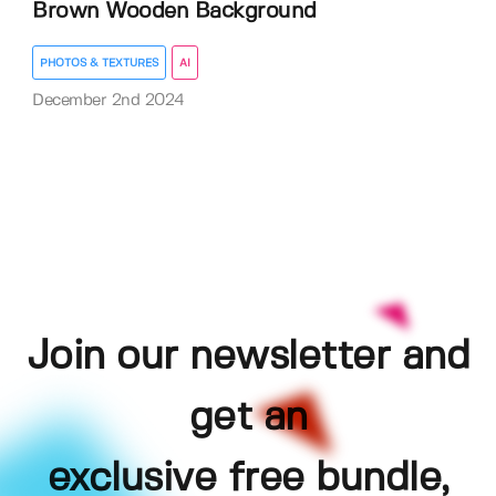
Brown Wooden Background
PHOTOS & TEXTURES
AI
December 2nd 2024
Join our newsletter and
get an
exclusive free bundle,