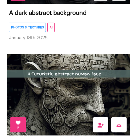
A dark abstract background
PHOTOS & TEXTURES
AI
January 18th 2025
3