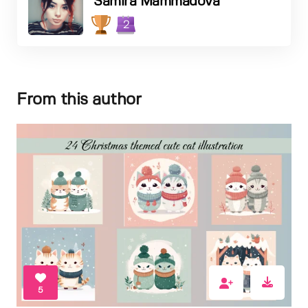
Samira Mammadova
2
From this author
5