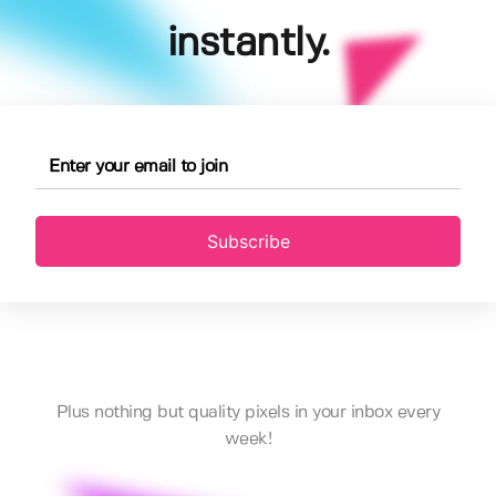
instantly.
Subscribe
Plus nothing but quality pixels in your inbox every
week!