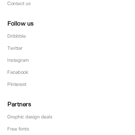
Contact us
Follow us
Dribbble
Twitter
Instagram
Facebook
Pinterest
Partners
Graphic design deals
Free fonts