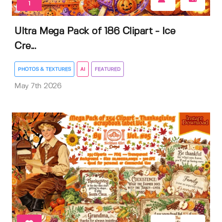
1
Ultra Mega Pack of 186 Clipart - Ice
Cre...
PHOTOS & TEXTURES
AI
FEATURED
May 7th 2026