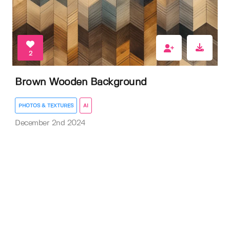
2
Brown Wooden Background
PHOTOS & TEXTURES
AI
December 2nd 2024