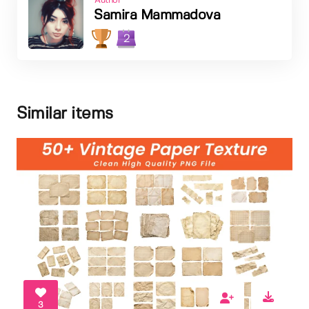
Author
Samira Mammadova
2
Similar items
3