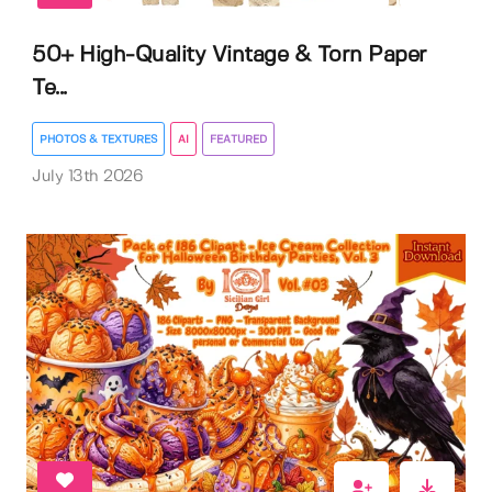
50+ High-Quality Vintage & Torn Paper
Te...
PHOTOS & TEXTURES
AI
FEATURED
July 13th 2026