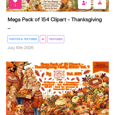
1
Mega Pack of 154 Clipart - Thanksgiving
...
PHOTOS & TEXTURES
AI
FEATURED
July 10th 2026