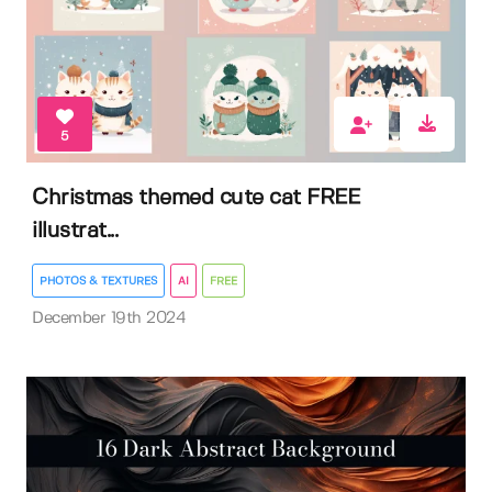
5
Christmas themed cute cat FREE
illustrat...
PHOTOS & TEXTURES
AI
FREE
December 19th 2024