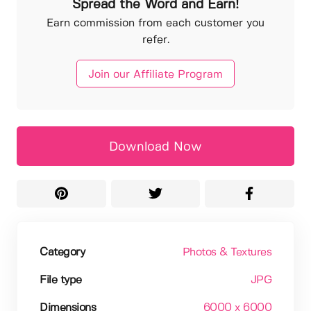
Spread the Word and Earn!
Earn commission from each customer you
refer.
Join our Affiliate Program
Download Now
Category
Photos & Textures
File type
JPG
Dimensions
6000 x 6000