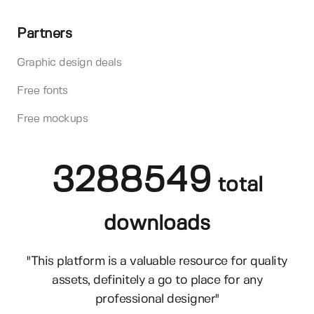
Partners
Graphic design deals
Free fonts
Free mockups
3288549
total
downloads
"This platform is a valuable resource for quality
assets, definitely a go to place for any
professional designer"