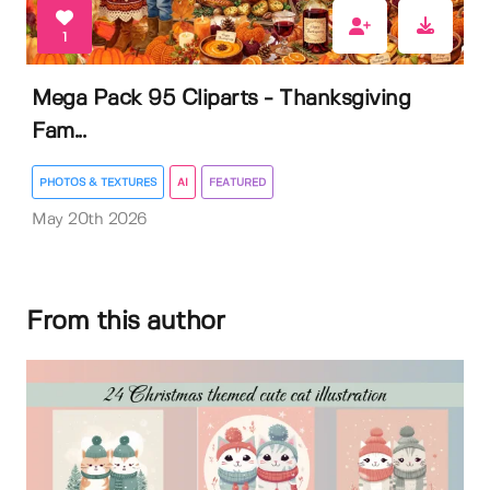
1
Mega Pack 95 Cliparts - Thanksgiving
Fam...
PHOTOS & TEXTURES
AI
FEATURED
May 20th 2026
From this author