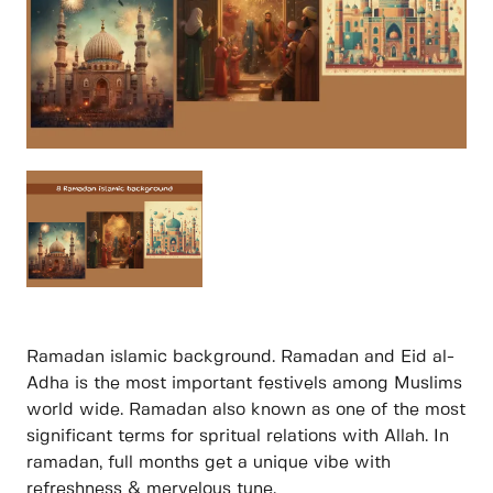
Ramadan islamic background. Ramadan and Eid al-
Adha is the most important festivels among Muslims
world wide. Ramadan also known as one of the most
significant terms for spritual relations with Allah. In
ramadan, full months get a unique vibe with
refreshness & mervelous tune.