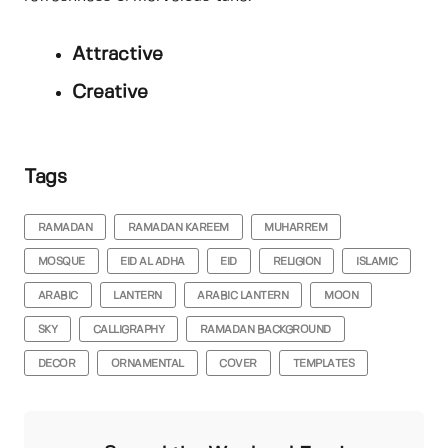
Attractive
Creative
Tags
RAMADAN
RAMADAN KAREEM
MUHARREM
MOSQUE
EID AL ADHA
EID
RELIGION
ISLAMIC
ARABIC
LANTERN
ARABIC LANTERN
MOON
SKY
CALLIGRAPHY
RAMADAN BACKGROUND
DECOR
ORNAMENTAL
COVER
TEMPLATES