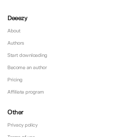
Deeezy
About
Authors
Start downloading
Become an author
Pricing
Affiliate program
Other
Privacy policy