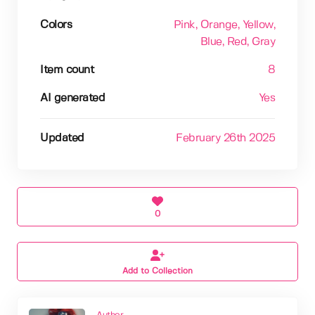
Colors
Pink
, Orange
, Yellow
,
Blue
, Red
, Gray
Item count
8
AI generated
Yes
Updated
February 26th 2025
0
Add to Collection