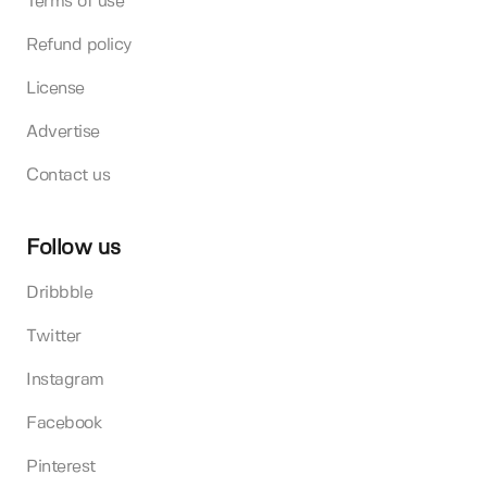
Terms of use
Refund policy
License
Advertise
Contact us
Follow us
Dribbble
Twitter
Instagram
Facebook
Pinterest