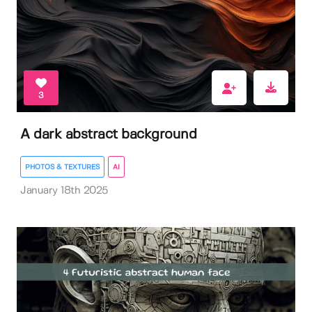
3
A dark abstract background
PHOTOS & TEXTURES
AI
January 18th 2025