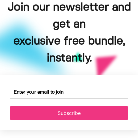
Join our newsletter and
get an
exclusive free bundle,
instantly.
Subscribe