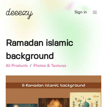
Sign in
Ramadan islamic
background
All Products
/
Photos & Textures