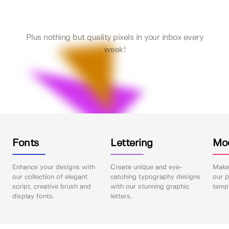
Plus nothing but quality pixels in your inbox every
week!
Fonts
Lettering
Mo
Enhance your designs with
Create unique and eye-
Make 
our collection of elegant
catching typography designs
our p
script, creative brush and
with our stunning graphic
templ
display fonts.
letters.