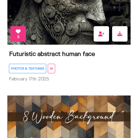
3
Futuristic abstract human face
PHOTOS & TEXTURES
AI
February 17th 2025