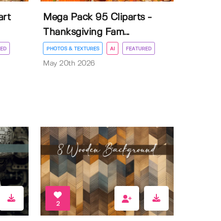
art
Mega Pack 95 Cliparts -
Thanksgiving Fam...
ED
PHOTOS & TEXTURES
AI
FEATURED
May 20th 2026
2