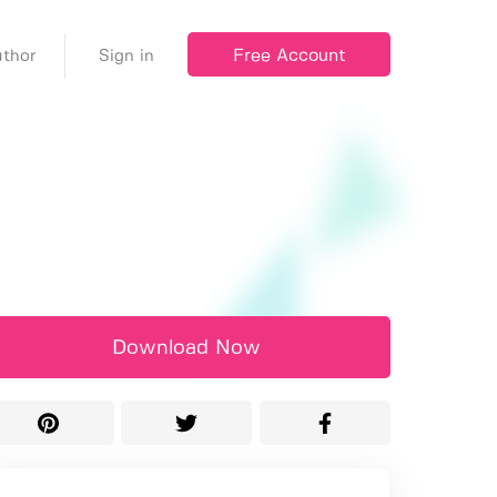
Free Account
thor
Sign in
Download Now