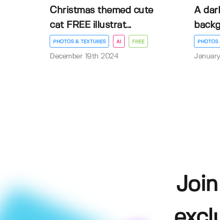
Christmas themed cute
A dar
cat FREE illustrat...
back
PHOTOS & TEXTURES
AI
FREE
PHOTOS 
December 19th 2024
January
Join
excl