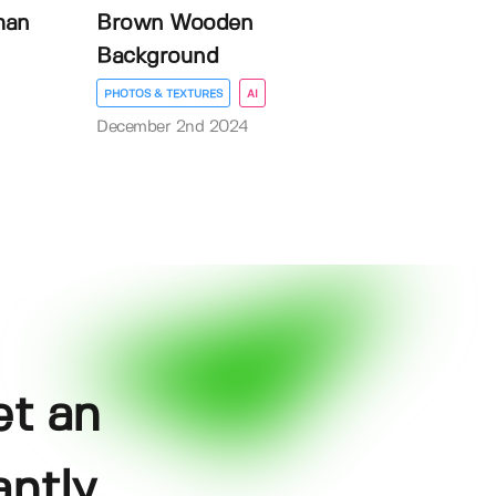
man
Brown Wooden
Background
PHOTOS & TEXTURES
AI
December 2nd 2024
et an
ntly.