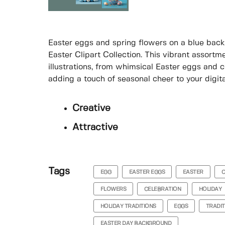
Easter eggs and spring flowers on a blue backgr
Easter Clipart Collection. This vibrant assort
illustrations, from whimsical Easter eggs and c
adding a touch of seasonal cheer to your digital
Creative
Attractive
Tags
EGG
EASTER EGGS
EASTER
C
FLOWERS
CELEBRATION
HOLIDAY
HOLIDAY TRADITIONS
EGGS
TRADIT
EASTER DAY BACKGROUND