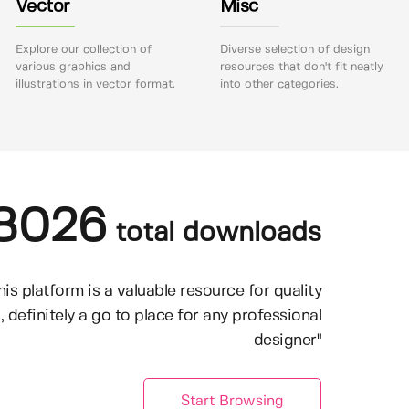
Vector
Misc
Explore our collection of
Diverse selection of design
various graphics and
resources that don't fit neatly
illustrations in vector format.
into other categories.
8026
total downloads
his platform is a valuable resource for quality
, definitely a go to place for any professional
designer"
Start Browsing