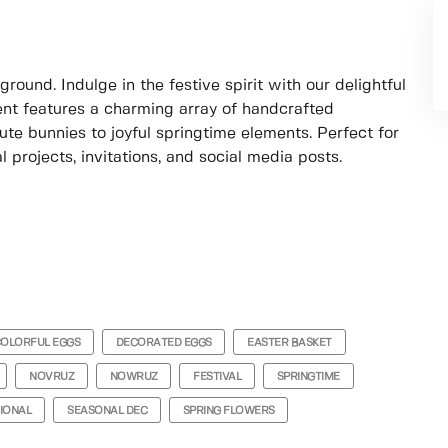
ound. Indulge in the festive spirit with our delightful
ment features a charming array of handcrafted
ute bunnies to joyful springtime elements. Perfect for
 projects, invitations, and social media posts.
OLORFUL EGGS
DECORATED EGGS
EASTER BASKET
NOVRUZ
NOWRUZ
FESTIVAL
SPRINGTIME
IONAL
SEASONAL DEC
SPRING FLOWERS