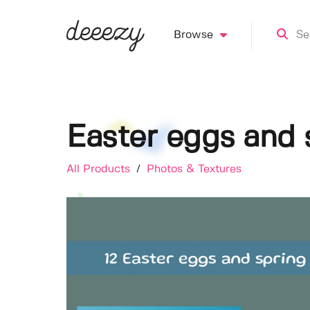
Browse
Easter eggs and 
All Products
/
Photos & Textures