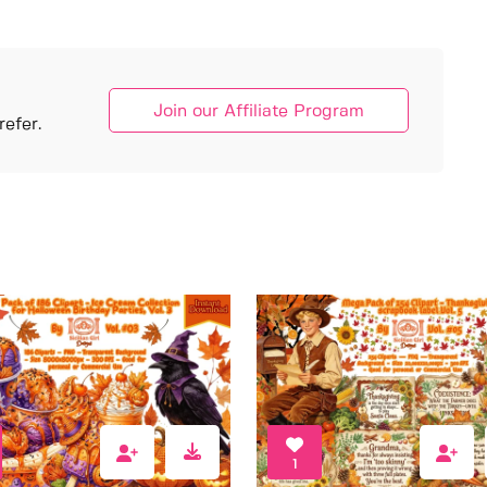
Join our Affiliate Program
efer.
1