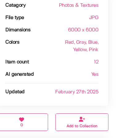
Category
Photos & Textures
File type
JPG
Dimensions
6000 x 6000
Colors
Red
, Gray
, Blue
,
Yellow
, Pink
Item count
12
AI generated
Yes
Updated
February 27th 2025
0
Add to Collection