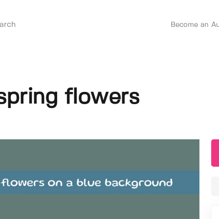
Become an Au
spring flowers