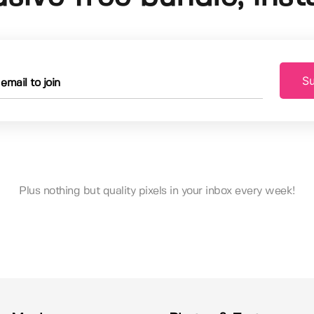
Su
Plus nothing but quality pixels in your inbox every week!