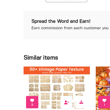
Spread the Word and Earn!
Earn commission from each customer you r
Similar items
3
1