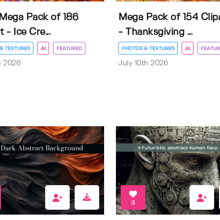
 Mega Pack of 186
Mega Pack of 154 Clip
t - Ice Cre...
- Thanksgiving ...
& TEXTURES
AI
FEATURED
PHOTOS & TEXTURES
AI
FEATUR
h 2026
July 10th 2026
3