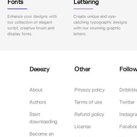
Fonts
Lettering
Enhance your designs with
Create unique and eye-
our collection of elegant
catching typography designs
script, creative brush and
with our stunning graphic
display fonts.
letters.
Deeezy
Other
Follow
About
Privacy policy
Dribbbl
Authors
Terms of use
Twitter
Start
Refund policy
Instagr
downloading
License
Facebo
Become an