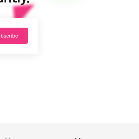
bscribe