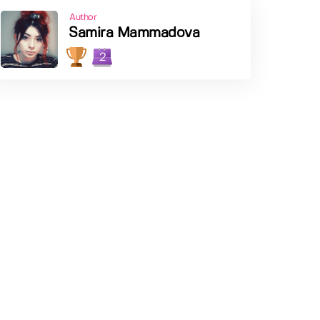
Author
Samira Mammadova
2