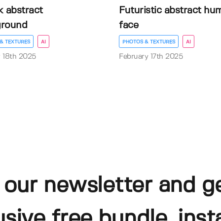
k abstract
Futuristic abstract hu
ground
face
& TEXTURES
AI
PHOTOS & TEXTURES
AI
 18th 2025
February 17th 2025
 our newsletter and g
usive free bundle, insta