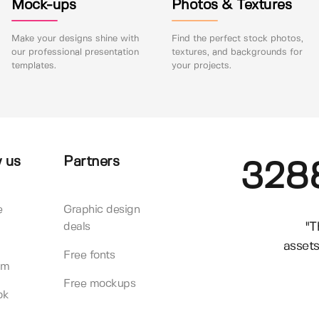
Mock-ups
Photos & Textures
Make your designs shine with
Find the perfect stock photos,
our professional presentation
textures, and backgrounds for
templates.
your projects.
 us
Partners
328
e
Graphic design
"T
deals
assets
Free fonts
am
Free mockups
ok