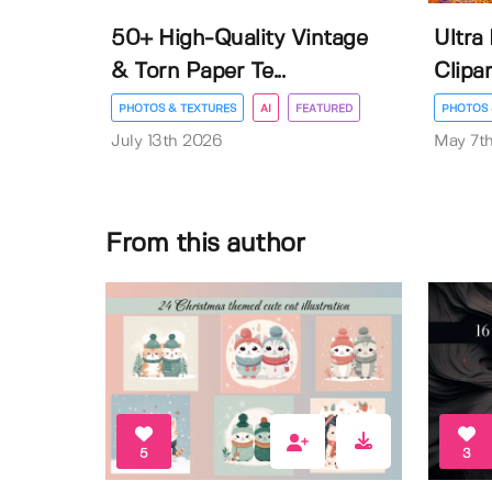
50+ High-Quality Vintage
Ultra
& Torn Paper Te...
Clipar
PHOTOS & TEXTURES
AI
FEATURED
PHOTOS 
July 13th 2026
May 7t
From this author
5
3