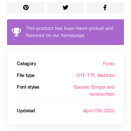
This product has been hand-picked and
featured on our homepage.
Category
Fonts
File type
OTF
, TTF
, Webfont
Font styles
Special
, Scripts and
handwritten
Updated
April 13th 2025