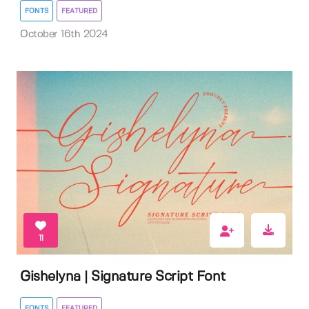
FONTS
FEATURED
October 16th 2024
11
Gishelyna | Signature Script Font
FONTS
FEATURED