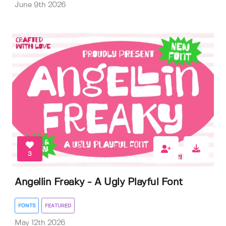
June 9th 2026
3
Angellin Freaky - A Ugly Playful Font
FONTS
FEATURED
May 12th 2026