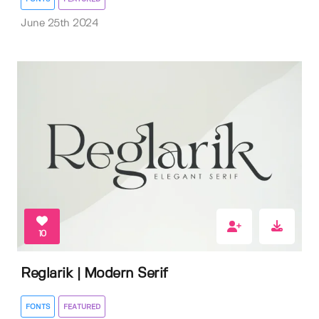
June 25th 2024
10
Reglarik | Modern Serif
FONTS
FEATURED