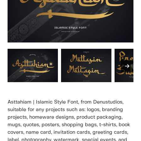
Asttahiam | Islamic Style Font, from Denustudios,
suitable for any projects such as: logos, branding
projects, homeware designs, product packaging,
mugs, quotes, posters, shopping bags, t-shirts, book
covers, name card, invitation cards, greeting cards,
label, photography, watermark, special events, and