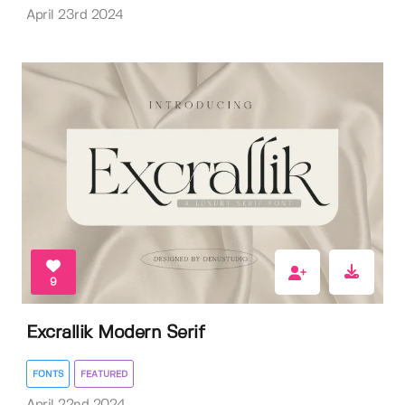
April 23rd 2024
9
Excrallik Modern Serif
FONTS
FEATURED