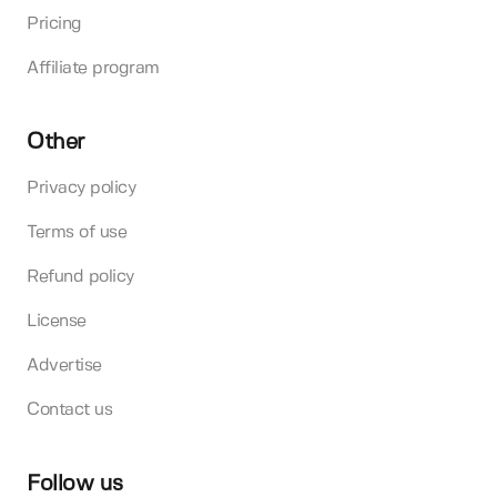
Pricing
Affiliate program
Other
Privacy policy
Terms of use
Refund policy
License
Advertise
Contact us
Follow us