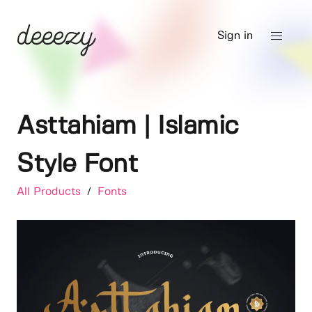
Sign in
Asttahiam | Islamic
Style Font
All Products
/
Fonts