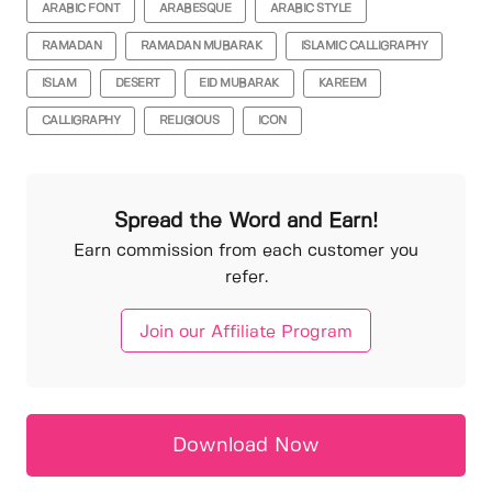
ARABIC FONT
ARABESQUE
ARABIC STYLE
RAMADAN
RAMADAN MUBARAK
ISLAMIC CALLIGRAPHY
ISLAM
DESERT
EID MUBARAK
KAREEM
CALLIGRAPHY
RELIGIOUS
ICON
Spread the Word and Earn!
Earn commission from each customer you
refer.
Join our Affiliate Program
Download Now