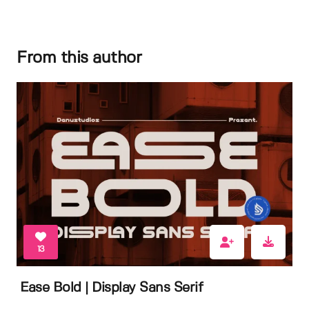
From this author
13
Ease Bold | Display Sans Serif