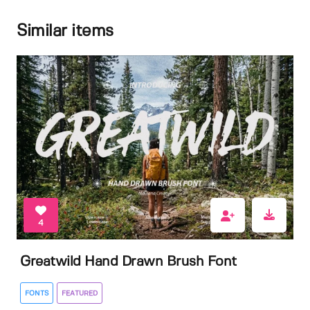
Similar items
4
Greatwild Hand Drawn Brush Font
FONTS
FEATURED