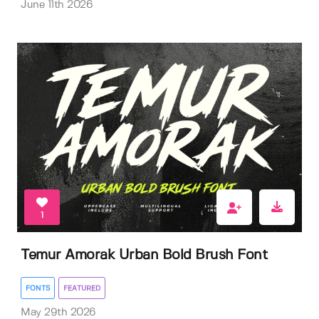
June 11th 2026
1
Temur Amorak Urban Bold Brush Font
FONTS
FEATURED
May 29th 2026