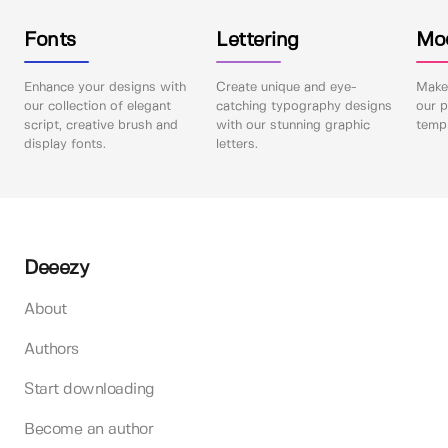
Fonts
Lettering
Mo
Enhance your designs with
Create unique and eye-
Make 
our collection of elegant
catching typography designs
our p
script, creative brush and
with our stunning graphic
templ
display fonts.
letters.
Deeezy
About
Authors
Start downloading
Become an author