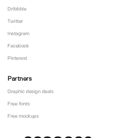
Dribbble
Twitter
Instagram
Facebook
Pinterest
Partners
Graphic design deals
Free fonts
Free mockups