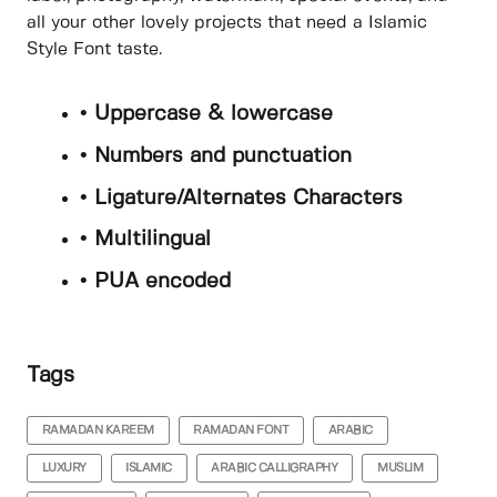
all your other lovely projects that need a Islamic
Style Font taste.
• Uppercase & lowercase
• Numbers and punctuation
• Ligature/Alternates Characters
• Multilingual
• PUA encoded
Tags
RAMADAN KAREEM
RAMADAN FONT
ARABIC
LUXURY
ISLAMIC
ARABIC CALLIGRAPHY
MUSLIM