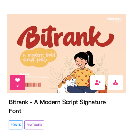
3
Bitrank - A Modern Script Signature
Font
FONTS
FEATURED