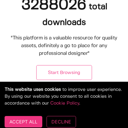
3288026
total
downloads
"This platform is a valuable resource for quality
assets, definitely a go to place for any
professional designer"
Start Browsing
This website uses cookies
to improve user experience.
By using our website you consent to all cookies in
accordance with our
Cookie Policy
.
ACCEPT ALL
DECLINE
© Copyright 2019-2026, Deeezy.com