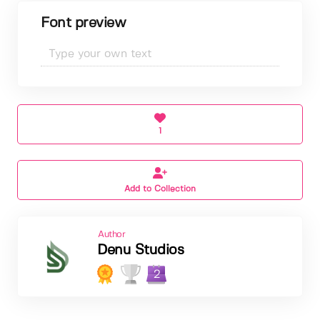
Font preview
1
Add to Collection
Author
Denu Studios
2