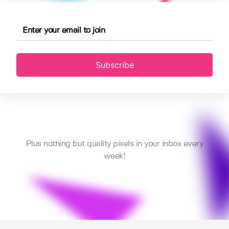
Subscribe
Plus nothing but quality pixels in your inbox every
week!