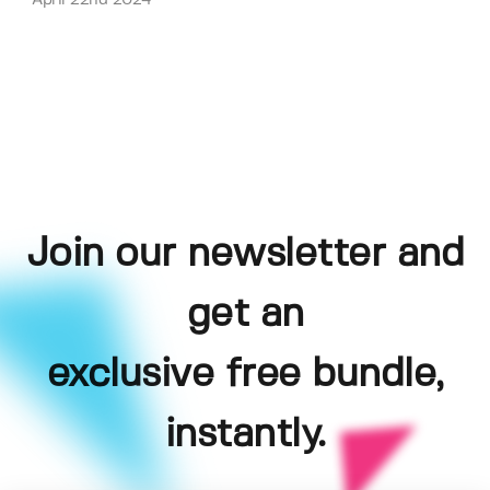
April 22nd 2024
Join our newsletter and
get an
exclusive free bundle,
instantly.