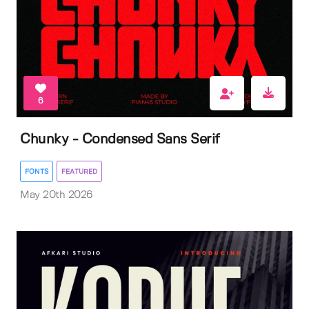
6
Chunky - Condensed Sans Serif
FONTS
FEATURED
May 20th 2026