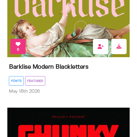
6
Barklise Modern Blackletters
FONTS
FEATURED
May 18th 2026