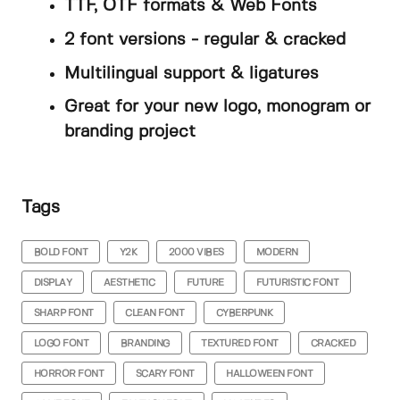
TTF, OTF formats & Web Fonts
2 font versions - regular & cracked
Multilingual support & ligatures
Great for your new logo, monogram or
branding project
Tags
BOLD FONT
Y2K
2000 VIBES
MODERN
DISPLAY
AESTHETIC
FUTURE
FUTURISTIC FONT
SHARP FONT
CLEAN FONT
CYBERPUNK
LOGO FONT
BRANDING
TEXTURED FONT
CRACKED
HORROR FONT
SCARY FONT
HALLOWEEN FONT