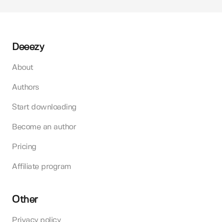
Deeezy
About
Authors
Start downloading
Become an author
Pricing
Affiliate program
Other
Privacy policy