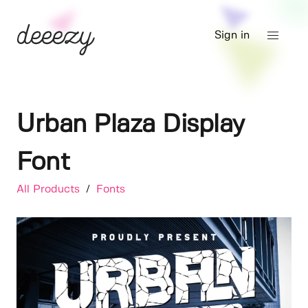
Sign in
Urban Plaza Display
Font
All Products
/
Fonts