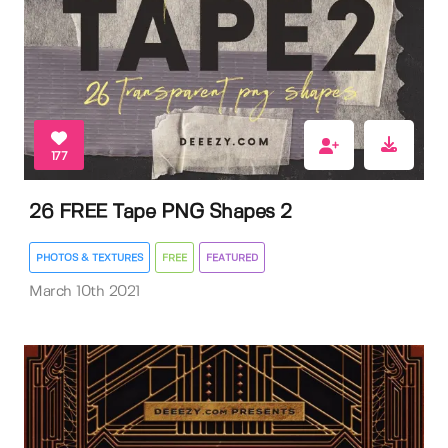
177
26 FREE Tape PNG Shapes 2
PHOTOS & TEXTURES
FREE
FEATURED
March 10th 2021