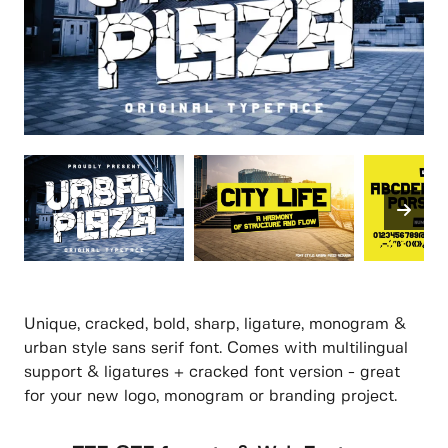
Unique, cracked, bold, sharp, ligature, monogram &
urban style sans serif font. Comes with multilingual
support & ligatures + cracked font version - great
for your new logo, monogram or branding project.