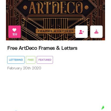
159
Free ArtDeco Frames & Letters
LETTERING
FREE
FEATURED
February 20th 2020