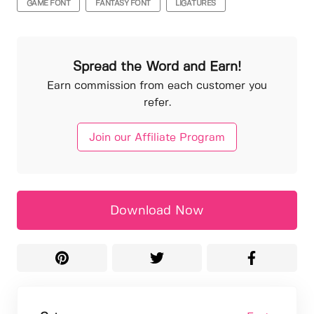
GAME FONT
FANTASY FONT
LIGATURES
Spread the Word and Earn!
Earn commission from each customer you
refer.
Join our Affiliate Program
Download Now