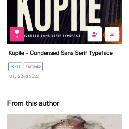
3
Kopile - Condensed Sans Serif Typeface
FONTS
FEATURED
May 22nd 2026
From this author