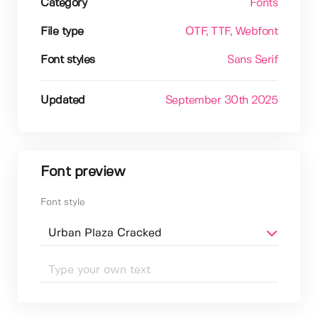
Category
Fonts
File type
OTF
, TTF
, Webfont
Font styles
Sans Serif
Updated
September 30th 2025
Font preview
Font style