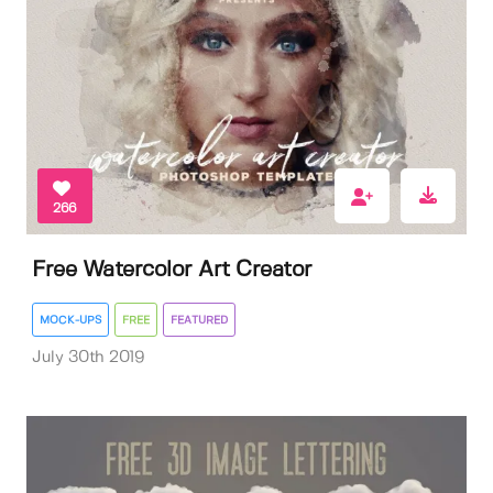
266
Free Watercolor Art Creator
MOCK-UPS
FREE
FEATURED
July 30th 2019