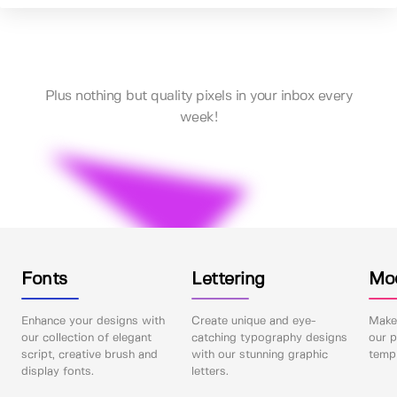
Plus nothing but quality pixels in your inbox every
week!
Fonts
Lettering
Mo
Enhance your designs with
Create unique and eye-
Make 
our collection of elegant
catching typography designs
our p
script, creative brush and
with our stunning graphic
templ
display fonts.
letters.