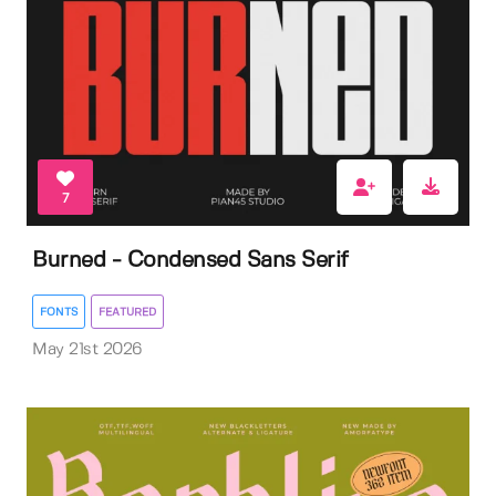
7
Burned - Condensed Sans Serif
FONTS
FEATURED
May 21st 2026