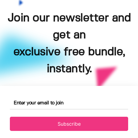
Join our newsletter and
get an
exclusive free bundle,
instantly.
Subscribe