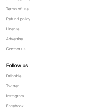
Terms of use
Refund policy
License
Advertise
Contact us
Follow us
Dribbble
Twitter
Instagram
Facebook