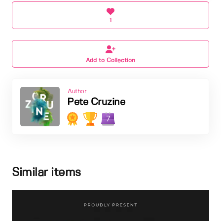
1
Add to Collection
Author
Pete Cruzine
7
Similar items