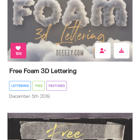
198
Free Foam 3D Lettering
LETTERING
FREE
FEATURED
December 5th 2019