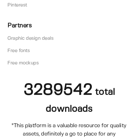
Pinterest
Partners
Graphic design deals
Free fonts
Free mockups
3289542
total
downloads
"This platform is a valuable resource for quality
assets, definitely a go to place for any