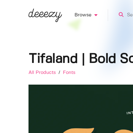
Browse
Tifaland | Bold S
All Products
/
Fonts