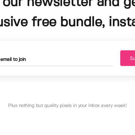
 our newsletter and g
usive free bundle, insta
Su
Plus nothing but quality pixels in your inbox every week!