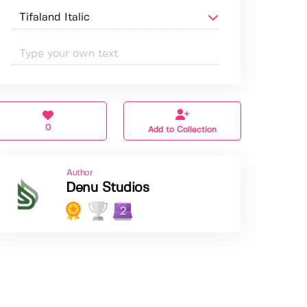
0
Add to Collection
Author
Denu Studios
2