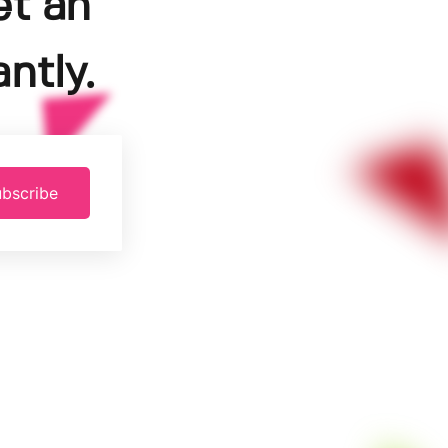
et an
ntly.
bscribe