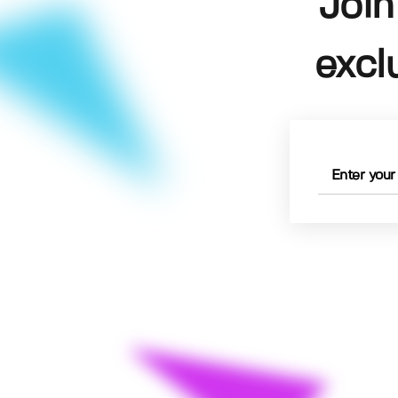
Join
excl