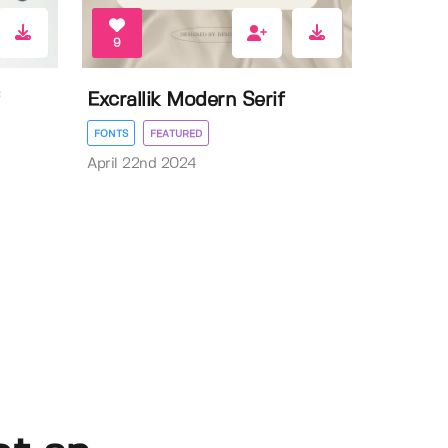
9
Excrallik Modern Serif
FONTS
FEATURED
April 22nd 2024