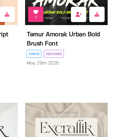
1
ipt
Temur Amorak Urban Bold
Brush Font
FONTS
FEATURED
May 29th 2026