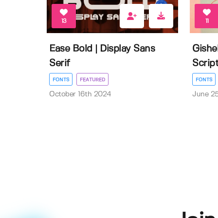
13
11
Ease Bold | Display Sans
Gishe
Serif
Scrip
FONTS
FEATURED
FONTS
October 16th 2024
June 2