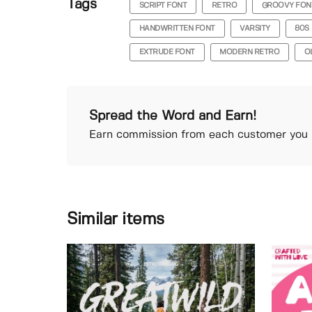
Tags
SCRIPT FONT
RETRO
GROOVY FON
HANDWRITTEN FONT
VARSITY
80S
EXTRUDE FONT
MODERN RETRO
O
Spread the Word and Earn!
Earn commission from each customer you r
Similar items