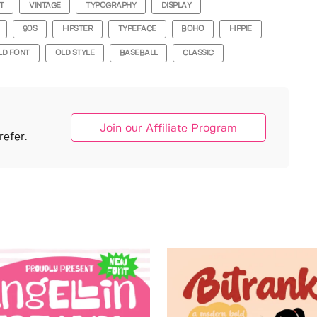
T
VINTAGE
TYPOGRAPHY
DISPLAY
90S
HIPSTER
TYPEFACE
BOHO
HIPPIE
LD FONT
OLD STYLE
BASEBALL
CLASSIC
Join our Affiliate Program
efer.