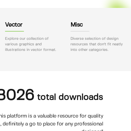
Vector
Misc
Explore our collection of
Diverse selection of design
various graphics and
resources that don't fit neatly
illustrations in vector format.
into other categories.
8026
total downloads
his platform is a valuable resource for quality
, definitely a go to place for any professional