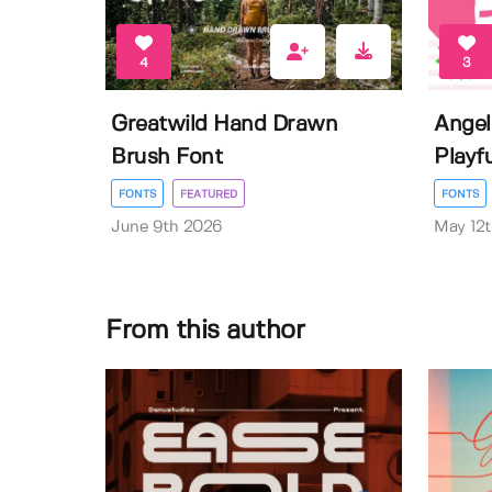
4
3
Greatwild Hand Drawn
Angel
Brush Font
Playf
FONTS
FEATURED
FONTS
June 9th 2026
May 12
From this author