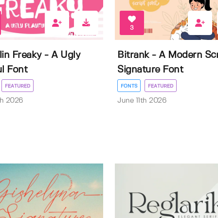
3
lin Freaky - A Ugly
Bitrank - A Modern Scr
ul Font
Signature Font
FEATURED
FONTS
FEATURED
th 2026
June 11th 2026