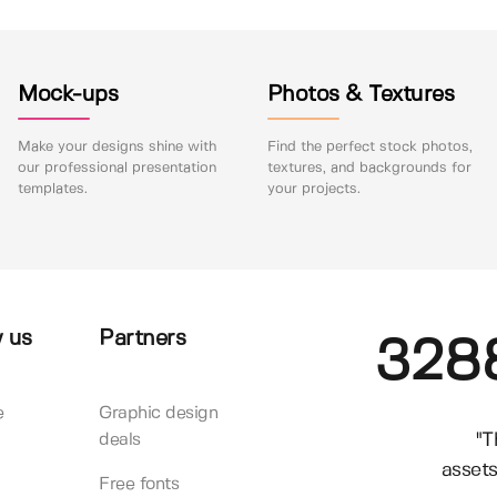
Mock-ups
Photos & Textures
Make your designs shine with
Find the perfect stock photos,
our professional presentation
textures, and backgrounds for
templates.
your projects.
 us
Partners
328
e
Graphic design
"T
deals
assets
Free fonts