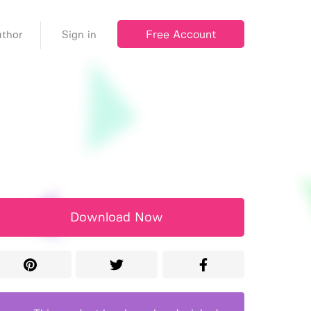
Free Account
thor
Sign in
Download Now