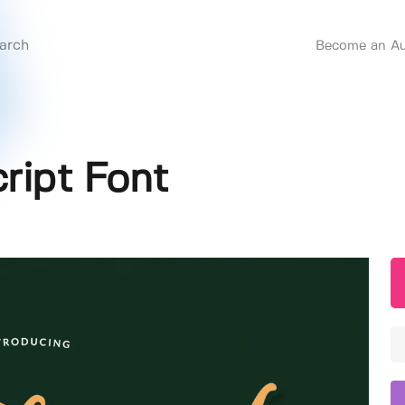
Become an Au
cript Font