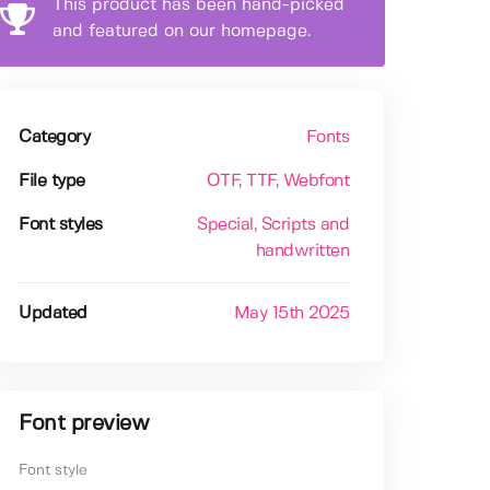
This product has been hand-picked
and featured on our homepage.
Category
Fonts
File type
OTF
, TTF
, Webfont
Font styles
Special
, Scripts and
handwritten
Updated
May 15th 2025
Font preview
Font style