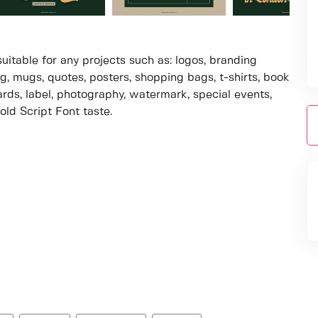
suitable for any projects such as: logos, branding
, mugs, quotes, posters, shopping bags, t-shirts, book
ards, label, photography, watermark, special events,
old Script Font taste.