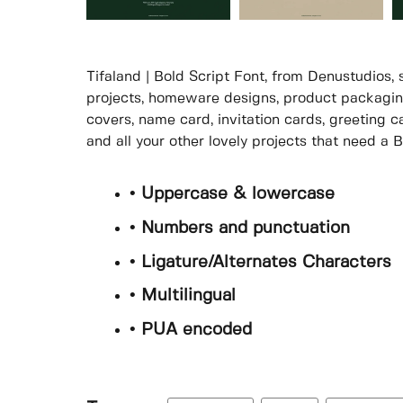
Tifaland | Bold Script Font, from Denustudios, 
projects, homeware designs, product packaging
covers, name card, invitation cards, greeting c
and all your other lovely projects that need a B
• Uppercase & lowercase
• Numbers and punctuation
• Ligature/Alternates Characters
• Multilingual
• PUA encoded