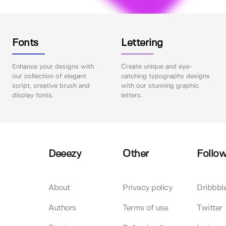
Fonts
Lettering
Enhance your designs with
Create unique and eye-
our collection of elegant
catching typography designs
script, creative brush and
with our stunning graphic
display fonts.
letters.
Deeezy
Other
Follow
About
Privacy policy
Dribbbl
Authors
Terms of use
Twitter