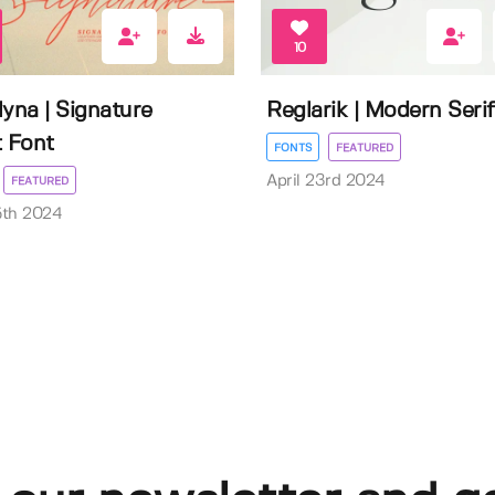
10
lyna | Signature
Reglarik | Modern Serif
t Font
FONTS
FEATURED
April 23rd 2024
FEATURED
5th 2024