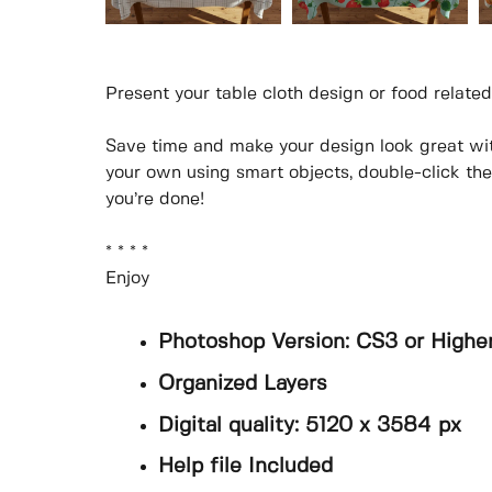
Present your table cloth design or food related
Save time and make your design look great wi
your own using smart objects, double-click th
you’re done!
* * * *
Enjoy
Photoshop Version: CS3 or Highe
Organized Layers
Digital quality: 5120 x 3584 px
Help file Included