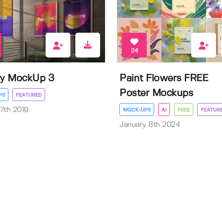
24
ry MockUp 3
Paint Flowers FREE
Poster Mockups
PS
FEATURED
7th 2019
MOCK-UPS
AI
FREE
FEATUR
January 8th 2024