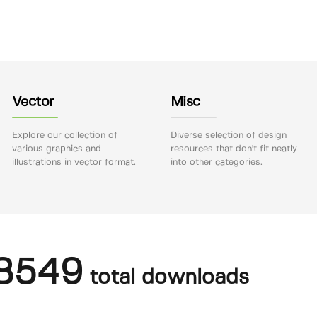
Vector
Misc
Explore our collection of
Diverse selection of design
various graphics and
resources that don't fit neatly
illustrations in vector format.
into other categories.
8549
total downloads