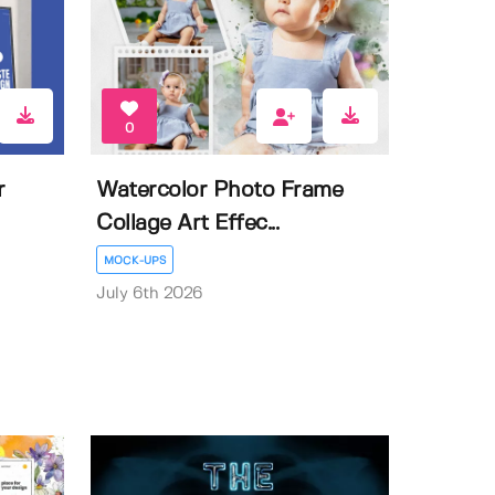
0
r
Watercolor Photo Frame
Collage Art Effec...
MOCK-UPS
July 6th 2026