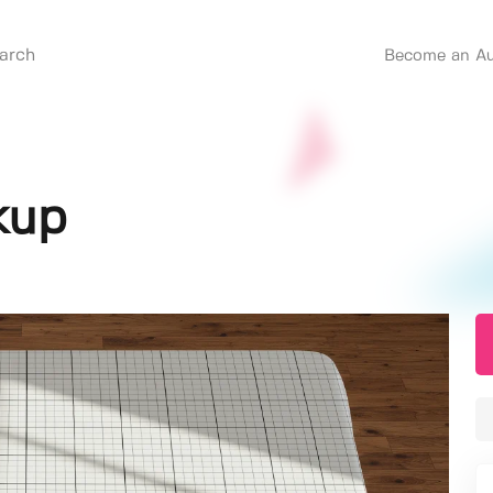
Become an Au
kup