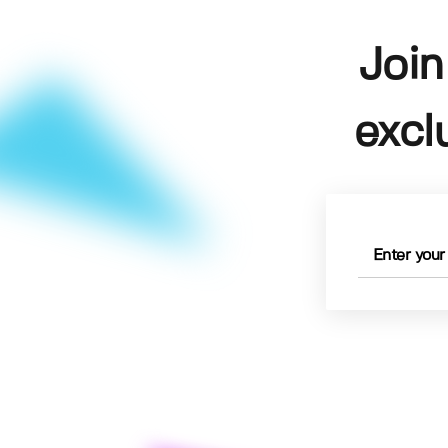
Join
excl