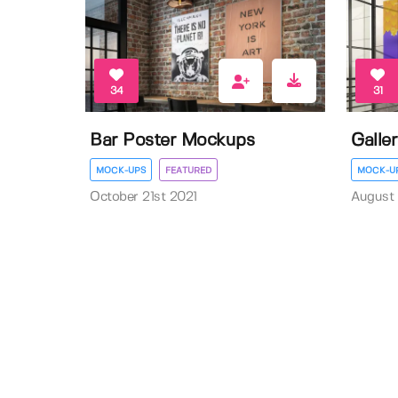
34
31
Bar Poster Mockups
Galle
MOCK-UPS
FEATURED
MOCK-U
October 21st 2021
August 