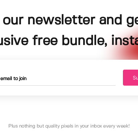
 our newsletter and g
usive free bundle, insta
Su
Plus nothing but quality pixels in your inbox every week!