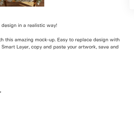
 design in a realistic way!
th this amazing mock-up. Easy to replace design with
e Smart Layer, copy and paste your artwork, save and
r