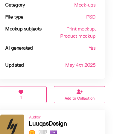
Category
Mock-ups
File type
PSD
Mockup subjects
Print mockup
,
Product mockup
AI generated
Yes
Updated
May 4th 2025
1
Add to Collection
Author
LuuqasDesign