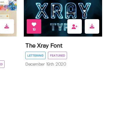
19
The Xray Font
LETTERING
FEATURED
December 19th 2020
ED