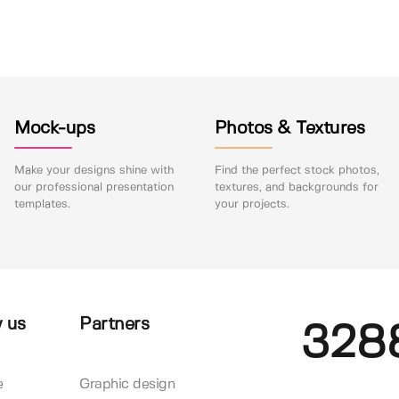
Mock-ups
Photos & Textures
Make your designs shine with
Find the perfect stock photos,
our professional presentation
textures, and backgrounds for
templates.
your projects.
 us
Partners
328
e
Graphic design