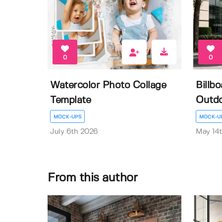
0
0
Watercolor Photo Collage
Billb
Template
Outdo
MOCK-UPS
MOCK-U
July 6th 2026
May 14
From this author