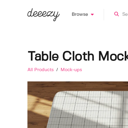
Browse
Table Cloth Moc
All Products
/
Mock-ups