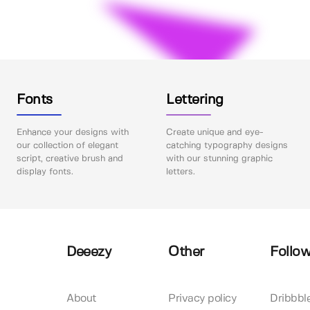
Fonts
Lettering
Enhance your designs with
Create unique and eye-
our collection of elegant
catching typography designs
script, creative brush and
with our stunning graphic
display fonts.
letters.
Deeezy
Other
Follow
About
Privacy policy
Dribbbl