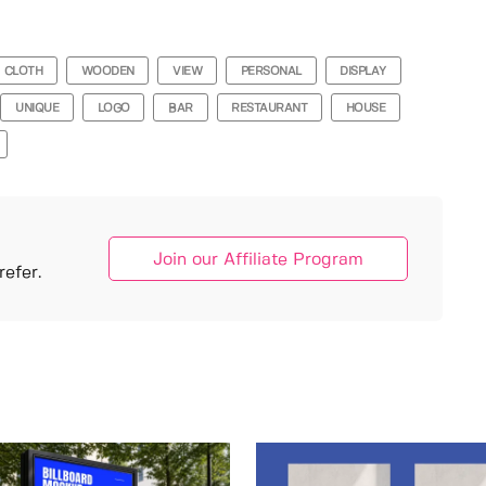
CLOTH
WOODEN
VIEW
PERSONAL
DISPLAY
UNIQUE
LOGO
BAR
RESTAURANT
HOUSE
Join our Affiliate Program
efer.