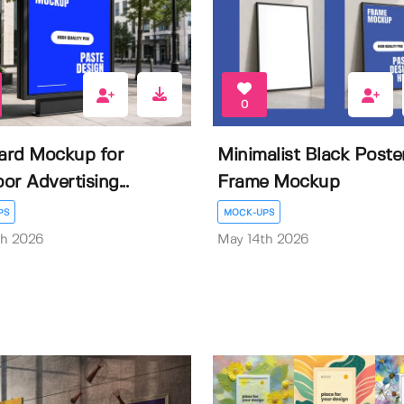
0
oard Mockup for
Minimalist Black Poste
or Advertising...
Frame Mockup
PS
MOCK-UPS
th 2026
May 14th 2026