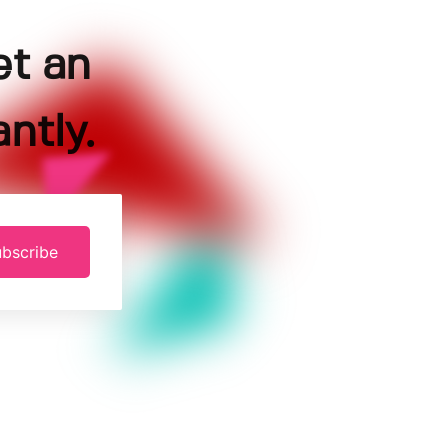
et an
ntly.
bscribe