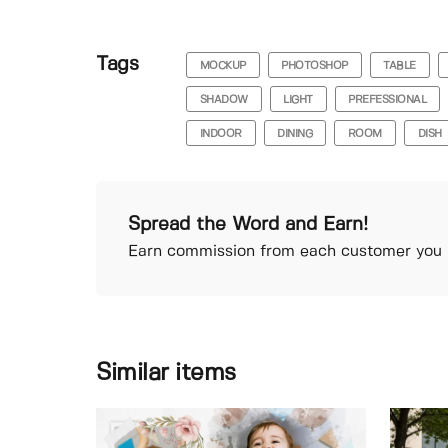
Tags
MOCKUP
PHOTOSHOP
TABLE
SHADOW
LIGHT
PREFESSIONAL
INDOOR
DINING
ROOM
DISH
Spread the Word and Earn!
Earn commission from each customer you r
Similar items