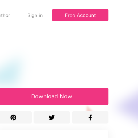
Free Account
thor
Sign in
Download Now