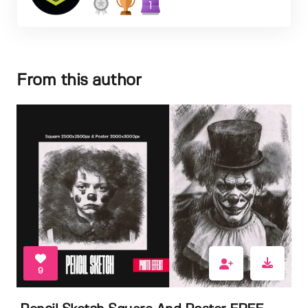
1
From this author
9