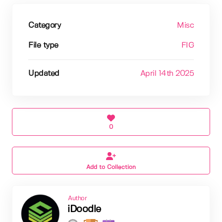
Category
Misc
File type
FIG
Updated
April 14th 2025
0
Add to Collection
Author
iDoodle