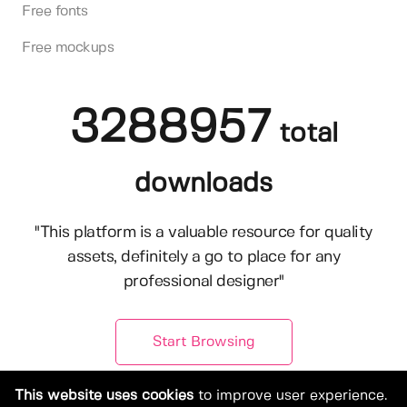
Free fonts
Free mockups
3288957
total
downloads
"This platform is a valuable resource for quality
assets, definitely a go to place for any
professional designer"
Start Browsing
This website uses cookies
to improve user experience.