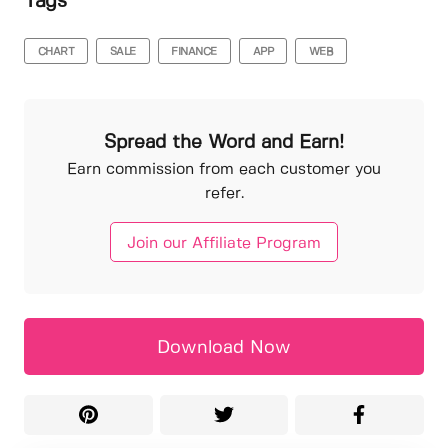
Tags
CHART
SALE
FINANCE
APP
WEB
Spread the Word and Earn!
Earn commission from each customer you
refer.
Join our Affiliate Program
Download Now