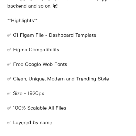
backend and so on. 🥰
**Highlights**
✅ 01 Figam File - Dashboard Template
✅ Figma Compatibility
✅ Free Google Web Fonts
✅ Clean, Unique, Modern and Trending Style
✅ Size - 1920px
✅ 100% Scalable All Files
✅ Layered by name