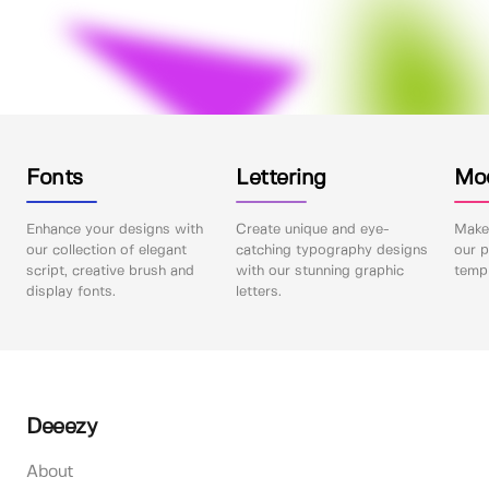
Fonts
Lettering
Mo
Enhance your designs with
Create unique and eye-
Make 
our collection of elegant
catching typography designs
our p
script, creative brush and
with our stunning graphic
templ
display fonts.
letters.
Deeezy
About