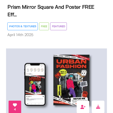
Prism Mirror Square And Poster FREE
Eff...
PHOTOS & TEXTURES
FREE
FEATURED
April 14th 2025
4