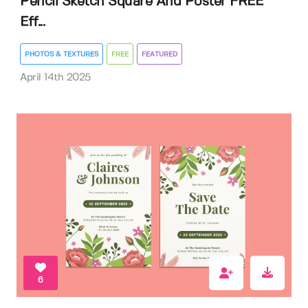
Pencil Sketch Square And Poster FREE
Eff...
PHOTOS & TEXTURES
FREE
FEATURED
April 14th 2025
6