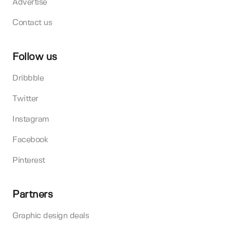
Advertise
Contact us
Follow us
Dribbble
Twitter
Instagram
Facebook
Pinterest
Partners
Graphic design deals