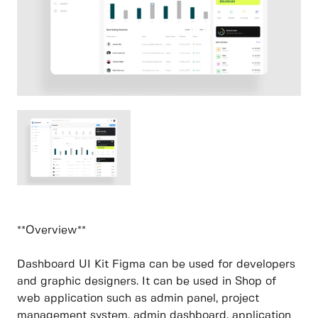
**Overview**
Dashboard UI Kit Figma can be used for developers
and graphic designers. It can be used in Shop of
web application such as admin panel, project
management system, admin dashboard, application