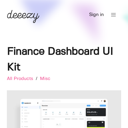
Sign in
Finance Dashboard UI
Kit
All Products
/
Misc