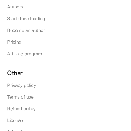
Authors
Start downloading
Become an author
Pricing
Affiliate program
Other
Privacy policy
Terms of use
Refund policy
License