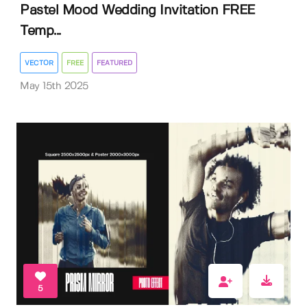
Pastel Mood Wedding Invitation FREE
Temp...
VECTOR
FREE
FEATURED
May 15th 2025
5