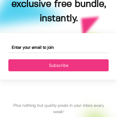
exclusive free bundle,
instantly.
Subscribe
Plus nothing but quality pixels in your inbox every
week!