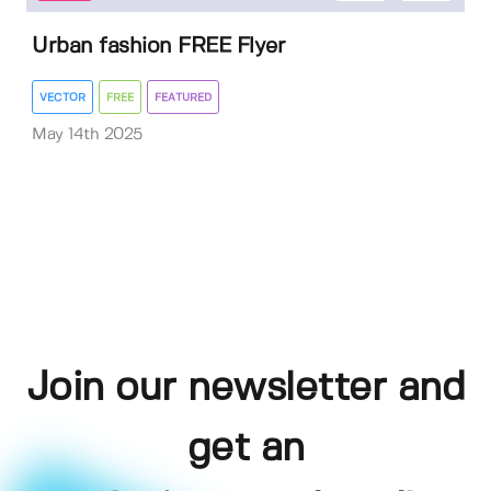
Urban fashion FREE Flyer
VECTOR
FREE
FEATURED
May 14th 2025
Join our newsletter and
get an