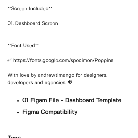
**Screen Included**
01. Dashboard Screen
**Font Used**
✅ https://fonts.google.com/specimen/Poppins
With love by andrewtimango for designers,
developers and agencies. 💖
01 Figam File - Dashboard Template
Figma Compatibility