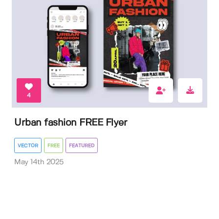
4
Urban fashion FREE Flyer
VECTOR
FREE
FEATURED
May 14th 2025