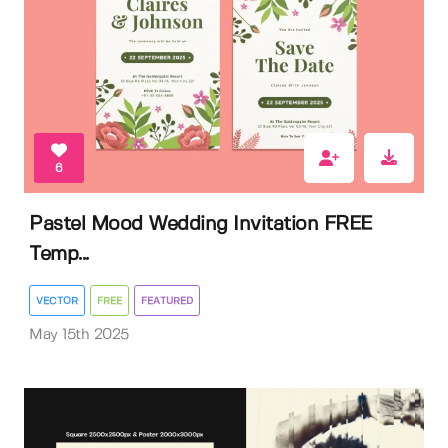
6
Pastel Mood Wedding Invitation FREE
Temp...
VECTOR
FREE
FEATURED
May 15th 2025