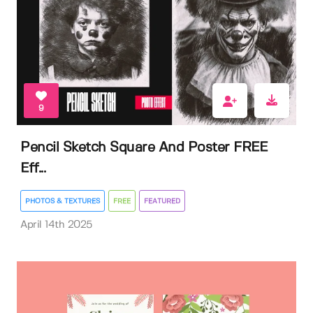
9
Pencil Sketch Square And Poster FREE
Eff...
PHOTOS & TEXTURES
FREE
FEATURED
April 14th 2025