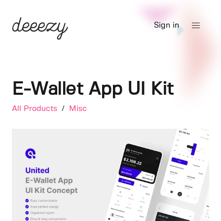
Sign in
E-Wallet App UI Kit
All Products
/
Misc