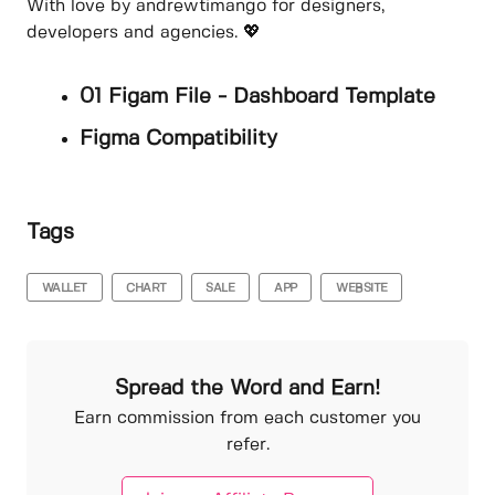
With love by andrewtimango for designers,
developers and agencies. 💖
01 Figam File - Dashboard Template
Figma Compatibility
Tags
WALLET
CHART
SALE
APP
WEBSITE
Spread the Word and Earn!
Earn commission from each customer you
refer.