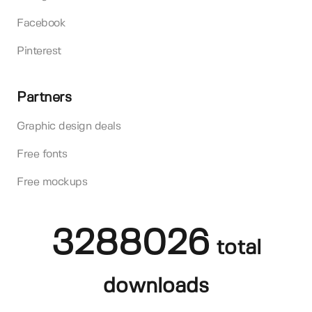
Facebook
Pinterest
Partners
Graphic design deals
Free fonts
Free mockups
3288026
total
downloads