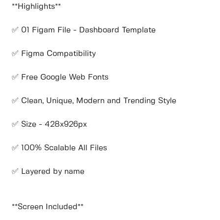
**Highlights**
✅ 01 Figam File - Dashboard Template
✅ Figma Compatibility
✅ Free Google Web Fonts
✅ Clean, Unique, Modern and Trending Style
✅ Size - 428x926px
✅ 100% Scalable All Files
✅ Layered by name
**Screen Included**