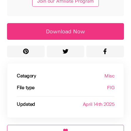
Join our Affiliate Program
Download Now
Category
Misc
File type
FIG
Updated
April 14th 2025