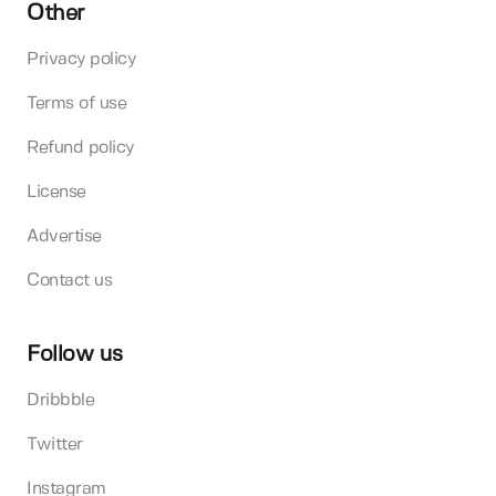
Other
Privacy policy
Terms of use
Refund policy
License
Advertise
Contact us
Follow us
Dribbble
Twitter
Instagram