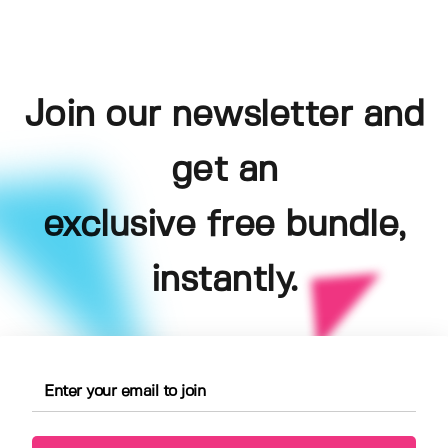
Join our newsletter and
get an
exclusive free bundle,
instantly.