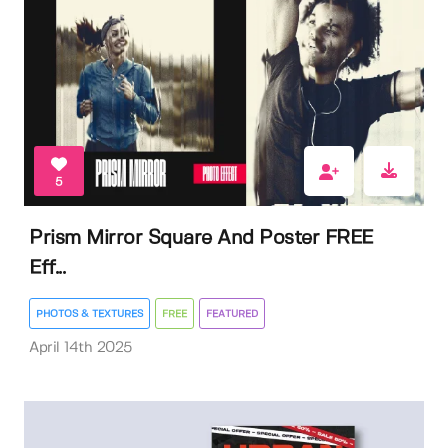
5
Prism Mirror Square And Poster FREE
Eff...
PHOTOS & TEXTURES
FREE
FEATURED
April 14th 2025