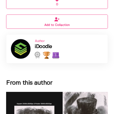
0
Add to Collection
Author
iDoodle
1
From this author