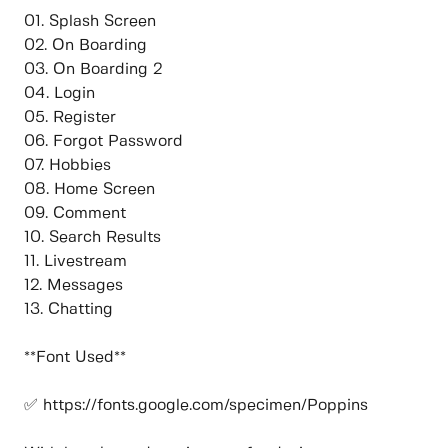
01. Splash Screen
02. On Boarding
03. On Boarding 2
04. Login
05. Register
06. Forgot Password
07. Hobbies
08. Home Screen
09. Comment
10. Search Results
11. Livestream
12. Messages
13. Chatting
**Font Used**
✅ https://fonts.google.com/specimen/Poppins