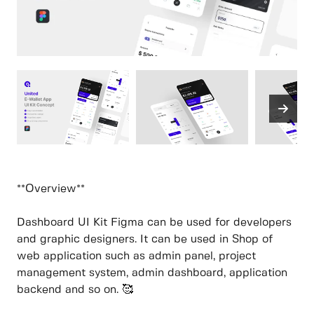
**Overview**
Dashboard UI Kit Figma can be used for developers
and graphic designers. It can be used in Shop of
web application such as admin panel, project
management system, admin dashboard, application
backend and so on. 🥰