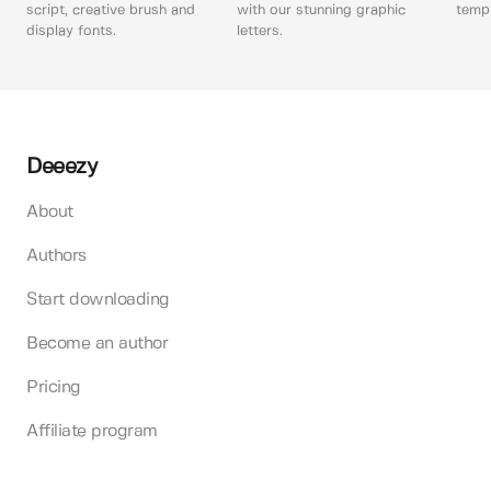
script, creative brush and
with our stunning graphic
templ
display fonts.
letters.
Deeezy
About
Authors
Start downloading
Become an author
Pricing
Affiliate program