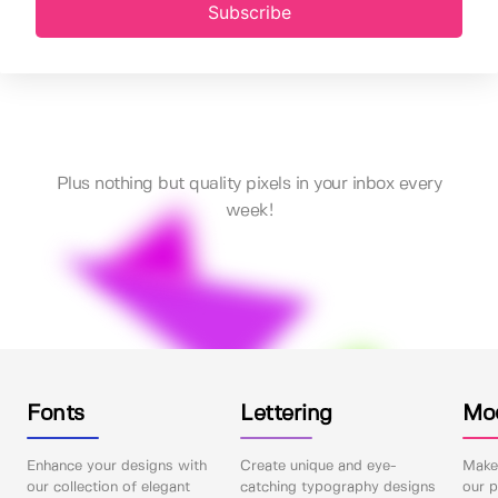
Subscribe
Plus nothing but quality pixels in your inbox every
week!
Fonts
Lettering
Mo
Enhance your designs with
Create unique and eye-
Make 
our collection of elegant
catching typography designs
our p