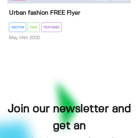
Urban fashion FREE Flyer
VECTOR
FREE
FEATURED
May 14th 2025
Join our newsletter and
get an