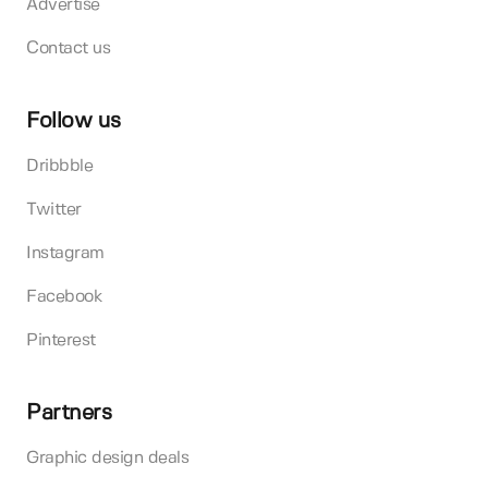
Advertise
Contact us
Follow us
Dribbble
Twitter
Instagram
Facebook
Pinterest
Partners
Graphic design deals