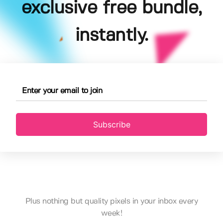
exclusive free bundle,
instantly.
Subscribe
Plus nothing but quality pixels in your inbox every
week!