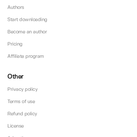
Authors
Start downloading
Become an author
Pricing
Affiliate program
Other
Privacy policy
Terms of use
Refund policy
License