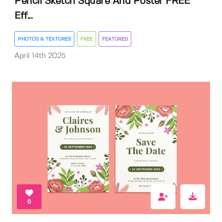
Pencil Sketch Square And Poster FREE
Eff...
PHOTOS & TEXTURES
FREE
FEATURED
April 14th 2025
6