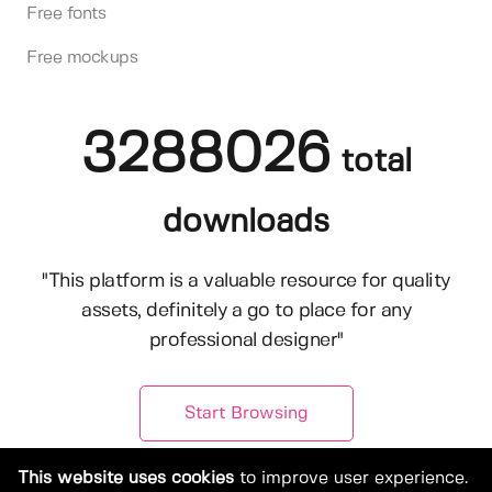
Free fonts
Free mockups
3288026
total
downloads
"This platform is a valuable resource for quality
assets, definitely a go to place for any
professional designer"
Start Browsing
This website uses cookies
to improve user experience.