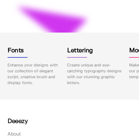
Fonts
Lettering
Mo
Enhance your designs with
Create unique and eye-
Make 
our collection of elegant
catching typography designs
our p
script, creative brush and
with our stunning graphic
templ
display fonts.
letters.
Deeezy
About