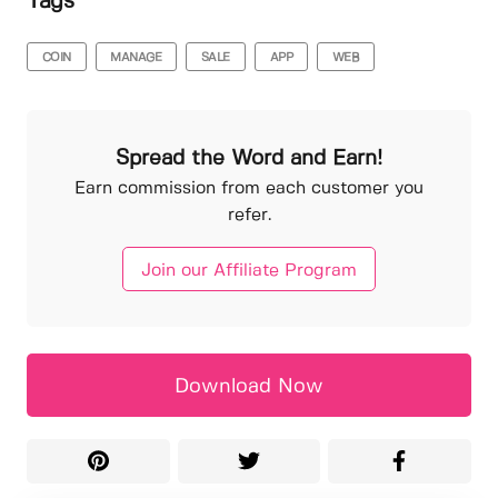
Tags
COIN
MANAGE
SALE
APP
WEB
Spread the Word and Earn!
Earn commission from each customer you
refer.
Join our Affiliate Program
Download Now