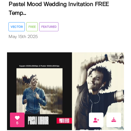
Pastel Mood Wedding Invitation FREE
Temp...
VECTOR
FREE
FEATURED
May 15th 2025
5