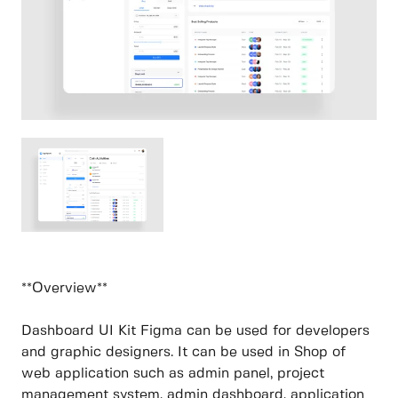
**Overview**
Dashboard UI Kit Figma can be used for developers
and graphic designers. It can be used in Shop of
web application such as admin panel, project
management system, admin dashboard, application