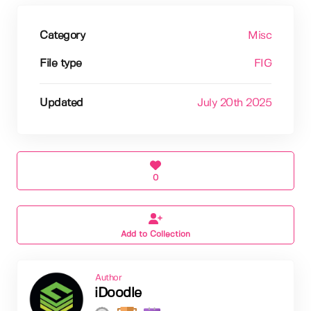
Category
Misc
File type
FIG
Updated
July 20th 2025
0
Add to Collection
Author
iDoodle