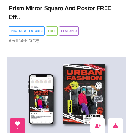
Prism Mirror Square And Poster FREE
Eff...
PHOTOS & TEXTURES
FREE
FEATURED
April 14th 2025
4