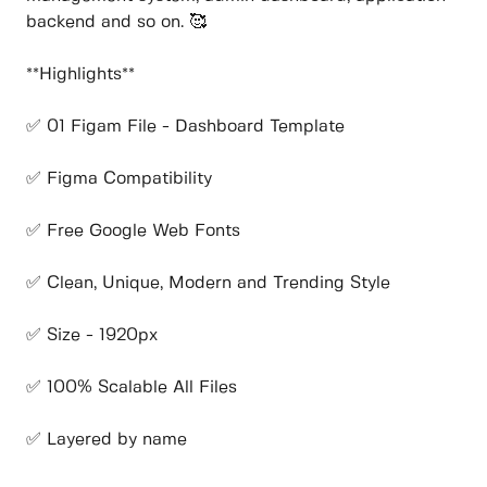
backend and so on. 🥰
**Highlights**
✅ 01 Figam File - Dashboard Template
✅ Figma Compatibility
✅ Free Google Web Fonts
✅ Clean, Unique, Modern and Trending Style
✅ Size - 1920px
✅ 100% Scalable All Files
✅ Layered by name