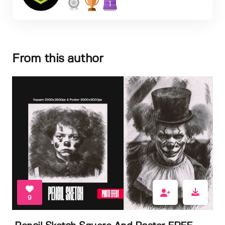
1
From this author
9