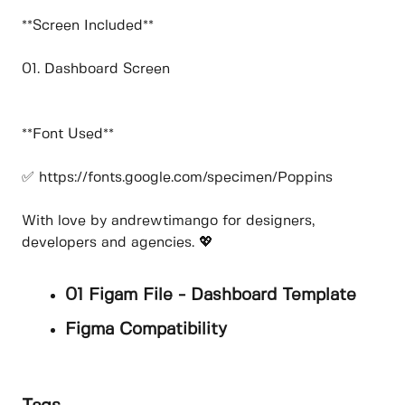
**Screen Included**
01. Dashboard Screen
**Font Used**
✅ https://fonts.google.com/specimen/Poppins
With love by andrewtimango for designers,
developers and agencies. 💖
01 Figam File - Dashboard Template
Figma Compatibility