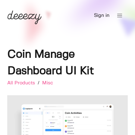
Sign in
Coin Manage
Dashboard UI Kit
All Products
/
Misc