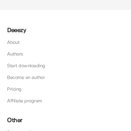
Deeezy
About
Authors
Start downloading
Become an author
Pricing
Affiliate program
Other