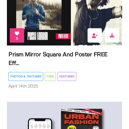
5
Prism Mirror Square And Poster FREE
Eff...
PHOTOS & TEXTURES
FREE
FEATURED
April 14th 2025