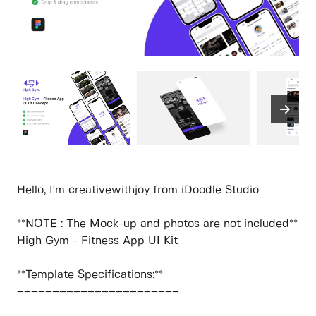
Hello, I'm creativewithjoy from iDoodle Studio
**NOTE : The Mock-up and photos are not included**
High Gym - Fitness App UI Kit
**Template Specifications:**
–––––––––––––––––––––––