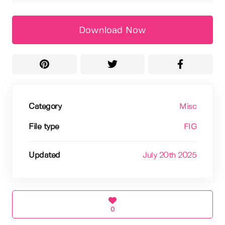
Download Now
Category
Misc
File type
FIG
Updated
July 20th 2025
0