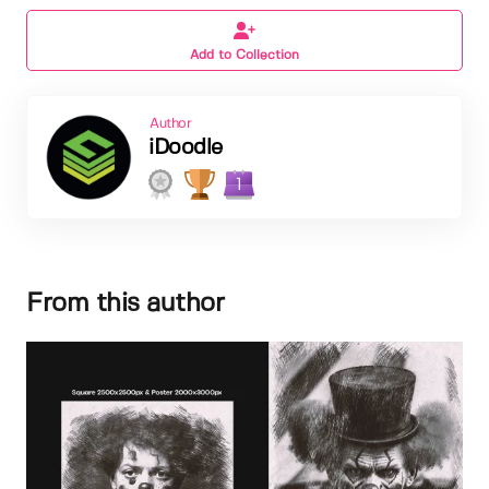
Add to Collection
Author
iDoodle
1
From this author