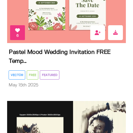
6
Pastel Mood Wedding Invitation FREE
Temp...
VECTOR
FREE
FEATURED
May 15th 2025