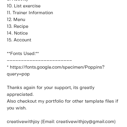
10. List exercise
11. Trainer Information
12. Menu
13. Recipe
14. Notice
15. Account
**Fonts Used:**
–––––––––––––––––––––––
* https://fonts.google.com/specimen/Poppins?
query=pop
Thanks again for your support, its greatly
appreciated.
Also checkout my portfolio for other template files if
you wish.
creativewithjoy (Email: creativewithjoy@gmail.com)