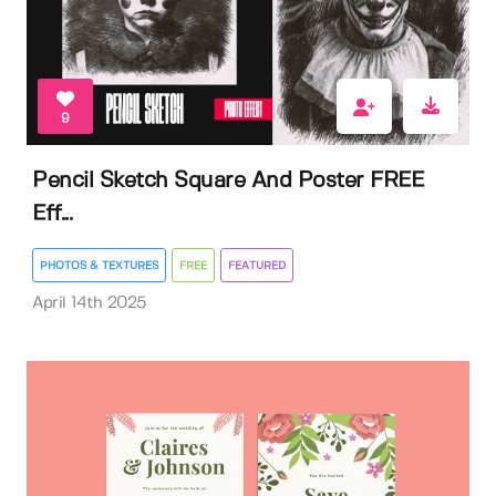
9
Pencil Sketch Square And Poster FREE
Eff...
PHOTOS & TEXTURES
FREE
FEATURED
April 14th 2025