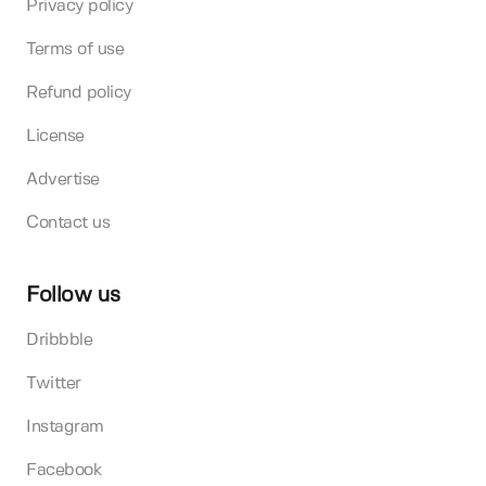
Privacy policy
Terms of use
Refund policy
License
Advertise
Contact us
Follow us
Dribbble
Twitter
Instagram
Facebook