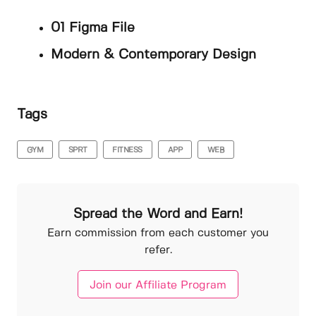
01 Figma File
Modern & Contemporary Design
Tags
GYM
SPRT
FITNESS
APP
WEB
Spread the Word and Earn!
Earn commission from each customer you
refer.
Join our Affiliate Program