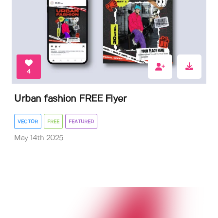
4
Urban fashion FREE Flyer
VECTOR
FREE
FEATURED
May 14th 2025