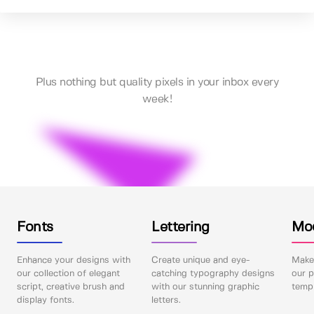
Plus nothing but quality pixels in your inbox every
week!
Fonts
Lettering
Mo
Enhance your designs with
Create unique and eye-
Make 
our collection of elegant
catching typography designs
our p
script, creative brush and
with our stunning graphic
templ
display fonts.
letters.