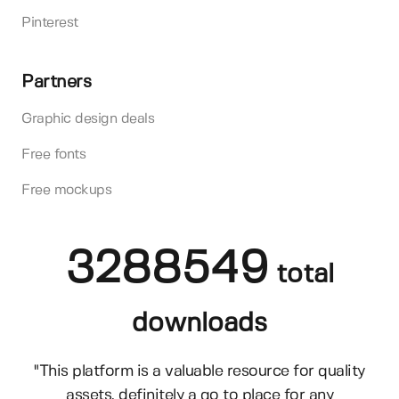
Pinterest
Partners
Graphic design deals
Free fonts
Free mockups
3288549
total
downloads
"This platform is a valuable resource for quality
assets, definitely a go to place for any