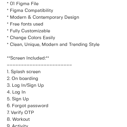
* 01 Figma File
* Figma Compatibility
* Modern & Contemporary Design
* Free fonts used
* Fully Customizable
* Change Colors Easily
* Clean, Unique, Modern and Trending Style
**Screen Included:**
–––––––––––––––––––––––
1. Splash screen
2. On boarding
3. Log In/Sign Up
4. Log In
5. Sign Up
6. Forgot password
7. Verify OTP
8. Workout
9. Activity