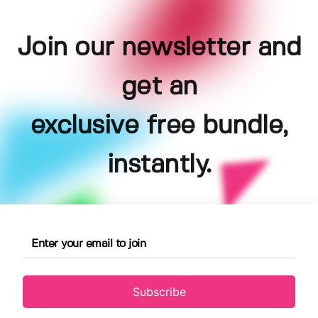
Join our newsletter and
get an
exclusive free bundle,
instantly.
Subscribe