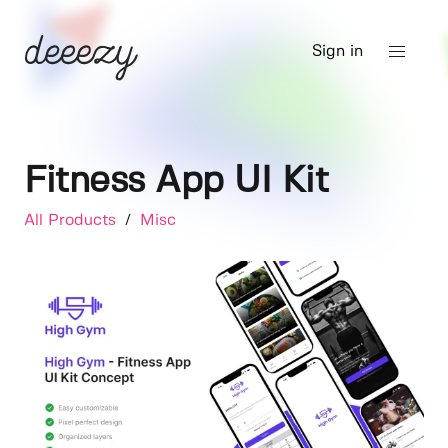
Sign in
Fitness App UI Kit
All Products
/
Misc