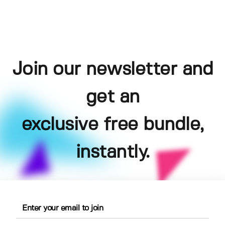
Join our newsletter and
get an
exclusive free bundle,
instantly.