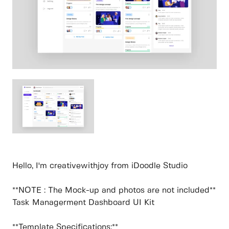
Hello, I'm creativewithjoy from iDoodle Studio
**NOTE : The Mock-up and photos are not included**
Task Managerment Dashboard UI Kit
**Template Specifications:**