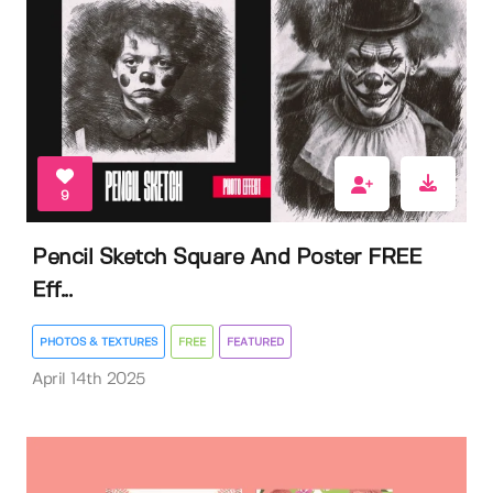
9
Pencil Sketch Square And Poster FREE
Eff...
PHOTOS & TEXTURES
FREE
FEATURED
April 14th 2025