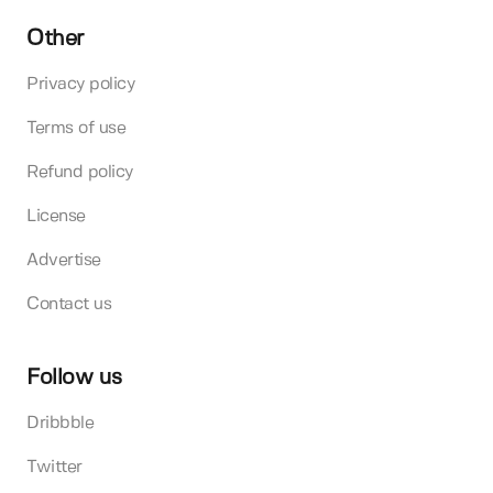
Other
Privacy policy
Terms of use
Refund policy
License
Advertise
Contact us
Follow us
Dribbble
Twitter