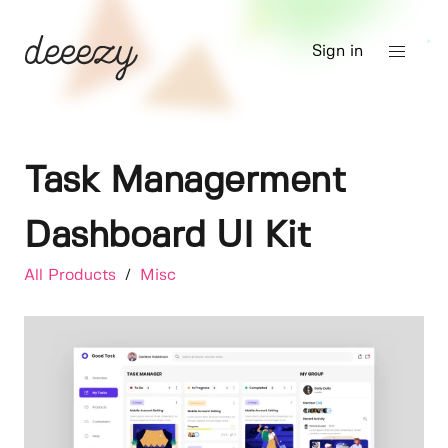
Sign in
Task Managerment
Dashboard UI Kit
All Products
/
Misc