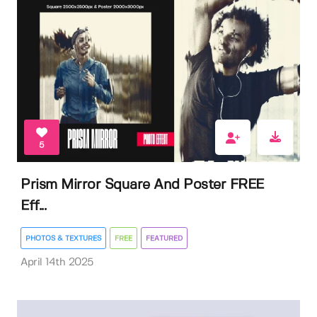
5
Prism Mirror Square And Poster FREE
Eff...
PHOTOS & TEXTURES
FREE
FEATURED
April 14th 2025