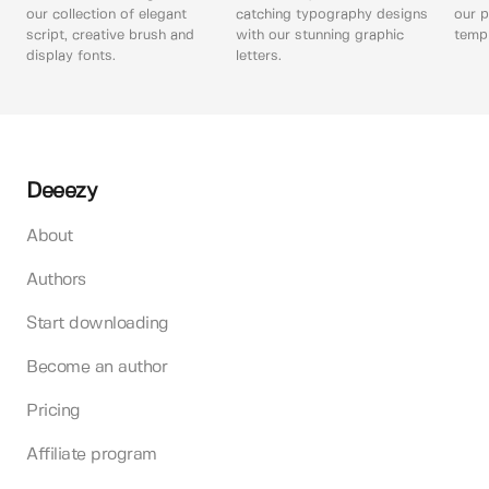
our collection of elegant
catching typography designs
our p
script, creative brush and
with our stunning graphic
templ
display fonts.
letters.
Deeezy
About
Authors
Start downloading
Become an author
Pricing
Affiliate program