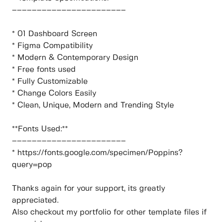
–––––––––––––––––––––––
* 01 Dashboard Screen
* Figma Compatibility
* Modern & Contemporary Design
* Free fonts used
* Fully Customizable
* Change Colors Easily
* Clean, Unique, Modern and Trending Style
**Fonts Used:**
–––––––––––––––––––––––
* https://fonts.google.com/specimen/Poppins?
query=pop
Thanks again for your support, its greatly
appreciated.
Also checkout my portfolio for other template files if