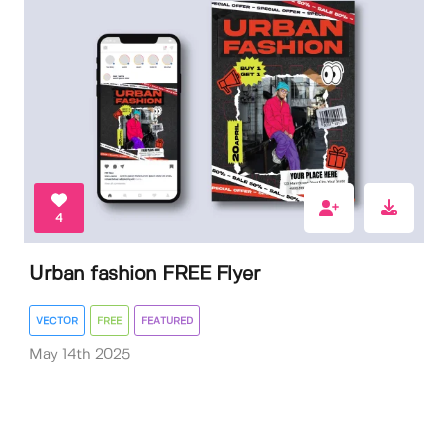
4
Urban fashion FREE Flyer
VECTOR
FREE
FEATURED
May 14th 2025