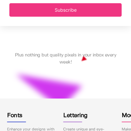
Subscribe
Plus nothing but quality pixels in your inbox every
week!
Fonts
Lettering
Mo
Enhance your designs with
Create unique and eye-
Make 