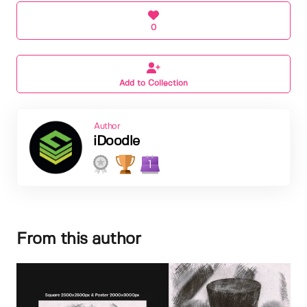
0
Add to Collection
Author
iDoodle
1
From this author