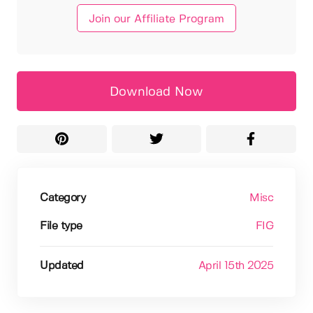
Join our Affiliate Program
Download Now
Category
Misc
File type
FIG
Updated
April 15th 2025