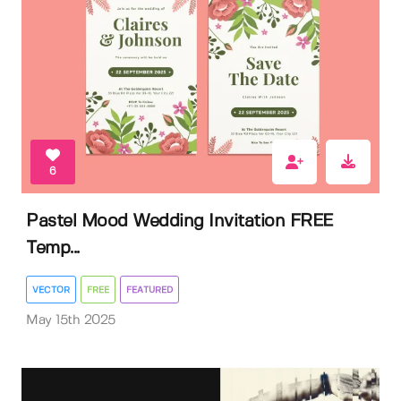
6
Pastel Mood Wedding Invitation FREE
Temp...
VECTOR
FREE
FEATURED
May 15th 2025