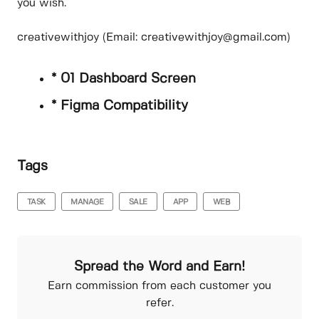
you wish.
creativewithjoy (Email: creativewithjoy@gmail.com)
* 01 Dashboard Screen
* Figma Compatibility
Tags
TASK
MANAGE
SALE
APP
WEB
Spread the Word and Earn!
Earn commission from each customer you
refer.