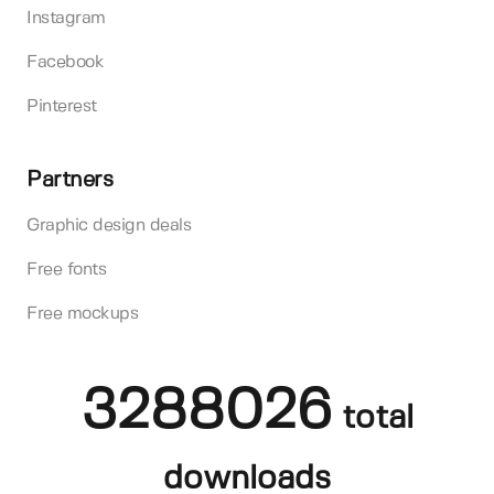
Instagram
Facebook
Pinterest
Partners
Graphic design deals
Free fonts
Free mockups
3288026
total
downloads