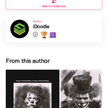
Add to Collection
Author
iDoodle
1
From this author