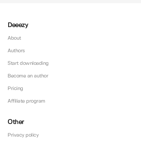
Deeezy
About
Authors
Start downloading
Become an author
Pricing
Affiliate program
Other
Privacy policy