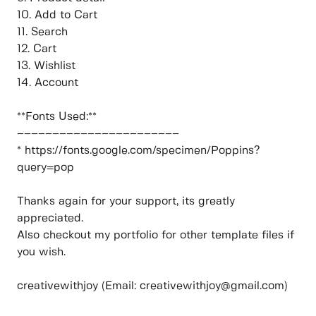
10. Add to Cart
11. Search
12. Cart
13. Wishlist
14. Account
**Fonts Used:**
–––––––––––––––––––––––
* https://fonts.google.com/specimen/Poppins?
query=pop
Thanks again for your support, its greatly
appreciated.
Also checkout my portfolio for other template files if
you wish.
creativewithjoy (Email: creativewithjoy@gmail.com)