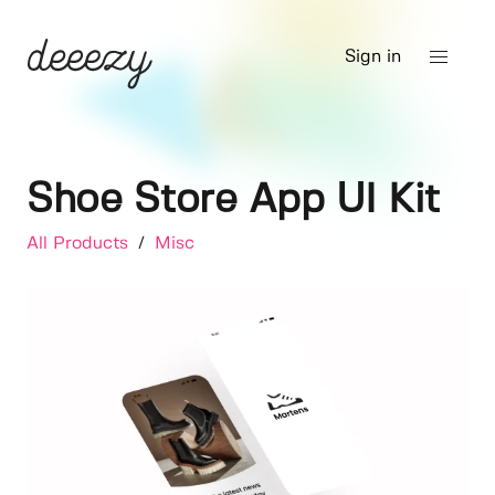
Sign in
Shoe Store App UI Kit
All Products
/
Misc