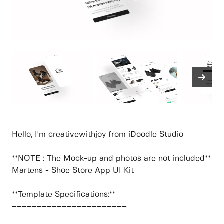
Hello, I'm creativewithjoy from iDoodle Studio
**NOTE : The Mock-up and photos are not included**
Martens - Shoe Store App UI Kit
**Template Specifications:**
–––––––––––––––––––––––