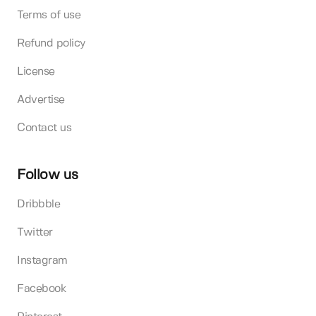
Terms of use
Refund policy
License
Advertise
Contact us
Follow us
Dribbble
Twitter
Instagram
Facebook