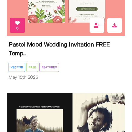
6
Pastel Mood Wedding Invitation FREE
Temp...
VECTOR
FREE
FEATURED
May 15th 2025