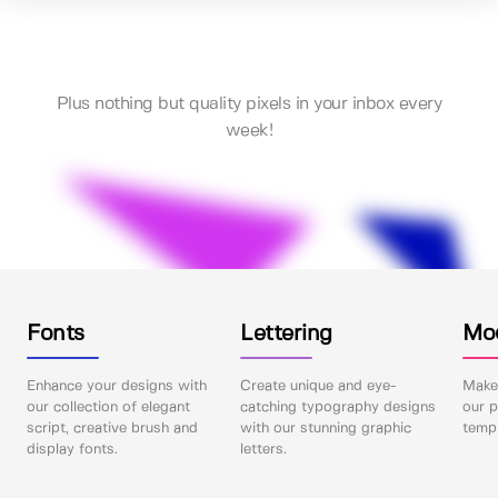
Plus nothing but quality pixels in your inbox every
week!
Fonts
Lettering
Mo
Enhance your designs with
Create unique and eye-
Make 
our collection of elegant
catching typography designs
our p
script, creative brush and
with our stunning graphic
templ
display fonts.
letters.