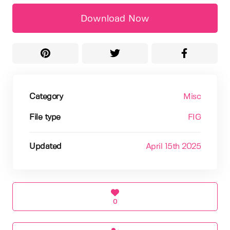
Download Now
Category
Misc
File type
FIG
Updated
April 15th 2025
0