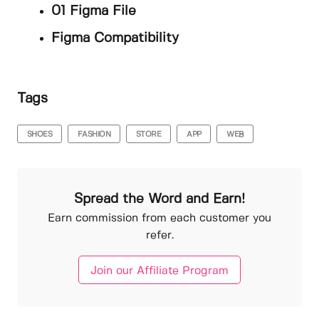
01 Figma File
Figma Compatibility
Tags
SHOES
FASHION
STORE
APP
WEB
Spread the Word and Earn!
Earn commission from each customer you
refer.
Join our Affiliate Program