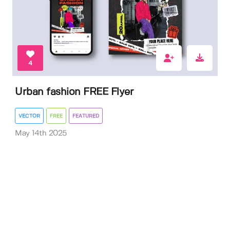
4
Urban fashion FREE Flyer
VECTOR
FREE
FEATURED
May 14th 2025