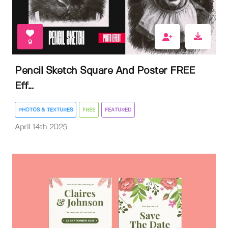
9
Pencil Sketch Square And Poster FREE
Eff...
PHOTOS & TEXTURES
FREE
FEATURED
April 14th 2025