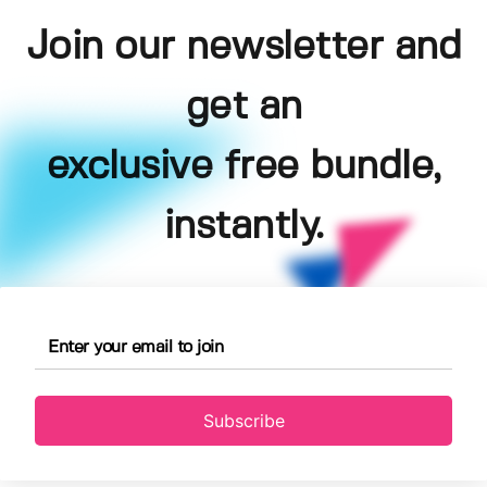
Join our newsletter and
get an
exclusive free bundle,
instantly.
Subscribe