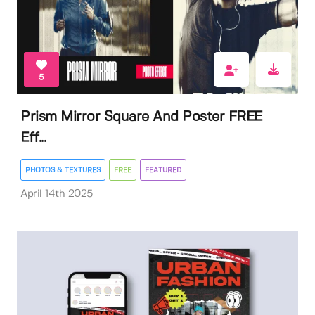
5
Prism Mirror Square And Poster FREE
Eff...
PHOTOS & TEXTURES
FREE
FEATURED
April 14th 2025