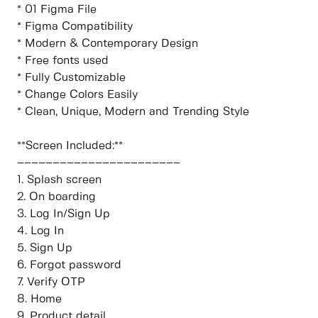
* 01 Figma File
* Figma Compatibility
* Modern & Contemporary Design
* Free fonts used
* Fully Customizable
* Change Colors Easily
* Clean, Unique, Modern and Trending Style
**Screen Included:**
–––––––––––––––––––––––
1. Splash screen
2. On boarding
3. Log In/Sign Up
4. Log In
5. Sign Up
6. Forgot password
7. Verify OTP
8. Home
9. Product detail