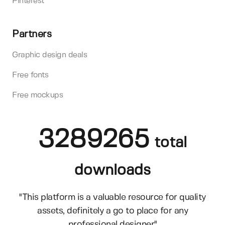
Pinterest
Partners
Graphic design deals
Free fonts
Free mockups
3289265
total
downloads
"This platform is a valuable resource for quality
assets, definitely a go to place for any
professional designer"