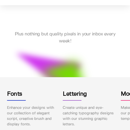
Plus nothing but quality pixels in your inbox every
week!
Fonts
Lettering
Mo
Enhance your designs with
Create unique and eye-
Make 
our collection of elegant
catching typography designs
our p
script, creative brush and
with our stunning graphic
templ
display fonts.
letters.