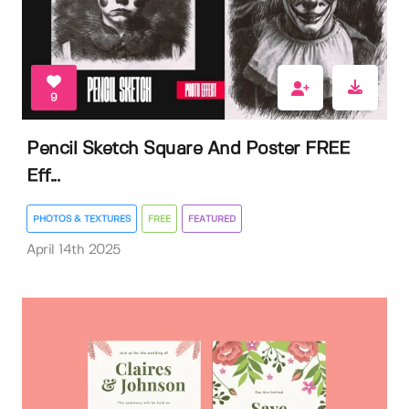
9
Pencil Sketch Square And Poster FREE
Eff...
PHOTOS & TEXTURES
FREE
FEATURED
April 14th 2025