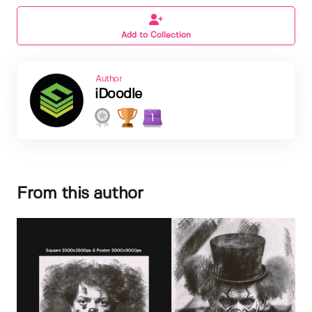
Add to Collection
Author
iDoodle
1
From this author