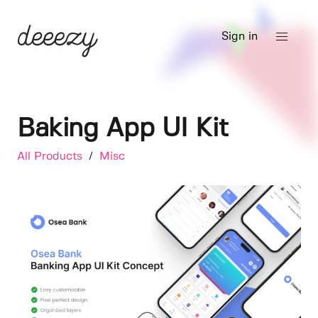
Sign in
Baking App UI Kit
All Products
/
Misc