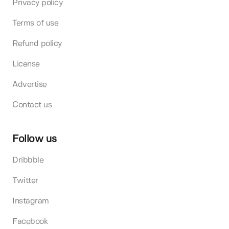
Privacy policy
Terms of use
Refund policy
License
Advertise
Contact us
Follow us
Dribbble
Twitter
Instagram
Facebook