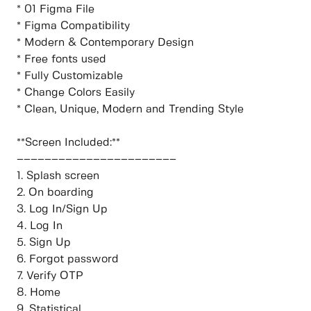
* 01 Figma File
* Figma Compatibility
* Modern & Contemporary Design
* Free fonts used
* Fully Customizable
* Change Colors Easily
* Clean, Unique, Modern and Trending Style
**Screen Included:**
–––––––––––––––––––––––
1. Splash screen
2. On boarding
3. Log In/Sign Up
4. Log In
5. Sign Up
6. Forgot password
7. Verify OTP
8. Home
9. Statistical