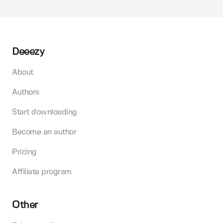
Deeezy
About
Authors
Start downloading
Become an author
Pricing
Affiliate program
Other