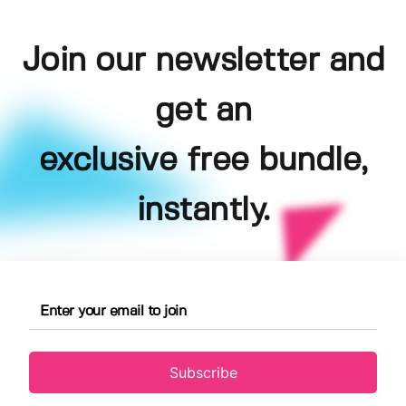
Join our newsletter and
get an
exclusive free bundle,
instantly.
Subscribe