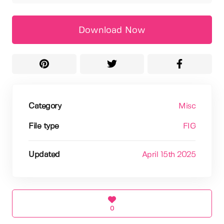
Download Now
Category
Misc
File type
FIG
Updated
April 15th 2025
0