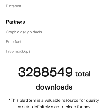
Pinterest
Partners
Graphic design deals
Free fonts
Free mockups
3288549
total
downloads
"This platform is a valuable resource for quality
assets, definitely a go to place for any