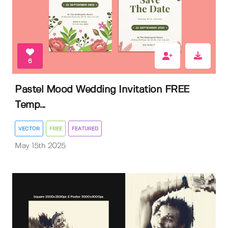
6
Pastel Mood Wedding Invitation FREE
Temp...
VECTOR
FREE
FEATURED
May 15th 2025