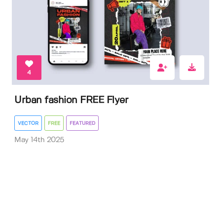
4
Urban fashion FREE Flyer
VECTOR
FREE
FEATURED
May 14th 2025