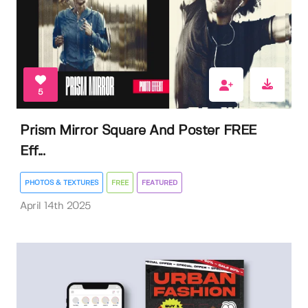
5
Prism Mirror Square And Poster FREE
Eff...
PHOTOS & TEXTURES
FREE
FEATURED
April 14th 2025