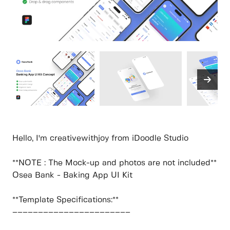
Hello, I'm creativewithjoy from iDoodle Studio
**NOTE : The Mock-up and photos are not included**
Osea Bank - Baking App UI Kit
**Template Specifications:**
–––––––––––––––––––––––