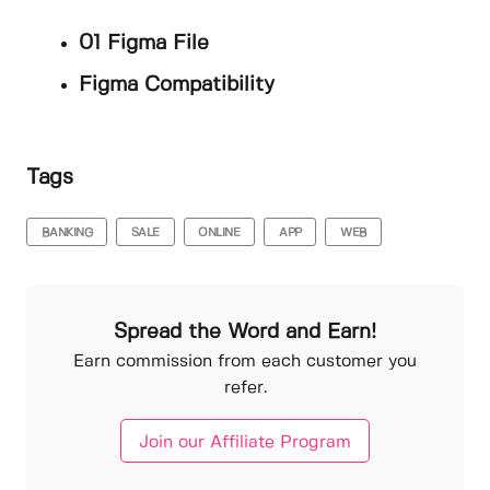
01 Figma File
Figma Compatibility
Tags
BANKING
SALE
ONLINE
APP
WEB
Spread the Word and Earn!
Earn commission from each customer you
refer.
Join our Affiliate Program