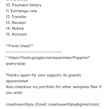
10. Payment history
11. Exchange rate
12. Transfer
13. Receipt
14. Notice
15. Account
**Fonts Used:**
–––––––––––––––––––––––
* https://fonts.google.com/specimen/Poppins?
query=pop
Thanks again for your support, its greatly
appreciated.
Also checkout my portfolio for other template files if
you wish.
creativewithjoy (Email: creativewithjoy@gmail.com)