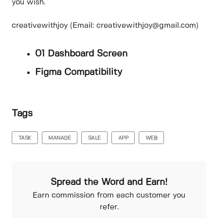
you wish.
creativewithjoy (Email: creativewithjoy@gmail.com)
01 Dashboard Screen
Figma Compatibility
Tags
TASK
MANAGE
SALE
APP
WEB
Spread the Word and Earn!
Earn commission from each customer you
refer.