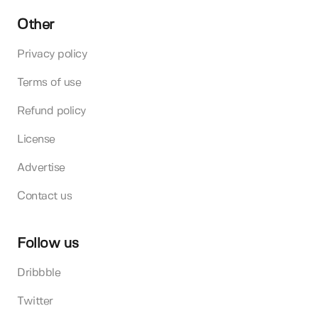
Other
Privacy policy
Terms of use
Refund policy
License
Advertise
Contact us
Follow us
Dribbble
Twitter