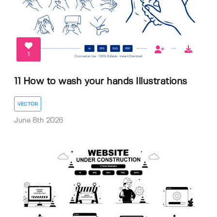
1
11 How to wash your hands Illustrations
VECTOR
June 8th 2026