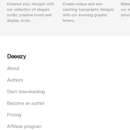
Enhance your designs with
Create unique and eye-
Make 
our collection of elegant
catching typography designs
our p
script, creative brush and
with our stunning graphic
templ
display fonts.
letters.
Deeezy
About
Authors
Start downloading
Become an author
Pricing
Affiliate program