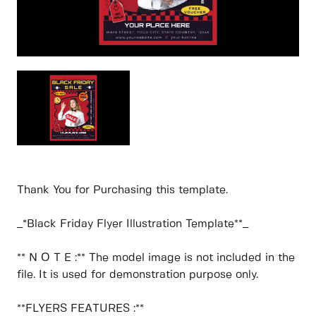
Thank You for Purchasing this template.
_*Black Friday Flyer Illustration Template**_
** N O T E :** The model image is not included in the
file. It is used for demonstration purpose only.
**FLYERS FEATURES :**