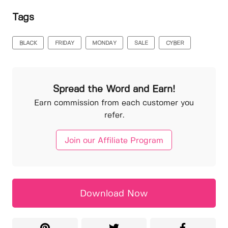
Tags
BLACK
FRIDAY
MONDAY
SALE
CYBER
Spread the Word and Earn!
Earn commission from each customer you
refer.
Join our Affiliate Program
Download Now