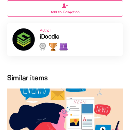
Add to Collection
Author
iDoodle
1
Similar items