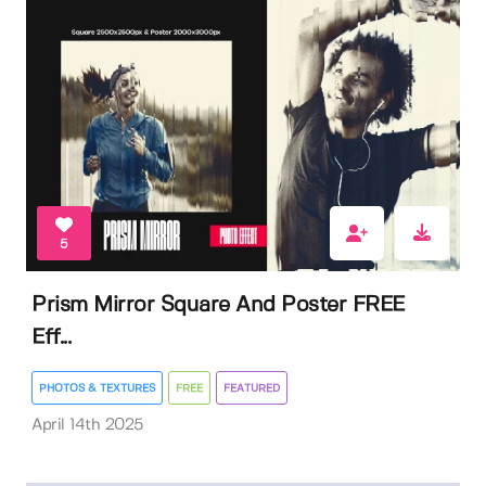
5
Prism Mirror Square And Poster FREE
Eff...
PHOTOS & TEXTURES
FREE
FEATURED
April 14th 2025