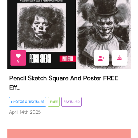
9
Pencil Sketch Square And Poster FREE
Eff...
PHOTOS & TEXTURES
FREE
FEATURED
April 14th 2025