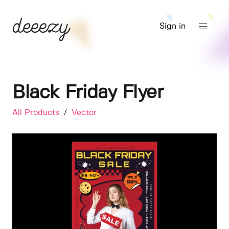
Sign in
Black Friday Flyer
All Products
/
Vector