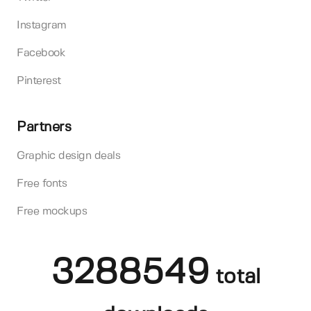
Instagram
Facebook
Pinterest
Partners
Graphic design deals
Free fonts
Free mockups
3288549
total