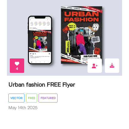
4
Urban fashion FREE Flyer
VECTOR
FREE
FEATURED
May 14th 2025