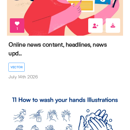
1
Online news content, headlines, news
upd...
VECTOR
July 14th 2026