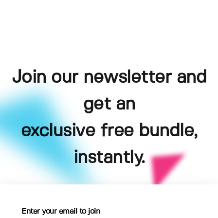
Join our newsletter and
get an
exclusive free bundle,
instantly.