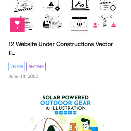
1
12 Website Under Constructions Vector
Il...
VECTOR
FEATURED
June 4th 2026