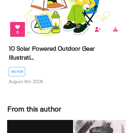
0
10 Solar Powered Outdoor Gear
Illustrati...
VECTOR
August 6th 2026
From this author