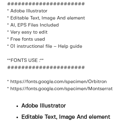
######################
* Adobe Illustrator
* Editable Text, Image And element
* AI, EPS Files Included
* Very easy to edit
* Free fonts used
* 01 instructional file – Help guide
**FONTS USE :**
######################
* https://fonts.google.com/specimen/Orbitron
* https://fonts.google.com/specimen/Montserrat
Adobe Illustrator
Editable Text, Image And element