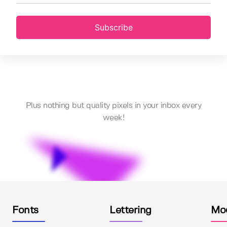
Subscribe
Plus nothing but quality pixels in your inbox every
week!
Fonts
Lettering
Mo