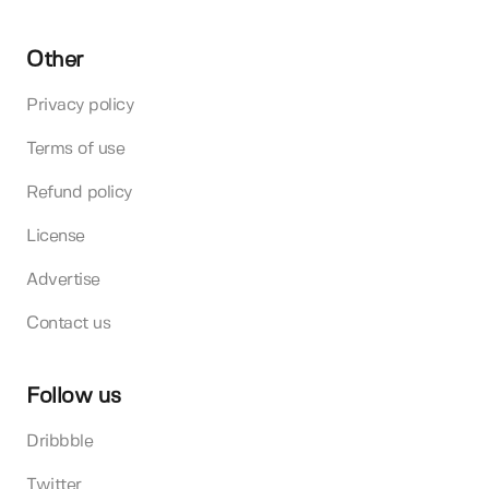
Other
Privacy policy
Terms of use
Refund policy
License
Advertise
Contact us
Follow us
Dribbble
Twitter