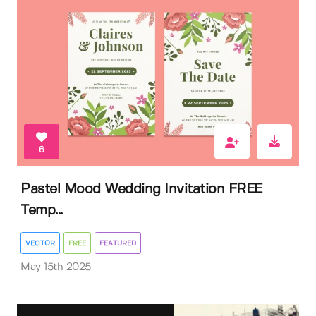
6
Pastel Mood Wedding Invitation FREE
Temp...
VECTOR
FREE
FEATURED
May 15th 2025