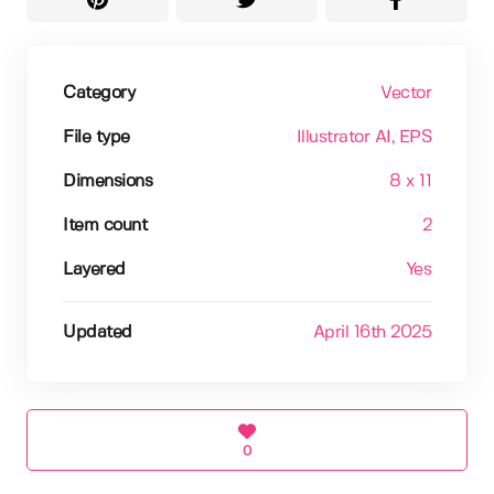
Category
Vector
File type
Illustrator AI
, EPS
Dimensions
8 x 11
Item count
2
Layered
Yes
Updated
April 16th 2025
0