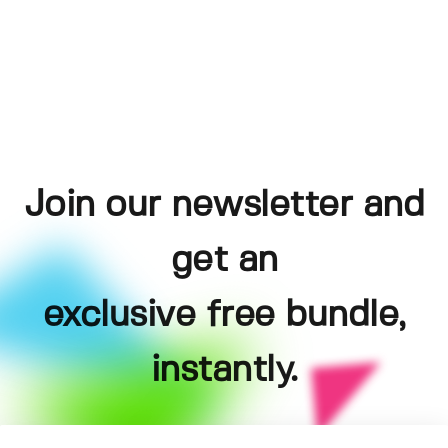
Join our newsletter and
get an
exclusive free bundle,
instantly.