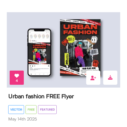
4
Urban fashion FREE Flyer
VECTOR
FREE
FEATURED
May 14th 2025