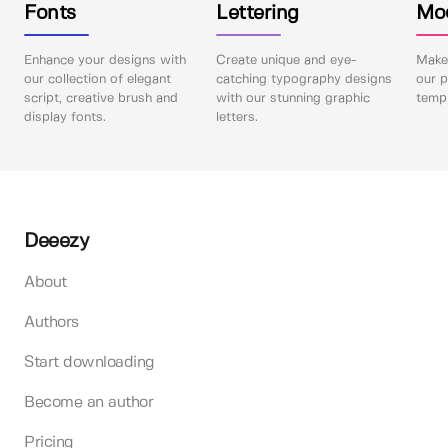
Fonts
Lettering
Mo
Enhance your designs with
Create unique and eye-
Make 
our collection of elegant
catching typography designs
our p
script, creative brush and
with our stunning graphic
templ
display fonts.
letters.
Deeezy
About
Authors
Start downloading
Become an author
Pricing