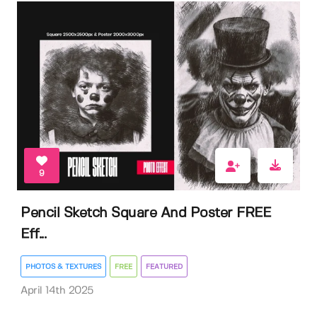
9
Pencil Sketch Square And Poster FREE
Eff...
PHOTOS & TEXTURES
FREE
FEATURED
April 14th 2025