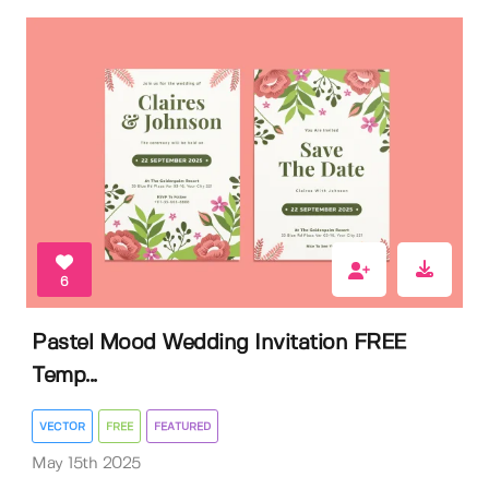
6
Pastel Mood Wedding Invitation FREE
Temp...
VECTOR
FREE
FEATURED
May 15th 2025