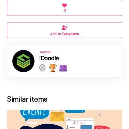
0
Add to Collection
Author
iDoodle
1
Similar items