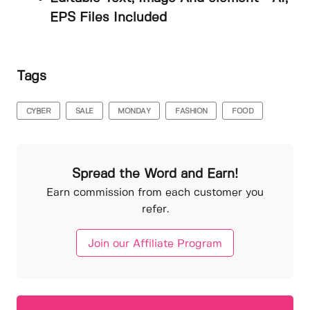
EPS Files Included
Tags
CYBER
SALE
MONDAY
FASHION
FOOD
Spread the Word and Earn!
Earn commission from each customer you
refer.
Join our Affiliate Program