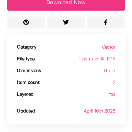
Download Now
Category
Vector
File type
Illustrator AI
, EPS
Dimensions
8 x 11
Item count
2
Layered
Yes
Updated
April 16th 2025