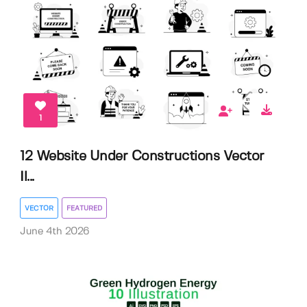
1
12 Website Under Constructions Vector
Il...
VECTOR
FEATURED
June 4th 2026