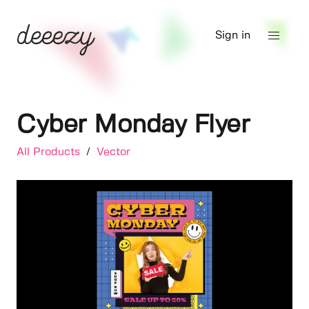
Sign in
Cyber Monday Flyer
All Products
/
Vector