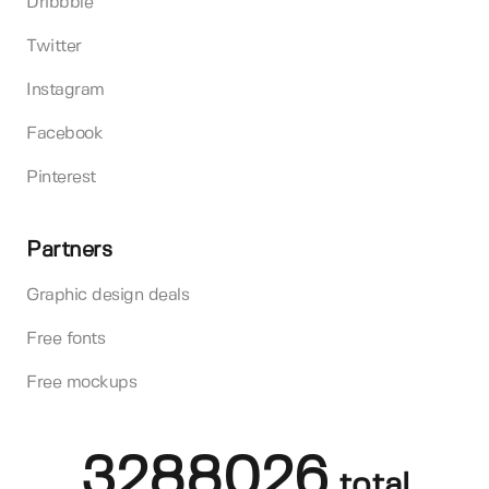
Dribbble
Twitter
Instagram
Facebook
Pinterest
Partners
Graphic design deals
Free fonts
Free mockups
3288026
total