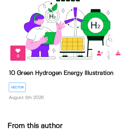
0
10 Green Hydrogen Energy Illustration
VECTOR
August 5th 2026
From this author