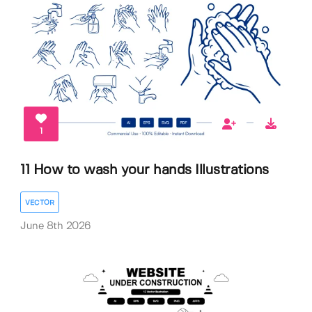
1
11 How to wash your hands Illustrations
VECTOR
June 8th 2026