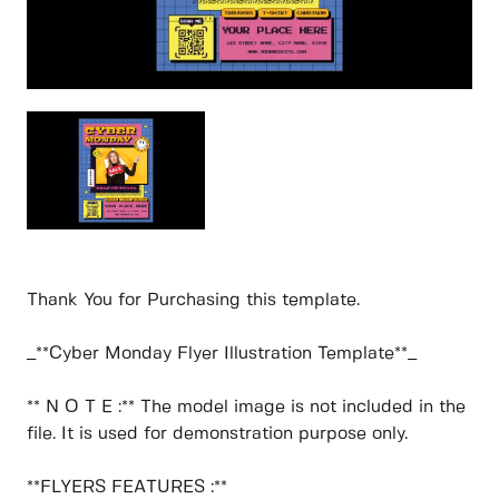
Thank You for Purchasing this template.
_**Cyber Monday Flyer Illustration Template**_
** N O T E :** The model image is not included in the
file. It is used for demonstration purpose only.
**FLYERS FEATURES :**