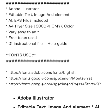
######################
* Adobe Illustrator
* Editable Text, Image And element
* AI, EPS Files Included
* A4 Flyer Size | 300DPI CMYK Color
* Very easy to edit
* Free fonts used
* 01 instructional file – Help guide
**FONTS USE :**
######################
* https://fonts.adobe.com/fonts/bigfish
* https://fonts.google.com/specimen/Montserrat
* https://fonts.google.com/specimen/Press+Start+2P
Adobe Illustrator
Editable Text, Image And element * AI,