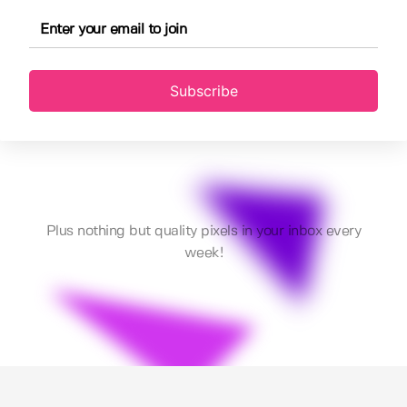
Subscribe
Plus nothing but quality pixels in your inbox every
week!