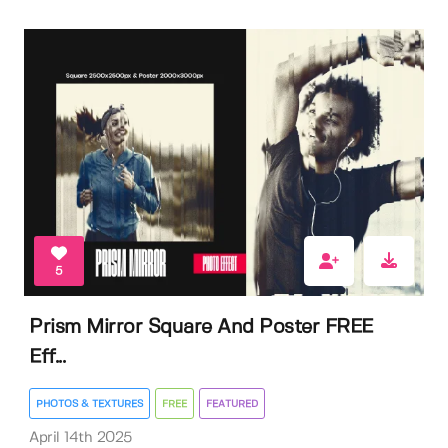
5
Prism Mirror Square And Poster FREE
Eff...
PHOTOS & TEXTURES
FREE
FEATURED
April 14th 2025