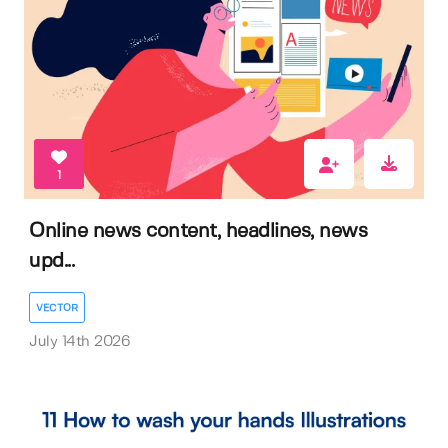
1
Online news content, headlines, news
upd...
VECTOR
July 14th 2026