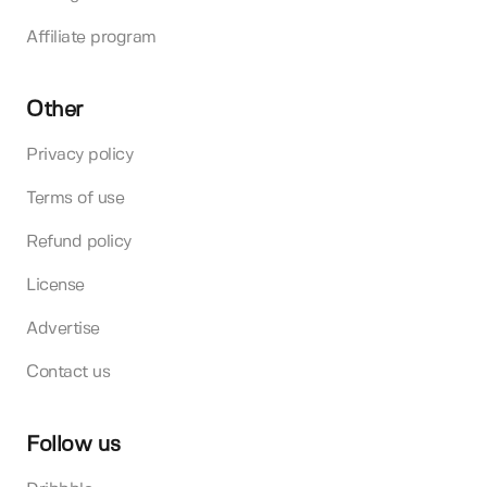
Affiliate program
Other
Privacy policy
Terms of use
Refund policy
License
Advertise
Contact us
Follow us