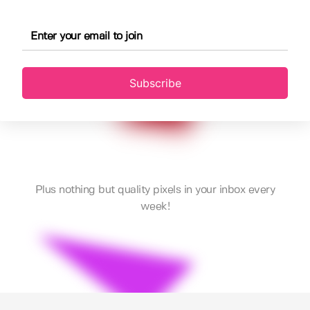
Subscribe
Plus nothing but quality pixels in your inbox every
week!