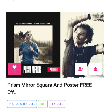
5
Prism Mirror Square And Poster FREE
Eff...
PHOTOS & TEXTURES
FREE
FEATURED