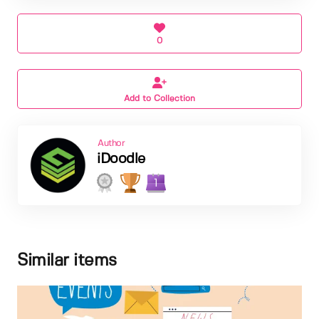
0
Add to Collection
Author
iDoodle
1
Similar items