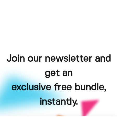
Join our newsletter and
get an
exclusive free bundle,
instantly.