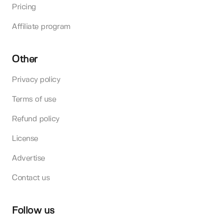
Pricing
Affiliate program
Other
Privacy policy
Terms of use
Refund policy
License
Advertise
Contact us
Follow us