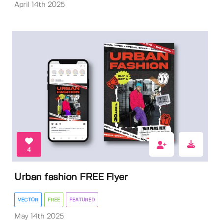
April 14th 2025
4
Urban fashion FREE Flyer
VECTOR
FREE
FEATURED
May 14th 2025