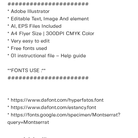
######################
* Adobe Illustrator
* Editable Text, Image And element
* AI, EPS Files Included
* A4 Flyer Size | 300DPI CMYK Color
* Very easy to edit
* Free fonts used
* 01 instructional file – Help guide
**FONTS USE :**
######################
* https://www.dafont.com/hyperfatos.font
* https://www.dafont.com/estancy.font
* https://fonts.google.com/specimen/Montserrat?
query=Montserrat