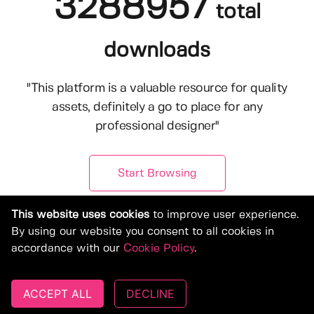
3288957
total
downloads
"This platform is a valuable resource for quality
assets, definitely a go to place for any
professional designer"
Start Browsing
This website uses cookies
to improve user experience.
By using our website you consent to all cookies in
accordance with our
Cookie Policy
.
ACCEPT ALL
DECLINE
© Copyright 2019-2026, Deeezy.com