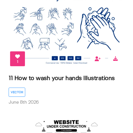
1
11 How to wash your hands Illustrations
VECTOR
June 8th 2026