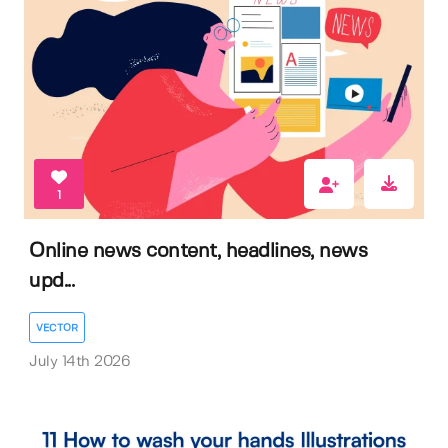
1
Online news content, headlines, news
upd...
VECTOR
July 14th 2026