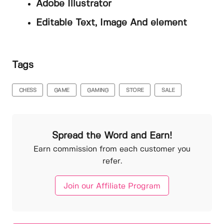
Adobe Illustrator
Editable Text, Image And element
Tags
CHESS
GAME
GAMING
STORE
SALE
Spread the Word and Earn!
Earn commission from each customer you
refer.
Join our Affiliate Program