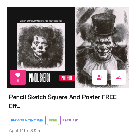
9
Pencil Sketch Square And Poster FREE
Eff...
PHOTOS & TEXTURES
FREE
FEATURED
April 14th 2025