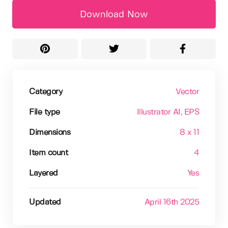
Download Now
Category
Vector
File type
Illustrator AI
, EPS
Dimensions
8 x 11
Item count
4
Layered
Yes
Updated
April 16th 2025