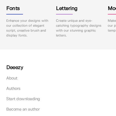
Fonts
Lettering
Mo
Enhance your designs with
Create unique and eye-
Make 
our collection of elegant
catching typography designs
our p
script, creative brush and
with our stunning graphic
templ
display fonts.
letters.
Deeezy
About
Authors
Start downloading
Become an author