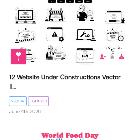
1
12 Website Under Constructions Vector
Il...
VECTOR
FEATURED
June 4th 2026