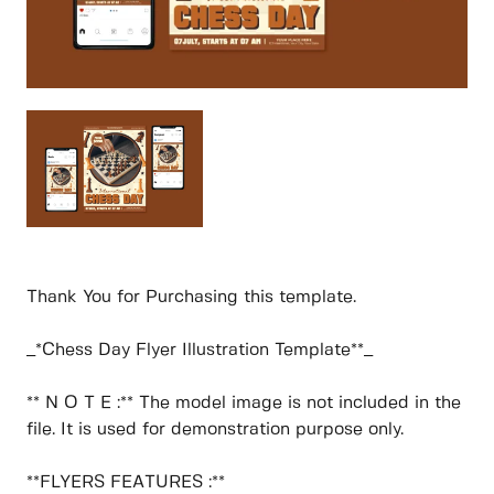
Thank You for Purchasing this template.
_*Chess Day Flyer Illustration Template**_
** N O T E :** The model image is not included in the
file. It is used for demonstration purpose only.
**FLYERS FEATURES :**