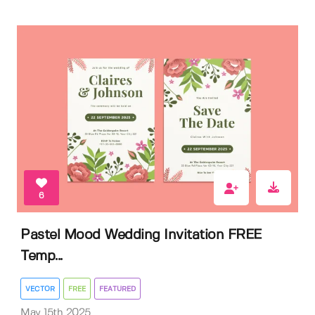
6
Pastel Mood Wedding Invitation FREE
Temp...
VECTOR
FREE
FEATURED
May 15th 2025