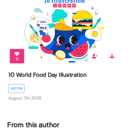
0
10 World Food Day Illustration
VECTOR
August 7th 2026
From this author