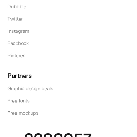
Dribbble
Twitter
Instagram
Facebook
Pinterest
Partners
Graphic design deals
Free fonts
Free mockups