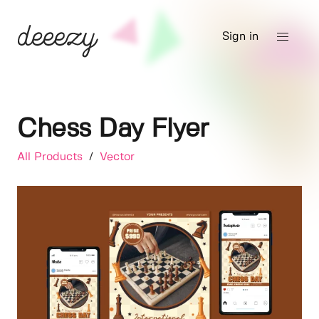
Sign in
Chess Day Flyer
All Products
/
Vector