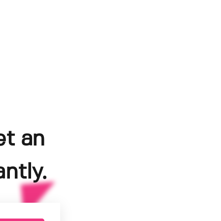
et an
ntly.