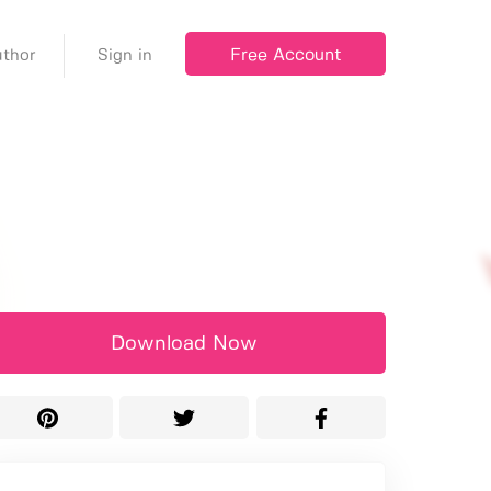
Free Account
thor
Sign in
Download Now