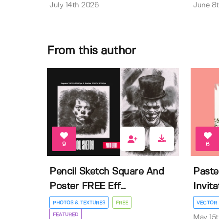
July 14th 2026
June 8
From this author
9
6
Pencil Sketch Square And
Paste
Poster FREE Eff...
Invit
PHOTOS & TEXTURES
FREE
VECTOR
FEATURED
May 15