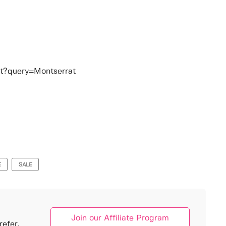
at?query=Montserrat
E
SALE
Join our Affiliate Program
efer.