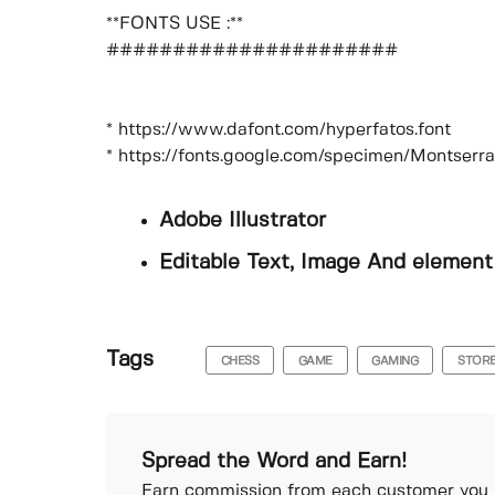
**FONTS USE :**
######################
* https://www.dafont.com/hyperfatos.font
* https://fonts.google.com/specimen/Montserr
Adobe Illustrator
Editable Text, Image And element
Tags
CHESS
GAME
GAMING
STOR
Spread the Word and Earn!
Earn commission from each customer you r