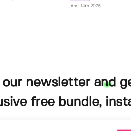
April 14th 2025
 our newsletter and g
usive free bundle, insta