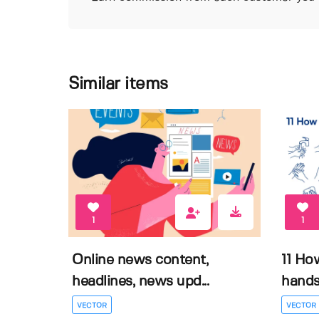
Similar items
1
1
Online news content,
11 Ho
headlines, news upd...
hands 
VECTOR
VECTOR