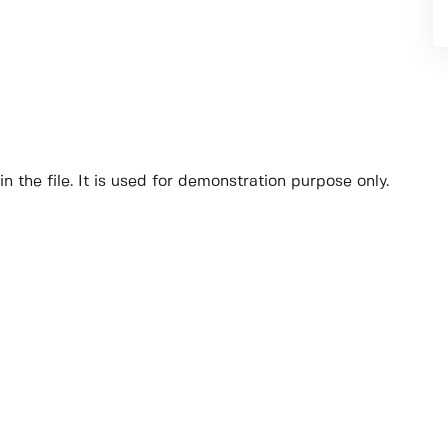
n the file. It is used for demonstration purpose only.