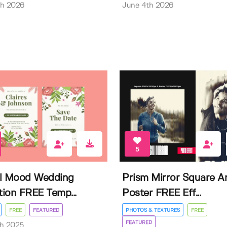
th 2026
June 4th 2026
5
l Mood Wedding
Prism Mirror Square A
ation FREE Temp...
Poster FREE Eff...
FREE
FEATURED
PHOTOS & TEXTURES
FREE
FEATURED
th 2025