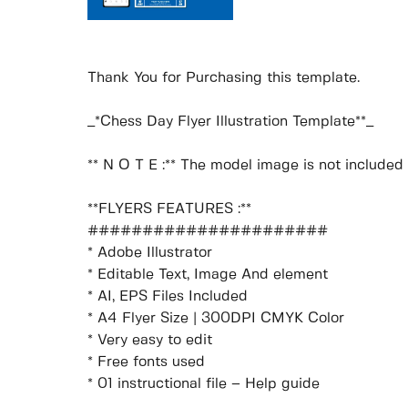
Thank You for Purchasing this template.
_*Chess Day Flyer Illustration Template**_
** N O T E :** The model image is not included i
**FLYERS FEATURES :**
######################
* Adobe Illustrator
* Editable Text, Image And element
* AI, EPS Files Included
* A4 Flyer Size | 300DPI CMYK Color
* Very easy to edit
* Free fonts used
* 01 instructional file – Help guide