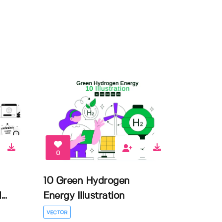
0
10 Green Hydrogen
..
Energy Illustration
VECTOR