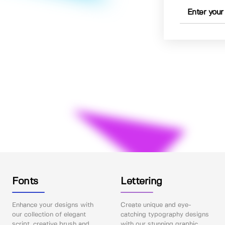
Fonts
Lettering
Enhance your designs with
Create unique and eye-
our collection of elegant
catching typography designs
script, creative brush and
with our stunning graphic