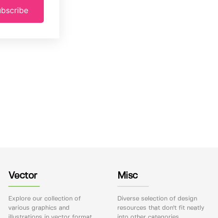
bscribe
Vector
Misc
Explore our collection of
Diverse selection of design
various graphics and
resources that don't fit neatly
illustrations in vector format.
into other categories.