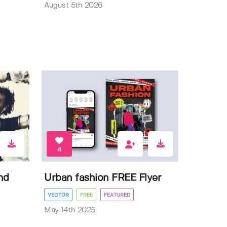
August 5th 2026
4
nd
Urban fashion FREE Flyer
VECTOR
FREE
FEATURED
May 14th 2025