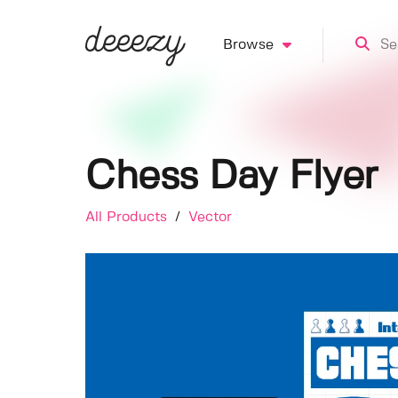
Browse
Chess Day Flyer
All Products
/
Vector