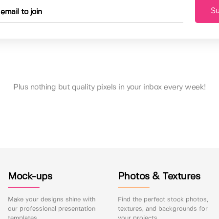
Su
Plus nothing but quality pixels in your inbox every week!
Mock-ups
Photos & Textures
Make your designs shine with
Find the perfect stock photos,
our professional presentation
textures, and backgrounds for
templates.
your projects.