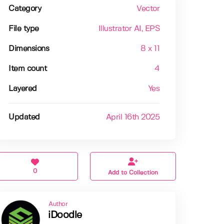
Category
Vector
File type
Illustrator AI
, EPS
Dimensions
8 x 11
Item count
4
Layered
Yes
Updated
April 16th 2025
0
Add to Collection
Author
iDoodle