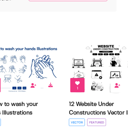
1
w to wash your
12 Website Under
Illustrations
Constructions Vector Il.
VECTOR
FEATURED