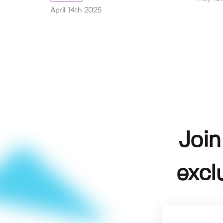
April 14th 2025
Join
excl