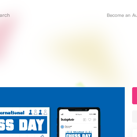
Become an Au