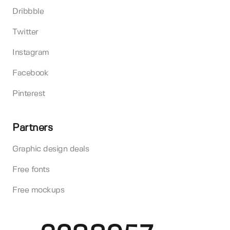
Dribbble
Twitter
Instagram
Facebook
Pinterest
Partners
Graphic design deals
Free fonts
Free mockups