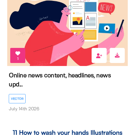
1
Online news content, headlines, news
upd...
VECTOR
July 14th 2026