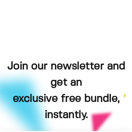
Join our newsletter and
get an
exclusive free bundle,
instantly.