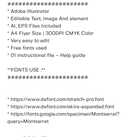
######################
* Adobe Illustrator
* Editable Text, Image And element
* AI, EPS Files Included
* A4 Flyer Size | 300DPI CMYK Color
* Very easy to edit
* Free fonts used
* 01 instructional file – Help guide
**FONTS USE :**
######################
* https://www.dafont.com/stretch-pro.font
* https://www.dafont.com/akira-expanded.font
* https://fonts.google.com/specimen/Montserrat?
query=Montserrat