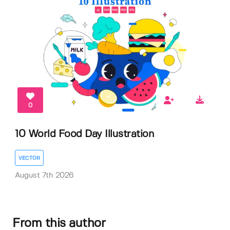
0
10 World Food Day Illustration
VECTOR
August 7th 2026
From this author