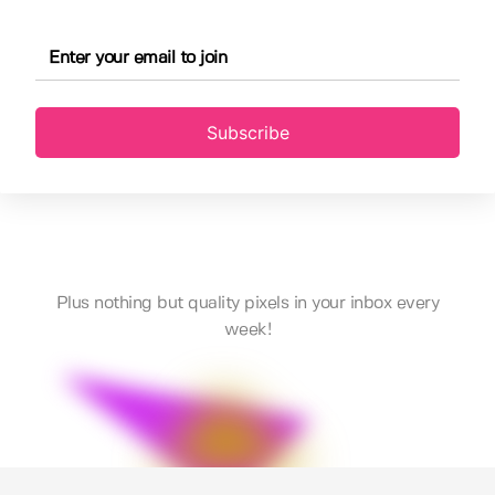
Subscribe
Plus nothing but quality pixels in your inbox every
week!