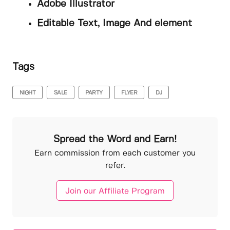
Adobe Illustrator
Editable Text, Image And element
Tags
NIGHT
SALE
PARTY
FLYER
DJ
Spread the Word and Earn!
Earn commission from each customer you
refer.
Join our Affiliate Program