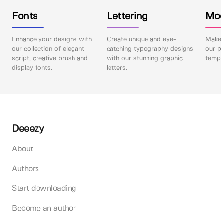
Fonts
Lettering
Mo
Enhance your designs with
Create unique and eye-
Make 
our collection of elegant
catching typography designs
our p
script, creative brush and
with our stunning graphic
templ
display fonts.
letters.
Deeezy
About
Authors
Start downloading
Become an author