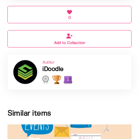
0
Add to Collection
Author
iDoodle
1
Similar items