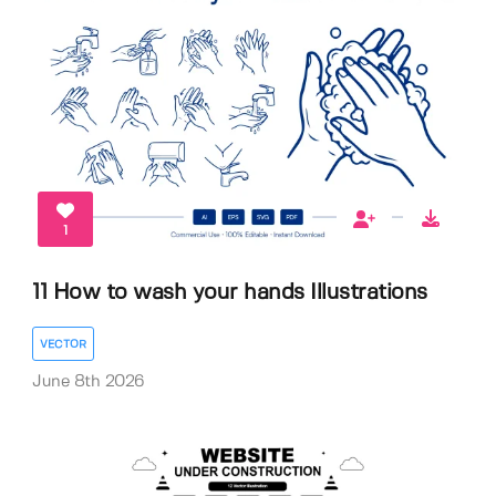
1
11 How to wash your hands Illustrations
VECTOR
June 8th 2026