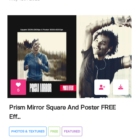
5
Prism Mirror Square And Poster FREE
Eff...
PHOTOS & TEXTURES
FREE
FEATURED