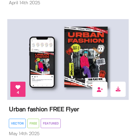
April 14th 2025
4
Urban fashion FREE Flyer
VECTOR
FREE
FEATURED
May 14th 2025