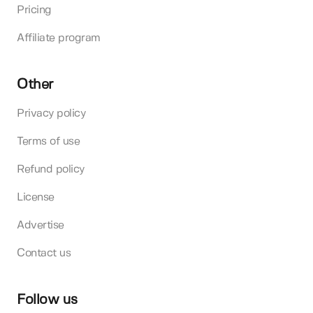
Pricing
Affiliate program
Other
Privacy policy
Terms of use
Refund policy
License
Advertise
Contact us
Follow us