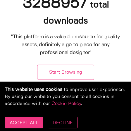
3288957
total
downloads
"This platform is a valuable resource for quality
assets, definitely a go to place for any
professional designer"
Start Browsing
This website uses cookies
to improve user experience.
By using our website you consent to all cookies in
accordance with our
Cookie Policy
.
ACCEPT ALL
DECLINE
© Copyright 2019-2026, Deeezy.com