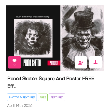
9
Pencil Sketch Square And Poster FREE
Eff...
PHOTOS & TEXTURES
FREE
FEATURED
April 14th 2025