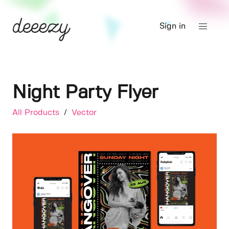
Sign in
Night Party Flyer
All Products
/
Vector