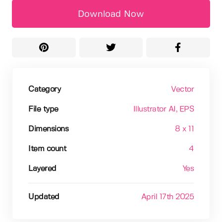
Download Now
Category
Vector
File type
Illustrator AI
, EPS
Dimensions
8 x 11
Item count
4
Layered
Yes
Updated
April 17th 2025