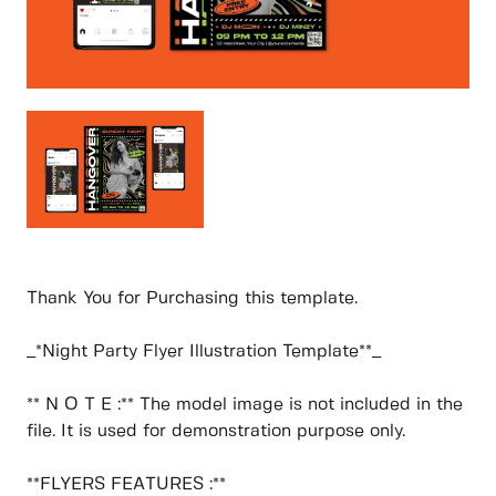
Thank You for Purchasing this template.
_*Night Party Flyer Illustration Template**_
** N O T E :** The model image is not included in the
file. It is used for demonstration purpose only.
**FLYERS FEATURES :**