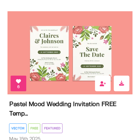
6
Pastel Mood Wedding Invitation FREE
Temp...
VECTOR
FREE
FEATURED
May 15th 2025