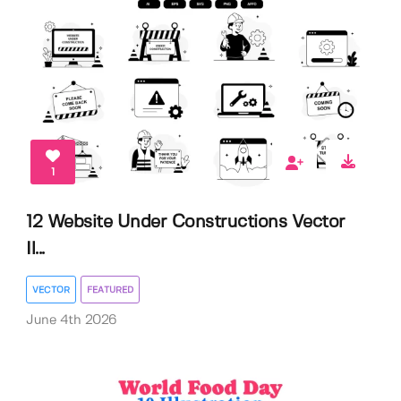
1
12 Website Under Constructions Vector
Il...
VECTOR
FEATURED
June 4th 2026