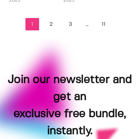
2025
2025
1
2
3
11
...
Join our newsletter and
get an
exclusive free bundle,
instantly.