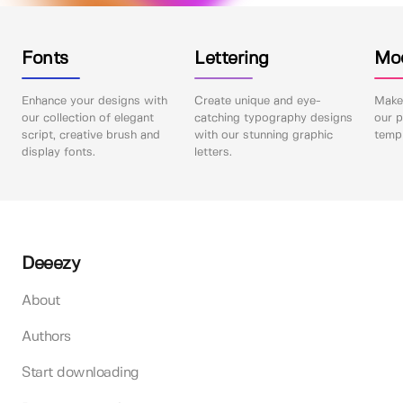
Fonts
Lettering
Mo
Enhance your designs with
Create unique and eye-
Make 
our collection of elegant
catching typography designs
our p
script, creative brush and
with our stunning graphic
templ
display fonts.
letters.
Deeezy
About
Authors
Start downloading