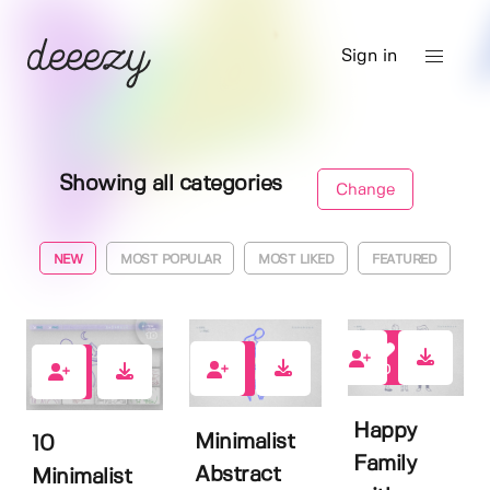
Sign in
Showing all categories
Change
NEW
MOST POPULAR
MOST LIKED
FEATURED
0
0
0
Happy
Minimalist
10
Family
Abstract
Minimalist