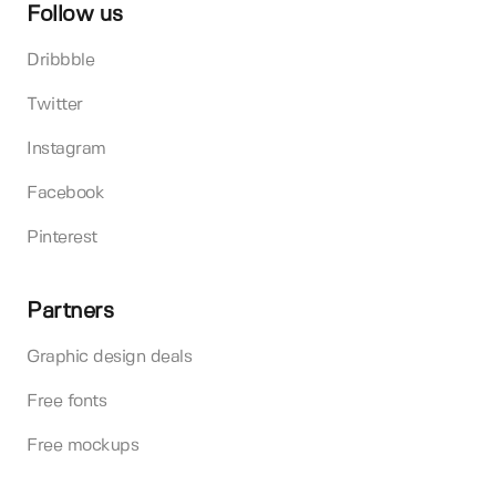
Follow us
Dribbble
Twitter
Instagram
Facebook
Pinterest
Partners
Graphic design deals
Free fonts
Free mockups