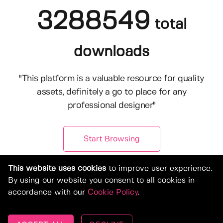
3288549
total
downloads
"This platform is a valuable resource for quality
assets, definitely a go to place for any
professional designer"
Start Browsing
This website uses cookies
to improve user experience.
By using our website you consent to all cookies in
accordance with our
Cookie Policy
.