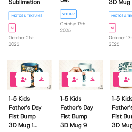
Set
Sublimation
3D Mug 1.
VECTOR
PHOTOS & TEXTURES
PHOTOS & TE
October 17th
AI
AI
2025
October 21st
October 13
2025
2025
0
0
0
1-5 Kids
1-5 Kids
1-5 Kid
Father’s Day
Father’s Day
Father’
Fist Bump
Fist Bump
Fist B
3D Mug 1...
3D Mug 9
3D Mug