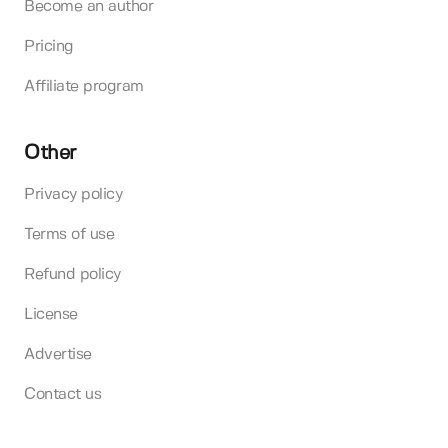
Become an author
Pricing
Affiliate program
Other
Privacy policy
Terms of use
Refund policy
License
Advertise
Contact us