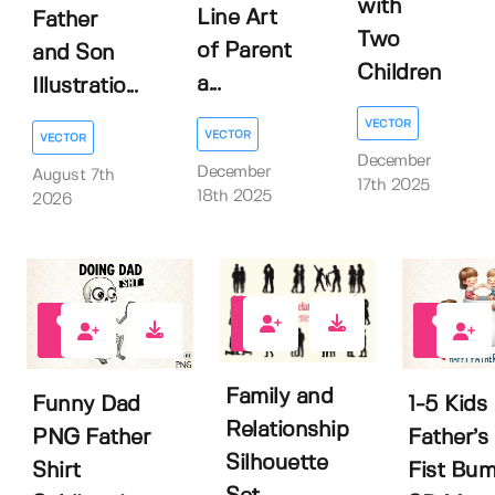
with
Line Art
Father
Two
of Parent
and Son
Children
a...
Illustratio...
VECTOR
VECTOR
VECTOR
December
December
August 7th
17th 2025
18th 2025
2026
0
0
0
Family and
Funny Dad
1-5 Kids
Relationship
PNG Father
Father’s
Silhouette
Shirt
Fist Bu