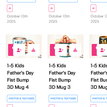
AI
AI
AI
October 13th
October 13th
October 1
2025
2025
2025
0
0
0
1-5 Kids
1-5 Kids
1-5 Kid
Father’s Day
Father’s Day
Father’
Fist Bump
Fist Bump
Fist B
3D Mug 4
3D Mug 3
3D Mug
PHOTOS & TEXTURES
PHOTOS & TEXTURES
PHOTOS & 