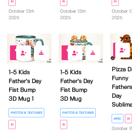
AI
AI
AI
October 13th
October 13th
October 1
2025
2025
2025
0
0
0
Pizza D
1-5 Kids
1-5 Kids
Funny
Father’s Day
Father’s Day
Fathers
Fist Bump
Fist Bump
Day
3D Mug 1
3D Mug
Sublima
PHOTOS & TEXTURES
PHOTOS & TEXTURES
MISC
AI
AI
AI
October 1