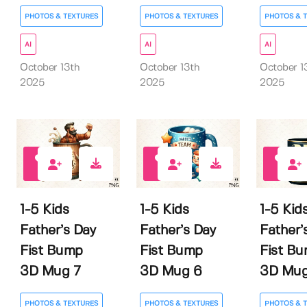
PHOTOS & TEXTURES
PHOTOS & TEXTURES
PHOTOS & 
AI
AI
AI
October 13th
October 13th
October 1
2025
2025
2025
0
0
0
1-5 Kids
1-5 Kids
1-5 Kid
Father’s Day
Father’s Day
Father’
Fist Bump
Fist Bump
Fist B
3D Mug 7
3D Mug 6
3D Mug
PHOTOS & TEXTURES
PHOTOS & TEXTURES
PHOTOS & 