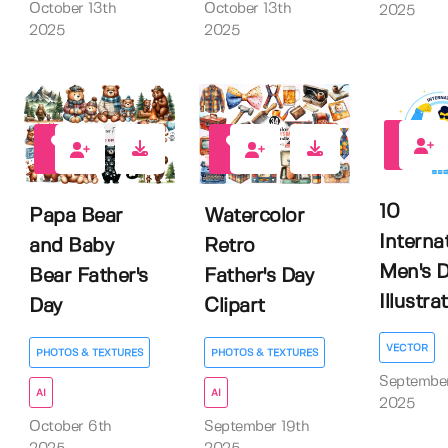
October 13th
October 13th
2025
2025
2025
0
0
0
10
Papa Bear
Watercolor
Interna
and Baby
Retro
Men's 
Bear Father's
Father's Day
Illustra
Day
Clipart
VECTOR
PHOTOS & TEXTURES
PHOTOS & TEXTURES
September
AI
AI
2025
October 6th
September 19th