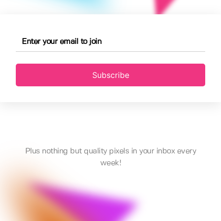
Subscribe
Plus nothing but quality pixels in your inbox every
week!