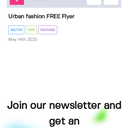
4
Urban fashion FREE Flyer
VECTOR
FREE
FEATURED
May 14th 2025
Join our newsletter and
get an