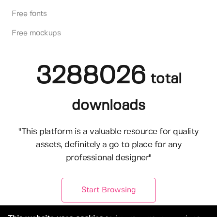
Free fonts
Free mockups
3288026
total
downloads
"This platform is a valuable resource for quality
assets, definitely a go to place for any
professional designer"
Start Browsing