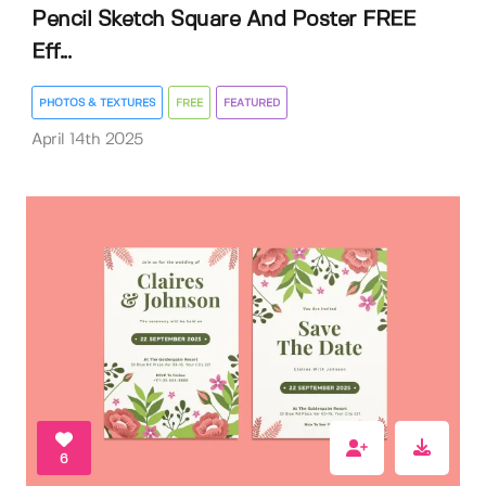
Pencil Sketch Square And Poster FREE
Eff...
PHOTOS & TEXTURES
FREE
FEATURED
April 14th 2025
6