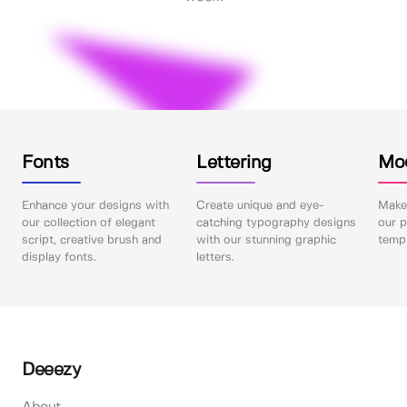
Fonts
Lettering
Mo
Enhance your designs with
Create unique and eye-
Make 
our collection of elegant
catching typography designs
our p
script, creative brush and
with our stunning graphic
templ
display fonts.
letters.
Deeezy