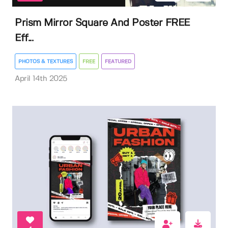
Prism Mirror Square And Poster FREE
Eff...
PHOTOS & TEXTURES
FREE
FEATURED
April 14th 2025