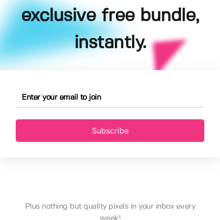
exclusive free bundle,
instantly.
Subscribe
Plus nothing but quality pixels in your inbox every
week!