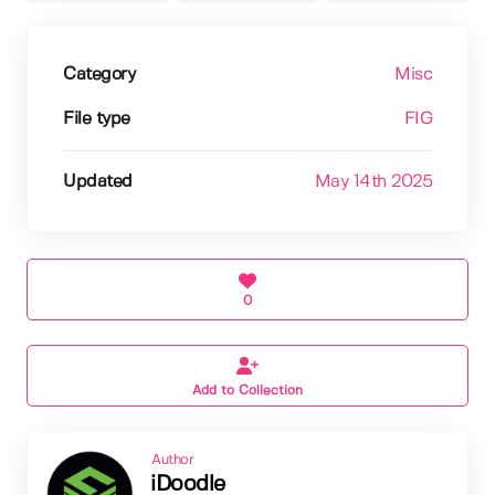
Category
Misc
File type
FIG
Updated
May 14th 2025
0
Add to Collection
Author
iDoodle