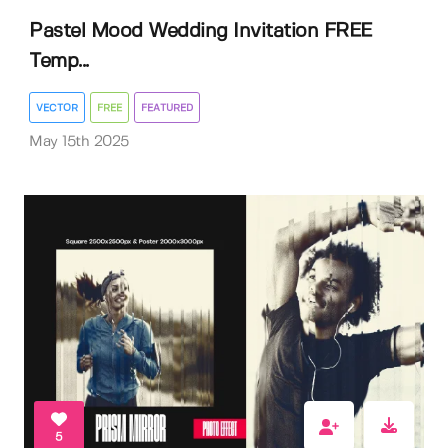
Pastel Mood Wedding Invitation FREE
Temp...
VECTOR
FREE
FEATURED
May 15th 2025
5