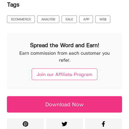
Tags
ECOMMERCE
ANALYSIS
SALE
APP
WEB
Spread the Word and Earn!
Earn commission from each customer you
refer.
Join our Affiliate Program
Download Now