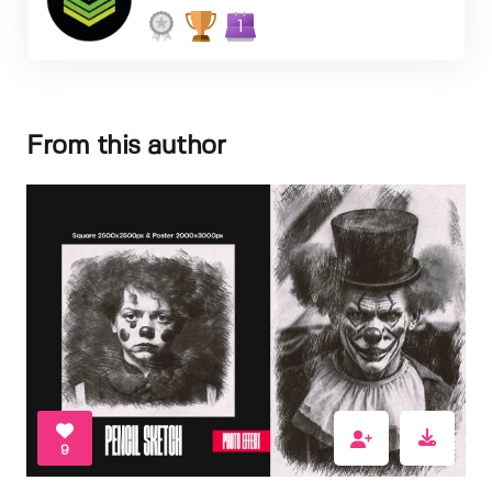
1
From this author
9