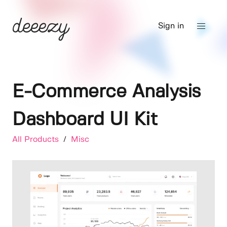
Sign in
E-Commerce Analysis
Dashboard UI Kit
All Products
/
Misc