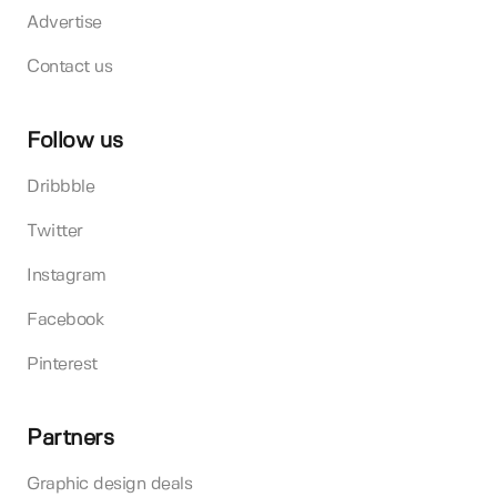
Advertise
Contact us
Follow us
Dribbble
Twitter
Instagram
Facebook
Pinterest
Partners
Graphic design deals