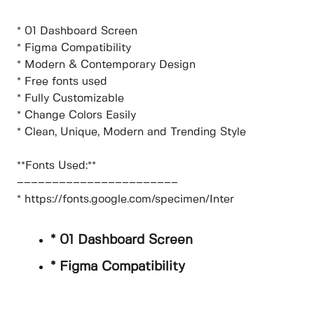
* 01 Dashboard Screen
* Figma Compatibility
* Modern & Contemporary Design
* Free fonts used
* Fully Customizable
* Change Colors Easily
* Clean, Unique, Modern and Trending Style
**Fonts Used:**
–––––––––––––––––––––––
* https://fonts.google.com/specimen/Inter
* 01 Dashboard Screen
* Figma Compatibility