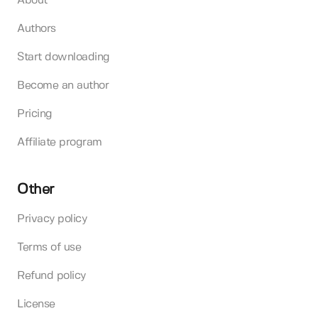
About
Authors
Start downloading
Become an author
Pricing
Affiliate program
Other
Privacy policy
Terms of use
Refund policy
License