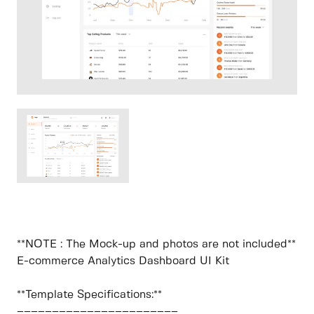
**NOTE : The Mock-up and photos are not included**
E-commerce Analytics Dashboard UI Kit
**Template Specifications:**
–––––––––––––––––––––––